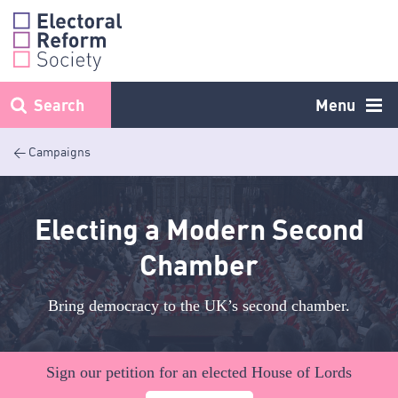
Skip
to
content
Search
Menu
< Campaigns
Electing a Modern Second
Chamber
Bring democracy to the UK’s second chamber.
Sign our petition for an elected House of Lords