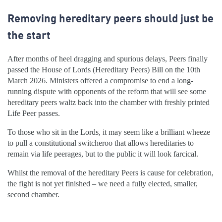
Removing hereditary peers should just be
the start
After months of heel dragging and spurious delays, Peers finally
passed the House of Lords (Hereditary Peers) Bill on the 10th
March 2026. Ministers offered a compromise to end a long-
running dispute with opponents of the reform that will see some
hereditary peers waltz back into the chamber with freshly printed
Life Peer passes.
To those who sit in the Lords, it may seem like a brilliant wheeze
to pull a constitutional switcheroo that allows hereditaries to
remain via life peerages, but to the public it will look farcical.
Whilst the removal of the hereditary Peers is cause for celebration,
the fight is not yet finished – we need a fully elected, smaller,
second chamber.