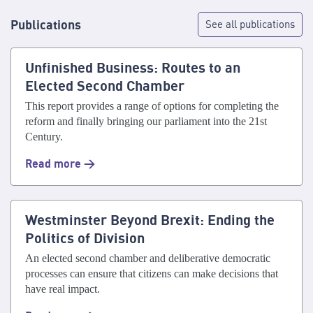
Publications
See all publications
Unfinished Business: Routes to an
Elected Second Chamber
This report provides a range of options for completing the
reform and finally bringing our parliament into the 21st
Century.
Read more >
Westminster Beyond Brexit: Ending the
Politics of Division
An elected second chamber and deliberative democratic
processes can ensure that citizens can make decisions that
have real impact.