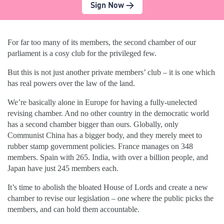
Sign Now >
For far too many of its members, the second chamber of our
parliament is a cosy club for the privileged few.
But this is not just another private members’ club – it is one which
has real powers over the law of the land.
We’re basically alone in Europe for having a fully-unelected
revising chamber. And no other country in the democratic world
has a second chamber bigger than ours. Globally, only
Communist China has a bigger body, and they merely meet to
rubber stamp government policies. France manages on 348
members. Spain with 265. India, with over a billion people, and
Japan have just 245 members each.
It’s time to abolish the bloated House of Lords and create a new
chamber to revise our legislation – one where the public picks the
members, and can hold them accountable.