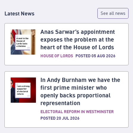
Latest News
See all news
Anas Sarwar’s appointment
exposes the problem at the
heart of the House of Lords
HOUSE OF LORDS
POSTED 05 AUG 2026
In Andy Burnham we have the
first prime minister who
openly backs proportional
representation
ELECTORAL REFORM IN WESTMINSTER
POSTED 20 JUL 2026