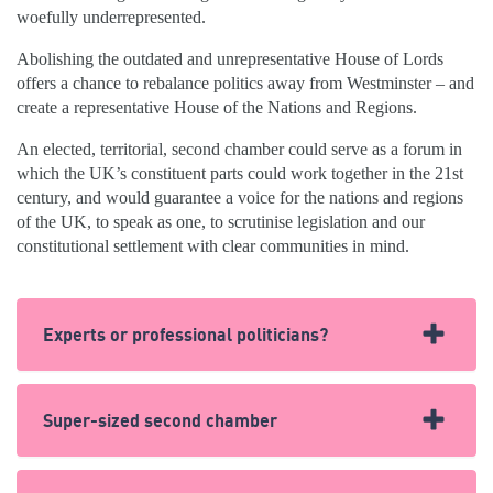
woefully underrepresented.
Abolishing the outdated and unrepresentative House of Lords
offers a chance to rebalance politics away from Westminster – and
create a representative House of the Nations and Regions.
An elected, territorial, second chamber could serve as a forum in
which the UK’s constituent parts could work together in the 21st
century, and would guarantee a voice for the nations and regions
of the UK, to speak as one, to scrutinise legislation and our
constitutional settlement with clear communities in mind.
Experts or professional politicians?
In the House of Lords, Peers are more likely to have run
Super-sized second chamber
a palace than have helped build one.
Around 30% of peers were politicians before entering the
Only China’s rubber stamping legislature, the
National
Lords – with the majority being former MPs. A further eight