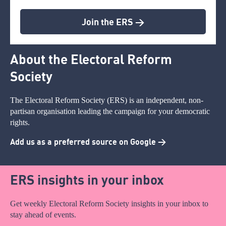
Join the ERS >
About the Electoral Reform
Society
The Electoral Reform Society (ERS) is an independent, non-
partisan organisation leading the campaign for your democratic
rights.
Add us as a preferred source on Google >
ERS insights in your inbox
Get weekly Electoral Reform Society insights in your inbox to
stay ahead of events.