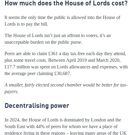
How much does the House of Lords cost?
It seems the only time the public is allowed into the House of
Lords is to pay the bill.
The House of Lords isn’t just an affront to voters, it’s an
unacceptable burden on the public purse.
Peers are able to claim £361 a day tax-free each day they attend,
plus some travel costs. Between April 2019 and March 2020,
£17.7 million was spent on Lords allowances and expenses, with
the average peer claiming £30,687.
A smaller, fairly elected second chamber would be better for tax-
payers.
Decentralising power
In 2024, the House of Lords is dominated by London and the
South East with 44% of peers for whom we have a place of
residence living in these regions – leaving many areas of the UK