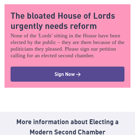
The bloated House of Lords
urgently needs reform
None of the 'Lords' sitting in the House have been
elected by the public – they are there because of the
politicians they pleased. Please sign our petition
calling for an elected second chamber.
Sign Now >
More information about Electing a
Modern Second Chamber