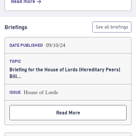
Read more >
Briefings
See all briefings
09/10/24
DATE PUBLISHED
TOPIC
Briefing for the House of Lords (Hereditary Peers)
Bill...
House of Lords
ISSUE
Read More