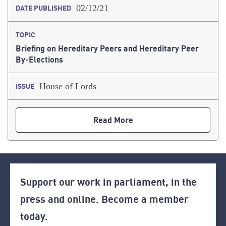
02/12/21
DATE PUBLISHED
TOPIC
Briefing on Hereditary Peers and Hereditary Peer
By-Elections
House of Lords
ISSUE
Read More
Support our work in parliament, in the
press and online. Become a member
today.