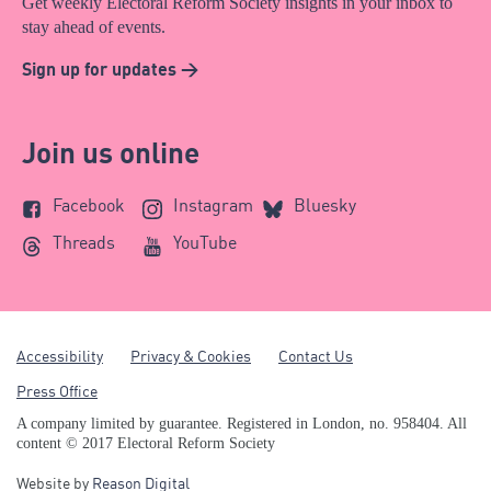
Get weekly Electoral Reform Society insights in your inbox to
stay ahead of events.
Sign up for updates >
Join us online
Facebook
Instagram
Bluesky
Threads
YouTube
Accessibility
Privacy & Cookies
Contact Us
Press Office
A company limited by guarantee. Registered in London, no. 958404. All
content © 2017 Electoral Reform Society
Website by
Reason Digital