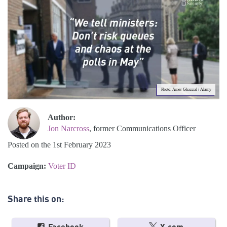
Photo: Amer Ghazzal / Alamy
Author:
Jon Narcross
, former Communications Officer
Posted on the 1st February 2023
Campaign:
Voter ID
Share this on: