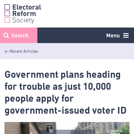
Skip
to
content
Search
Menu
< Recent Articles
Government plans heading
for trouble as just 10,000
people apply for
government-issued voter ID