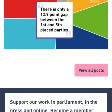
View all posts
Support our work in parliament, in the
press and online. Become a member