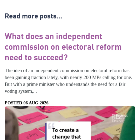
Read more posts...
What does an independent
commission on electoral reform
need to succeed?
The idea of an independent commission on electoral reform has
been gaining traction lately, with nearly 200 MPs calling for one.
But with a prime minister who understands the need for a fair
voting system,...
POSTED 06 AUG 2026