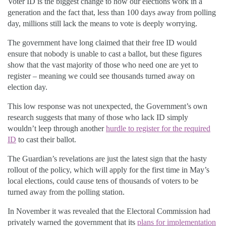
Voter ID is the biggest change to how our elections work in a
generation and the fact that, less than 100 days away from polling
day, millions still lack the means to vote is deeply worrying.
The government have long claimed that their free ID would
ensure that nobody is unable to cast a ballot, but these figures
show that the vast majority of those who need one are yet to
register – meaning we could see thousands turned away on
election day.
This low response was not unexpected, the Government’s own
research suggests that many of those who lack ID simply
wouldn’t leep through another
hurdle to register for the required
ID
to cast their ballot.
The Guardian’s revelations are just the latest sign that the hasty
rollout of the policy, which will apply for the first time in May’s
local elections, could cause tens of thousands of voters to be
turned away from the polling station.
In November it was revealed that the Electoral Commission had
privately warned the government that its
plans for implementation