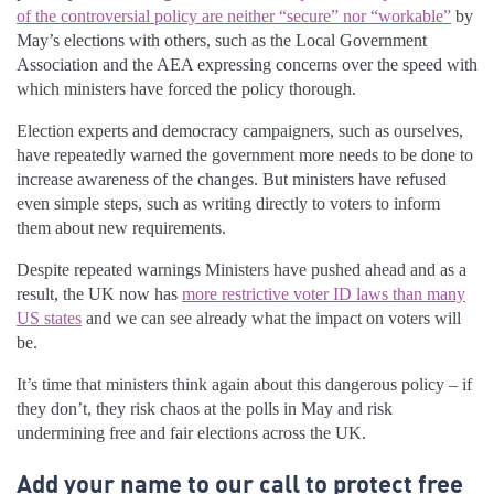
of the controversial policy are neither “secure” nor “workable”
by
May’s elections with others, such as the Local Government
Association and the AEA expressing concerns over the speed with
which ministers have forced the policy thorough.
Election experts and democracy campaigners, such as ourselves,
have repeatedly warned the government more needs to be done to
increase awareness of the changes. But ministers have refused
even simple steps, such as writing directly to voters to inform
them about new requirements.
Despite repeated warnings Ministers have pushed ahead and as a
result, the UK now has
more restrictive voter ID laws than many
US states
and we can see already what the impact on voters will
be.
It’s time that ministers think again about this dangerous policy – if
they don’t, they risk chaos at the polls in May and risk
undermining free and fair elections across the UK.
Add your name to our call to protect free