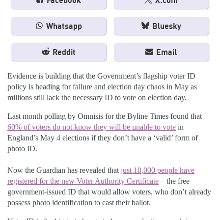
Facebook
X.com
Whatsapp
Bluesky
Reddit
Email
Evidence is building that the Government’s flagship voter ID
policy is heading for failure and election day chaos in May as
millions still lack the necessary ID to vote on election day.
Last month polling by Omnisis for the Byline Times found that
60% of voters do not know they will be unable to vote
in
England’s May 4 elections if they don’t have a ‘valid’ form of
photo ID.
Now the Guardian has revealed that
just 10,000 people have
registered for the new Voter Authority Certificate
– the free
government-issued ID that would allow voters, who don’t already
possess photo identification to cast their ballot.