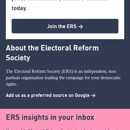
today.
Join the ERS >
About the Electoral Reform
Society
The Electoral Reform Society (ERS) is an independent, non-
partisan organisation leading the campaign for your democratic
rights.
Add us as a preferred source on Google >
ERS insights in your inbox