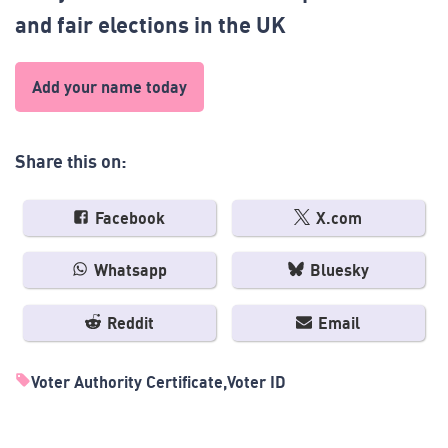
and fair elections in the UK
Add your name today
Share this on:
Facebook
X.com
Whatsapp
Bluesky
Reddit
Email
Voter Authority Certificate
Voter ID