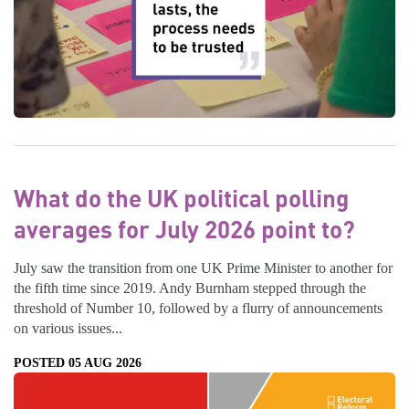
What do the UK political polling
averages for July 2026 point to?
July saw the transition from one UK Prime Minister to another for
the fifth time since 2019. Andy Burnham stepped through the
threshold of Number 10, followed by a flurry of announcements
on various issues...
POSTED 05 AUG 2026