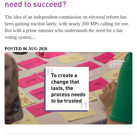
need to succeed?
The idea of an independent commission on electoral reform has
been gaining traction lately, with nearly 200 MPs calling for one.
But with a prime minister who understands the need for a fair
voting system,...
POSTED 06 AUG 2026