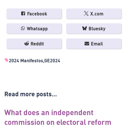
Facebook
X.com
Whatsapp
Bluesky
Reddit
Email
2024 Manifestos
GE2024
Read more posts...
What does an independent
commission on electoral reform