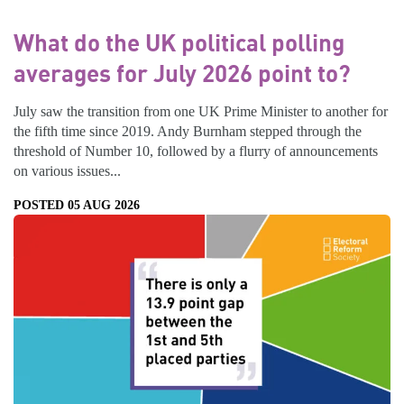
What do the UK political polling
averages for July 2026 point to?
July saw the transition from one UK Prime Minister to another for
the fifth time since 2019. Andy Burnham stepped through the
threshold of Number 10, followed by a flurry of announcements
on various issues...
POSTED 05 AUG 2026