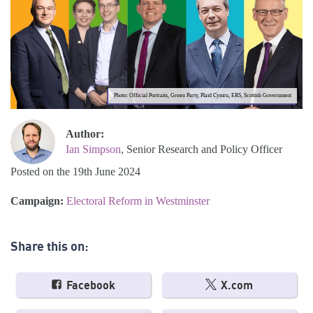
Photo: Official Portraits, Green Party, Plaid Cymru, ERS, Scottish Government
Author:
Ian Simpson
, Senior Research and Policy Officer
Posted on the 19th June 2024
Campaign:
Electoral Reform in Westminster
Share this on:
Facebook
X.com