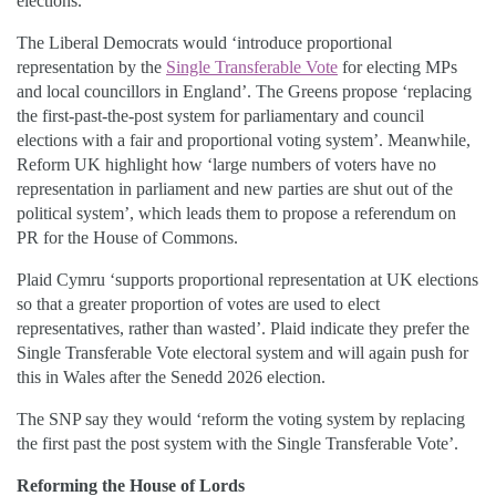
elections.
The Liberal Democrats would ‘introduce proportional
representation by the
Single Transferable Vote
for electing MPs
and local councillors in England’. The Greens propose ‘replacing
the first-past-the-post system for parliamentary and council
elections with a fair and proportional voting system’. Meanwhile,
Reform UK highlight how ‘large numbers of voters have no
representation in parliament and new parties are shut out of the
political system’, which leads them to propose a referendum on
PR for the House of Commons.
Plaid Cymru ‘supports proportional representation at UK elections
so that a greater proportion of votes are used to elect
representatives, rather than wasted’. Plaid indicate they prefer the
Single Transferable Vote electoral system and will again push for
this in Wales after the Senedd 2026 election.
The SNP say they would ‘reform the voting system by replacing
the first past the post system with the Single Transferable Vote’.
Reforming the House of Lords