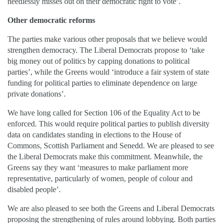
needlessly misses out on their democratic right to vote’.
Other democratic reforms
The parties make various other proposals that we believe would
strengthen democracy. The Liberal Democrats propose to ‘take
big money out of politics by capping donations to political
parties’, while the Greens would ‘introduce a fair system of state
funding for political parties to eliminate dependence on large
private donations’.
We have long called for Section 106 of the Equality Act to be
enforced. This would require political parties to publish diversity
data on candidates standing in elections to the House of
Commons, Scottish Parliament and Senedd. We are pleased to see
the Liberal Democrats make this commitment. Meanwhile, the
Greens say they want ‘measures to make parliament more
representative, particularly of women, people of colour and
disabled people’.
We are also pleased to see both the Greens and Liberal Democrats
proposing the strengthening of rules around lobbying. Both parties