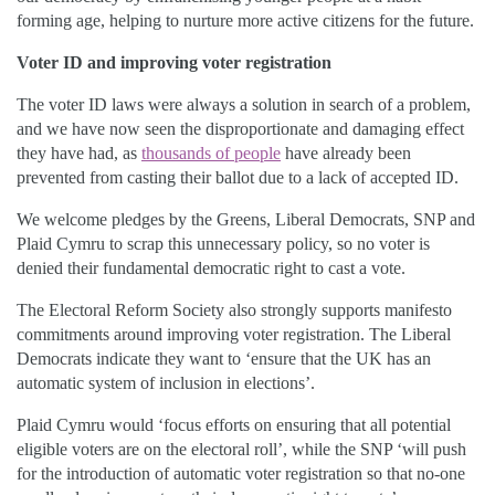
forming age, helping to nurture more active citizens for the future.
Voter ID and improving voter registration
The voter ID laws were always a solution in search of a problem,
and we have now seen the disproportionate and damaging effect
they have had, as
thousands of people
have already been
prevented from casting their ballot due to a lack of accepted ID.
We welcome pledges by the Greens, Liberal Democrats, SNP and
Plaid Cymru to scrap this unnecessary policy, so no voter is
denied their fundamental democratic right to cast a vote.
The Electoral Reform Society also strongly supports manifesto
commitments around improving voter registration. The Liberal
Democrats indicate they want to ‘ensure that the UK has an
automatic system of inclusion in elections’.
Plaid Cymru would ‘focus efforts on ensuring that all potential
eligible voters are on the electoral roll’, while the SNP ‘will push
for the introduction of automatic voter registration so that no-one