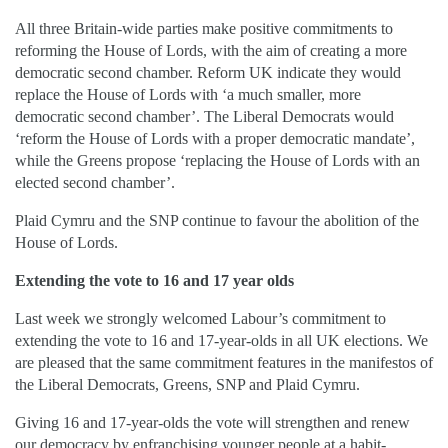
All three Britain-wide parties make positive commitments to
reforming the House of Lords, with the aim of creating a more
democratic second chamber. Reform UK indicate they would
replace the House of Lords with ‘a much smaller, more
democratic second chamber’. The Liberal Democrats would
‘reform the House of Lords with a proper democratic mandate’,
while the Greens propose ‘replacing the House of Lords with an
elected second chamber’.
Plaid Cymru and the SNP continue to favour the abolition of the
House of Lords.
Extending the vote to 16 and 17 year olds
Last week we strongly welcomed Labour’s commitment to
extending the vote to 16 and 17-year-olds in all UK elections. We
are pleased that the same commitment features in the manifestos of
the Liberal Democrats, Greens, SNP and Plaid Cymru.
Giving 16 and 17-year-olds the vote will strengthen and renew
our democracy by enfranchising younger people at a habit-