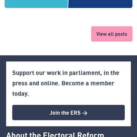
View all posts
Support our work in parliament, in the
press and online. Become a member
today.
Join the ERS >
About the Electoral Reform