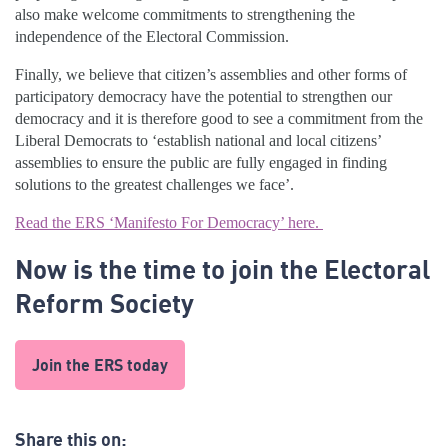
also make welcome commitments to strengthening the
independence of the Electoral Commission.
Finally, we believe that citizen’s assemblies and other forms of
participatory democracy have the potential to strengthen our
democracy and it is therefore good to see a commitment from the
Liberal Democrats to ‘establish national and local citizens’
assemblies to ensure the public are fully engaged in finding
solutions to the greatest challenges we face’.
Read the ERS ‘Manifesto For Democracy’ here.
Now is the time to join the Electoral
Reform Society
Join the ERS today
Share this on: