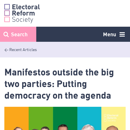
Skip
to
content
Search
Menu
< Recent Articles
Manifestos outside the big
two parties: Putting
democracy on the agenda