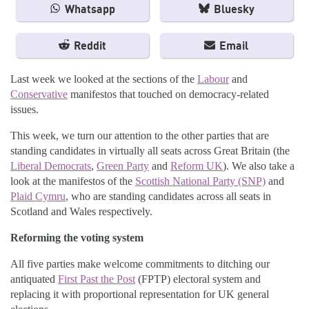
Whatsapp
Bluesky
Reddit
Email
Last week we looked at the sections of the
Labour
and
Conservative
manifestos that touched on democracy-related
issues.
This week, we turn our attention to the other parties that are
standing candidates in virtually all seats across Great Britain (the
Liberal Democrats
,
Green Party
and
Reform UK
). We also take a
look at the manifestos of the
Scottish National Party (SNP)
and
Plaid Cymru
, who are standing candidates across all seats in
Scotland and Wales respectively.
Reforming the voting system
All five parties make welcome commitments to ditching our
antiquated
First Past the Post
(FPTP) electoral system and
replacing it with proportional representation for UK general