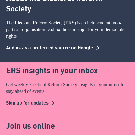
Society
The Electoral Reform Society (ERS) is an independent, non-
partisan organisation leading the campaign for your democratic
rights.
Add us as a preferred source on Google >
ERS insights in your inbox
Get weekly Electoral Reform Society insights in your inbox to
stay ahead of events.
Sign up for updates >
Join us online