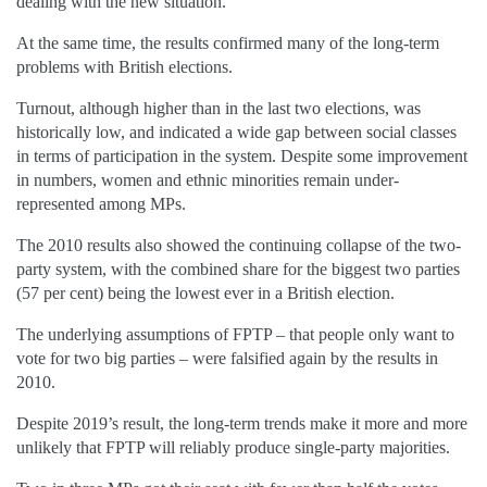
dealing with the new situation.
At the same time, the results confirmed many of the long-term
problems with British elections.
Turnout, although higher than in the last two elections, was
historically low, and indicated a wide gap between social classes
in terms of participation in the system. Despite some improvement
in numbers, women and ethnic minorities remain under-
represented among MPs.
The 2010 results also showed the continuing collapse of the two-
party system, with the combined share for the biggest two parties
(57 per cent) being the lowest ever in a British election.
The underlying assumptions of FPTP – that people only want to
vote for two big parties – were falsified again by the results in
2010.
Despite 2019’s result, the long-term trends make it more and more
unlikely that FPTP will reliably produce single-party majorities.