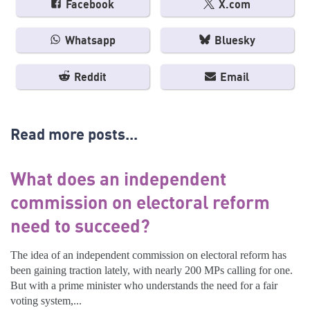
Facebook
X.com
Whatsapp
Bluesky
Reddit
Email
Read more posts...
What does an independent
commission on electoral reform
need to succeed?
The idea of an independent commission on electoral reform has
been gaining traction lately, with nearly 200 MPs calling for one.
But with a prime minister who understands the need for a fair
voting system,...