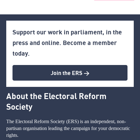
Support our work in parliament, in the
press and online. Become a member
today.
Join the ERS >
About the Electoral Reform
Society
The Electoral Reform Society (ERS) is an independent, non-
partisan organisation leading the campaign for your democratic
rights.