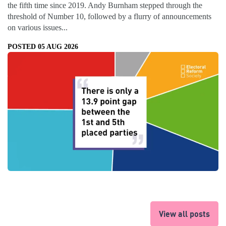
the fifth time since 2019. Andy Burnham stepped through the
threshold of Number 10, followed by a flurry of announcements
on various issues...
POSTED 05 AUG 2026
View all posts