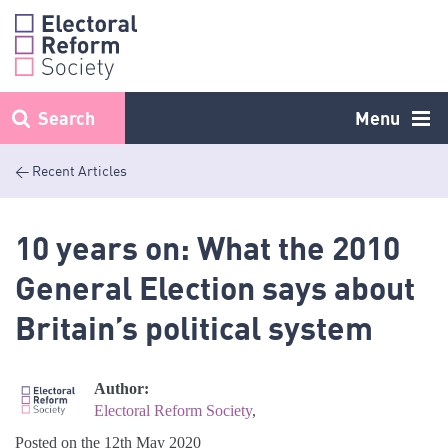
Skip
to
content
Search
Menu
< Recent Articles
10 years on: What the 2010
General Election says about
Britain’s political system
Author:
Electoral Reform Society
,
Posted on the 12th May 2020