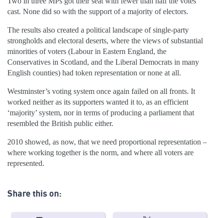
Two in three MPs got their seat with fewer than half the votes
cast. None did so with the support of a majority of electors.
The results also created a political landscape of single-party
strongholds and electoral deserts, where the views of substantial
minorities of voters (Labour in Eastern England, the
Conservatives in Scotland, and the Liberal Democrats in many
English counties) had token representation or none at all.
Westminster’s voting system once again failed on all fronts. It
worked neither as its supporters wanted it to, as an efficient
‘majority’ system, nor in terms of producing a parliament that
resembled the British public either.
2010 showed, as now, that we need proportional representation –
where working together is the norm, and where all voters are
represented.
Share this on: