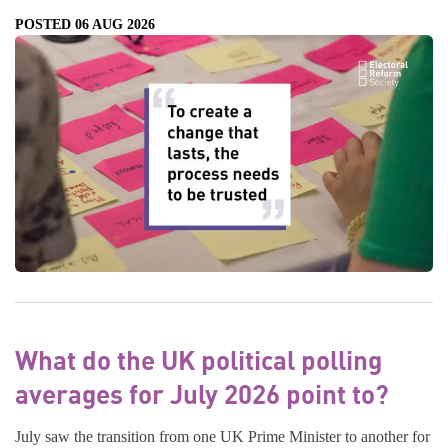
POSTED 06 AUG 2026
What do the UK political polling
averages for July 2026 point to?
July saw the transition from one UK Prime Minister to another for