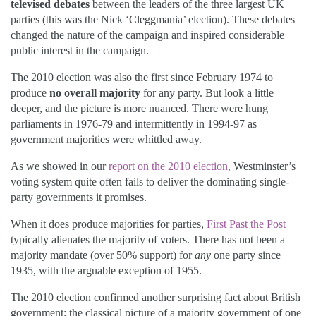
televised debates
between the leaders of the three largest UK
parties (this was the Nick ‘Cleggmania’ election). These debates
changed the nature of the campaign and inspired considerable
public interest in the campaign.
The 2010 election was also the first since February 1974 to
produce
no overall majority
for any party. But look a little
deeper, and the picture is more nuanced. There were hung
parliaments in 1976-79 and intermittently in 1994-97 as
government majorities were whittled away.
As we showed in our
report on the 2010 election,
Westminster’s
voting system quite often fails to deliver the dominating single-
party governments it promises.
When it does produce majorities for parties,
First Past the Post
typically alienates the majority of voters. There has not been a
majority mandate (over 50% support) for
any
one party since
1935, with the arguable exception of 1955.
The 2010 election confirmed another surprising fact about British
government: the classical picture of a majority government of one