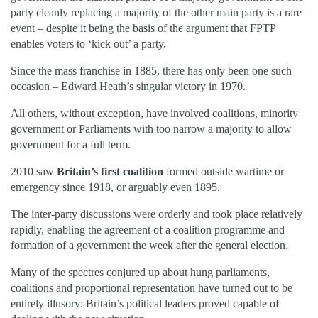
party cleanly replacing a majority of the other main party is a rare
event – despite it being the basis of the argument that FPTP
enables voters to ‘kick out’ a party.
Since the mass franchise in 1885, there has only been one such
occasion – Edward Heath’s singular victory in 1970.
All others, without exception, have involved coalitions, minority
government or Parliaments with too narrow a majority to allow
government for a full term.
2010 saw
Britain’s first coalition
formed outside wartime or
emergency since 1918, or arguably even 1895.
The inter-party discussions were orderly and took place relatively
rapidly, enabling the agreement of a coalition programme and
formation of a government the week after the general election.
Many of the spectres conjured up about hung parliaments,
coalitions and proportional representation have turned out to be
entirely illusory: Britain’s political leaders proved capable of