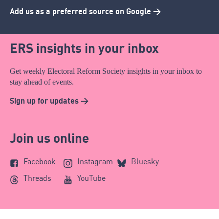
Add us as a preferred source on Google >
ERS insights in your inbox
Get weekly Electoral Reform Society insights in your inbox to
stay ahead of events.
Sign up for updates >
Join us online
Facebook
Instagram
Bluesky
Threads
YouTube