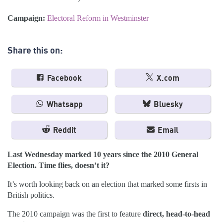
Campaign:
Electoral Reform in Westminster
Share this on:
Facebook
X.com
Whatsapp
Bluesky
Reddit
Email
Last Wednesday marked 10 years since the 2010 General
Election. Time flies, doesn’t it?
It’s worth looking back on an election that marked some firsts in
British politics.
The 2010 campaign was the first to feature
direct, head-to-head