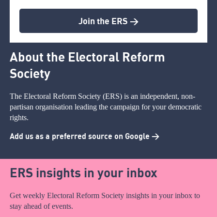
Join the ERS >
About the Electoral Reform
Society
The Electoral Reform Society (ERS) is an independent, non-
partisan organisation leading the campaign for your democratic
rights.
Add us as a preferred source on Google >
ERS insights in your inbox
Get weekly Electoral Reform Society insights in your inbox to
stay ahead of events.