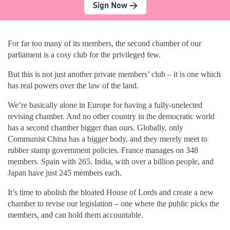
Sign Now >
For far too many of its members, the second chamber of our
parliament is a cosy club for the privileged few.
But this is not just another private members’ club – it is one which
has real powers over the law of the land.
We’re basically alone in Europe for having a fully-unelected
revising chamber. And no other country in the democratic world
has a second chamber bigger than ours. Globally, only
Communist China has a bigger body, and they merely meet to
rubber stamp government policies. France manages on 348
members. Spain with 265. India, with over a billion people, and
Japan have just 245 members each.
It’s time to abolish the bloated House of Lords and create a new
chamber to revise our legislation – one where the public picks the
members, and can hold them accountable.