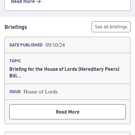
Read more >
Briefings
See all briefings
09/10/24
DATE PUBLISHED
TOPIC
Briefing for the House of Lords (Hereditary Peers)
Bill...
House of Lords
ISSUE
Read More