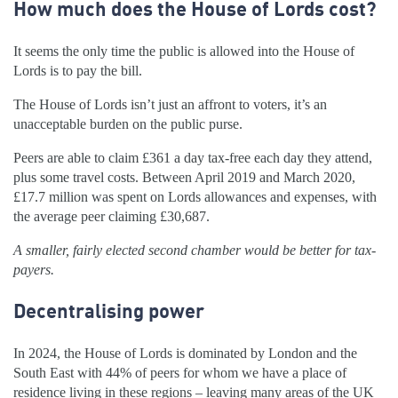
How much does the House of Lords cost?
It seems the only time the public is allowed into the House of
Lords is to pay the bill.
The House of Lords isn’t just an affront to voters, it’s an
unacceptable burden on the public purse.
Peers are able to claim £361 a day tax-free each day they attend,
plus some travel costs. Between April 2019 and March 2020,
£17.7 million was spent on Lords allowances and expenses, with
the average peer claiming £30,687.
A smaller, fairly elected second chamber would be better for tax-
payers.
Decentralising power
In 2024, the House of Lords is dominated by London and the
South East with 44% of peers for whom we have a place of
residence living in these regions – leaving many areas of the UK