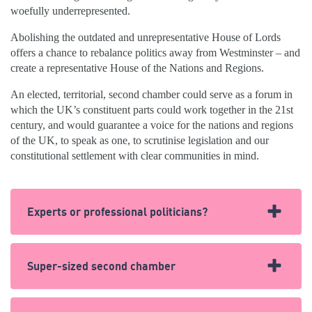
woefully underrepresented.
Abolishing the outdated and unrepresentative House of Lords
offers a chance to rebalance politics away from Westminster – and
create a representative House of the Nations and Regions.
An elected, territorial, second chamber could serve as a forum in
which the UK’s constituent parts could work together in the 21st
century, and would guarantee a voice for the nations and regions
of the UK, to speak as one, to scrutinise legislation and our
constitutional settlement with clear communities in mind.
Experts or professional politicians?
In the House of Lords, Peers are more likely to have run
Super-sized second chamber
a palace than have helped build one.
Around 30% of peers were politicians before entering the
Only China’s rubber stamping legislature, the
National
Lords – with the majority being former MPs. A further eight