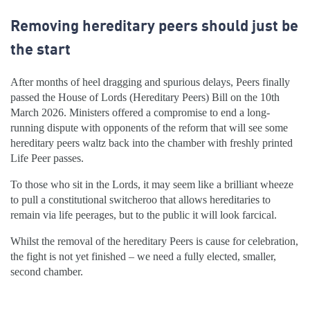
Removing hereditary peers should just be
the start
After months of heel dragging and spurious delays, Peers finally
passed the House of Lords (Hereditary Peers) Bill on the 10th
March 2026. Ministers offered a compromise to end a long-
running dispute with opponents of the reform that will see some
hereditary peers waltz back into the chamber with freshly printed
Life Peer passes.
To those who sit in the Lords, it may seem like a brilliant wheeze
to pull a constitutional switcheroo that allows hereditaries to
remain via life peerages, but to the public it will look farcical.
Whilst the removal of the hereditary Peers is cause for celebration,
the fight is not yet finished – we need a fully elected, smaller,
second chamber.