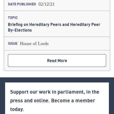
02/12/21
DATE PUBLISHED
TOPIC
Briefing on Hereditary Peers and Hereditary Peer
By-Elections
House of Lords
ISSUE
Read More
Support our work in parliament, in the
press and online. Become a member
today.