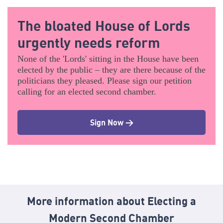
The bloated House of Lords
urgently needs reform
None of the 'Lords' sitting in the House have been
elected by the public – they are there because of the
politicians they pleased. Please sign our petition
calling for an elected second chamber.
Sign Now >
More information about Electing a
Modern Second Chamber