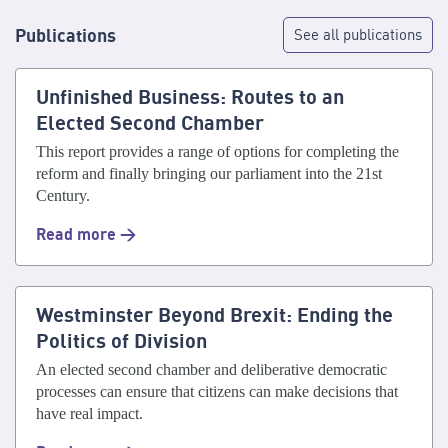
Publications
See all publications
Unfinished Business: Routes to an
Elected Second Chamber
This report provides a range of options for completing the
reform and finally bringing our parliament into the 21st
Century.
Read more >
Westminster Beyond Brexit: Ending the
Politics of Division
An elected second chamber and deliberative democratic
processes can ensure that citizens can make decisions that
have real impact.