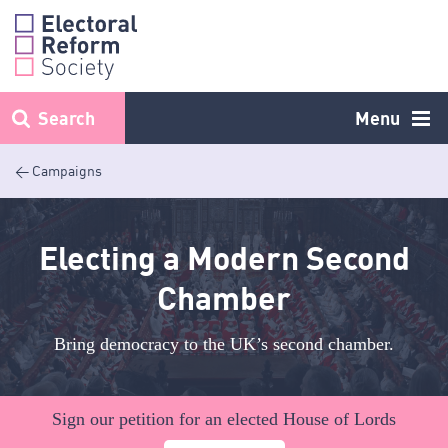
Skip
to
content
Search
Menu
< Campaigns
Electing a Modern Second
Chamber
Bring democracy to the UK’s second chamber.
Sign our petition for an elected House of Lords