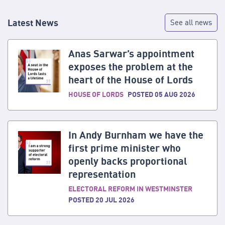
Latest News
See all news
Anas Sarwar’s appointment
exposes the problem at the
heart of the House of Lords
HOUSE OF LORDS
POSTED 05 AUG 2026
In Andy Burnham we have the
first prime minister who
openly backs proportional
representation
ELECTORAL REFORM IN WESTMINSTER
POSTED 20 JUL 2026