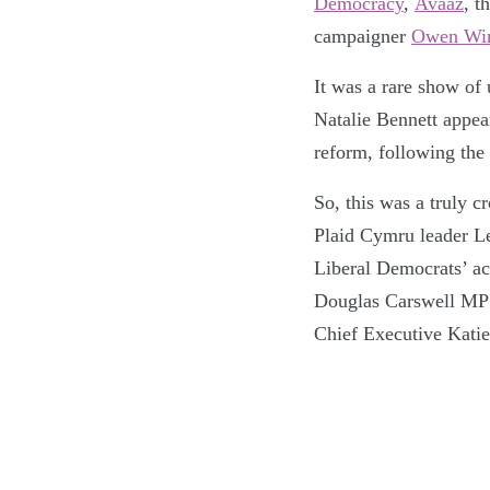
Democracy
,
Avaaz
, t
campaigner
Owen Win
It was a rare show of 
Natalie Bennett appea
reform, following the
So, this was a truly c
Plaid Cymru leader L
Liberal Democrats’ a
Douglas Carswell MP
Chief Executive Kati