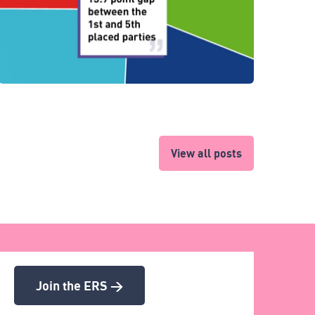
View all posts
Join the ERS >