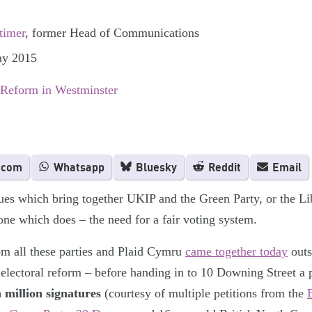
timer
, former Head of Communications
ay 2015
 Reform in Westminster
.com
Whatsapp
Bluesky
Reddit
Email
ues which bring together UKIP and the Green Party, or the L
one which does – the need for a fair voting system.
om all these parties and Plaid Cymru
came together today
outs
 electoral reform – before handing in to 10 Downing Street a p
a million signatures
(courtesy of multiple petitions from the