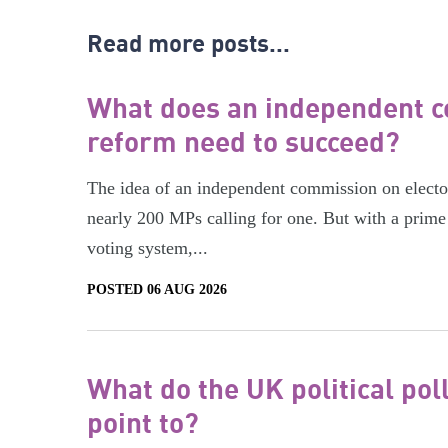
Read more posts...
What does an independent c
reform need to succeed?
The idea of an independent commission on electora
nearly 200 MPs calling for one. But with a prime 
voting system,...
POSTED 06 AUG 2026
What do the UK political pol
point to?