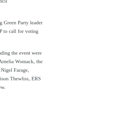
ncil
ng Green Party leader
to call for voting
ending the event were
 Amelia Womack, the
 Nigel Farage,
ison Thewliss, ERS
ew.