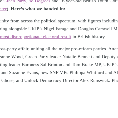
he
Green Party
,
38 Degrees
and 16 year-old British Youth Cou
ter
).
Here’s what we handed in:
unity from across the political spectrum, with figures includi
ring alongside UKIP’s Nigel Farage and Douglas Carswell MP 
most disproportionate electoral result
in British history.
ross-party affair, uniting all the major pro-reform parties. Att
eanne Wood, Green Party leader Natalie Bennett and Deputy
cting leader Baroness Sal Brinton and Tom Brake MP, UKIP’s
 and Suzanne Evans, new SNP MPs Philippa Whitford and Al
e Ghose, and Unlock Democracy Director Alex Runswick. Ph