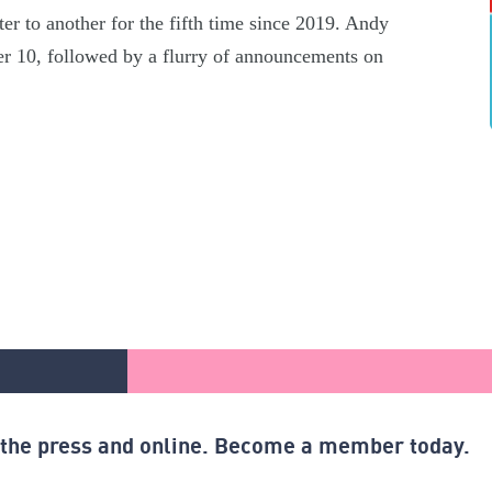
er to another for the fifth time since 2019. Andy
r 10, followed by a flurry of announcements on
n the press and online. Become a member today.