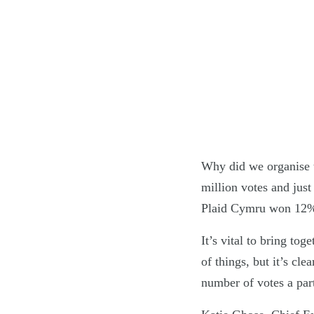
Why did we organise t
million votes and just
Plaid Cymru won 12% o
It’s vital to bring to
of things, but it’s cl
number of votes a part