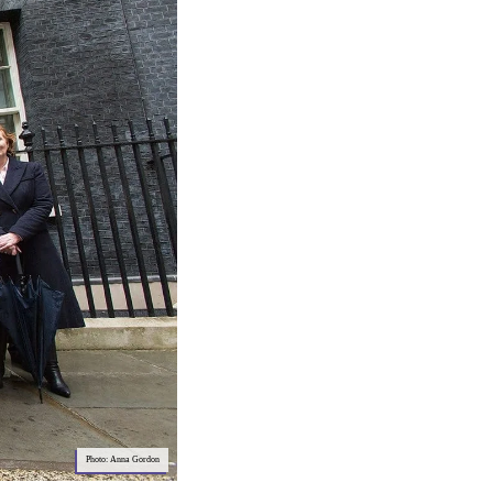
Photo: Anna Gordon