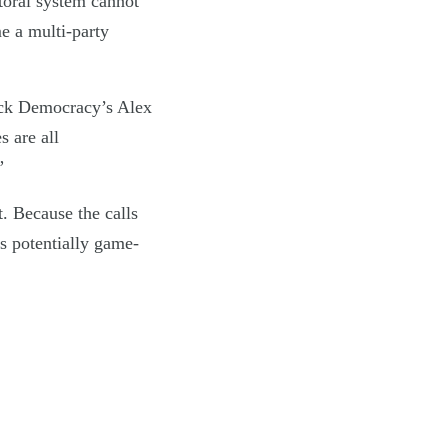
ctoral system cannot
me a multi-party
ock Democracy’s Alex
s are all
”
t. Because the calls
’s potentially game-