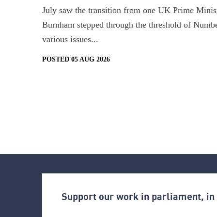
July saw the transition from one UK Prime Minist
Burnham stepped through the threshold of Numbe
various issues...
POSTED 05 AUG 2026
Support our work in parliament, i