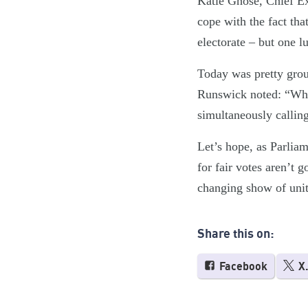
Katie Ghose, Chief Exe
cope with the fact tha
electorate – but one 
Today was pretty grou
Runswick noted: “When 
simultaneously calling 
Let’s hope, as Parliam
for fair votes aren’t 
changing show of unit
Share this on:
Facebook
X