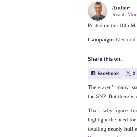
Author:
Josiah Mor
Posted on the 18th M
Campaign:
Electoral
Share this on:
Facebook
X
There aren’t many iss
the SNP. But there is 
That’s why figures fr
highlight the need for
totalling
nearly half 