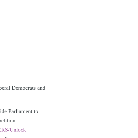
iberal Democrats and
ide Parliament to
etition
ERS/Unlock