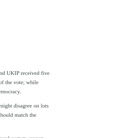
and UKIP received five
of the vote; while
democracy.
 might disagree on lots
 should match the