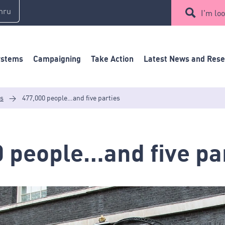
mru
I'm loo
ystems
Campaigning
Take Action
Latest News and Res
es
>
477,000 people…and five parties
 people…and five pa