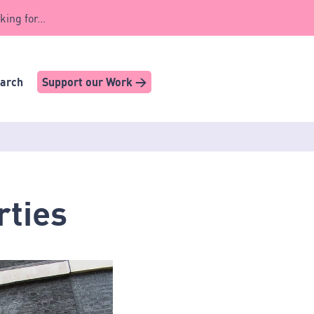
king for...
earch
Support our Work >
rties