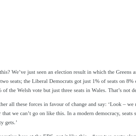
his? We’ve just seen an election result in which the Greens 
 two seats; the Liberal Democrats got just 1% of seats on 8% 
f the Welsh vote but just three seats in Wales. That’s not 
gether all these forces in favour of change and say: ‘Look – we
ear that we can’t go on like this. In a modern democracy, seats
y gets.’