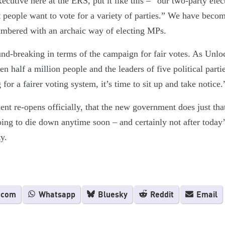
cutive here at the ERS, put it like this – “our two-party ele
t people want to vote for a variety of parties.” We have beco
lumbered with an archaic way of electing MPs.
nd-breaking in terms of the campaign for fair votes. As Unl
half a million people and the leaders of five political partie
for a fairer voting system, it’s time to sit up and take notice.
ent re-opens officially, that the new government does just tha
going to die down anytime soon – and certainly not after today
y.
.com
Whatsapp
Bluesky
Reddit
Email