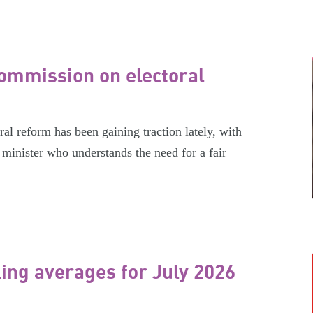
ommission on electoral
l reform has been gaining traction lately, with
minister who understands the need for a fair
ling averages for July 2026