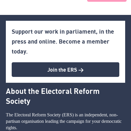
Support our work in parliament, in the
press and online. Become a member
today.
Join the ERS >
About the Electoral Reform
Society
The Electoral Reform Society (ERS) is an independent, non-
partisan organisation leading the campaign for your democratic
rights.