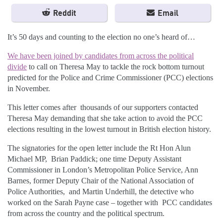
Reddit
Email
It’s 50 days and counting to the election no one’s heard of…
We have been joined by candidates from across the political
divide
to call on Theresa May to tackle the rock bottom turnout
predicted for the Police and Crime Commissioner (PCC) elections
in November.
This letter comes after thousands of our supporters contacted
Theresa May demanding that she take action to avoid the PCC
elections resulting in the lowest turnout in British election history.
The signatories for the open letter include the Rt Hon Alun
Michael MP, Brian Paddick; one time Deputy Assistant
Commissioner in London’s Metropolitan Police Service, Ann
Barnes, former Deputy Chair of the National Association of
Police Authorities, and Martin Underhill, the detective who
worked on the Sarah Payne case – together with PCC candidates
from across the country and the political spectrum.