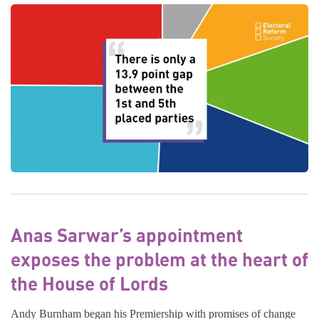
Anas Sarwar’s appointment
exposes the problem at the heart of
the House of Lords
Andy Burnham began his Premiership with promises of change