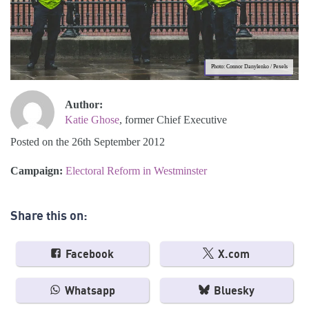
Photo: Connor Danylenko / Pexels
Author:
Katie Ghose
, former Chief Executive
Posted on the 26th September 2012
Campaign:
Electoral Reform in Westminster
Share this on:
Facebook
X.com
Whatsapp
Bluesky