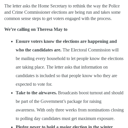
The letter asks the Home Secretary to rethink the way the Police
and Crime Commissioner elections are being run and takes some
common sense steps to get voters engaged with the process.
We’re calling on Theresa May to
Ensure voters know the elections are happening and
who the candidates are.
The Electoral Commission will
be mailing every household to let people know the elections
are taking place. The letter asks that information on
candidates is included so that people know who they are
expected to vote for.
Take to the airwaves.
Broadcasts boost turnout and should
be part of the Government’s package for raising
awareness. With only three weeks from nominations closing
to polling day candidates must get maximum exposure.
Pledge never to hold a major election in the winter