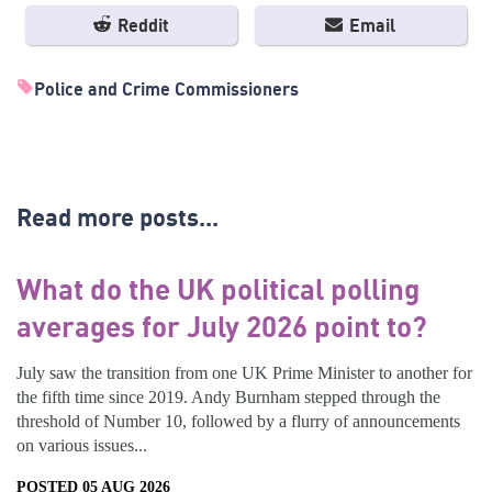
Reddit
Email
Police and Crime Commissioners
Read more posts...
What do the UK political polling
averages for July 2026 point to?
July saw the transition from one UK Prime Minister to another for
the fifth time since 2019. Andy Burnham stepped through the
threshold of Number 10, followed by a flurry of announcements
on various issues...
POSTED 05 AUG 2026