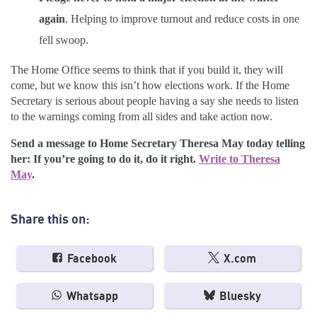
again
. Helping to improve turnout and reduce costs in one
fell swoop.
The Home Office seems to think that if you build it, they will
come, but we know this isn’t how elections work. If the Home
Secretary is serious about people having a say she needs to listen
to the warnings coming from all sides and take action now.
Send a message to Home Secretary Theresa May today telling
her: If you’re going to do it, do it right.
Write to Theresa
May
.
Share this on:
Facebook
X.com
Whatsapp
Bluesky