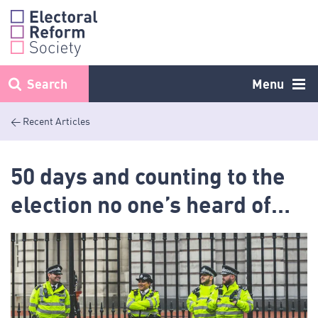
Skip
to
content
Search
Menu
< Recent Articles
50 days and counting to the
election no one’s heard of…