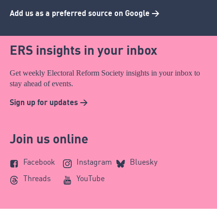
Add us as a preferred source on Google >
ERS insights in your inbox
Get weekly Electoral Reform Society insights in your inbox to
stay ahead of events.
Sign up for updates >
Join us online
Facebook
Instagram
Bluesky
Threads
YouTube