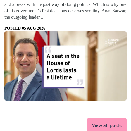
and a break with the past way of doing politics. Which is why one
of his government’s first decisions deserves scrutiny. Anas Sarwar,
the outgoing leader...
POSTED 05 AUG 2026
View all posts