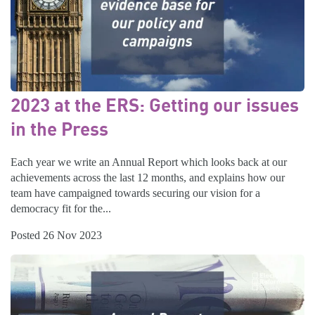
2023 at the ERS: Getting our issues
in the Press
Each year we write an Annual Report which looks back at our
achievements across the last 12 months, and explains how our
team have campaigned towards securing our vision for a
democracy fit for the...
Posted 26 Nov 2023