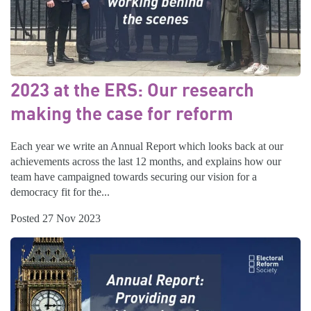
2023 at the ERS: Our research
making the case for reform
Each year we write an Annual Report which looks back at our
achievements across the last 12 months, and explains how our
team have campaigned towards securing our vision for a
democracy fit for the...
Posted 27 Nov 2023