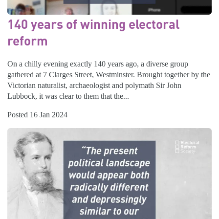
140 years of winning electoral
reform
On a chilly evening exactly 140 years ago, a diverse group
gathered at 7 Clarges Street, Westminster. Brought together by the
Victorian naturalist, archaeologist and polymath Sir John
Lubbock, it was clear to them that the...
Posted 16 Jan 2024