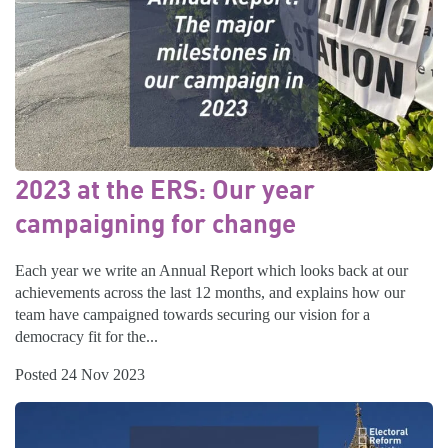
2023 at the ERS: Our year
campaigning for change
Each year we write an Annual Report which looks back at our
achievements across the last 12 months, and explains how our
team have campaigned towards securing our vision for a
democracy fit for the...
Posted 24 Nov 2023