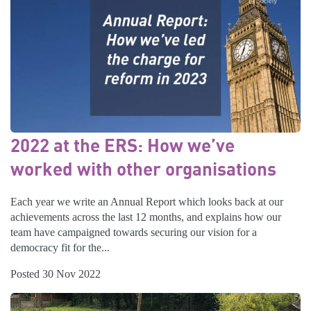
2022 at the ERS: How we’ve
worked with other organisations
Each year we write an Annual Report which looks back at our
achievements across the last 12 months, and explains how our
team have campaigned towards securing our vision for a
democracy fit for the...
Posted 30 Nov 2022