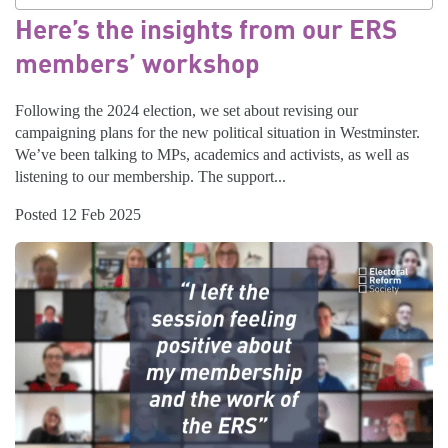
Here’s the insights from our ERS
members’ workshop
Following the 2024 election, we set about revising our
campaigning plans for the new political situation in Westminster.
We’ve been talking to MPs, academics and activists, as well as
listening to our membership. The support...
Posted 12 Feb 2025