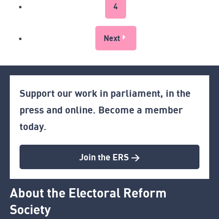
4
Next
Support our work in parliament, in the
press and online. Become a member
today.
Join the ERS >
About the Electoral Reform
Society