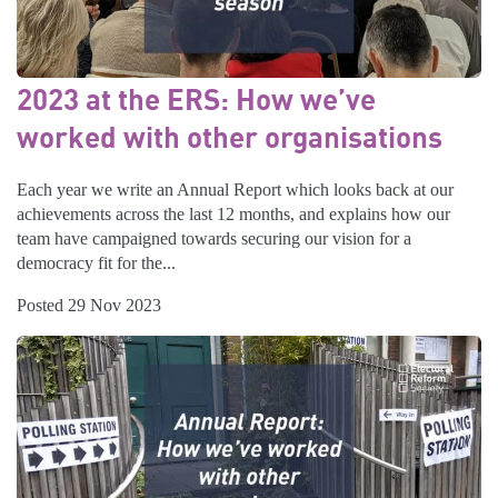
2023 at the ERS: How we’ve
worked with other organisations
Each year we write an Annual Report which looks back at our
achievements across the last 12 months, and explains how our
team have campaigned towards securing our vision for a
democracy fit for the...
Posted 29 Nov 2023