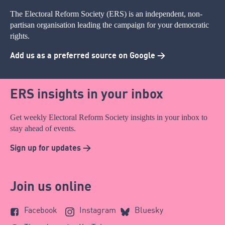
The Electoral Reform Society (ERS) is an independent, non-
partisan organisation leading the campaign for your democratic
rights.
Add us as a preferred source on Google >
ERS insights in your inbox
Get weekly Electoral Reform Society insights in your inbox to
stay ahead of events.
Sign up for updates >
Join us online
Facebook
Instagram
Bluesky