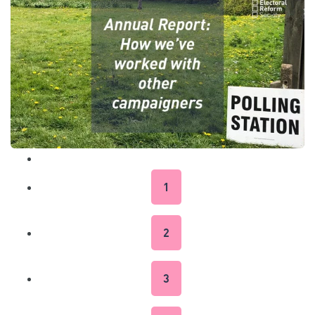
1
2
3