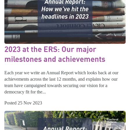
2023 at the ERS: Our major
milestones and achievements
Each year we write an Annual Report which looks back at our
achievements across the last 12 months, and explains how our
team have campaigned towards securing our vision for a
democracy fit for the...
Posted 25 Nov 2023