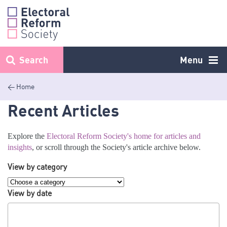
Skip
to
content
Search
Menu
< Home
Recent Articles
Explore the
Electoral Reform Society's home for articles and
insights
, or scroll through the Society's article archive below.
View by category
View by date