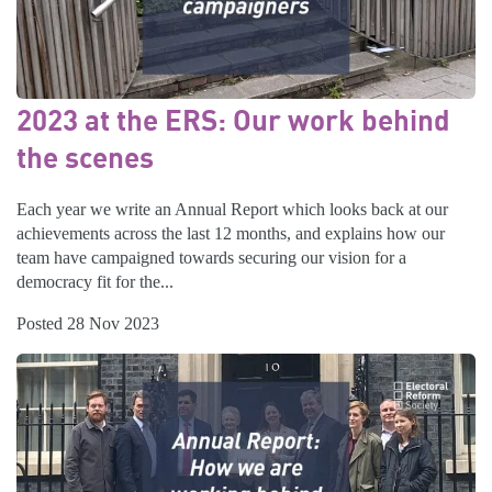
2023 at the ERS: Our work behind
the scenes
Each year we write an Annual Report which looks back at our
achievements across the last 12 months, and explains how our
team have campaigned towards securing our vision for a
democracy fit for the...
Posted 28 Nov 2023