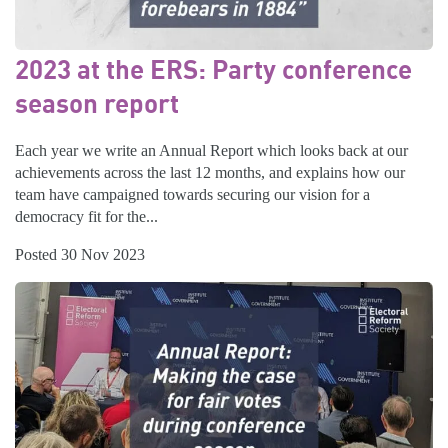
2023 at the ERS: Party conference
season report
Each year we write an Annual Report which looks back at our
achievements across the last 12 months, and explains how our
team have campaigned towards securing our vision for a
democracy fit for the...
Posted 30 Nov 2023