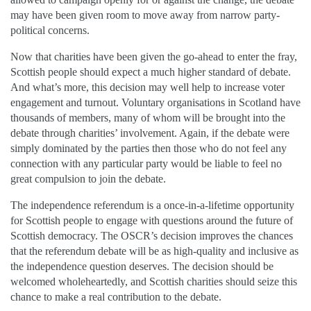
may have been given room to move away from narrow party-
political concerns.
Now that charities have been given the go-ahead to enter the fray,
Scottish people should expect a much higher standard of debate.
And what’s more, this decision may well help to increase voter
engagement and turnout. Voluntary organisations in Scotland have
thousands of members, many of whom will be brought into the
debate through charities’ involvement. Again, if the debate were
simply dominated by the parties then those who do not feel any
connection with any particular party would be liable to feel no
great compulsion to join the debate.
The independence referendum is a once-in-a-lifetime opportunity
for Scottish people to engage with questions around the future of
Scottish democracy. The OSCR’s decision improves the chances
that the referendum debate will be as high-quality and inclusive as
the independence question deserves. The decision should be
welcomed wholeheartedly, and Scottish charities should seize this
chance to make a real contribution to the debate.