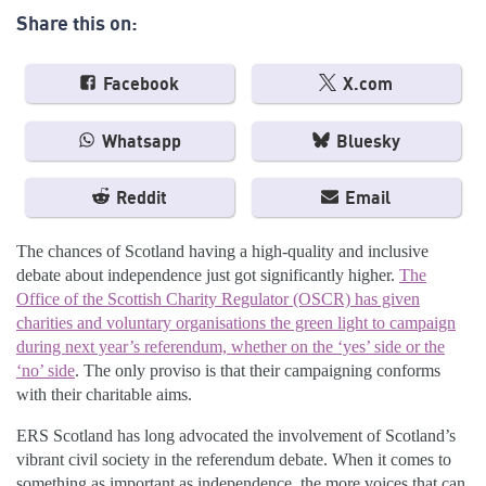
Share this on:
Facebook
X.com
Whatsapp
Bluesky
Reddit
Email
The chances of Scotland having a high-quality and inclusive
debate about independence just got significantly higher.
The
Office of the Scottish Charity Regulator (OSCR) has given
charities and voluntary organisations the green light to campaign
during next year’s referendum, whether on the ‘yes’ side or the
‘no’ side
. The only proviso is that their campaigning conforms
with their charitable aims.
ERS Scotland has long advocated the involvement of Scotland’s
vibrant civil society in the referendum debate. When it comes to
something as important as independence, the more voices that can