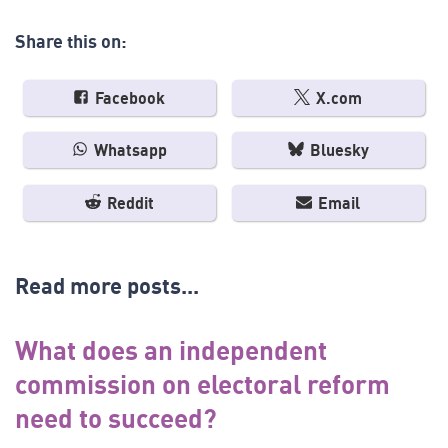
Share this on:
Facebook
X.com
Whatsapp
Bluesky
Reddit
Email
Read more posts...
What does an independent
commission on electoral reform
need to succeed?