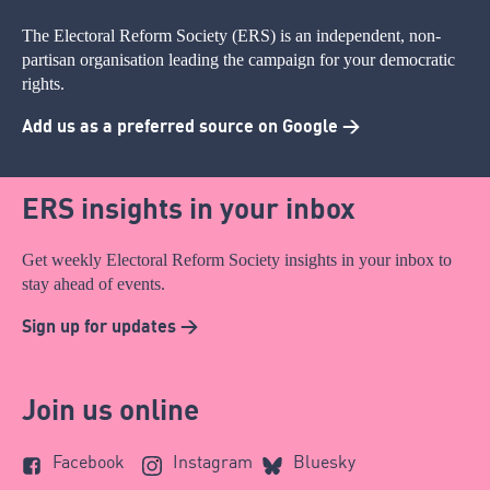
The Electoral Reform Society (ERS) is an independent, non-
partisan organisation leading the campaign for your democratic
rights.
Add us as a preferred source on Google >
ERS insights in your inbox
Get weekly Electoral Reform Society insights in your inbox to
stay ahead of events.
Sign up for updates >
Join us online
Facebook
Instagram
Bluesky