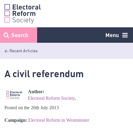
Skip
to
content
Search
Menu
< Recent Articles
A civil referendum
Author:
Electoral Reform Society
,
Posted on the 26th July 2013
Campaign:
Electoral Reform in Westminster