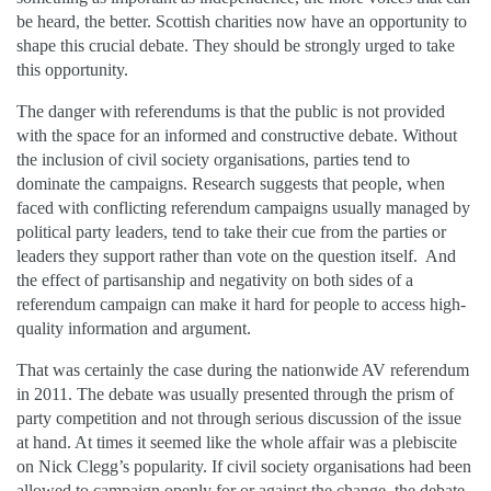
be heard, the better. Scottish charities now have an opportunity to
shape this crucial debate. They should be strongly urged to take
this opportunity.
The danger with referendums is that the public is not provided
with the space for an informed and constructive debate. Without
the inclusion of civil society organisations, parties tend to
dominate the campaigns. Research suggests that people, when
faced with conflicting referendum campaigns usually managed by
political party leaders, tend to take their cue from the parties or
leaders they support rather than vote on the question itself. And
the effect of partisanship and negativity on both sides of a
referendum campaign can make it hard for people to access high-
quality information and argument.
That was certainly the case during the nationwide AV referendum
in 2011. The debate was usually presented through the prism of
party competition and not through serious discussion of the issue
at hand. At times it seemed like the whole affair was a plebiscite
on Nick Clegg’s popularity. If civil society organisations had been
allowed to campaign openly for or against the change, the debate