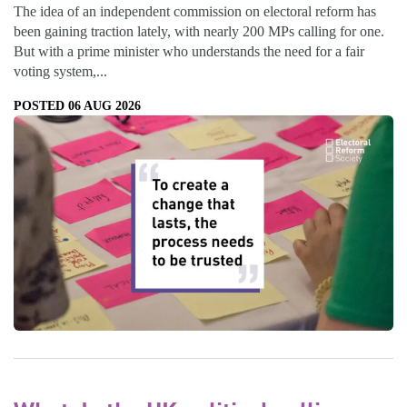
The idea of an independent commission on electoral reform has
been gaining traction lately, with nearly 200 MPs calling for one.
But with a prime minister who understands the need for a fair
voting system,...
POSTED 06 AUG 2026