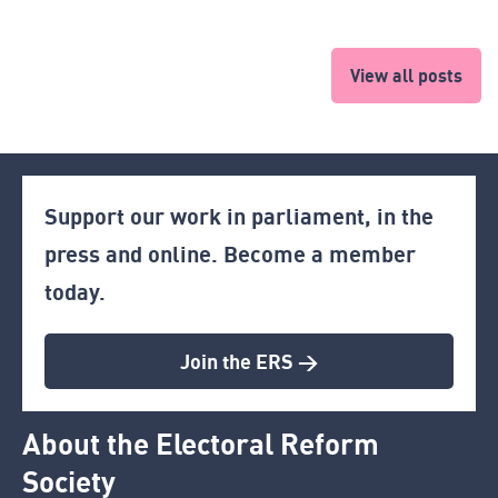
View all posts
Support our work in parliament, in the
press and online. Become a member
today.
Join the ERS >
About the Electoral Reform
Society