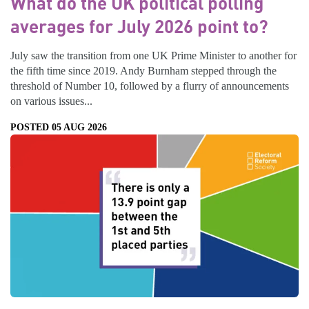
What do the UK political polling
averages for July 2026 point to?
July saw the transition from one UK Prime Minister to another for
the fifth time since 2019. Andy Burnham stepped through the
threshold of Number 10, followed by a flurry of announcements
on various issues...
POSTED 05 AUG 2026