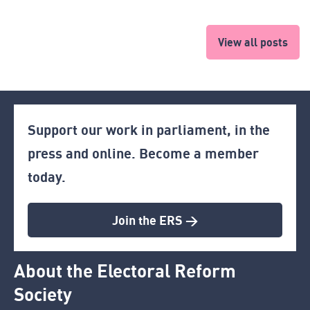
View all posts
Support our work in parliament, in the
press and online. Become a member
today.
Join the ERS >
About the Electoral Reform
Society