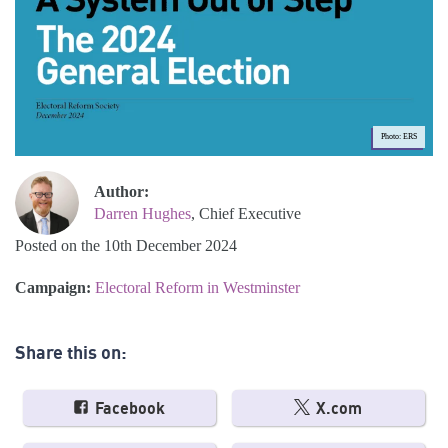
Photo: ERS
Author:
Darren Hughes
, Chief Executive
Posted on the 10th December 2024
Campaign:
Electoral Reform in Westminster
Share this on:
Facebook
X.com