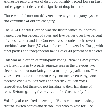
Alongside record levels of disproportionality, record lows in trust
and engagement delivered a significant drop in turnout.
Those who did turn out delivered a message – the party system
and certainties of old are changing.
The 2024 General Election was the first in which four parties
gained over ten percent of votes and five parties over five percent
of votes. Labour and the Conservatives recorded their lowest
combined vote share (57.4%) in the era of universal suffrage, with
other parties and independents taking over 40 percent of the votes.
This was an election of multi-party voting, breaking away from
the Brexit-driven two-party squeeze seen in the previous two
elections, but not translating into a multi-party parliament. The
votes piled up for the Reform Party and the Green Party, who
received over 4 million votes and nearly 2 million votes
respectively, but these did not translate to their fair share of
seats, Reform gaining five seats, and the Greens only four.
Volatility also reached a new high. Voters continued to shop
around, switch parties and decide later who to vote for. The