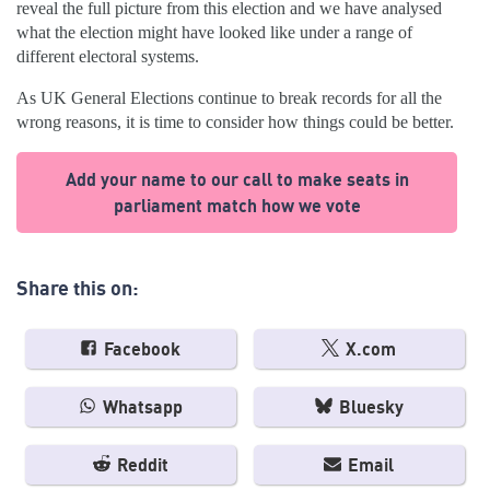
reveal the full picture from this election and we have analysed
what the election might have looked like under a range of
different electoral systems.
As UK General Elections continue to break records for all the
wrong reasons, it is time to consider how things could be better.
Add your name to our call to make seats in
parliament match how we vote
Share this on:
Facebook
X.com
Whatsapp
Bluesky
Reddit
Email