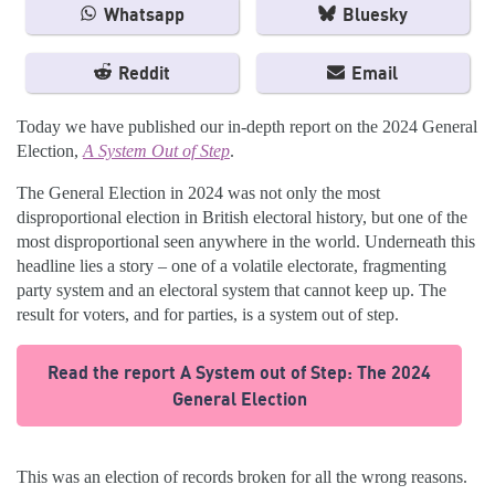
Whatsapp
Bluesky
Reddit
Email
Today we have published our in-depth report on the 2024 General
Election,
A System Out of Step
.
The General Election in 2024 was not only the most
disproportional election in British electoral history, but one of the
most disproportional seen anywhere in the world. Underneath this
headline lies a story – one of a volatile electorate, fragmenting
party system and an electoral system that cannot keep up. The
result for voters, and for parties, is a system out of step.
Read the report A System out of Step: The 2024
General Election
This was an election of records broken for all the wrong reasons.