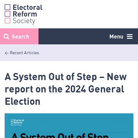
Skip
to
content
Search
Menu
< Recent Articles
A System Out of Step – New
report on the 2024 General
Election