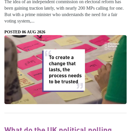
The idea of an independent commission on electoral reform has
been gaining traction lately, with nearly 200 MPs calling for one.
But with a prime minister who understands the need for a fair
voting system,...
POSTED 06 AUG 2026
What do the UK political polling