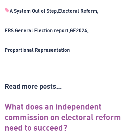
A System Out of Step
Electoral Reform
ERS General Election report
GE2024
Proportional Representation
Read more posts...
What does an independent
commission on electoral reform
need to succeed?