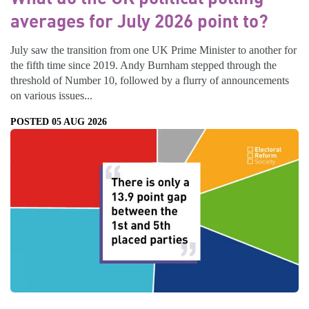
averages for July 2026 point to?
July saw the transition from one UK Prime Minister to another for
the fifth time since 2019. Andy Burnham stepped through the
threshold of Number 10, followed by a flurry of announcements
on various issues...
POSTED 05 AUG 2026