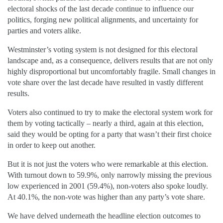
electoral shocks of the last decade continue to influence our
politics, forging new political alignments, and uncertainty for
parties and voters alike.
Westminster’s voting system is not designed for this electoral
landscape and, as a consequence, delivers results that are not only
highly disproportional but uncomfortably fragile. Small changes in
vote share over the last decade have resulted in vastly different
results.
Voters also continued to try to make the electoral system work for
them by voting tactically – nearly a third, again at this election,
said they would be opting for a party that wasn’t their first choice
in order to keep out another.
But it is not just the voters who were remarkable at this election.
With turnout down to 59.9%, only narrowly missing the previous
low experienced in 2001 (59.4%), non-voters also spoke loudly.
At 40.1%, the non-vote was higher than any party’s vote share.
We have delved underneath the headline election outcomes to