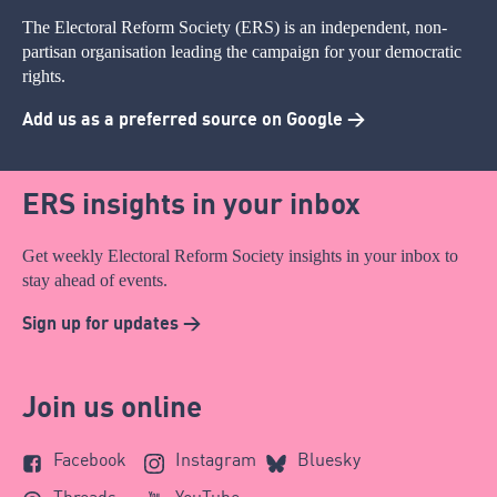
The Electoral Reform Society (ERS) is an independent, non-
partisan organisation leading the campaign for your democratic
rights.
Add us as a preferred source on Google >
ERS insights in your inbox
Get weekly Electoral Reform Society insights in your inbox to
stay ahead of events.
Sign up for updates >
Join us online
Facebook
Instagram
Bluesky