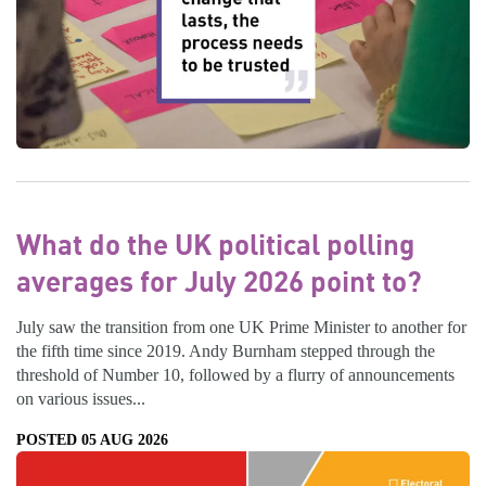
What do the UK political polling
averages for July 2026 point to?
July saw the transition from one UK Prime Minister to another for
the fifth time since 2019. Andy Burnham stepped through the
threshold of Number 10, followed by a flurry of announcements
on various issues...
POSTED 05 AUG 2026