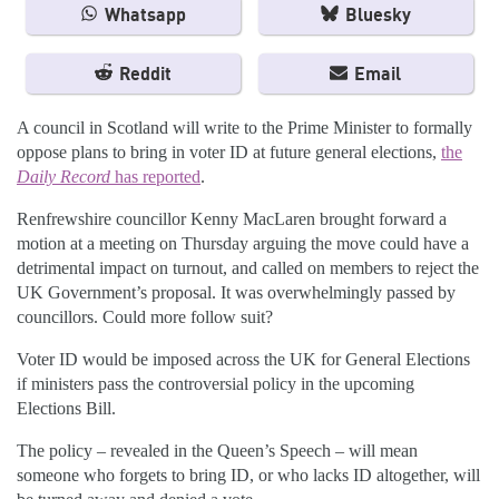
Whatsapp
Bluesky
Reddit
Email
A council in Scotland will write to the Prime Minister to formally
oppose plans to bring in voter ID at future general elections,
the
Daily Record
has reported
.
Renfrewshire councillor Kenny MacLaren brought forward a
motion at a meeting on Thursday arguing the move could have a
detrimental impact on turnout, and called on members to reject the
UK Government’s proposal. It was overwhelmingly passed by
councillors. Could more follow suit?
Voter ID would be imposed across the UK for General Elections
if ministers pass the controversial policy in the upcoming
Elections Bill.
The policy – revealed in the Queen’s Speech – will mean
someone who forgets to bring ID, or who lacks ID altogether, will