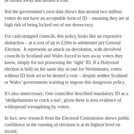
be turned away and denied a vote.
But the government’s own data shows that around two million
voters do not have an acceptable form of ID – meaning they are at
high risk of being locked out of our democracy.
For cash-strapped councils, this policy looks like an expensive
distraction – at a cost of up to £20m to administer per General
Election. It represents an attack on devolution, with devolved
councils in Scotland and Wales forced to turn away voters they
know, simply for not possessing the ‘right’ ID. If a Holyrood
election is held on the same day as one for Westminster, voters
without ID look set to be denied a vote – despite neither Scotland
or Wales’ governments wanting to impose this dangerous policy.
It’s also unnecessary. One councillor described mandatory ID as a
‘sledgehammer to crack a nut’, given there is zero evidence of
widespread wrongdoing by voters.
In fact, new research from the Electoral Commission shows public
confidence in the running of elections is at its highest level on
record.