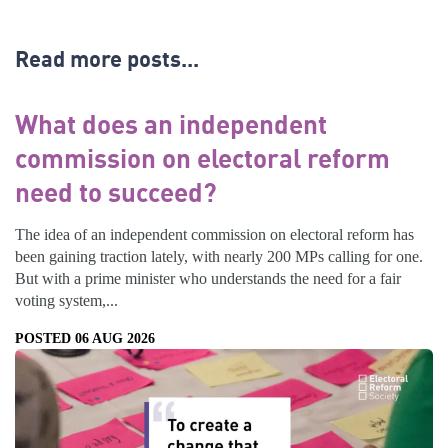
Read more posts...
What does an independent
commission on electoral reform
need to succeed?
The idea of an independent commission on electoral reform has
been gaining traction lately, with nearly 200 MPs calling for one.
But with a prime minister who understands the need for a fair
voting system,...
POSTED 06 AUG 2026