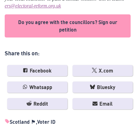
ers@electoral-reform.org.uk
Do you agree with the councillors? Sign our
petition
Share this on:
Facebook
X.com
Whatsapp
Bluesky
Reddit
Email
Scotland 🏴󠁧󠁢󠁳󠁣󠁴󠁿
Voter ID