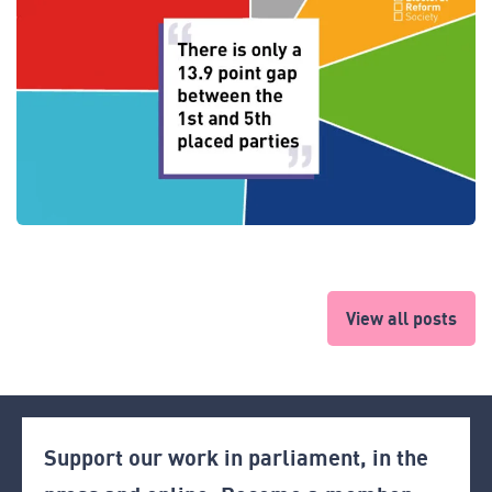
View all posts
Support our work in parliament, in the