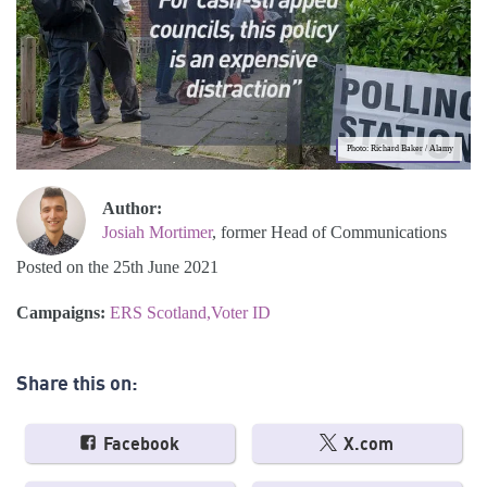
Photo: Richard Baker / Alamy
Author:
Josiah Mortimer
, former Head of Communications
Posted on the 25th June 2021
Campaigns:
ERS Scotland
Voter ID
Share this on:
Facebook
X.com