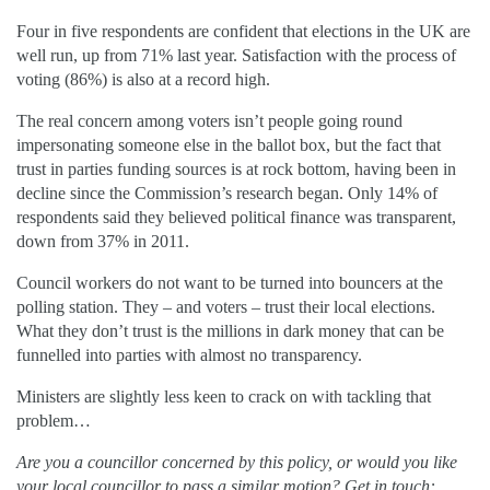
Four in five respondents are confident that elections in the UK are
well run, up from 71% last year. Satisfaction with the process of
voting (86%) is also at a record high.
The real concern among voters isn’t people going round
impersonating someone else in the ballot box, but the fact that
trust in parties funding sources is at rock bottom, having been in
decline since the Commission’s research began. Only 14% of
respondents said they believed political finance was transparent,
down from 37% in 2011.
Council workers do not want to be turned into bouncers at the
polling station. They – and voters – trust their local elections.
What they don’t trust is the millions in dark money that can be
funnelled into parties with almost no transparency.
Ministers are slightly less keen to crack on with tackling that
problem…
Are you a councillor concerned by this policy, or would you like
your local councillor to pass a similar motion? Get in touch: