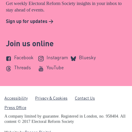
Get weekly Electoral Reform Society insights in your inbox to
stay ahead of events.
Sign up for updates >
Join us online
Facebook
Instagram
Bluesky
Threads
YouTube
Accessibility
Privacy & Cookies
Contact Us
Press Office
A company limited by guarantee. Registered in London, no. 958404. All
content © 2017 Electoral Reform Society