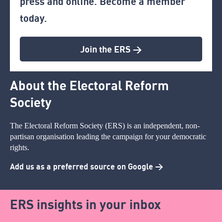
press and online. Become a member
today.
Join the ERS >
About the Electoral Reform
Society
The Electoral Reform Society (ERS) is an independent, non-
partisan organisation leading the campaign for your democratic
rights.
Add us as a preferred source on Google >
ERS insights in your inbox