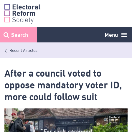
Skip
to
content
Search
Menu
< Recent Articles
After a council voted to
oppose mandatory voter ID,
more could follow suit