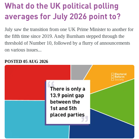
What do the UK political polling
averages for July 2026 point to?
July saw the transition from one UK Prime Minister to another for
the fifth time since 2019. Andy Burnham stepped through the
threshold of Number 10, followed by a flurry of announcements
on various issues...
POSTED 05 AUG 2026