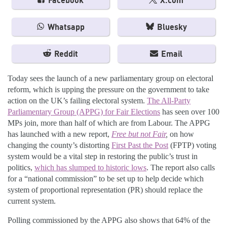
Facebook
X.com
Whatsapp
Bluesky
Reddit
Email
Today sees the launch of a new parliamentary group on electoral
reform, which is upping the pressure on the government to take
action on the UK’s failing electoral system.
The All-Party
Parliamentary Group (APPG) for Fair Elections
has seen over 100
MPs join, more than half of which are from Labour. The APPG
has launched with a new report,
Free but not Fair
,
on how
changing the county’s distorting
First Past the Post
(FPTP) voting
system would be a vital step in restoring the public’s trust in
politics,
which has slumped to historic lows
. The report also calls
for a “national commission” to be set up to help decide which
system of proportional representation (PR) should replace the
current system.
Polling commissioned by the APPG also shows that 64% of the