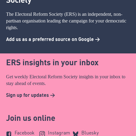
The Electoral Reform Society (ERS) is an independent, non-
partisan organisation leading the campaign for your democratic
rights.
Add us as a preferred source on Google >
ERS insights in your inbox
Get weekly Electoral Reform Society insights in your inbox to
stay ahead of events.
Sign up for updates >
Join us online
Facebook
Instagram
Bluesky