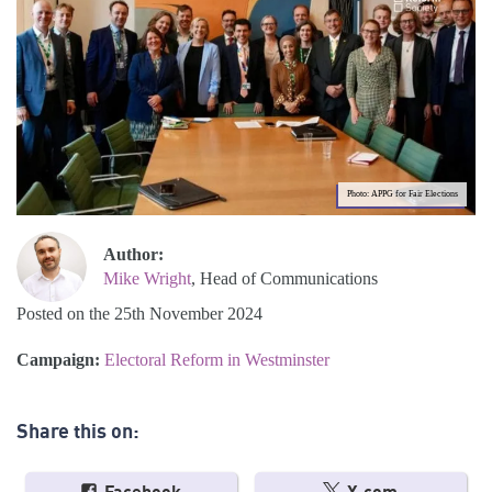
Photo: APPG for Fair Elections
Author:
Mike Wright
, Head of Communications
Posted on the 25th November 2024
Campaign:
Electoral Reform in Westminster
Share this on: