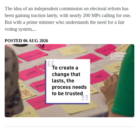
The idea of an independent commission on electoral reform has
been gaining traction lately, with nearly 200 MPs calling for one.
But with a prime minister who understands the need for a fair
voting system,...
POSTED 06 AUG 2026