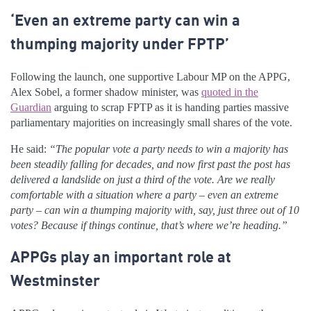
‘Even an extreme party can win a
thumping majority under FPTP’
Following the launch, one supportive Labour MP on the APPG,
Alex Sobel, a former shadow minister, was
quoted in the
Guardian
arguing to scrap FPTP as it is handing parties massive
parliamentary majorities on increasingly small shares of the vote.
He said:
“The popular vote a party needs to win a majority has
been steadily falling for decades, and now first past the post has
delivered a landslide on just a third of the vote. Are we really
comfortable with a situation where a party – even an extreme
party – can win a thumping majority with, say, just three out of 10
votes? Because if things continue, that’s where we’re heading.”
APPGs play an important role at
Westminster