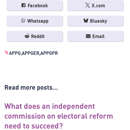
Facebook
X.com
Whatsapp
Bluesky
Reddit
Email
APPG
APPGER
APPGPR
Read more posts...
What does an independent
commission on electoral reform
need to succeed?