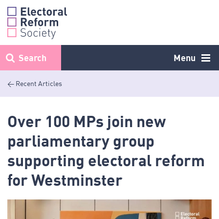
Skip
to
content
Search
Menu
< Recent Articles
Over 100 MPs join new
parliamentary group
supporting electoral reform
for Westminster