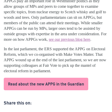
APPGs play an important role in Westminster politics as they
allow groups of MPs and peers to come together to examine
specific topics, from nuclear energy to Scotch whisky and golf to
woods and trees. Only parliamentarians can sit on APPGs, but
members of the public can attend their meetings. While smaller
APPGs can be run by MPs, larger ones tend to be assisted by
outside groups with expertise in the area under consideration. For
more on how APPGs work,
see our previous blog here
.
In the last parliament, the ERS supported the APPG on Electoral
Reform, which we co-organised with Make Votes Matter. That
APPG wound up at the end of the last parliament, so we are now
supporting colleagues at Fair Vote to pick up the mantel of
electoral reform in parliament.
Read about the new APPG in the Guardian
Share this on: