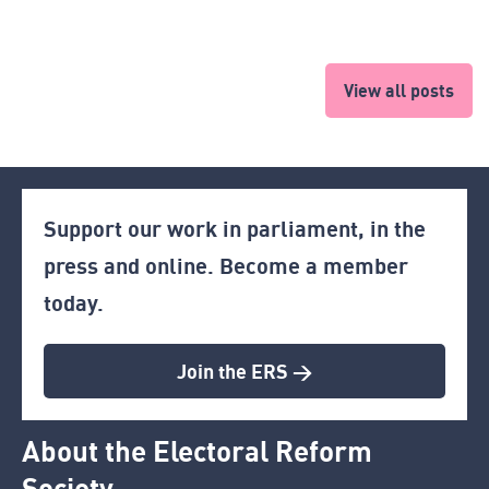
View all posts
Support our work in parliament, in the
press and online. Become a member
today.
Join the ERS >
About the Electoral Reform
Society