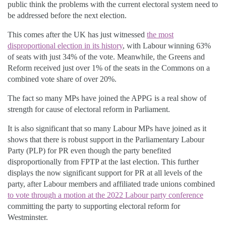
public think the problems with the current electoral system need to
be addressed before the next election.
This comes after the UK has just witnessed
the most
disproportional election in its history
, with Labour winning 63%
of seats with just 34% of the vote. Meanwhile, the Greens and
Reform received just over 1% of the seats in the Commons on a
combined vote share of over 20%.
The fact so many MPs have joined the APPG is a real show of
strength for cause of electoral reform in Parliament.
It is also significant that so many Labour MPs have joined as it
shows that there is robust support in the Parliamentary Labour
Party (PLP) for PR even though the party benefited
disproportionally from FPTP at the last election. This further
displays the now significant support for PR at all levels of the
party, after Labour members and affiliated trade unions combined
to vote through a motion at the 2022 Labour party conference
committing the party to supporting electoral reform for
Westminster.