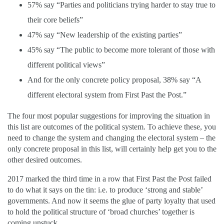
57% say “Parties and politicians trying harder to stay true to
their core beliefs”
47% say “New leadership of the existing parties”
45% say “The public to become more tolerant of those with
different political views”
And for the only concrete policy proposal, 38% say “A
different electoral system from First Past the Post.”
The four most popular suggestions for improving the situation in
this list are outcomes of the political system. To achieve these, you
need to change the system and changing the electoral system – the
only concrete proposal in this list, will certainly help get you to the
other desired outcomes.
2017 marked the third time in a row that First Past the Post failed
to do what it says on the tin: i.e. to produce ‘strong and stable’
governments. And now it seems the glue of party loyalty that used
to hold the political structure of ‘broad churches’ together is
coming unstuck.