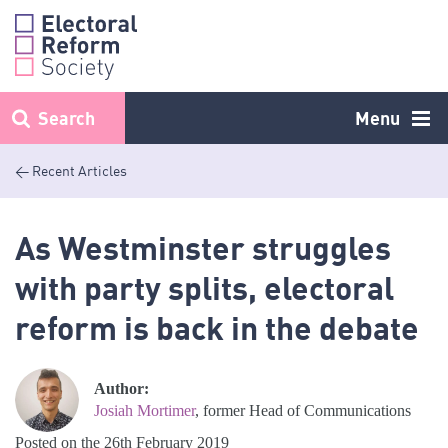
Skip
to
content
Search
Menu
< Recent Articles
As Westminster struggles
with party splits, electoral
reform is back in the debate
Author:
Josiah Mortimer
, former Head of Communications
Posted on the 26th February 2019