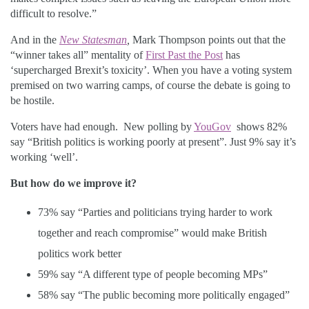
difficult to resolve.”
And in the
New Statesman
,
Mark Thompson points out that the
“winner takes all” mentality of
First Past the Post
has
‘supercharged Brexit’s toxicity’. When you have a voting system
premised on two warring camps, of course the debate is going to
be hostile.
Voters have had enough. New polling by
YouGov
shows 82%
say “British politics is working poorly at present”. Just 9% say it’s
working ‘well’.
But how do we improve it?
73% say “Parties and politicians trying harder to work
together and reach compromise” would make British
politics work better
59% say “A different type of people becoming MPs”
58% say “The public becoming more politically engaged”