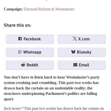
Campaign:
Electoral Reform in Westminster
Share this on:
Facebook
X.com
Whatsapp
Bluesky
Reddit
Email
You don’t have to listen hard to hear Westminster’s party
system creaking and crumbling. This past two weeks has
drawn back the curtain on an undeniable reality: the
structures underpinning Parliament’s politics are falling
apart.
[bctt tweet=”This past two weeks has drawn back the curtain on