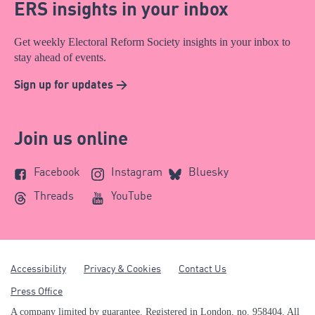
ERS insights in your inbox
Get weekly Electoral Reform Society insights in your inbox to
stay ahead of events.
Sign up for updates >
Join us online
Facebook
Instagram
Bluesky
Threads
YouTube
Accessibility
Privacy & Cookies
Contact Us
Press Office
A company limited by guarantee. Registered in London, no. 958404. All