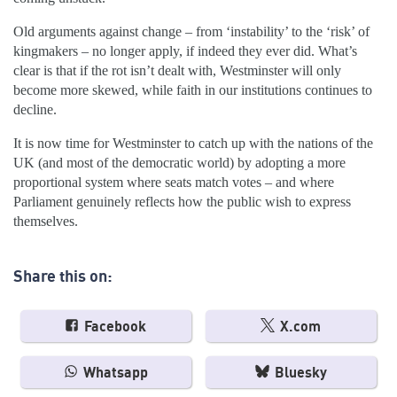
Old arguments against change – from ‘instability’ to the ‘risk’ of
kingmakers – no longer apply, if indeed they ever did. What’s
clear is that if the rot isn’t dealt with, Westminster will only
become more skewed, while faith in our institutions continues to
decline.
It is now time for Westminster to catch up with the nations of the
UK (and most of the democratic world) by adopting a more
proportional system where seats match votes – and where
Parliament genuinely reflects how the public wish to express
themselves.
Share this on:
Facebook
X.com
Whatsapp
Bluesky