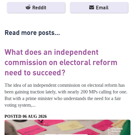
Reddit
Email
Read more posts...
What does an independent
commission on electoral reform
need to succeed?
The idea of an independent commission on electoral reform has
been gaining traction lately, with nearly 200 MPs calling for one.
But with a prime minister who understands the need for a fair
voting system,...
POSTED 06 AUG 2026