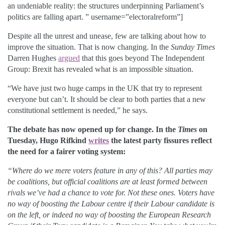
an undeniable reality: the structures underpinning Parliament’s
politics are falling apart. ” username=”electoralreform”]
Despite all the unrest and unease, few are talking about how to
improve the situation. That is now changing. In the
Sunday Times
Darren Hughes
argued
that this goes beyond The Independent
Group: Brexit has revealed what is an impossible situation.
“We have just two huge camps in the UK that try to represent
everyone but can’t. It should be clear to both parties that a new
constitutional settlement is needed,” he says.
The debate has now opened up for change. In the
Times
on
Tuesday, Hugo Rifkind
writes
the latest party fissures reflect
the need for a fairer voting system:
“Where do we mere voters feature in any of this? All parties may
be coalitions, but official coalitions are at least formed between
rivals we’ve had a chance to vote for. Not these ones. Voters have
no way of boosting the Labour centre if their Labour candidate is
on the left, or indeed no way of boosting the European Research