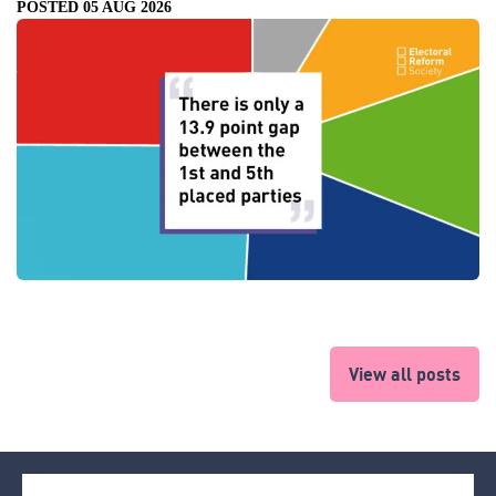
POSTED 05 AUG 2026
View all posts