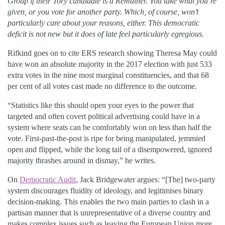
Group if their Tory candidate is a Remainer. You take what you’re
given, or you vote for another party. Which, of course, won’t
particularly care about your reasons, either. This democratic
deficit is not new but it does of late feel particularly egregious.
Rifkind goes on to cite ERS research showing Theresa May could
have won an absolute majority in the 2017 election with just 533
extra votes in the nine most marginal constituencies, and that 68
per cent of all votes cast made no difference to the outcome.
“Statistics like this should open your eyes to the power that
targeted and often covert political advertising could have in a
system where seats can be comfortably won on less than half the
vote. First-past-the-post is ripe for being manipulated, jemmied
open and flipped, while the long tail of a disempowered, ignored
majority thrashes around in dismay,” he writes.
On
Democratic Audit
, Jack Bridgewater argues: “[The] two-party
system discourages fluidity of ideology, and legitimises binary
decision-making. This enables the two main parties to clash in a
partisan manner that is unrepresentative of a diverse country and
makes complex issues such as leaving the European Union more