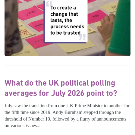
What do the UK political polling
averages for July 2026 point to?
July saw the transition from one UK Prime Minister to another for
the fifth time since 2019. Andy Burnham stepped through the
threshold of Number 10, followed by a flurry of announcements
on various issues...