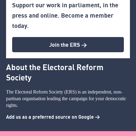
Support our work in parliament, in the
press and online. Become a member
today.
Join the ERS >
About the Electoral Reform
Society
The Electoral Reform Society (ERS) is an independent, non-
partisan organisation leading the campaign for your democratic
rights.
Add us as a preferred source on Google >