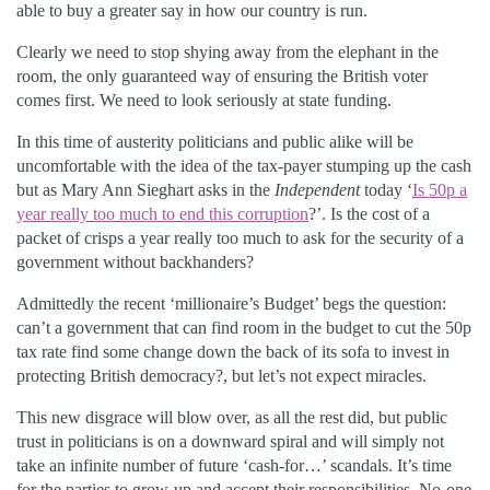
able to buy a greater say in how our country is run.
Clearly we need to stop shying away from the elephant in the
room, the only guaranteed way of ensuring the British voter
comes first. We need to look seriously at state funding.
In this time of austerity politicians and public alike will be
uncomfortable with the idea of the tax-payer stumping up the cash
but as Mary Ann Sieghart asks in the
Independent
today ‘
Is 50p a
year really too much to end this corruption
?’. Is the cost of a
packet of crisps a year really too much to ask for the security of a
government without backhanders?
Admittedly the recent ‘millionaire’s Budget’ begs the question:
can’t a government that can find room in the budget to cut the 50p
tax rate find some change down the back of its sofa to invest in
protecting British democracy?, but let’s not expect miracles.
This new disgrace will blow over, as all the rest did, but public
trust in politicians is on a downward spiral and will simply not
take an infinite number of future ‘cash-for…’ scandals. It’s time
for the parties to grow-up and accept their responsibilities. No-one