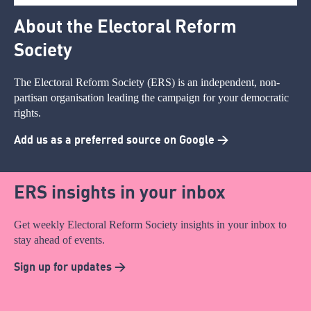
About the Electoral Reform
Society
The Electoral Reform Society (ERS) is an independent, non-
partisan organisation leading the campaign for your democratic
rights.
Add us as a preferred source on Google >
ERS insights in your inbox
Get weekly Electoral Reform Society insights in your inbox to
stay ahead of events.
Sign up for updates >