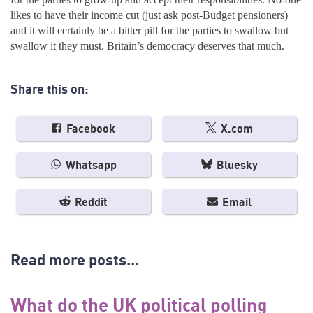
likes to have their income cut (just ask post-Budget pensioners)
and it will certainly be a bitter pill for the parties to swallow but
swallow it they must. Britain’s democracy deserves that much.
Share this on:
Facebook
X.com
Whatsapp
Bluesky
Reddit
Email
Read more posts...
What do the UK political polling