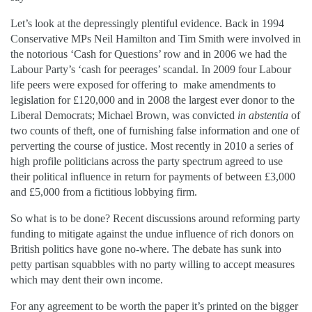
Let’s look at the depressingly plentiful evidence. Back in 1994
Conservative MPs Neil Hamilton and Tim Smith were involved in
the notorious ‘Cash for Questions’ row and in 2006 we had the
Labour Party’s ‘cash for peerages’ scandal. In 2009 four Labour
life peers were exposed for offering to make amendments to
legislation for £120,000 and in 2008 the largest ever donor to the
Liberal Democrats; Michael Brown, was convicted
in abstentia
of
two counts of theft, one of furnishing false information and one of
perverting the course of justice. Most recently in 2010 a series of
high profile politicians across the party spectrum agreed to use
their political influence in return for payments of between £3,000
and £5,000 from a fictitious lobbying firm.
So what is to be done? Recent discussions around reforming party
funding to mitigate against the undue influence of rich donors on
British politics have gone no-where. The debate has sunk into
petty partisan squabbles with no party willing to accept measures
which may dent their own income.
For any agreement to be worth the paper it’s printed on the bigger