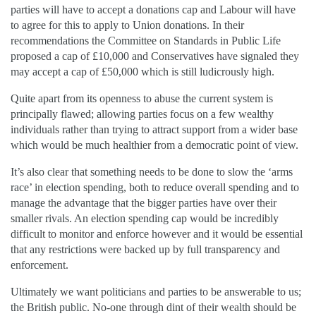
parties will have to accept a donations cap and Labour will have
to agree for this to apply to Union donations. In their
recommendations the Committee on Standards in Public Life
proposed a cap of £10,000 and Conservatives have signaled they
may accept a cap of £50,000 which is still ludicrously high.
Quite apart from its openness to abuse the current system is
principally flawed; allowing parties focus on a few wealthy
individuals rather than trying to attract support from a wider base
which would be much healthier from a democratic point of view.
It’s also clear that something needs to be done to slow the ‘arms
race’ in election spending, both to reduce overall spending and to
manage the advantage that the bigger parties have over their
smaller rivals. An election spending cap would be incredibly
difficult to monitor and enforce however and it would be essential
that any restrictions were backed up by full transparency and
enforcement.
Ultimately we want politicians and parties to be answerable to us;
the British public. No-one through dint of their wealth should be