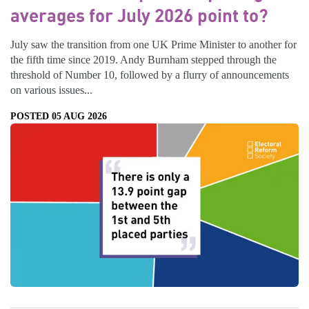
averages for July 2026 point to?
July saw the transition from one UK Prime Minister to another for
the fifth time since 2019. Andy Burnham stepped through the
threshold of Number 10, followed by a flurry of announcements
on various issues...
POSTED 05 AUG 2026