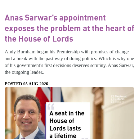
Anas Sarwar’s appointment
exposes the problem at the heart of
the House of Lords
Andy Burnham began his Premiership with promises of change
and a break with the past way of doing politics. Which is why one
of his government’s first decisions deserves scrutiny. Anas Sarwar,
the outgoing leader...
POSTED 05 AUG 2026