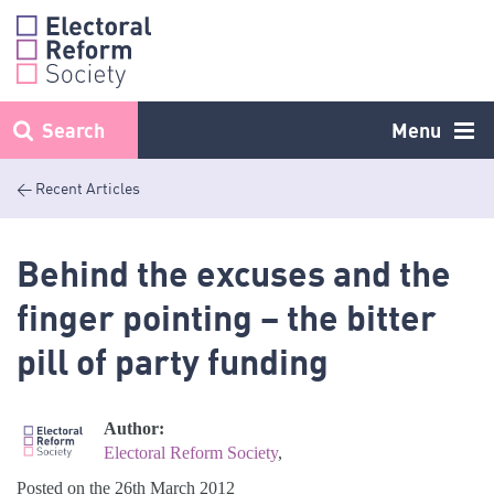
Skip
to
content
Search
Menu
< Recent Articles
Behind the excuses and the
finger pointing – the bitter
pill of party funding
Author:
Electoral Reform Society
,
Posted on the 26th March 2012