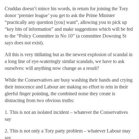
Cruddas doesn’t mince his words, in return for joining the Tory
donor ‘premier league’ you get to ask the Prime Minister
“practically any question [you] want”, allowing you to pick up
“key bits of information” and make suggestions which will be fed
to the “Policy Committee in No 10” (a committee Downing St
says does not exist).
All this is very titillating but as the newest explosion of scandal in
a long line of eye-wateringly similar scandals, we have to ask
ourselves: will anything now change as a result?
While the Conservatives are busy washing their hands and crying
their innocence and Labour are making no effort to rein in their
gleeful finger pointing, the combined noise they create is
distracting from two obvious truths:
1. This is not an isolated incident – whatever the Conservatives
say
2. This is not only a Tory party problem – whatever Labour may
say