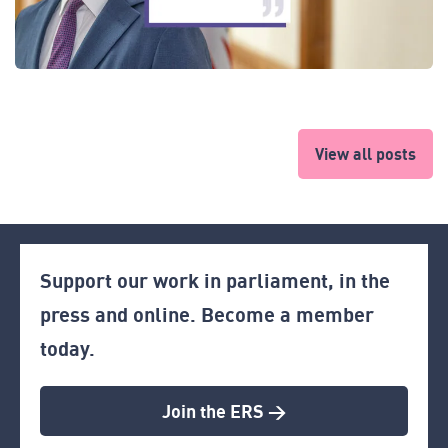
View all posts
Support our work in parliament, in the
press and online. Become a member
today.
Join the ERS >