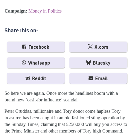
Campaign:
Money in Politics
Share this on:
Facebook
X.com
Whatsapp
Bluesky
Reddit
Email
So here we are again. Once more the headlines boom with a
brand new ‘cash-for influence’ scandal.
Peter Cruddas, millionaire and Tory donor come hapless Tory
treasurer, has been caught in an old fashioned sting operation by
the Sunday Times, claiming that £250,000 will buy you access to
the Prime Minister and other members of Tory high Command.