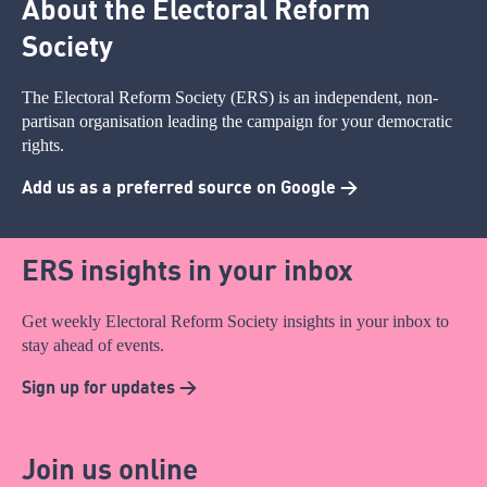
About the Electoral Reform
Society
The Electoral Reform Society (ERS) is an independent, non-
partisan organisation leading the campaign for your democratic
rights.
Add us as a preferred source on Google >
ERS insights in your inbox
Get weekly Electoral Reform Society insights in your inbox to
stay ahead of events.
Sign up for updates >
Join us online