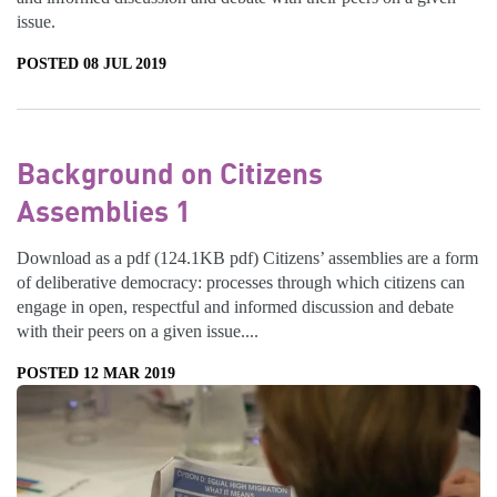
issue.
POSTED 08 JUL 2019
Background on Citizens
Assemblies 1
Download as a pdf (124.1KB pdf) Citizens’ assemblies are a form
of deliberative democracy: processes through which citizens can
engage in open, respectful and informed discussion and debate
with their peers on a given issue....
POSTED 12 MAR 2019