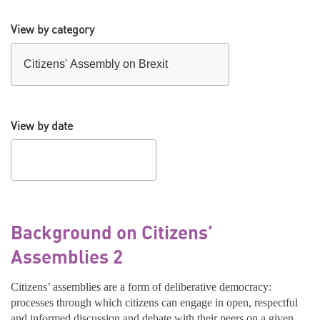
View by category
View by date
Background on Citizens’
Assemblies 2
Citizens’ assemblies are a form of deliberative democracy:
processes through which citizens can engage in open, respectful
and informed discussion and debate with their peers on a given