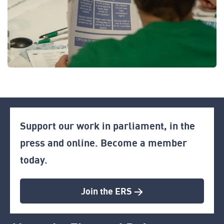
Support our work in parliament, in the
press and online. Become a member
today.
Join the ERS >