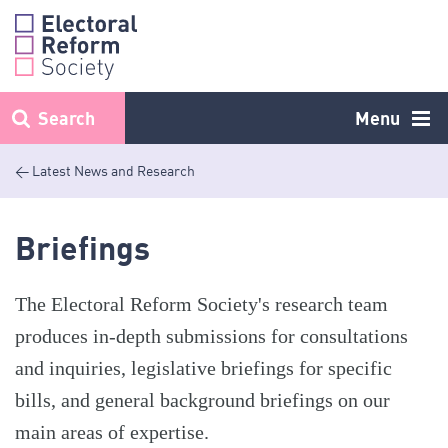
Skip
to
content
Search
Menu
< Latest News and Research
Briefings
The Electoral Reform Society's research team
produces in-depth submissions for consultations
and inquiries, legislative briefings for specific
bills, and general background briefings on our
main areas of expertise.