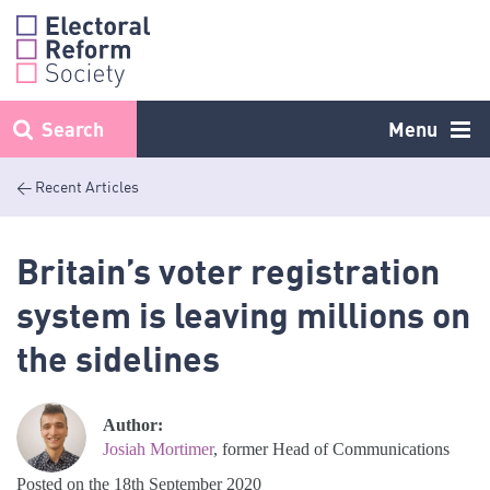
Skip
to
content
Search
Menu
< Recent Articles
Britain’s voter registration
system is leaving millions on
the sidelines
Author:
Josiah Mortimer
, former Head of Communications
Posted on the 18th September 2020