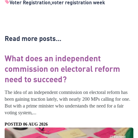
Voter Registration
voter registration week
Read more posts...
What does an independent
commission on electoral reform
need to succeed?
The idea of an independent commission on electoral reform has
been gaining traction lately, with nearly 200 MPs calling for one.
But with a prime minister who understands the need for a fair
voting system,...
POSTED 06 AUG 2026