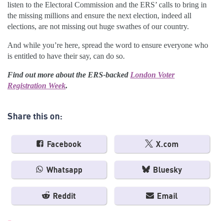
listen to the Electoral Commission and the ERS’ calls to bring in
the missing millions and ensure the next election, indeed all
elections, are not missing out huge swathes of our country.
And while you’re here, spread the word to ensure everyone who
is entitled to have their say, can do so.
Find out more about the ERS-backed
London Voter
Registration Week
.
Share this on:
Facebook
X.com
Whatsapp
Bluesky
Reddit
Email