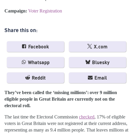
Campaign:
Voter Registration
Share this on:
Facebook
X.com
Whatsapp
Bluesky
Reddit
Email
They’ve been called the ‘missing millions’: over 9 million
eligible people in Great Britain are currently not on the
electoral roll.
The last time the Electoral Commission
checked
, 17% of eligible
voters in Great Britain were not registered at their current address,
representing as many as 9.4 million people. That leaves millions at