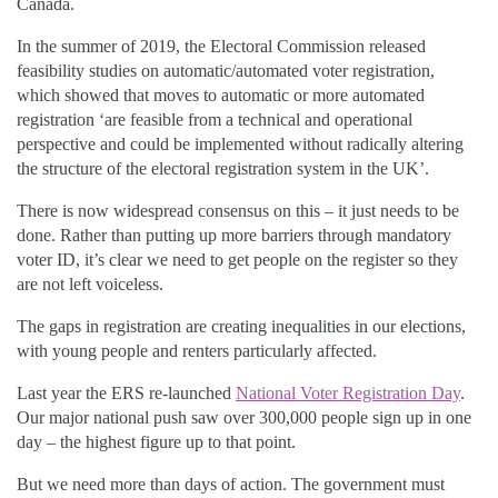
Canada
.
In the summer of 2019, the Electoral Commission released
feasibility studies
on automatic/automated voter registration,
which showed that moves to automatic or more automated
registration ‘are feasible from a technical and operational
perspective and could be implemented without radically altering
the structure of the electoral registration system in the UK’.
There is now widespread consensus on this – it just needs to be
done
.
Rather than putting up more barriers through mandatory
voter ID, it’s clear we need to get people on the
register
so they
are not left voiceless.
The gaps in registration are creating inequalities in our elections,
with young people and renters particularly affected.
Last year the ERS re-launched
National Voter Registration Day
.
Our major national push saw over 300,000 people sign up in one
day – the highest figure up to that point.
But we need more than days of action. The government must