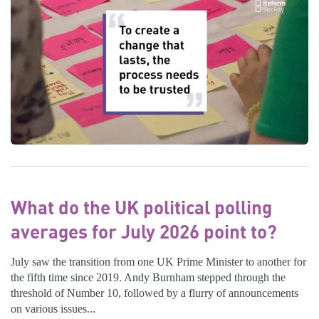
What do the UK political polling
averages for July 2026 point to?
July saw the transition from one UK Prime Minister to another for
the fifth time since 2019. Andy Burnham stepped through the
threshold of Number 10, followed by a flurry of announcements
on various issues...