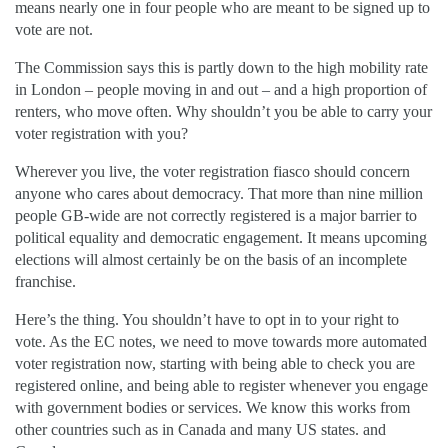
means nearly one in four people who are meant to be signed up to
vote are not.
The
C
ommission
says this is partly down to the high mobility rate
in London – people moving in and out – and a high proportion of
renters, who move often. Why shouldn’t you be able to carry your
voter registration with you?
Wherever you live, the voter registration fiasco should concern
anyone who cares about democracy. That more than nine million
people GB-wide are not correctly registered is a major barrier to
political equality and democratic engagement. It means upcoming
elections will almost certainly be on the basis of an incomplete
franchise.
Here’s the thing. You shouldn’t have to opt
in to
your right to
vote. As the EC notes, we need to move towards
more automated
voter
registration now, starting with being able to check you are
registered online, and being able to register whenever you engage
with government bodies or services. We know this works from
other countries
such as
in Canada and many
US
states.
and