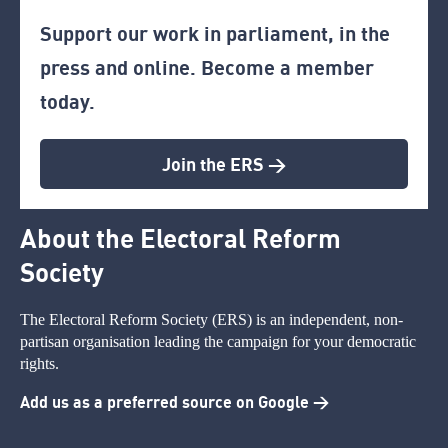
Support our work in parliament, in the
press and online. Become a member
today.
Join the ERS >
About the Electoral Reform
Society
The Electoral Reform Society (ERS) is an independent, non-
partisan organisation leading the campaign for your democratic
rights.
Add us as a preferred source on Google >