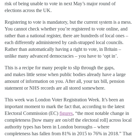
risk of being unable to vote in next May’s major round of
elections
across the UK
.
Registering to vote is mandatory, but the current system is a mess.
You cannot check whether you’re registered to vote online, and
rather than a national register, there are hundreds of local ones –
each differently administered by cash-strapped local councils.
Rather than automatically having a right to vote, in Britain –
unlike many advanced democracies – you have to ‘opt in’.
This is a recipe for many people to slip through the
gaps,
and
makes little sense when public bodies already have a large
amount of information on you. After all, your tax bill, pension
statement or NHS records are all stored somewhere.
This week was London Voter Registration Week. It’s been an
important moment to mark the fact that, according to the latest
Electoral Commission (EC)
figures
, “the most notable change in
completeness [how many are on/off the electoral roll] across local
authority types has been in London boroughs – where
completeness has fallen from 81% in 2015 to 76% in 2018.” That