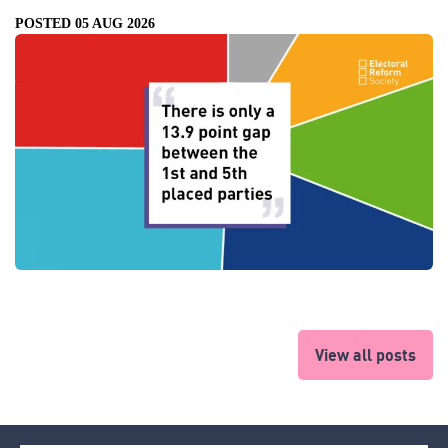
POSTED 05 AUG 2026
View all posts