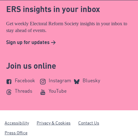
ERS insights in your inbox
Get weekly Electoral Reform Society insights in your inbox to
stay ahead of events.
Sign up for updates >
Join us online
Facebook
Instagram
Bluesky
Threads
YouTube
Accessibility
Privacy & Cookies
Contact Us
Press Office