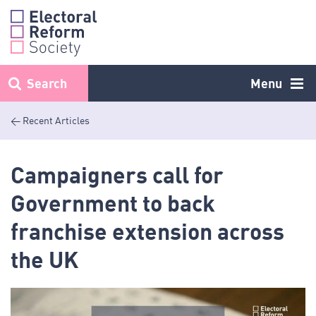
Skip
to
content
Search
Menu
< Recent Articles
Campaigners call for
Government to back
franchise extension across
the UK