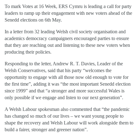
To mark Votes at 16 Week, ERS Cymru is leading a call for party
leaders to ramp up their engagement with new voters ahead of the
Senedd elections on 6th May.
In a letter from 32 leading Welsh civil society organisation and
academics democracy campaigners encouraged parties to ensure
that they are reaching out and listening to these new voters when
producing their policies.
Responding to the letter, Andrew R. T. Davies, Leader of the
Welsh Conservatives, said that his party “welcomes the
opportunity to engage with all those now old enough to vote for
the first time”, adding it was “the most important Senedd election
since 1999” and that “a stronger and more successful Wales is
only possible if we engage and listen to our next generation”.
A Welsh Labour spokesman also commented that “the pandemic
has changed so much of our lives – we want young people to
shape the recovery and Welsh Labour will work alongside them to
build a fairer, stronger and greener nation”.