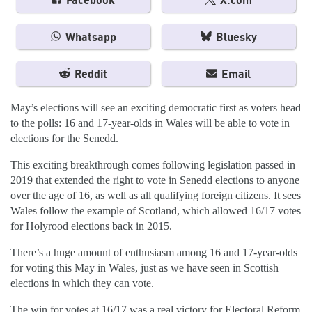
Facebook
X.com
Whatsapp
Bluesky
Reddit
Email
May’s elections will see an exciting democratic first as voters head
to the polls: 16 and 17-year-olds in Wales will be able to vote in
elections for the Senedd.
This exciting breakthrough comes following legislation passed in
2019 that extended the right to vote in Senedd elections to anyone
over the age of 16, as well as all qualifying foreign citizens. It sees
Wales follow the example of Scotland, which allowed 16/17 votes
for Holyrood elections back in 2015.
There’s a huge amount of enthusiasm among 16 and 17-year-olds
for voting this May in Wales, just as we have seen in Scottish
elections in which they can vote.
The win for votes at 16/17 was a real victory for Electoral Reform