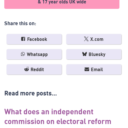
& 17 year olds UK wide
Share this on:
Facebook
X.com
Whatsapp
Bluesky
Reddit
Email
Read more posts...
What does an independent
commission on electoral reform