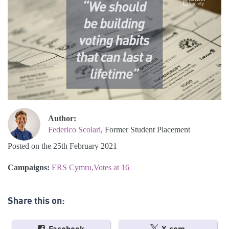
Author:
Federico Scolari
, Former Student Placement
Posted on the 25th February 2021
Campaigns:
ERS Cymru
Votes at 16
Share this on: