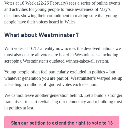
Votes at 16 Week (22-26 February) sees a series of online events
and activities for young people to raise awareness of May’s
elections showing their commitment to making sure that young
people have their voices heard in Wales.
What about Westminster?
With votes at 16/17 a reality now across the devolved nations we
must also ensure all voters are heard in Westminster – including
scrapping Westminster’s outdated winner-takes-all system.
Young people often feel particularly excluded in politics – but
whatever generation you are part of, Westminster’s warped set-up
is leading to millions of ignored votes each election.
We cannot leave another generation behind. Let’s build a stronger
franchise – to start revitalising our democracy and rebuilding trust
in politics at last.
Sign our petition to extend the right to vote to 16