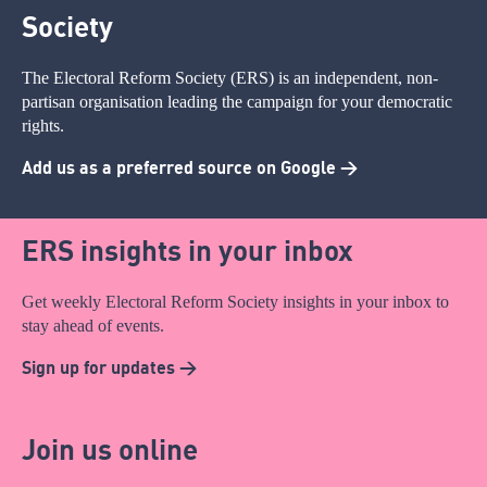
Society
The Electoral Reform Society (ERS) is an independent, non-
partisan organisation leading the campaign for your democratic
rights.
Add us as a preferred source on Google >
ERS insights in your inbox
Get weekly Electoral Reform Society insights in your inbox to
stay ahead of events.
Sign up for updates >
Join us online