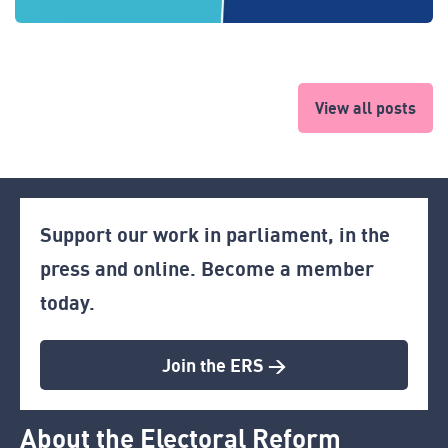
View all posts
Support our work in parliament, in the
press and online. Become a member
today.
Join the ERS >
About the Electoral Reform