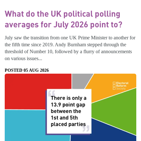
What do the UK political polling
averages for July 2026 point to?
July saw the transition from one UK Prime Minister to another for
the fifth time since 2019. Andy Burnham stepped through the
threshold of Number 10, followed by a flurry of announcements
on various issues...
POSTED 05 AUG 2026