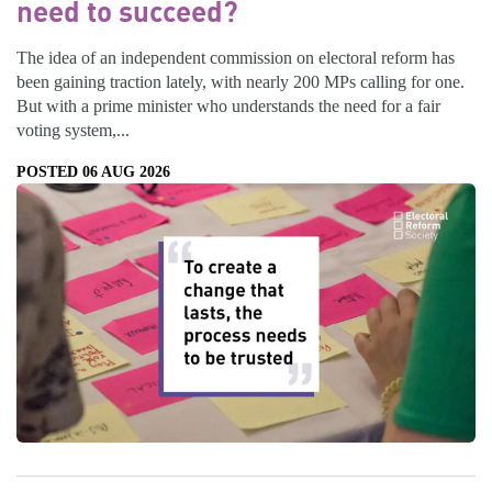
need to succeed?
The idea of an independent commission on electoral reform has
been gaining traction lately, with nearly 200 MPs calling for one.
But with a prime minister who understands the need for a fair
voting system,...
POSTED 06 AUG 2026