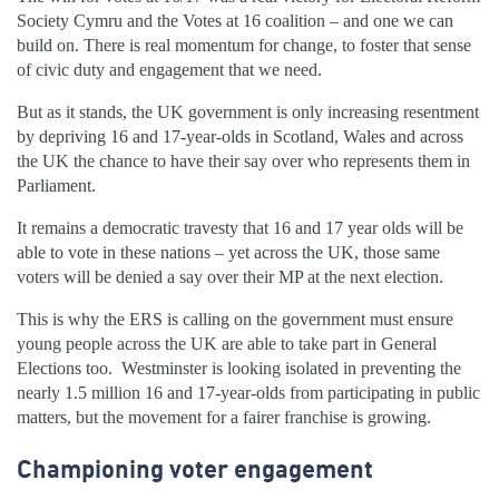
Society Cymru and the Votes at 16 coalition – and one we can
build on. There is real momentum for change, to foster that sense
of civic duty and engagement that we need.
But as it stands, the UK government is only increasing resentment
by depriving 16 and 17-year-olds in Scotland, Wales and across
the UK the chance to have their say over who represents them in
Parliament.
It remains a democratic travesty that 16 and 17 year olds will be
able to vote in these nations – yet across the UK, those same
voters will be denied a say over their MP at the next election.
This is why the ERS is calling on the government must ensure
young people across the UK are able to take part in General
Elections too. Westminster is looking isolated in preventing the
nearly 1.5 million 16 and 17-year-olds from participating in public
matters, but the movement for a fairer franchise is growing.
Championing voter engagement