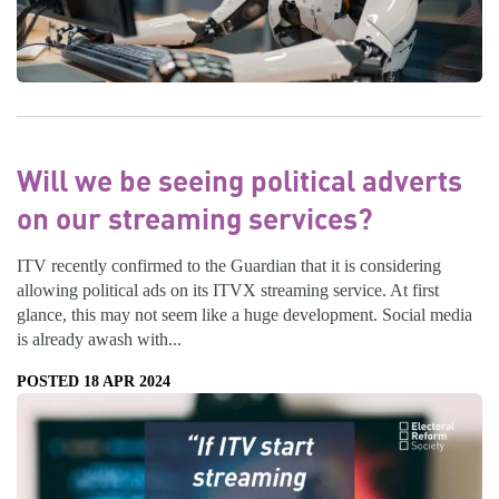
Will we be seeing political adverts
on our streaming services?
ITV recently confirmed to the Guardian that it is considering
allowing political ads on its ITVX streaming service. At first
glance, this may not seem like a huge development. Social media
is already awash with...
POSTED 18 APR 2024