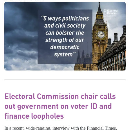
Electoral Commission chair calls
out government on voter ID and
finance loopholes
In a recent, wide-ranging, interview with the Financial Times,