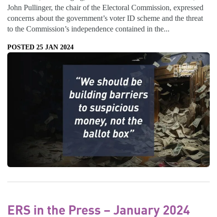
John Pullinger, the chair of the Electoral Commission, expressed
concerns about the government’s voter ID scheme and the threat
to the Commission’s independence contained in the...
POSTED 25 JAN 2024
ERS in the Press – January 2024