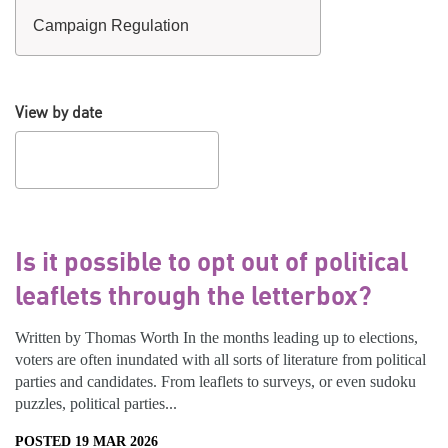
View by date
Is it possible to opt out of political
leaflets through the letterbox?
Written by Thomas Worth In the months leading up to elections,
voters are often inundated with all sorts of literature from political
parties and candidates. From leaflets to surveys, or even sudoku
puzzles, political parties...
POSTED 19 MAR 2026