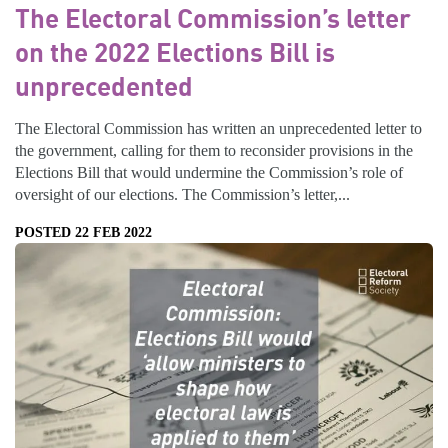
The Electoral Commission’s letter
on the 2022 Elections Bill is
unprecedented
The Electoral Commission has written an unprecedented letter to
the government, calling for them to reconsider provisions in the
Elections Bill that would undermine the Commission’s role of
oversight of our elections. The Commission’s letter,...
POSTED 22 FEB 2022