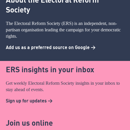
Society
The Electoral Reform Society (ERS) is an independent, non-
partisan organisation leading the campaign for your democratic
rights.
Add us as a preferred source on Google >
ERS insights in your inbox
Get weekly Electoral Reform Society insights in your inbox to
stay ahead of events.
Sign up for updates >
Join us online