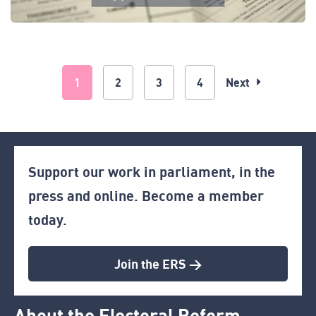
1
2
3
4
Next
Support our work in parliament, in the
press and online. Become a member
today.
Join the ERS >
About the Electoral Reform