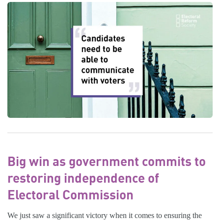
Big win as government commits to
restoring independence of
Electoral Commission
We just saw a significant victory when it comes to ensuring the