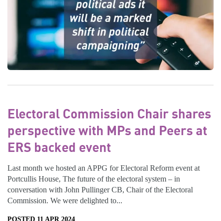
Electoral Commission Chair shares
perspective with MPs and Peers at
ERS backed event
Last month we hosted an APPG for Electoral Reform event at
Portcullis House, The future of the electoral system – in
conversation with John Pullinger CB, Chair of the Electoral
Commission. We were delighted to...
POSTED 11 APR 2024