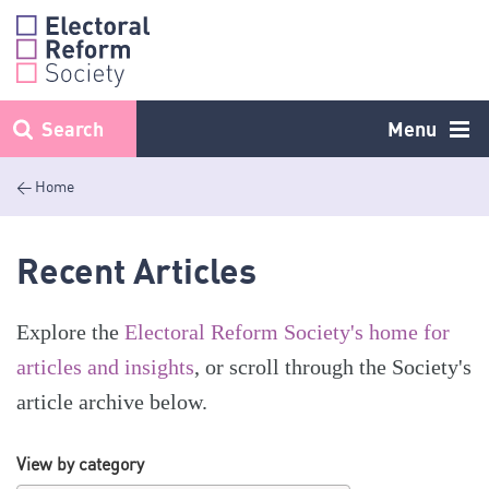
Skip
to
content
Search
Menu
< Home
Recent Articles
Explore the
Electoral Reform Society's home for
articles and insights
, or scroll through the Society's
article archive below.
View by category