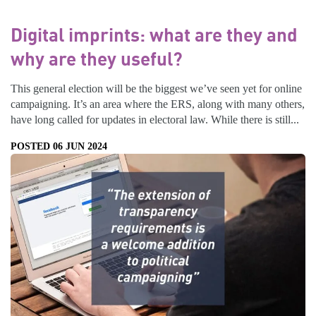
Digital imprints: what are they and
why are they useful?
This general election will be the biggest we’ve seen yet for online
campaigning. It’s an area where the ERS, along with many others,
have long called for updates in electoral law. While there is still...
POSTED 06 JUN 2024