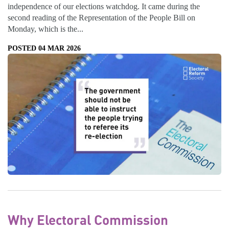
independence of our elections watchdog. It came during the
second reading of the Representation of the People Bill on
Monday, which is the...
POSTED 04 MAR 2026
Why Electoral Commission