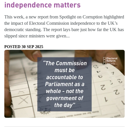
independence matters
This week, a new report from Spotlight on Corruption highlighted
the impact of Electoral Commission independence to the UK’s
democratic standing. The report lays bare just how far the UK has
slipped since ministers were given...
POSTED 30 SEP 2025