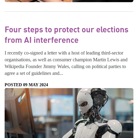
Four steps to protect our elections
from AI interference
I recently co-signed a letter with a host of leading third-sector
organisations, as well as consumer champion Martin Lewis and
Wikipedia Founder Jimmy Wales, calling on political parties to
agree a set of guidelines and...
POSTED 09 MAY 2024