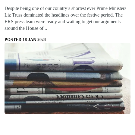
Despite being one of our country’s shortest ever Prime Ministers
Liz Truss dominated the headlines over the festive period. The
ERS press team were ready and waiting to get our arguments
around the House of...
POSTED 18 JAN 2024