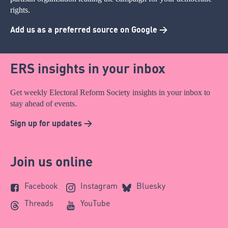
rights.
Add us as a preferred source on Google >
ERS insights in your inbox
Get weekly Electoral Reform Society insights in your inbox to
stay ahead of events.
Sign up for updates >
Join us online
Facebook
Instagram
Bluesky
Threads
YouTube