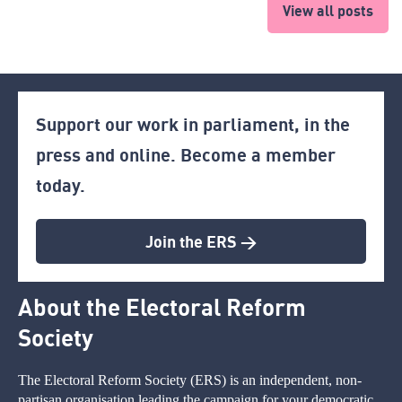
View all posts
Support our work in parliament, in the
press and online. Become a member
today.
Join the ERS >
About the Electoral Reform
Society
The Electoral Reform Society (ERS) is an independent, non-
partisan organisation leading the campaign for your democratic