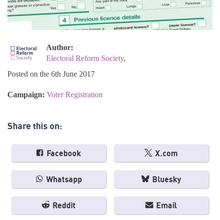
Author:
Electoral Reform Society
,
Posted on the 6th June 2017
Campaign:
Voter Registration
Share this on:
Facebook
X.com
Whatsapp
Bluesky
Reddit
Email