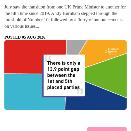
July saw the transition from one UK Prime Minister to another for
the fifth time since 2019. Andy Burnham stepped through the
threshold of Number 10, followed by a flurry of announcements
on various issues...
POSTED 05 AUG 2026