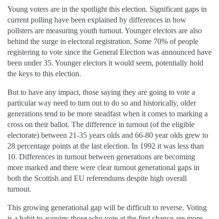
Young voters are in the spotlight this election. Significant gaps in
current polling have been explained by differences in how
pollsters are measuring youth turnout. Younger electors are also
behind the surge in electoral registration. Some 70% of people
registering to vote since the General Election was announced have
been under 35. Younger electors it would seem, potentially hold
the keys to this election.
But to have any impact, those saying they are going to vote a
particular way need to turn out to do so and historically, older
generations tend to be more steadfast when it comes to marking a
cross on their ballot. The difference in turnout (of the eligible
electorate) between 21-35 years olds and 66-80 year olds grew to
28 percentage points at the last election. In 1992 it was less than
10. Differences in turnout between generations are becoming
more marked and there were clear turnout generational gaps in
both the Scottish and EU referendums despite high overall
turnout.
This growing generational gap will be difficult to reverse. Voting
is a habit to acquire: those who vote at the first chance are more