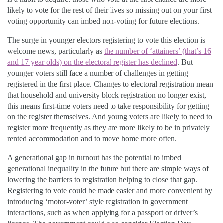
likely to vote for the rest of their lives so missing out on your first
voting opportunity can imbed non-voting for future elections.
The surge in younger electors registering to vote this election is
welcome news, particularly as
the number of ‘attainers’ (that’s 16
and 17 year olds) on the electoral register has declined
. But
younger voters still face a number of challenges in getting
registered in the first place. Changes to electoral registration mean
that household and university block registration no longer exist,
this means first-time voters need to take responsibility for getting
on the register themselves. And young voters are likely to need to
register more frequently as they are more likely to be in privately
rented accommodation and to move home more often.
A generational gap in turnout has the potential to imbed
generational inequality in the future but there are simple ways of
lowering the barriers to registration helping to close that gap.
Registering to vote could be made easier and more convenient by
introducing ‘motor-voter’ style registration in government
interactions, such as when applying for a passport or driver’s