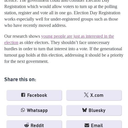
licence. The government could also consider Election Day
Registration which would allow voters to turn up at the polling
station, register and vote all in one go. Election Day Registration
works especially well for under-registered groups such as those
who have recently moved address.
Our research shows
young people are just as interested in the
election
as older electors. They shouldn’t face unnecessary
hurdles in order to turn that interest into a vote. If the generational
turnout gap holds at this election, addressing it should be a priority
for the next government.
Share this on:
Facebook
X.com
Whatsapp
Bluesky
Reddit
Email