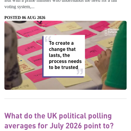
But with a prime minister who understands the need for a fair
voting system,...
POSTED 06 AUG 2026
What do the UK political polling
averages for July 2026 point to?