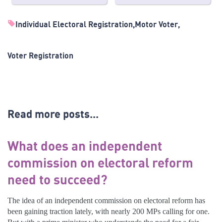
Individual Electoral Registration
Motor Voter
Voter Registration
Read more posts...
What does an independent
commission on electoral reform
need to succeed?
The idea of an independent commission on electoral reform has
been gaining traction lately, with nearly 200 MPs calling for one.