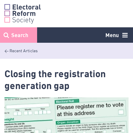
Skip
to
content
Search
Menu
< Recent Articles
Closing the registration
generation gap