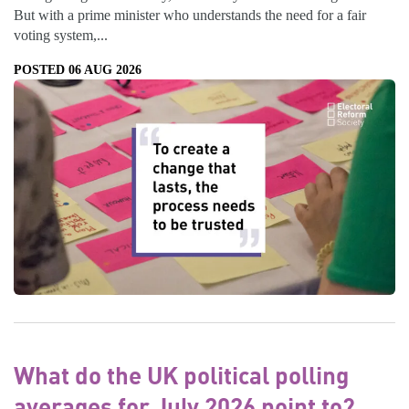
But with a prime minister who understands the need for a fair
voting system,...
POSTED 06 AUG 2026
What do the UK political polling
averages for July 2026 point to?