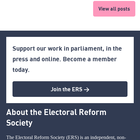
View all posts
Support our work in parliament, in the
press and online. Become a member
today.
Join the ERS >
About the Electoral Reform
Society
The Electoral Reform Society (ERS) is an independent, non-