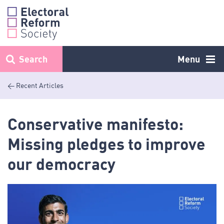
Skip
to
content
Search
Menu
< Recent Articles
Conservative manifesto:
Missing pledges to improve
our democracy