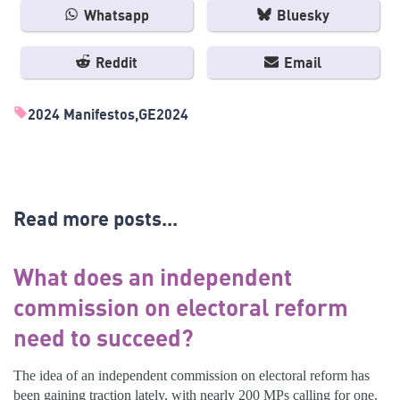
Whatsapp
Bluesky
Reddit
Email
2024 Manifestos
GE2024
Read more posts...
What does an independent
commission on electoral reform
need to succeed?
The idea of an independent commission on electoral reform has
been gaining traction lately, with nearly 200 MPs calling for one.