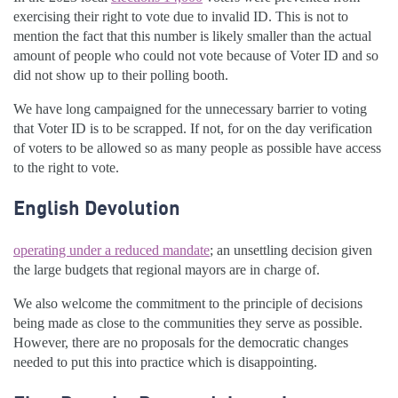
exercising their right to vote due to invalid ID. This is not to
mention the fact that this number is likely smaller than the actual
amount of people who could not vote because of Voter ID and so
did not show up to their polling booth.
We have long campaigned for the unnecessary barrier to voting
that Voter ID is to be scrapped. If not, for on the day verification
of voters to be allowed so as many people as possible have access
to the right to vote.
English Devolution
operating under a reduced mandate
; an unsettling decision given
the large budgets that regional mayors are in charge of.
We also welcome the commitment to the principle of decisions
being made as close to the communities they serve as possible.
However, there are no proposals for the democratic changes
needed to put this into practice which is disappointing.