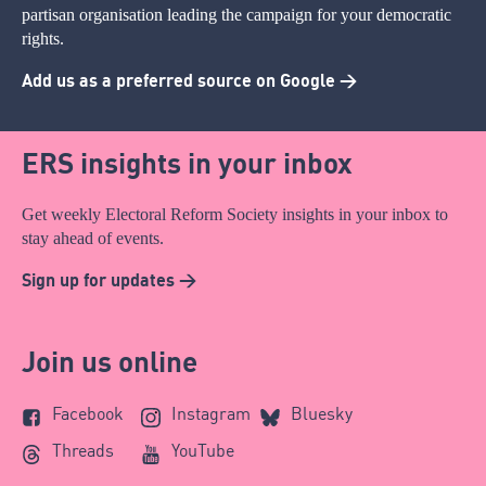
partisan organisation leading the campaign for your democratic
rights.
Add us as a preferred source on Google >
ERS insights in your inbox
Get weekly Electoral Reform Society insights in your inbox to
stay ahead of events.
Sign up for updates >
Join us online
Facebook
Instagram
Bluesky
Threads
YouTube