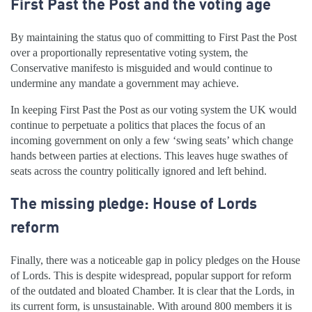
First Past the Post and the voting age
By maintaining the status quo of committing to First Past the Post
over a proportionally representative voting system, the
Conservative manifesto is misguided and would continue to
undermine any mandate a government may achieve.
In keeping First Past the Post as our voting system the UK would
continue to perpetuate a politics that places the focus of an
incoming government on only a few ‘swing seats’ which change
hands between parties at elections. This leaves huge swathes of
seats across the country politically ignored and left behind.
The missing pledge: House of Lords
reform
Finally, there was a noticeable gap in policy pledges on the House
of Lords. This is despite widespread, popular support for reform
of the outdated and bloated Chamber. It is clear that the Lords, in
its current form, is unsustainable. With around 800 members it is