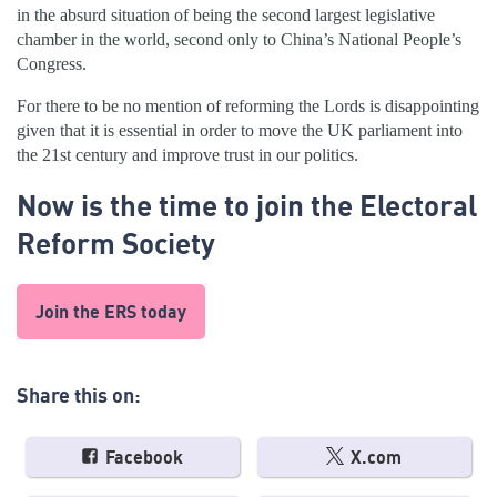
in the absurd situation of being the second largest legislative
chamber in the world, second only to China’s National People’s
Congress.
For there to be no mention of reforming the Lords is disappointing
given that it is essential in order to move the UK parliament into
the 21
st
century and improve trust in our politics.
Now is the time to join the Electoral
Reform Society
Join the ERS today
Share this on:
Facebook
X.com