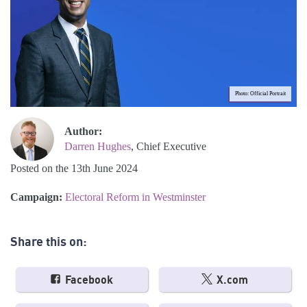
Photo: Official Portrait
Author:
Darren Hughes
, Chief Executive
Posted on the 13th June 2024
Campaign:
Electoral Reform in Westminster
Share this on:
Facebook
X.com