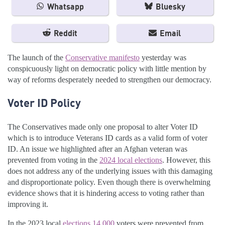
Whatsapp
Bluesky
Reddit
Email
The launch of the
Conservative manifesto
yesterday was
conspicuously light on democratic policy with little mention by
way of reforms desperately needed to strengthen our democracy.
Voter ID Policy
The Conservatives made only one proposal to alter Voter ID
which is to introduce Veterans ID cards as a valid form of voter
ID. An issue we highlighted after an Afghan veteran was
prevented from voting in the
2024 local elections
. However, this
does not address any of the underlying issues with this damaging
and disproportionate policy. Even though there is overwhelming
evidence shows that it is hindering access to voting rather than
improving it.
In the 2023 local
elections 14,000
voters were prevented from