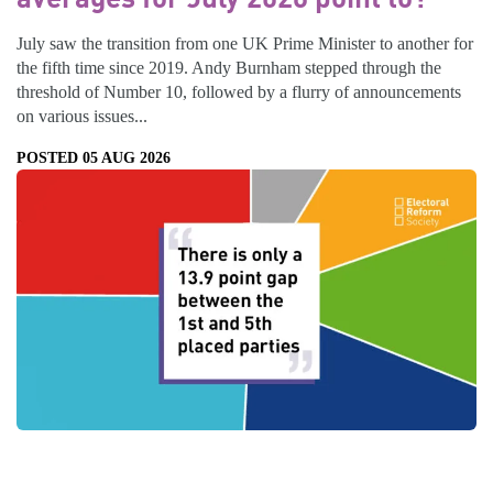
July saw the transition from one UK Prime Minister to another for
the fifth time since 2019. Andy Burnham stepped through the
threshold of Number 10, followed by a flurry of announcements
on various issues...
POSTED 05 AUG 2026