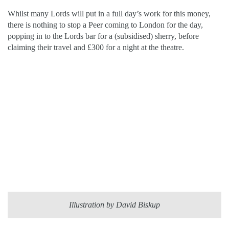
Whilst many Lords will put in a full day’s work for this money,
there is nothing to stop a Peer coming to London for the day,
popping in to the Lords bar for a (subsidised) sherry, before
claiming their travel and £300 for a night at the theatre.
Illustration by David Biskup