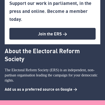
Support our work in parliament, in the
press and online. Become a member
today.
Join the ERS >
About the Electoral Reform
Society
The Electoral Reform Society (ERS) is an independent, non-
partisan organisation leading the campaign for your democratic
rights.
Add us as a preferred source on Google >