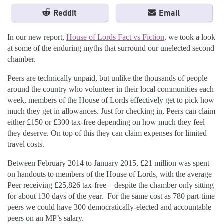
Reddit
Email
In our new report,
House of Lords Fact vs Fiction
, we took a look
at some of the enduring myths that surround our unelected second
chamber.
Peers are technically unpaid, but unlike the thousands of people
around the country who volunteer in their local communities each
week, members of the House of Lords effectively get to pick how
much they get in allowances. Just for checking in, Peers can claim
either £150 or £300 tax-free depending on how much they feel
they deserve. On top of this they can claim expenses for limited
travel costs.
Between February 2014 to January 2015, £21 million was spent
on handouts to members of the House of Lords, with the average
Peer receiving £25,826 tax-free – despite the chamber only sitting
for about 130 days of the year. For the same cost as 780 part-time
peers we could have 300 democratically-elected and accountable
peers on an MP’s salary.