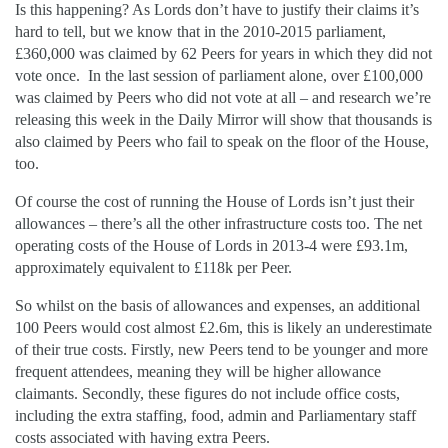
Is this happening? As Lords don’t have to justify their claims it’s
hard to tell, but we know that in the 2010-2015 parliament,
£360,000 was claimed by 62 Peers for years in which they did not
vote once. In the last session of parliament alone, over £100,000
was claimed by Peers who did not vote at all – and research we’re
releasing this week in the Daily Mirror will show that thousands is
also claimed by Peers who fail to speak on the floor of the House,
too.
Of course the cost of running the House of Lords isn’t just their
allowances – there’s all the other infrastructure costs too. The net
operating costs of the House of Lords in 2013-4 were £93.1m,
approximately equivalent to £118k per Peer.
So whilst on the basis of allowances and expenses, an additional
100 Peers would cost almost £2.6m, this is likely an underestimate
of their true costs. Firstly, new Peers tend to be younger and more
frequent attendees, meaning they will be higher allowance
claimants. Secondly, these figures do not include office costs,
including the extra staffing, food, admin and Parliamentary staff
costs associated with having extra Peers.