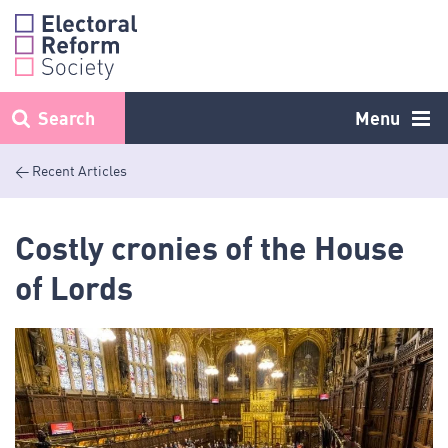
Skip
to
content
Search
Menu
< Recent Articles
Costly cronies of the House
of Lords