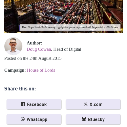
Photo: Roger Harris / Parliamentary copyright images are reproduced with the permission of Parliament
Author:
Doug Cowan
, Head of Digital
Posted on the 24th August 2015
Campaign:
House of Lords
Share this on:
Facebook
X.com
Whatsapp
Bluesky