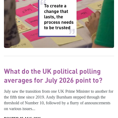
What do the UK political polling
averages for July 2026 point to?
July saw the transition from one UK Prime Minister to another for
the fifth time since 2019. Andy Burnham stepped through the
threshold of Number 10, followed by a flurry of announcements
on various issues...