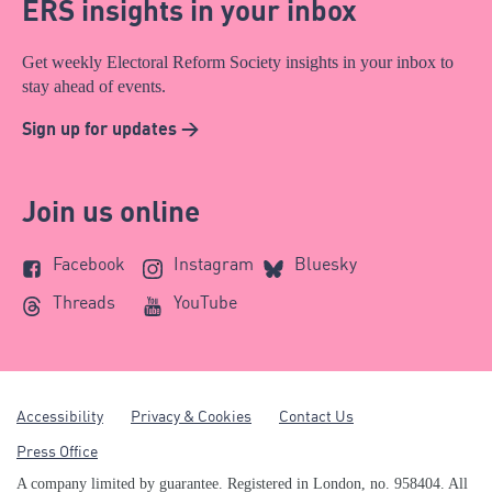
ERS insights in your inbox
Get weekly Electoral Reform Society insights in your inbox to
stay ahead of events.
Sign up for updates >
Join us online
Facebook
Instagram
Bluesky
Threads
YouTube
Accessibility
Privacy & Cookies
Contact Us
Press Office
A company limited by guarantee. Registered in London, no. 958404. All