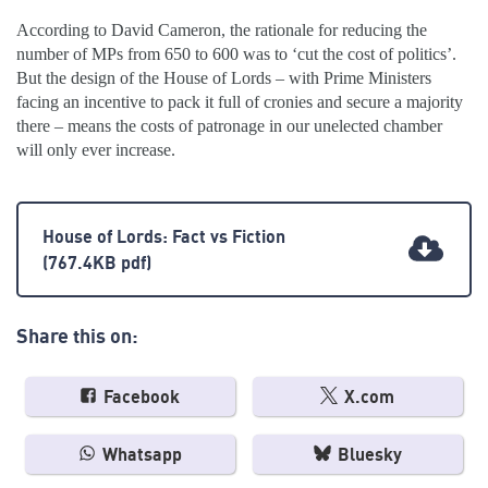
According to David Cameron, the rationale for reducing the
number of MPs from 650 to 600 was to ‘cut the cost of politics’.
But the design of the House of Lords – with Prime Ministers
facing an incentive to pack it full of cronies and secure a majority
there – means the costs of patronage in our unelected chamber
will only ever increase.
House of Lords: Fact vs Fiction
(767.4KB pdf)
Share this on:
Facebook
X.com
Whatsapp
Bluesky