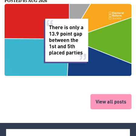
POSTED 05 AUG 2026
View all posts