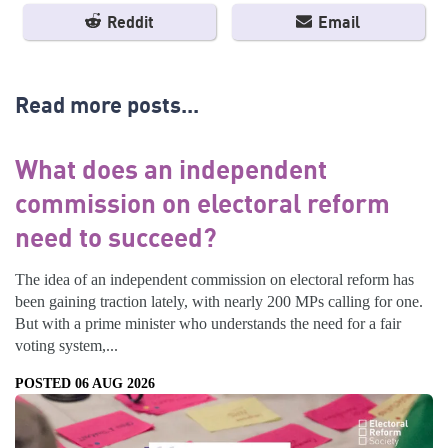
Reddit
Email
Read more posts...
What does an independent
commission on electoral reform
need to succeed?
The idea of an independent commission on electoral reform has
been gaining traction lately, with nearly 200 MPs calling for one.
But with a prime minister who understands the need for a fair
voting system,...
POSTED 06 AUG 2026