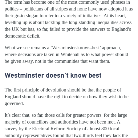
The term has become one of the most commonly used phrases in
politics – politicians of all stripes and none have now adopted it as
their go-to slogan to refer to a variety of initiatives. At its heart,
levelling up is about tackling the long-standing inequalities across
the UK but has, so far, failed to provide the answers to England’s
democratic deficit.
What we see remains a ‘Westminster-knows-best’ approach,
where decisions are taken in Whitehall as to what power should
be given away, not in the communities that want them.
Westminster doesn’t know best
The first principle of devolution should be that the people of
England should have the right to decide on how they wish to be
governed.
It’s clear that, so far, those calls for greater powers, for the large
majority of councillors and authorities have not been met. A
survey by the Electoral Reform Society of almost 800 local
authority representatives found that two-thirds feel they lack the