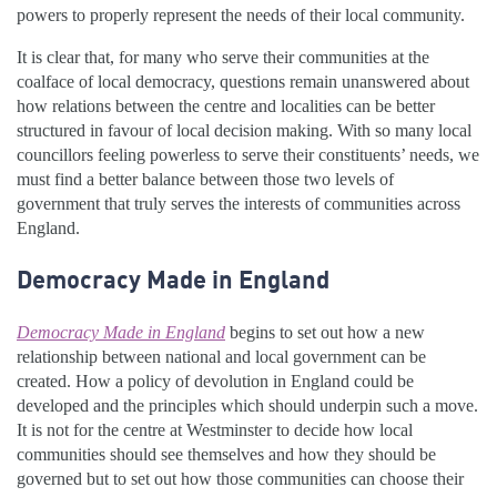
powers to properly represent the needs of their local community.
It is clear that, for many who serve their communities at the
coalface of local democracy, questions remain unanswered about
how relations between the centre and localities can be better
structured in favour of local decision making. With so many local
councillors feeling powerless to serve their constituents’ needs, we
must find a better balance between those two levels of
government that truly serves the interests of communities across
England.
Democracy Made in England
Democracy Made in England
begins to set out how a new
relationship between national and local government can be
created. How a policy of devolution in England could be
developed and the principles which should underpin such a move.
It is not for the centre at Westminster to decide how local
communities should see themselves and how they should be
governed but to set out how those communities can choose their