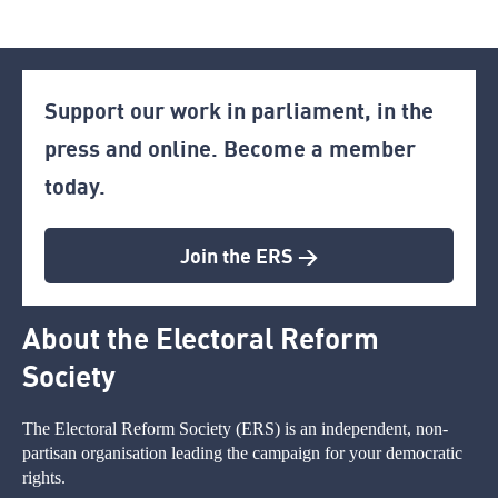
Support our work in parliament, in the
press and online. Become a member
today.
Join the ERS >
About the Electoral Reform
Society
The Electoral Reform Society (ERS) is an independent, non-
partisan organisation leading the campaign for your democratic
rights.