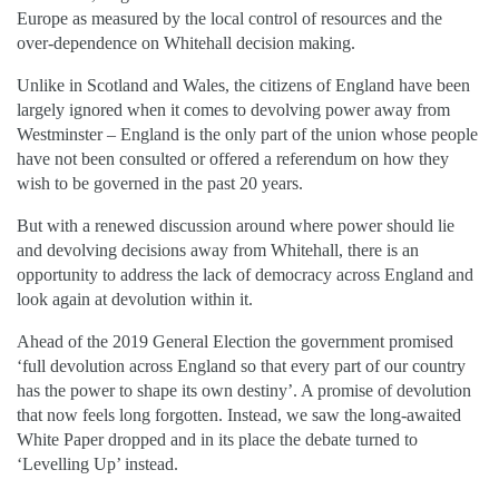
Europe as measured by the local control of resources and the
over-dependence on Whitehall decision making.
Unlike in Scotland and Wales, the citizens of England have been
largely ignored when it comes to devolving power away from
Westminster – England is the only part of the union whose people
have not been consulted or offered a referendum on how they
wish to be governed in the past 20 years.
But with a renewed discussion around where power should lie
and devolving decisions away from Whitehall, there is an
opportunity to address the lack of democracy across England and
look again at devolution within it.
Ahead of the 2019 General Election the government promised
‘full devolution across England so that every part of our country
has the power to shape its own destiny’. A promise of devolution
that now feels long forgotten. Instead, we saw the long-awaited
White Paper dropped and in its place the debate turned to
‘Levelling Up’ instead.