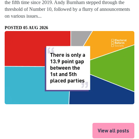
the fifth time since 2019. Andy Burnham stepped through the
threshold of Number 10, followed by a flurry of announcements
on various issues...
POSTED 05 AUG 2026
View all posts