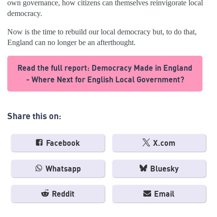
own governance, how citizens can themselves reinvigorate local
democracy.
Now is the time to rebuild our local democracy but, to do that,
England can no longer be an afterthought.
Read the full report: Democracy Made in England
- Where Next for English Local Government?
Share this on:
Facebook
X.com
Whatsapp
Bluesky
Reddit
Email