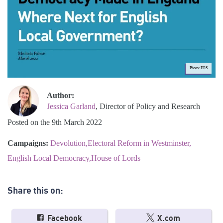
Photo: ERS
Author:
Jessica Garland
, Director of Policy and Research
Posted on the 9th March 2022
Campaigns:
Devolution
Electoral Reform in Westminster
English Local Democracy
House of Lords
Share this on:
Facebook
X.com