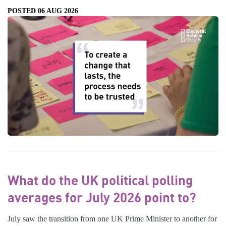
POSTED 06 AUG 2026
What do the UK political polling
averages for July 2026 point to?
July saw the transition from one UK Prime Minister to another for