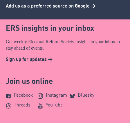
Add us as a preferred source on Google >
ERS insights in your inbox
Get weekly Electoral Reform Society insights in your inbox to
stay ahead of events.
Sign up for updates >
Join us online
Facebook
Instagram
Bluesky
Threads
YouTube