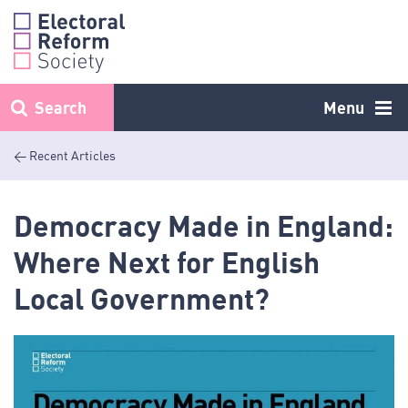
Skip
to
content
Search
Menu
< Recent Articles
Democracy Made in England:
Where Next for English
Local Government?