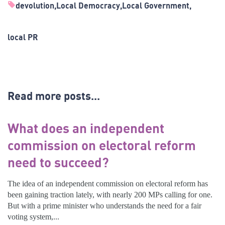
devolution
Local Democracy
Local Government
local PR
Read more posts...
What does an independent
commission on electoral reform
need to succeed?
The idea of an independent commission on electoral reform has
been gaining traction lately, with nearly 200 MPs calling for one.
But with a prime minister who understands the need for a fair
voting system,...