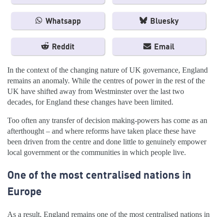
Whatsapp
Bluesky
Reddit
Email
In the context of the changing nature of UK governance, England
remains an anomaly. While the centres of power in the rest of the
UK have shifted away from Westminster over the last two
decades, for England these changes have been limited.
Too often any transfer of decision making-powers has come as an
afterthought – and where reforms have taken place these have
been driven from the centre and done little to genuinely empower
local government or the communities in which people live.
One of the most centralised nations in
Europe
As a result, England remains one of the most centralised nations in