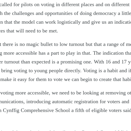
led for pilots on voting in different places and on different
h the challenges and opportunities of doing democracy a little
 that the model can work logistically and give us an indicati
ces that will need to be met.
 there is no magic bullet to low turnout but that a range of m
more accessible has a part to play in that. The indication that
r turnout than expected is a promising one. With 16 and 17 ye
bring voting to young people directly. Voting is a habit and 
make it easy for them to vote we can begin to create that habi
 voting more accessible, we need to be looking at removing ot
nications, introducing automatic registration for voters and 
 in Cynffig Comprehensive School a fifth of eligible voters sai