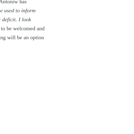
 Antoniw has
be used to inform
deficit. I look
s to be welcomed and
ng will be an option