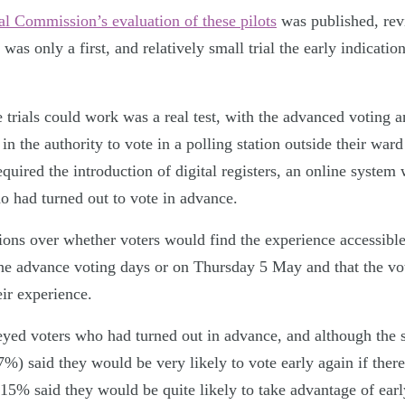
al Commission’s evaluation of these pilots
was published, rev
 was only a first, and relatively small trial the early indication
trials could work was a real test, with the advanced voting an
in the authority to vote in a polling station outside their war
equired the introduction of digital registers, an online system 
ho had turned out to vote in advance.
ions over whether voters would find the experience accessible
the advance voting days or on Thursday 5 May and that the vo
eir experience.
ed voters who had turned out in advance, and although the 
7%) said they would be very likely to vote early again if ther
 15% said they would be quite likely to take advantage of earl