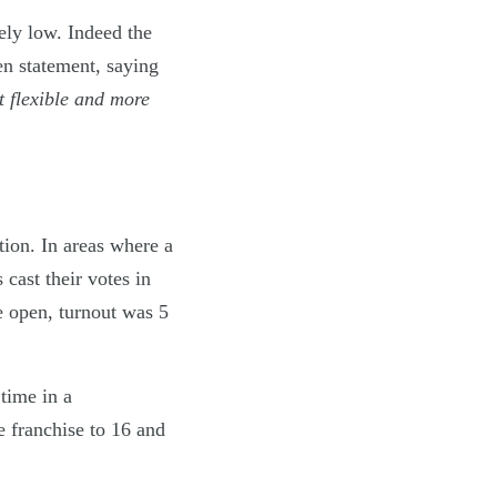
ely low. Indeed the
en statement, saying
t flexible and more
ation. In areas where a
cast their votes in
e open, turnout was 5
 time in a
e franchise to 16 and