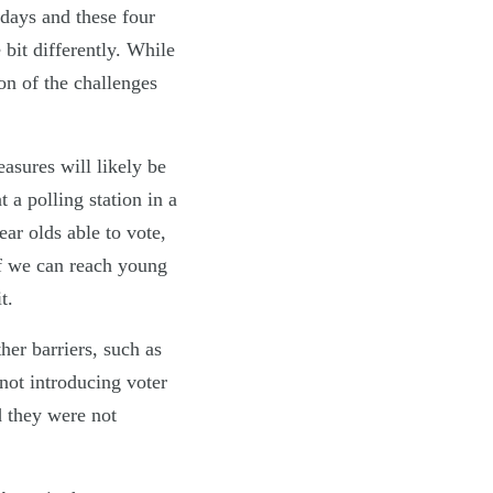
 days and these four
 bit differently. While
on of the challenges
easures will likely be
 a polling station in a
ar olds able to vote,
if we can reach young
t.
her barriers, such as
not introducing voter
d they were not