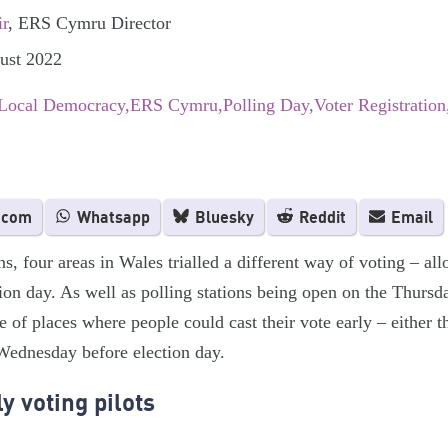
ir
, ERS Cymru Director
gust 2022
 Local Democracy
ERS Cymru
Polling Day
Voter Registration
.com
Whatsapp
Bluesky
Reddit
Email
ns, four areas in Wales trialled a different way of voting – al
tion day. As well as polling stations being open on the Thurs
e of places where people could cast their vote early – either
Wednesday before election day.
y voting pilots