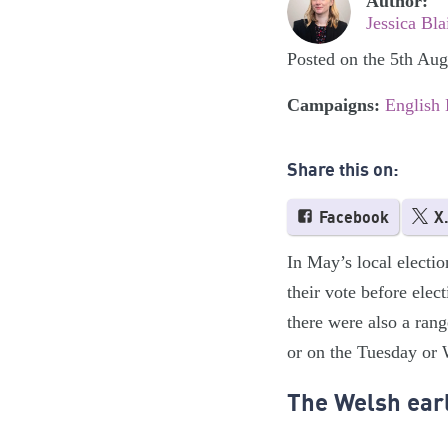
Author:
Jessica Bla
Posted on the 5th Au
Campaigns:
English
Share this on:
Facebook
X
In May’s local electio
their vote before elec
there were also a rang
or on the Tuesday or 
The Welsh earl