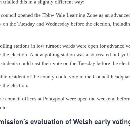
trialled this in a slightly different way:
council opened the Ebbw Vale Learning Zone as an advanced 
y on the Tuesday and Wednesday before the election, including
olling stations in low turnout wards were open for advance v
the election. A new polling station was also created in Cyn
students could cast their vote on the Tuesday before the elect
gible resident of the county could vote in the Council headqua
 the election.
the council offices at Pontypool were open the weekend before
vote.
ission’s evaluation of Welsh early voting