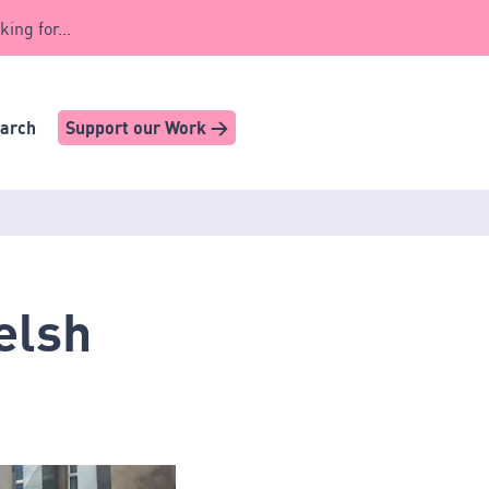
king for...
earch
Support our Work >
elsh