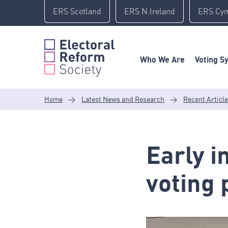
Skip
ERS Scotland
ERS N.Ireland
ERS Cy
to
content
Who We Are
Voting S
Home
>
Latest News and Research
>
Recent Articl
Early i
voting 