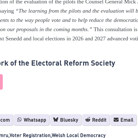
tion of the evaluation of the pilots the Counsel General Mick
 saying
“The learning from the pilots and the evaluation will 
nts to the way people vote and to help reduce the democratic 
 on our proposals in the coming months.”
This consultation i
ext Senedd and local elections in 2026 and 2027 advanced voti
rk of the Electoral Reform Society
.com
Whatsapp
Bluesky
Reddit
Email
mru
Voter Registration
Welsh Local Democracy