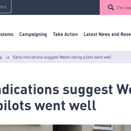
mru
I'm loo
ystems
Campaigning
Take Action
Latest News and Res
es
>
Early indications suggest Welsh voting pilots went well
ndications suggest W
pilots went well