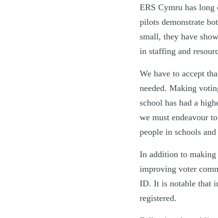
ERS Cymru has long cal
pilots demonstrate bot
small, they have shown
in staffing and resour
We have to accept that
needed. Making voting 
school has had a highe
we must endeavour to 
people in schools and 
In addition to making
improving voter commu
ID. It is notable that
registered.