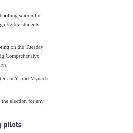
polling station for
 eligible students
oting on the Tuesday
ffig Comprehensive
ion.
rters in Ystrad Mynach
 the election for any
 pilots