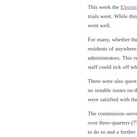
This week the
Elector
trials went. While this
went well.
For many, whether the 
residents of anywhere 
administrators. This r
staff could tick off w
There were also quest
no notable issues on 
were satisfied with th
The commission survey
over three-quarters (7
to do so and a further