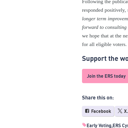
Following the publica
responded positively,
longer term improveme
forward to consulting
we hope that at the n
for all eligible voters.
Support the wo
Join the ERS today
Share this on:
Facebook
X
Early Voting
ERS Cy