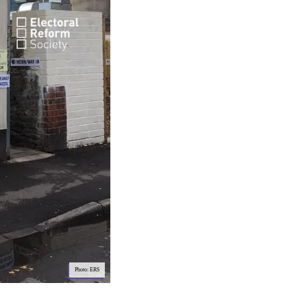
Photo: ERS