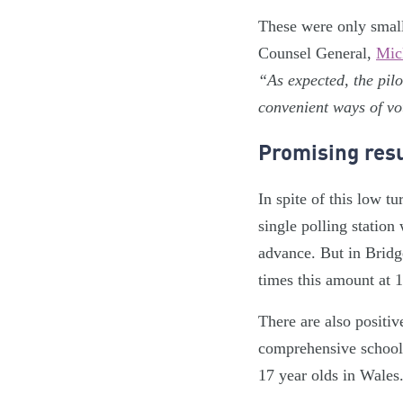
These were only small 
Counsel General,
Mic
“As expected, the pilo
convenient ways of vo
Promising resu
In spite of this low t
single polling station
advance. But in Bridg
times this amount at 
There are also positiv
comprehensive school f
17 year olds in Wales.