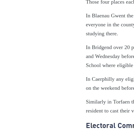
Those four places each 
In Blaenau Gwent the 
everyone in the count
studying there.
In Bridgend over 20 p
and Wednesday before 
School where eligible 
In Caerphilly any eli
on the weekend before
Similarly in Torfaen 
resident to cast their 
Electoral Comm