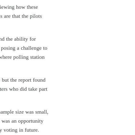
iewing how these
s are that the pilots
d the ability for
d posing a challenge to
where polling station
 but the report found
ters who did take part
sample size was small,
e was an opportunity
y voting in future.