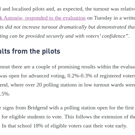
and localised pilots and, as expected, the turnout was relativ
k Antoniw, responded to the evaluation
on Tuesday in a writt
ts did not increase turnout dramatically but demonstrated tha
ting can be provided securely and with voters’ confidence”
.
lts from the pilots
urnout there are a couple of promising results within the evalu
 was open for advanced voting, 0.2%-0.3% of registered voters 
end, where over 20 polling stations in low turnout wards wer
1.5%.
e signs from Bridgend with a polling station open for the first
or eligible students to vote. This follows the extension of th
 In that school 18% of eligible voters cast their vote early.