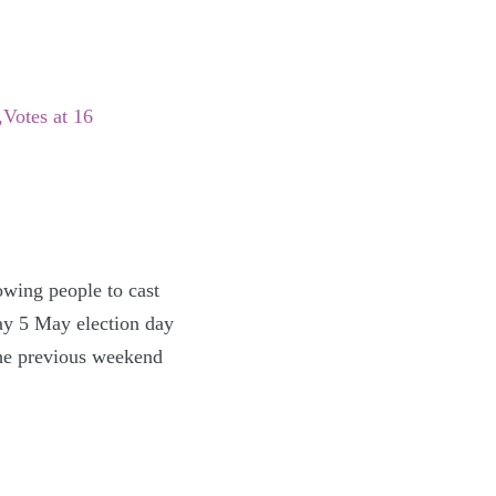
Votes at 16
lowing people to cast
day 5 May election day
 the previous weekend