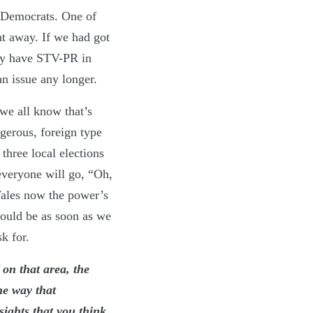
l Democrats. One of
ht away. If we had got
dy have STV-PR in
n issue any longer.
e all know that’s
ngerous, foreign type
three local elections
 everyone will go, “Oh,
Wales now the power’s
should be as soon as we
k for.
 on that area, the
he way that
sights that you think