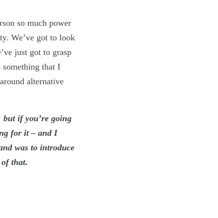
person so much power
ty. We’ve got to look
’ve just got to grasp
 something that I
 around alternative
, but if you’re going
g for it – and I
and was to introduce
of that.