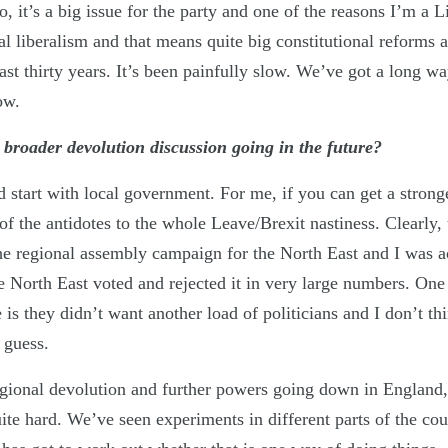
 it’s a big issue for the party and one of the reasons I’m a L
al liberalism and that means quite big constitutional reforms 
ast thirty years. It’s been painfully slow. We’ve got a long w
ow.
broader devolution discussion going in the future?
 start with local government. For me, if you can get a strong
of the antidotes to the whole Leave/Brexit nastiness. Clearly, t
he regional assembly campaign for the North East and I was ac
e North East voted and rejected it in very large numbers. One
ue is they didn’t want another load of politicians and I don’t t
 guess.
gional devolution and further powers going down in England,
ite hard. We’ve seen experiments in different parts of the coun