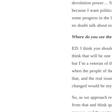
devolution power… So,
because I want politic
some progress in the l
no doubt talk about n
Where do you see the 
ED: I think you should
think that will be one 
but I’m a veteran of t
when the people of th
that, and the real iss
changed would be my
So, as we approach re
from that and think qu