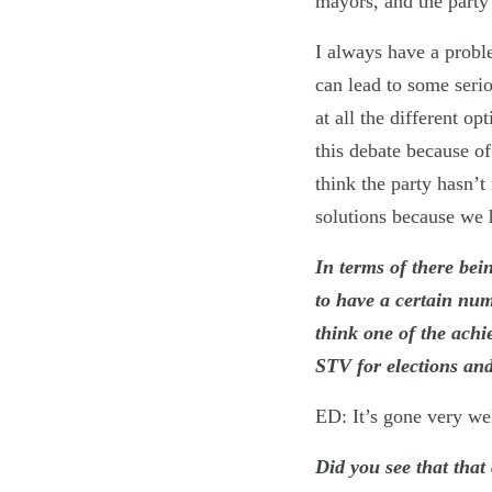
mayors, and the party
I always have a probl
can lead to some seri
at all the different o
this debate because o
think the party hasn’t
solutions because we
In terms of there bei
to have a certain num
think one of the ach
STV for elections and
ED: It’s gone very we
Did you see that that