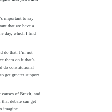
?
’s important to say
rtant that we have a
the day, which I find
d do that. I’m not
e them on it that’s
d do constitutional
to get greater support
e causes of Brexit, and
that debate can get
to imagine.