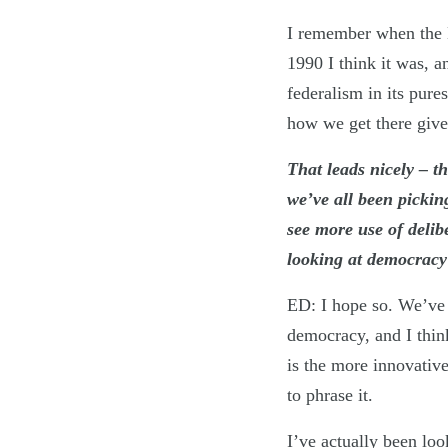
I remember when the L
1990 I think it was, 
federalism in its pur
how we get there given
That leads nicely – t
we’ve all been pickin
see more use of deli
looking at democrac
ED: I hope so. We’ve 
democracy, and I think
is the more innovativ
to phrase it.
I’ve actually been lo