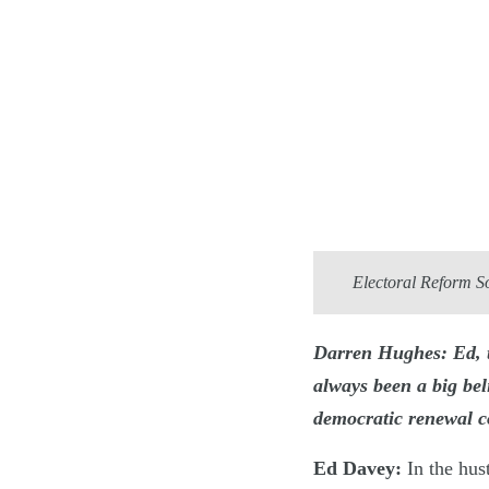
Electoral Reform S
Darren Hughes: Ed, t
always been a big be
democratic renewal c
Ed Davey:
In the hust