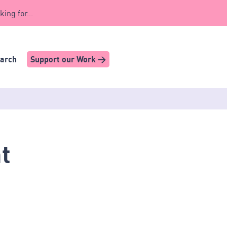
king for...
earch
Support our Work >
t