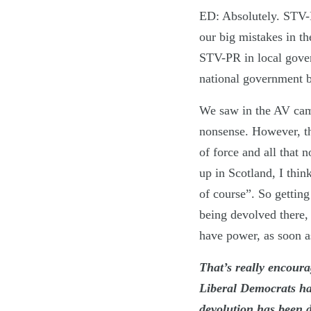
ED: Absolutely. STV-P
our big mistakes in th
STV-PR in local gove
national government b
We saw in the AV ca
nonsense. However, the
of force and all that 
up in Scotland, I thin
of course”. So gettin
being devolved there, 
have power, as soon as
That’s really encoura
Liberal Democrats hav
devolution has been d