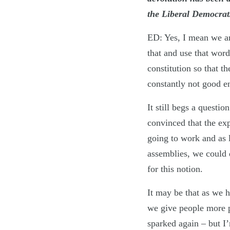
the Liberal Democrats
ED: Yes, I mean we are
that and use that word
constitution so that t
constantly not good e
It still begs a questi
convinced that the ex
going to work and as 
assemblies, we could d
for this notion.
It may be that as we h
we give people more 
sparked again – but I’