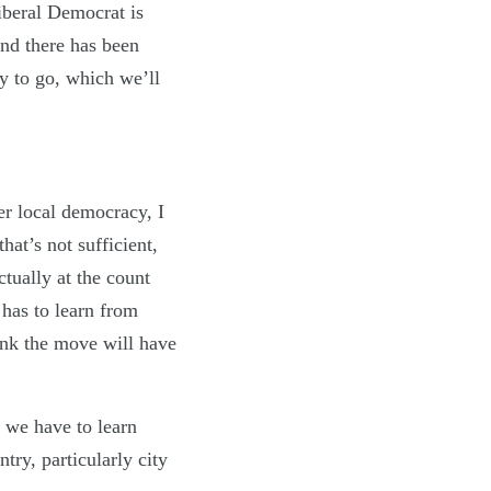
iberal Democrat is
and there has been
ay to go, which we’ll
er local democracy, I
hat’s not sufficient,
tually at the count
 has to learn from
hink the move will have
 we have to learn
try, particularly city