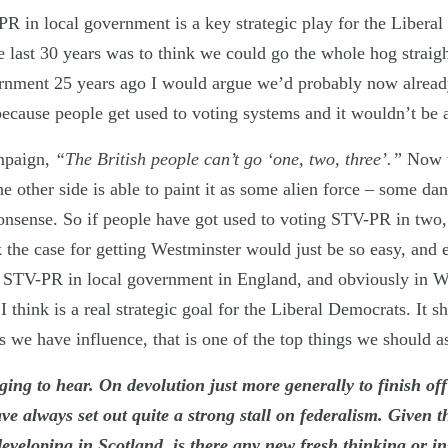
R in local government is a key strategic play for the Libera
e last 30 years was to think we could go the whole hog straig
rnment 25 years ago I would argue we’d probably now alrea
ecause people get used to voting systems and it wouldn’t be a
mpaign,
“The British people can’t go ‘one, two, three’.”
Now w
 other side is able to paint it as some alien force – some da
nonsense. So if people have got used to voting STV-PR in two, 
k the case for getting Westminster would just be so easy, and
g STV-PR in local government in England, and obviously in 
I think is a real strategic goal for the Liberal Democrats. It 
 we have influence, that is one of the top things we should as
ging to hear. On devolution just more generally to finish off
e always set out quite a strong stall on federalism. Given t
eveloping in Scotland, is there any new fresh thinking or in