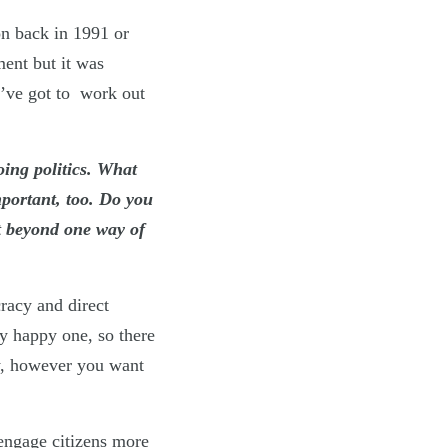
on back in 1991 or
ment but it was
u’ve got to work out
oing politics. What
mportant, too. Do you
t beyond one way of
racy and direct
ly happy one, so there
cy, however you want
engage citizens more