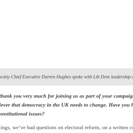
ociety Chief Executive Darren Hughes spoke with Lib Dem leadership
hank you very much for joining us as part of your campaig
liever that democracy in the UK needs to change. Have you 
onstitutional issues?
ings, we’ve had questions on electoral reform, on a written co