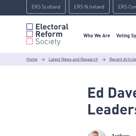
Skip
ERS Scotland
ERS N.Ireland
ERS Cy
to
content
Who We Are
Voting S
Home
>
Latest News and Research
>
Recent Articl
Ed Dav
Leader
Author: