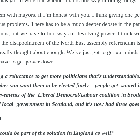
 has got to work out whether that is one way of doing things.
em with mayors, if I’m honest with you. I think giving one 
ous problems. There has to be a much deeper debate in the par
ptions, but we have to find ways of devolving power. I think we
f the disappointment of the North East assembly referendum is
 really thought about enough. We’ve just got to get our minds
 have to get power down.
ng a reluctance to get more politicians that’s understandable
ber you want them to be elected fairly – people get somethin
ievements of the Liberal Democrat/Labour coalition in Scotl
 local government in Scotland, and it’s now had three goes 
ll
 could be part of the solution in England as well?