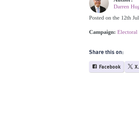
Darren Hu
Posted on the 12th Ju
Campaign:
Electoral
Share this on:
Facebook
X