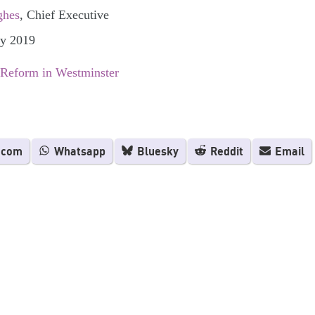
ghes
, Chief Executive
ly 2019
 Reform in Westminster
.com
Whatsapp
Bluesky
Reddit
Email