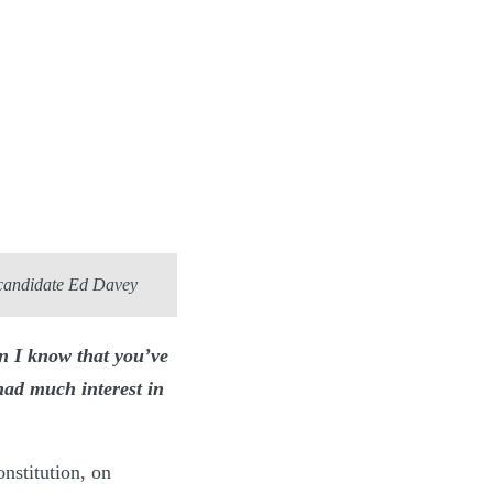
 candidate Ed Davey
n I know that you’ve
had much interest in
nstitution, on