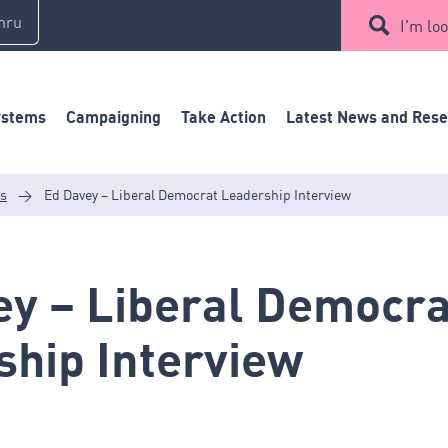
mru
I'm loo
ystems
Campaigning
Take Action
Latest News and Res
es
>
Ed Davey – Liberal Democrat Leadership Interview
ey – Liberal Democra
ship Interview