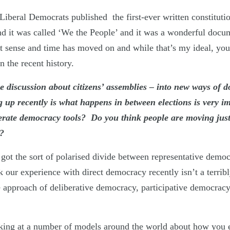
iberal Democrats published the first-ever written constituti
and it was called ‘We the People’ and it was a wonderful docu
est sense and time has moved on and while that’s my ideal, yo
 the recent history.
he discussion about citizens’ assemblies – into new ways of d
g up recently is what happens in between elections is very i
berate democracy tools? Do you think people are moving jus
y?
got the sort of polarised divide between representative democ
 our experience with direct democracy recently isn’t a terrib
e approach of deliberative democracy, participative democra
oking at a number of models around the world about how you 