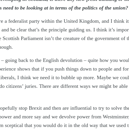
 need to be looking at in terms of the politics of the union
 a federalist party within the United Kingdom, and I think it
 and be clear that’s the principle guiding us. I think it’s impo
he Scottish Parliament isn’t the creature of the government of 
nough.
on – going back to the English devolution – quite how you woul
perience shows that if you push things down to people and forc
liberals, I think we need it to bubble up more. Maybe we coul
o citizens’ juries. There are different ways we might be able 
opefully stop Brexit and then are influential to try to solve th
power and more say and we devolve power from Westminster, 
m sceptical that you would do it in the old way that we used 