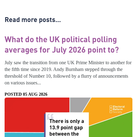
Read more posts...
What do the UK political polling
averages for July 2026 point to?
July saw the transition from one UK Prime Minister to another for
the fifth time since 2019. Andy Burnham stepped through the
threshold of Number 10, followed by a flurry of announcements
on various issues...
POSTED 05 AUG 2026