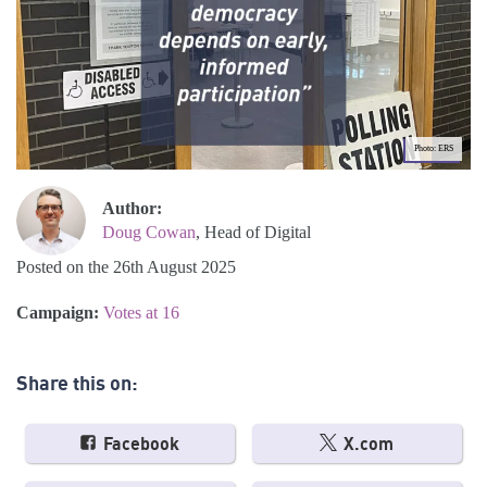
Photo: ERS
Author:
Doug Cowan
, Head of Digital
Posted on the 26th August 2025
Campaign:
Votes at 16
Share this on:
Facebook
X.com