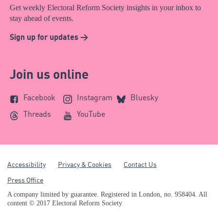
Get weekly Electoral Reform Society insights in your inbox to
stay ahead of events.
Sign up for updates >
Join us online
Facebook
Instagram
Bluesky
Threads
YouTube
Accessibility
Privacy & Cookies
Contact Us
Press Office
A company limited by guarantee. Registered in London, no. 958404. All
content © 2017 Electoral Reform Society