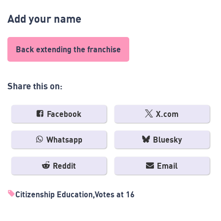
Add your name
Back extending the franchise
Share this on:
Facebook
X.com
Whatsapp
Bluesky
Reddit
Email
Citizenship Education
Votes at 16