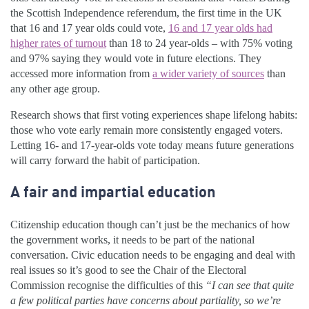
the Scottish Independence referendum, the first time in the UK
that 16 and 17 year olds could vote,
16 and 17 year olds had
higher rates of turnout
than 18 to 24 year-olds – with 75% voting
and 97% saying they would vote in future elections. They
accessed more information from
a wider variety of sources
than
any other age group.
Research shows that first voting experiences shape lifelong habits:
those who vote early remain more consistently engaged voters.
Letting 16- and 17-year-olds vote today means future generations
will carry forward the habit of participation.
A fair and impartial education
Citizenship education though can’t just be the mechanics of how
the government works, it needs to be part of the national
conversation. Civic education needs to be engaging and deal with
real issues so it’s good to see the Chair of the Electoral
Commission recognise the difficulties of this
“I can see that quite
a few political parties have concerns about partiality, so we’re