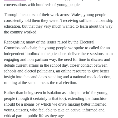
conversations with hundreds of young people.
Through the course of their work across Wales, young people
consistently told them they weren’t receiving sufficient citizenship
education, but that they very much wanted to learn about the way
the country worked.
Recognising many of the issues raised by the Electoral
Commission’s chair, the young people we spoke to called for an
independent ‘toolbox’ to help teachers deliver these sessions in an
engaging and non-partisan way, the need for time to discuss and
debate current affairs in the school day, closer contact between
schools and elected politicians, an online resource to give better
insight into the candidates standing and a national mock election,
running at the same time as the real election.
Rather than being seen in isolation as a simple ‘win’ for young
people (though it certainly is that too), extending the franchise
should be a means by which we drive making better informed
young citizens, who feel able to take an active, informed and
critical part in public life as they age.