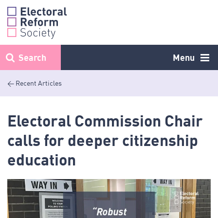
Skip
to
content
Search
Menu
< Recent Articles
Electoral Commission Chair
calls for deeper citizenship
education