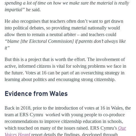
spending a lot of time on how we make sure the material is really
impartial”
he said.
He also recognises that teachers often don’t want to get drawn
into political debates, so providing material nationally would
allow them to remain a neutral arbiter – and teachers could
“blame [the Electoral Commission] if parents don’t always like
it”
But this is a project that is worth the effort. The involvement of
active, informed citizens is vital for solving problems we face in
the future. Votes at 16 can be part of an overarching strategy in
learning about politics and encouraging strong citizenship.
Evidence from Wales
Back in 2018, prior to the introduction of votes at 16 in Wales, the
team at ERS Cymru worked with young people to co-produce
recommendations to improve citizenship education in schools,
which touched on many of the issues raised. ERS Cymru’s
Our
Voices Heard
report details the findings, developed through