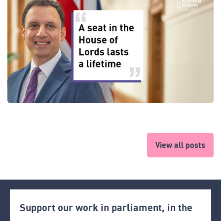
View all posts
Support our work in parliament, in the