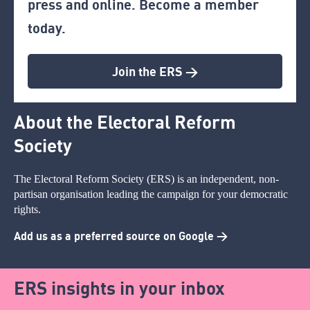
press and online. Become a member
today.
Join the ERS >
About the Electoral Reform
Society
The Electoral Reform Society (ERS) is an independent, non-
partisan organisation leading the campaign for your democratic
rights.
Add us as a preferred source on Google >
ERS insights in your inbox