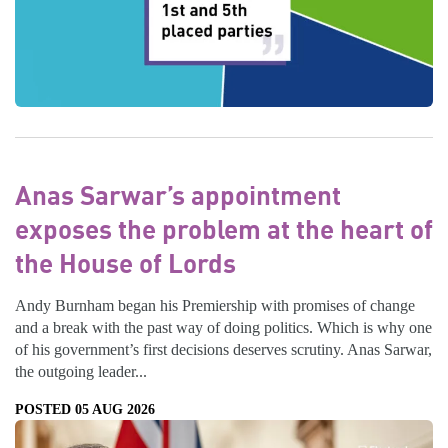
Anas Sarwar’s appointment
exposes the problem at the heart of
the House of Lords
Andy Burnham began his Premiership with promises of change
and a break with the past way of doing politics. Which is why one
of his government’s first decisions deserves scrutiny. Anas Sarwar,
the outgoing leader...
POSTED 05 AUG 2026