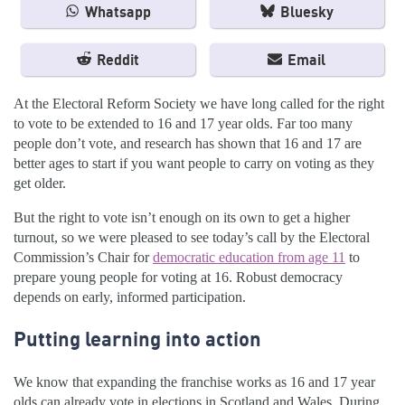
Whatsapp
Bluesky
Reddit
Email
At the Electoral Reform Society we have long called for the right
to vote to be extended to 16 and 17 year olds. Far too many
people don’t vote, and research has shown that 16 and 17 are
better ages to start if you want people to carry on voting as they
get older.
But the right to vote isn’t enough on its own to get a higher
turnout, so we were pleased to see today’s call by the Electoral
Commission’s Chair for
democratic education from age 11
to
prepare young people for voting at 16. Robust democracy
depends on early, informed participation.
Putting learning into action
We know that expanding the franchise works as 16 and 17 year
olds can already vote in elections in Scotland and Wales. During