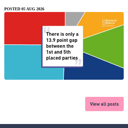
POSTED 05 AUG 2026
View all posts