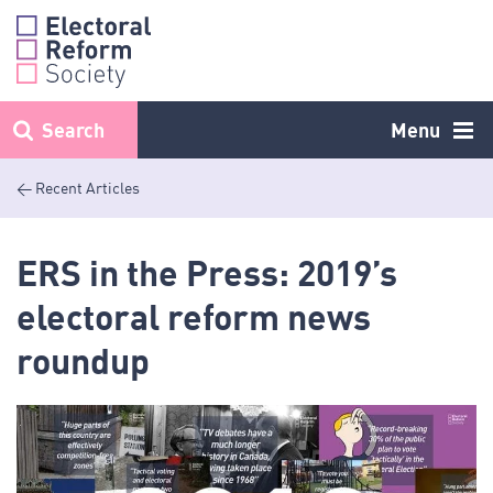
Skip
to
content
Search
Menu
< Recent Articles
ERS in the Press: 2019’s
electoral reform news
roundup