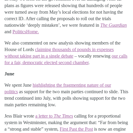
plans as figures were released showing that hundreds of people
were turned away from May’s local elections for not having the
correct ID. After calling the proposals to roll out the trials
nationwide ‘deeply mistaken’, we were featured in
The Guardian
and
PoliticsHome.
We also commented on new analysis showing members of the
House of Lords
claiming thousands of pounds in expenses
without taking part in a single debate
– vocally renewing
our calls
for a fair, democratic elected second chamber
.
June
We spent June
highlighting the fragmenting nature of our
politics
as support for the two main parties continued to slide. This
trend continued into July, with polls showing support for the two
main parties remaining low.
Jess Blair wrote
a letter to
The Times
calling for a proportional
system in Westminster, making the argument that: “Far from being
a “strong and stable” system,
First Past the Post
is now an engine