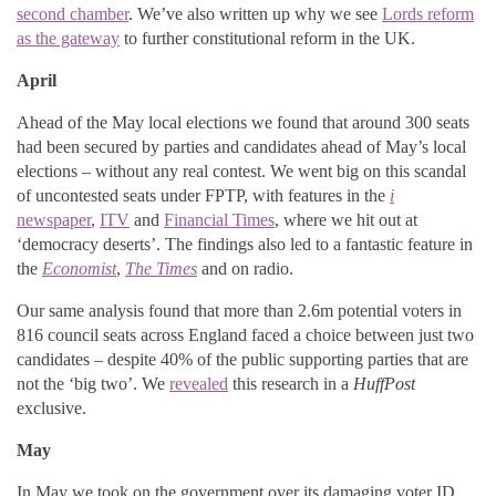
second chamber
. We’ve also written up why we see
Lords reform
as the gateway
to further constitutional reform in the UK.
April
Ahead of the May local elections we found that around 300 seats
had been secured by parties and candidates ahead of May’s local
elections – without any real contest. We went big on this scandal
of uncontested seats under FPTP, with features in the
i
newspaper
,
ITV
and
Financial Times
, where we hit out at
‘democracy deserts’. The findings also led to a fantastic feature in
the
Economist
,
The Times
and on radio.
Our same analysis found that more than 2.6m potential voters in
816 council seats across England faced a choice between just two
candidates – despite 40% of the public supporting parties that are
not the ‘big two’. We
revealed
this research in a
HuffPost
exclusive.
May
In May we took on the government over its damaging voter ID