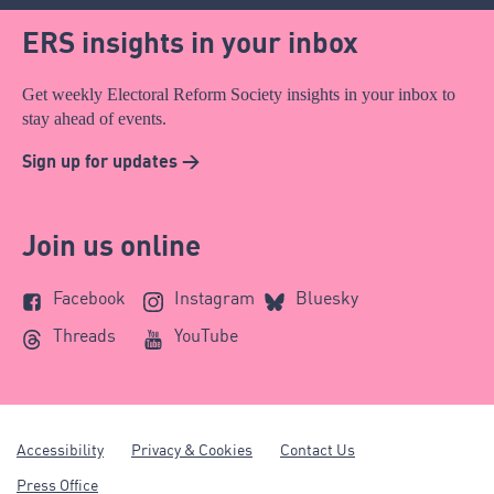
ERS insights in your inbox
Get weekly Electoral Reform Society insights in your inbox to
stay ahead of events.
Sign up for updates >
Join us online
Facebook
Instagram
Bluesky
Threads
YouTube
Accessibility
Privacy & Cookies
Contact Us
Press Office