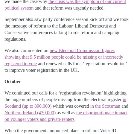
we made the case why
the crisis was the symptom of our current
political system
and that reform was urgently needed.
September also saw party conference season kick off and we took
the message of reform to the Labour, Liberal Democrat and
Conservative conferences talking Lords reform and campaign
regulations.
We also commented on
new Electoral Commission figures
showing that 9.5 million people could be missing or incorrectly
registered to vote
and renewed calls for a ‘registration revolution’
to improve voter registration in the UK.
October
We continued our calls for a ‘registration revolution’ highlighting
the huge numbers of people missing from the electoral register
in
Scotland (up to 890,000)
which was covered
in the Scotsman
and
Northern Ireland (430,000)
as well as
the disproportionate impact
on younger voters and private renters
.
When the government announced plans to roll out Voter ID