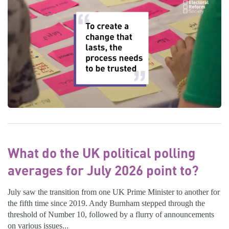
What do the UK political polling
averages for July 2026 point to?
July saw the transition from one UK Prime Minister to another for
the fifth time since 2019. Andy Burnham stepped through the
threshold of Number 10, followed by a flurry of announcements
on various issues...