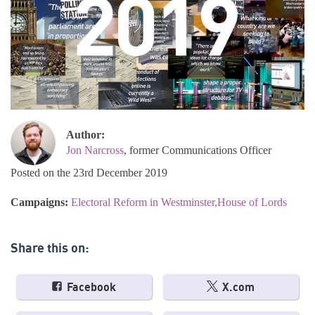
Author:
Jon Narcross
, former Communications Officer
Posted on the 23rd December 2019
Campaigns:
Electoral Reform in Westminster
House of Lords
Share this on:
Facebook
X.com