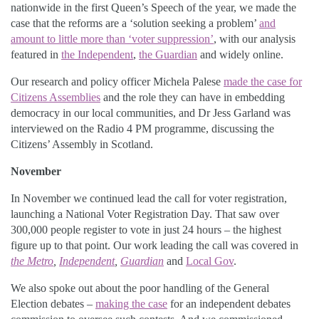
nationwide in the first Queen’s Speech of the year, we made the
case that the reforms are a ‘solution seeking a problem’
and
amount to little more than ‘voter suppression’
, with our analysis
featured in
the Independent
,
the Guardian
and widely online.
Our research and policy officer Michela Palese
made the case for
Citizens Assemblies
and the role they can have in embedding
democracy in our local communities, and Dr Jess Garland was
interviewed on the Radio 4 PM programme, discussing the
Citizens’ Assembly in Scotland.
November
In November we continued lead the call for voter registration,
launching a National Voter Registration Day. That saw over
300,000 people register to vote in just 24 hours – the highest
figure up to that point. Our work leading the call was covered in
the Metro
,
Independent
,
Guardian
and
Local Gov
.
We also spoke out about the poor handling of the General
Election debates –
making the case
for an independent debates