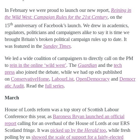
In February we were proud to launch our new report,
Reining in
the Wild West: Campaign Rules for the 21st Century
, on the
th
15
anniversary of Facebook’s launch. We drew in academics,
regulators, politicians and campaigners alike to say it is time we
brought Britain’s broken political campaign rules up to date. It
was featured in the
Sunday Times
.
We led a wide coalition of campaigners to directly call on the PM
to
rein in the online ‘wild west’
. The
Guardian
and the
tech
press
also joined the debate, while we had op eds published
on
ConservativeHome
,
LabourList
,
OpenDemocracy
and
Democr
atic Audit
. Read the
full series
.
March
House of Lords reform was a top story of Scottish Labour
Conference this year, as
Baroness Bryan launched an official
report
calling for an overhaul of the House of Lords at our ERS
Scotland fringe. It was
picked up by the
Herald
too
, while fresh
polling by us
showed the scale of support for a fairly-elected