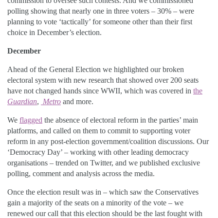
commission to oversee such contests. And we commissioned
polling showing that nearly one in three voters – 30% – were
planning to vote ‘tactically’ for someone other than their first
choice in December’s election.
December
Ahead of the General Election we highlighted our broken
electoral system with new research that showed over 200 seats
have not changed hands since WWII, which was covered in
the
Guardian
,
Metro
and more.
We
flagged
the absence of electoral reform in the parties’ main
platforms, and called on them to commit to supporting voter
reform in any post-election government/coalition discussions. Our
‘Democracy Day’ – working with other leading democracy
organisations – trended on Twitter, and we published exclusive
polling, comment and analysis across the media.
Once the election result was in – which saw the Conservatives
gain a majority of the seats on a minority of the vote – we
renewed our call that this election should be the last fought with