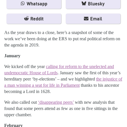
Whatsapp
Bluesky
Reddit
Email
As the year draws to a close, here’s a snapshot of some of the
work we’ve been doing at the ERS to put real political reform on
the agenda in 2019.
January
We kicked off the year
calling for reform to the unelected and
undemocratic House of Lords
. January saw the first of this year’s
hereditary peer ‘by-elections’ – and we highlighted
the injustice of
a man winning a seat for life in Parliament
thanks to his ancestor
becoming a Lord in 1628.
We also called out
‘disappearing peers’
with new analysis that
found that some peers attend as few as one in five sittings in the
upper chamber.
February