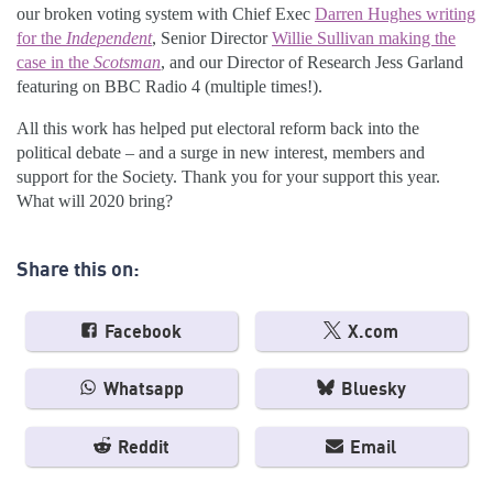
our broken voting system with Chief Exec
Darren Hughes writing
for the
Independent
, Senior Director
Willie Sullivan making the
case in the
Scotsman
, and our Director of Research Jess Garland
featuring on BBC Radio 4 (multiple times!).
All this work has helped put electoral reform back into the
political debate – and a surge in new interest, members and
support for the Society. Thank you for your support this year.
What will 2020 bring?
Share this on:
Facebook
X.com
Whatsapp
Bluesky
Reddit
Email