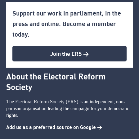
Support our work in parliament, in the
press and online. Become a member
today.
Join the ERS >
About the Electoral Reform
Society
The Electoral Reform Society (ERS) is an independent, non-
partisan organisation leading the campaign for your democratic
rights.
Add us as a preferred source on Google >