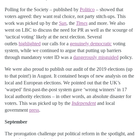
Polling for the Society – published by
Politico
– showed that
voters agreed: they want real choice, not party stitch-ups. This
work was picked up by the
Sun
, the
Times
and more. We also
went on LBC to discuss the need for PR as well as the scourge of
‘tactical voting’ likely at the next election. Several
outlets
highlighted
our calls for a
genuinely democratic
voting
system, while we continued to argue that putting up barriers
through mandatory voter ID was a
dangerously misguided
policy.
We were also proud to publish our audit of the 2019 elections (up
to that point!) in August. It contained heaps of new analysis on the
local and European elections. We pointed out that the UK’s
‘warped’ first-past-the-post system gave ‘wrong winners’ in 17
local authority elections – in other words, an absolute disaster for
voters. This was picked up by the
Independent
and local
government
press
.
September
The prorogation challenge put political reform in the spotlight, and