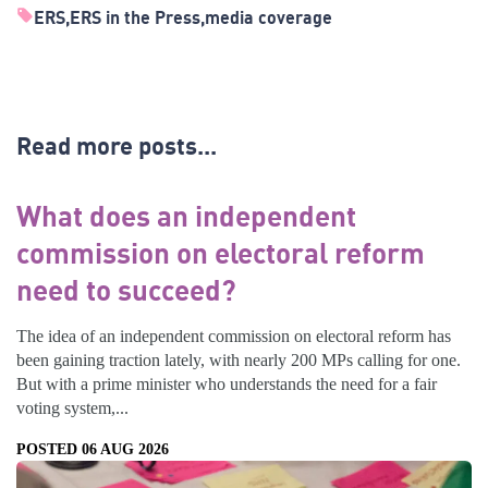
ERS
ERS in the Press
media coverage
Read more posts...
What does an independent
commission on electoral reform
need to succeed?
The idea of an independent commission on electoral reform has
been gaining traction lately, with nearly 200 MPs calling for one.
But with a prime minister who understands the need for a fair
voting system,...
POSTED 06 AUG 2026