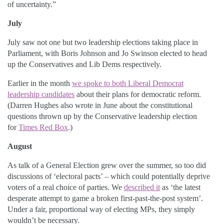
of uncertainty.”
July
July saw not one but two leadership elections taking place in
Parliament, with Boris Johnson and Jo Swinson elected to head
up the Conservatives and Lib Dems respectively.
Earlier in the month
we spoke to both Liberal Democrat
leadership candidates
about their plans for democratic reform.
(Darren Hughes also wrote in June about the constitutional
questions thrown up by the Conservative leadership election
for
Times Red Box
.)
August
As talk of a General Election grew over the summer, so too did
discussions of ‘electoral pacts’ – which could potentially deprive
voters of a real choice of parties. We
described it
as ‘the latest
desperate attempt to game a broken first-past-the-post system’.
Under a fair, proportional way of electing MPs, they simply
wouldn’t be necessary.