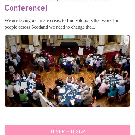
Conference)
We are facing a climate crisis, to find solutions that work for
people across Scotland we need to change the...
11 SEP
11 SEP