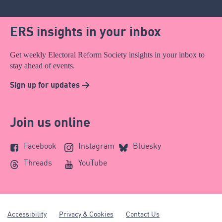
ERS insights in your inbox
Get weekly Electoral Reform Society insights in your inbox to
stay ahead of events.
Sign up for updates >
Join us online
Facebook
Instagram
Bluesky
Threads
YouTube
Accessibility
Privacy & Cookies
Contact Us