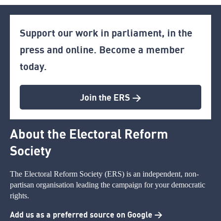
Support our work in parliament, in the
press and online. Become a member
today.
Join the ERS >
About the Electoral Reform
Society
The Electoral Reform Society (ERS) is an independent, non-
partisan organisation leading the campaign for your democratic
rights.
Add us as a preferred source on Google >