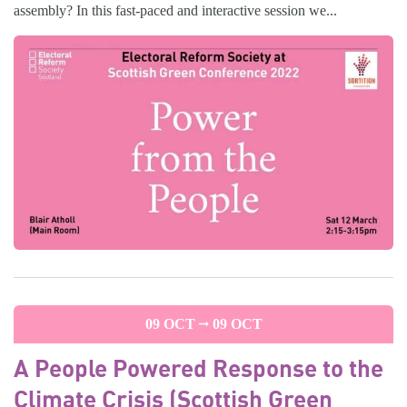
assembly? In this fast-paced and interactive session we...
09 OCT
09 OCT
A People Powered Response to the
Climate Crisis (Scottish Green