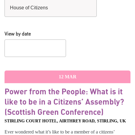
View by date
12
MAR
Power from the People: What is it
like to be in a Citizens’ Assembly?
(Scottish Green Conference)
STIRLING COURT HOTEL, AIRTHREY ROAD, STIRLING, UK
Ever wondered what it’s like to be a member of a citizens’