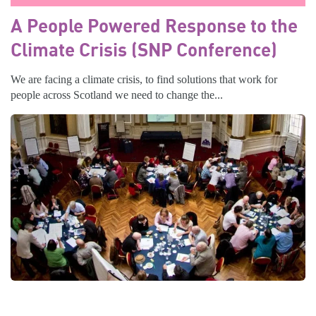
A People Powered Response to the
Climate Crisis (SNP Conference)
We are facing a climate crisis, to find solutions that work for
people across Scotland we need to change the...