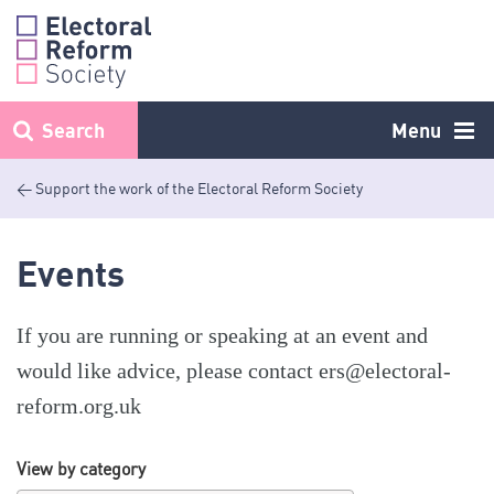
Skip
to
content
Search
Menu
< Support the work of the Electoral Reform Society
Events
If you are running or speaking at an event and
would like advice, please contact
ers@electoral-
reform.org.uk
View by category