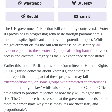
Whatsapp
Bluesky
Reddit
Email
The UK government’s Election Bill containing controversial Voter
ID provisions is progressing with haste through parliament this
month, despite significant alarm over its potential impact. Whilst
the government claims the bill will increase ballot security,
all
evidence points to these voter ID proposals being harmful
to voter
access and electoral integrity as the US experience demonstrates.
Earlier this month Parliament’s Joint Committee on Human Rights
(JCHR) raised concerns about Voter ID, concluding in
their report that the impact of these proposals may fall
‘
disproportionately on some groups with protected characteristics
under human rights law’ whilst also noting that the Cabinet Office
have failed to produce evidence of how they will mitigate this
risk. The Committee has stressed that the government needs to do
more to demonstrate why these measures are ‘necessary and
proportionate’.