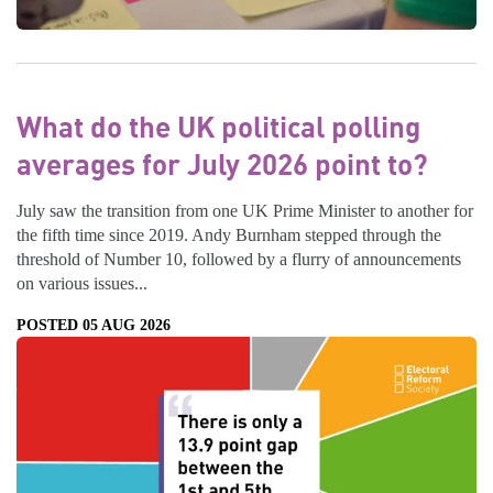
What do the UK political polling
averages for July 2026 point to?
July saw the transition from one UK Prime Minister to another for
the fifth time since 2019. Andy Burnham stepped through the
threshold of Number 10, followed by a flurry of announcements
on various issues...
POSTED 05 AUG 2026