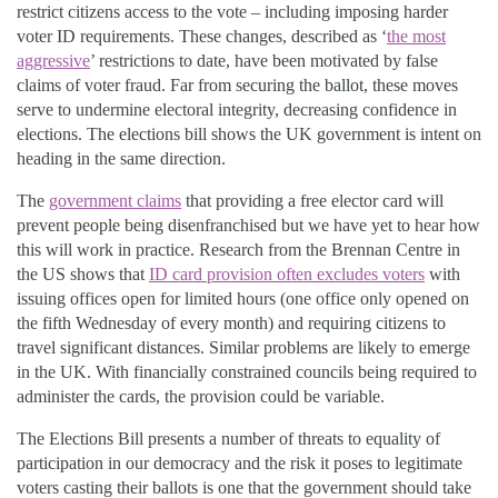
restrict citizens access to the vote – including imposing harder
voter ID requirements. These changes, described as ‘
the most
aggressive
’ restrictions to date, have been motivated by false
claims of voter fraud. Far from securing the ballot, these moves
serve to undermine electoral integrity, decreasing confidence in
elections. The elections bill shows the UK government is intent on
heading in the same direction.
The
government claims
that providing a free elector card will
prevent people being disenfranchised but we have yet to hear how
this will work in practice. Research from the Brennan Centre in
the US shows that
ID card provision often excludes voters
with
issuing offices open for limited hours (one office only opened on
the fifth Wednesday of every month) and requiring citizens to
travel significant distances. Similar problems are likely to emerge
in the UK. With financially constrained councils being required to
administer the cards, the provision could be variable.
The Elections Bill presents a number of threats to equality of
participation in our democracy and the risk it poses to legitimate
voters casting their ballots is one that the government should take