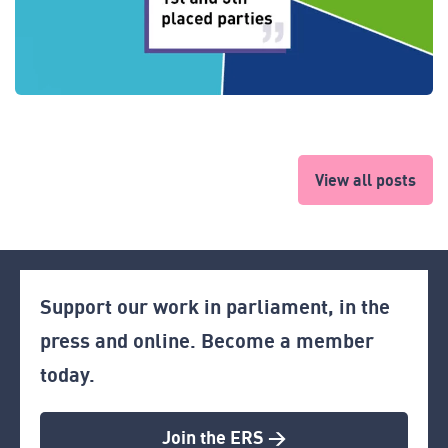
View all posts
Support our work in parliament, in the
press and online. Become a member
today.
Join the ERS >