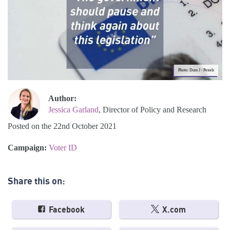
Photo: Dom J / Pexels
Author:
Jessica Garland
, Director of Policy and Research
Posted on the 22nd October 2021
Campaign:
Voter ID
Share this on:
Facebook
X.com