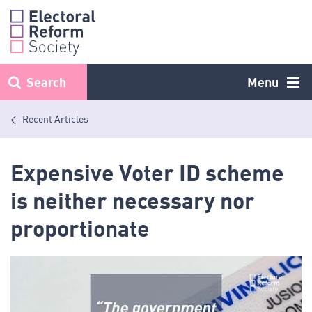
Skip
to
content
Search
Menu
< Recent Articles
Expensive Voter ID scheme
is neither necessary nor
proportionate