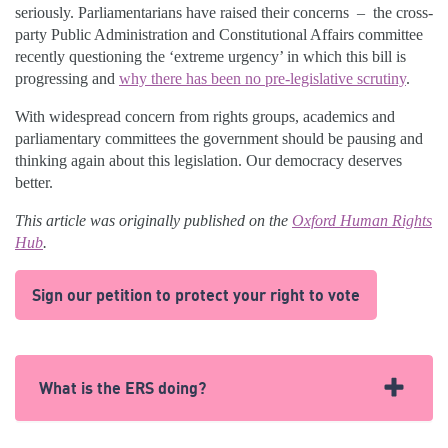
seriously. Parliamentarians have raised their concerns – the cross-
party Public Administration and Constitutional Affairs committee
recently questioning the ‘extreme urgency’ in which this bill is
progressing and
why there has been no pre-legislative scrutiny
.
With widespread concern from rights groups, academics and
parliamentary committees the government should be pausing and
thinking again about this legislation. Our democracy deserves
better.
This article was originally published on the
Oxford Human Rights
Hub
.
Sign our petition to protect your right to vote
What is the ERS doing?
The ERS has been following the plans, and raising the alarm,