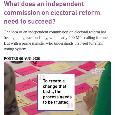
What does an independent
commission on electoral reform
need to succeed?
The idea of an independent commission on electoral reform has
been gaining traction lately, with nearly 200 MPs calling for one.
But with a prime minister who understands the need for a fair
voting system,...
POSTED 06 AUG 2026