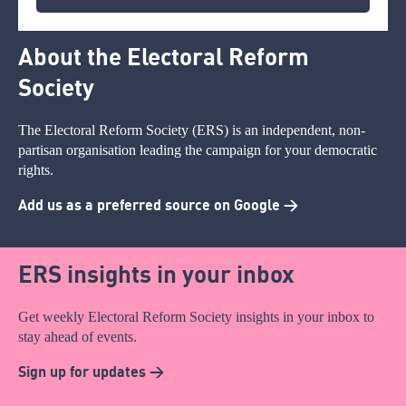
About the Electoral Reform
Society
The Electoral Reform Society (ERS) is an independent, non-
partisan organisation leading the campaign for your democratic
rights.
Add us as a preferred source on Google >
ERS insights in your inbox
Get weekly Electoral Reform Society insights in your inbox to
stay ahead of events.
Sign up for updates >