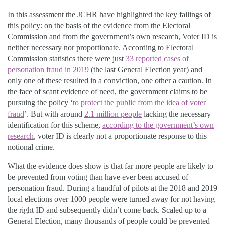
In this assessment the JCHR have highlighted the key failings of
this policy: on the basis of the evidence from the Electoral
Commission and from the government’s own research, Voter ID is
neither necessary nor proportionate. According to Electoral
Commission statistics there were just
33 reported cases of
personation fraud in 2019
(the last General Election year) and
only one of these resulted in a conviction, one other a caution. In
the face of scant evidence of need, the government claims to be
pursuing the policy ‘
to protect the public from the idea of voter
fraud
’. But with around
2.1 million people
lacking the necessary
identification for this scheme,
according to the government’s own
research
, voter ID is clearly not a proportionate response to this
notional crime.
What the evidence does show is that far more people are likely to
be prevented from voting than have ever been accused of
personation fraud. During a handful of pilots at the 2018 and 2019
local elections over 1000 people were turned away for not having
the right ID and subsequently didn’t come back. Scaled up to a
General Election, many thousands of people could be prevented