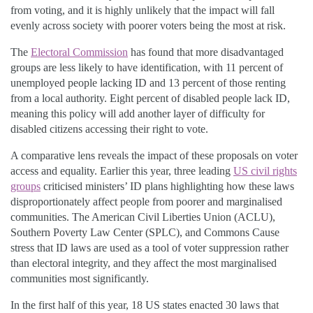
from voting, and it is highly unlikely that the impact will fall
evenly across society with poorer voters being the most at risk.
The
Electoral Commission
has found that more disadvantaged
groups are less likely to have identification, with 11 percent of
unemployed people lacking ID and 13 percent of those renting
from a local authority. Eight percent of disabled people lack ID,
meaning this policy will add another layer of difficulty for
disabled citizens accessing their right to vote.
A comparative lens reveals the impact of these proposals on voter
access and equality. Earlier this year, three leading
US civil rights
groups
criticised ministers’ ID plans highlighting how these laws
disproportionately affect people from poorer and marginalised
communities. The American Civil Liberties Union (ACLU),
Southern Poverty Law Center (SPLC), and Commons Cause
stress that ID laws are used as a tool of voter suppression rather
than electoral integrity, and they affect the most marginalised
communities most significantly.
In the first half of this year, 18 US states enacted 30 laws that