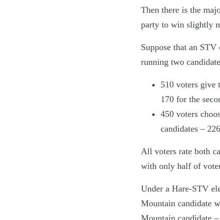
Then there is the majo
party to win slightly m
Suppose that an STV e
running two candidates
510 voters give 
170 for the seco
450 voters choos
candidates – 226
All voters rate both c
with only half of vot
Under a Hare-STV elect
Mountain candidate wou
Mountain candidate – 