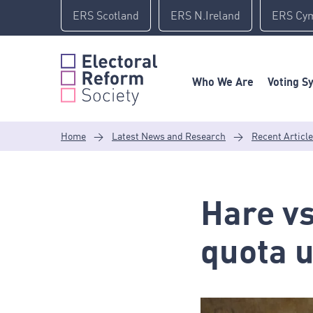
Skip
ERS Scotland
ERS N.Ireland
ERS Cy
to
content
Who We Are
Voting S
Home
>
Latest News and Research
>
Recent Articl
Hare vs
quota 