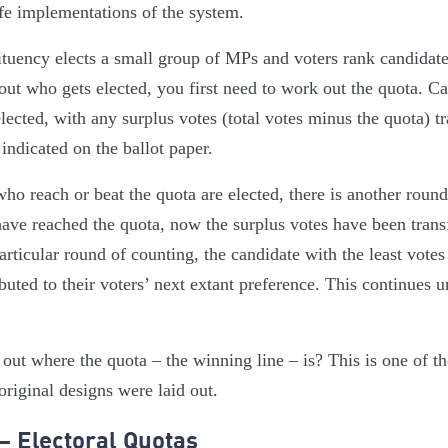
ife implementations of the system.
tuency elects a small group of MPs and voters rank candidates
ut who gets elected, you first need to work out the quota. Ca
lected, with any surplus votes (total votes minus the quota) t
 indicated on the ballot paper.
o reach or beat the quota are elected, there is another round 
have reached the quota, now the surplus votes have been transf
articular round of counting, the candidate with the least votes
ibuted to their voters’ next extant preference. This continues un
ut where the quota – the winning line – is? This is one of th
riginal designs were laid out.
– Electoral Quotas