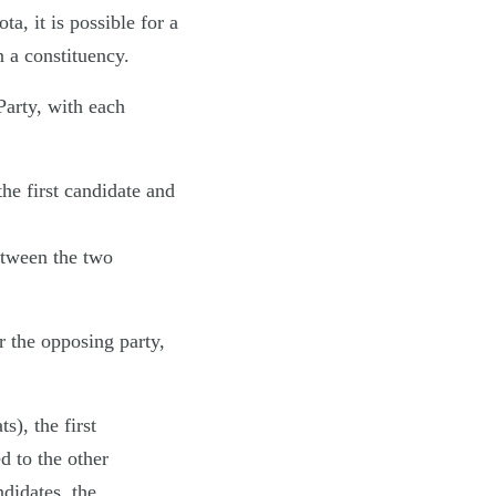
a, it is possible for a
n a constituency.
Party, with each
the first candidate and
etween the two
r the opposing party,
), the first
d to the other
didates, the