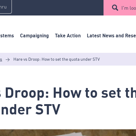
mru
I'm loo
ystems
Campaigning
Take Action
Latest News and Res
es
>
Hare vs Droop: How to set the quota under STV
 Droop: How to set t
under STV