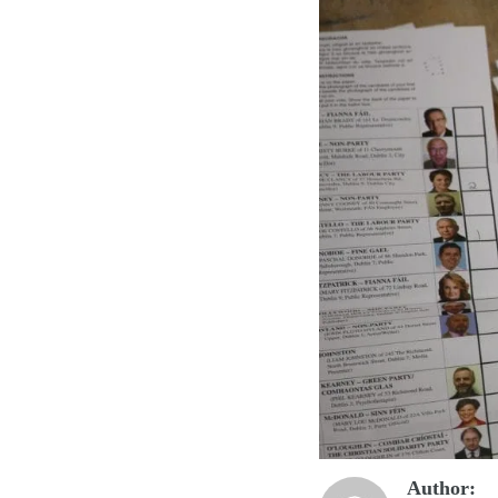
Author: