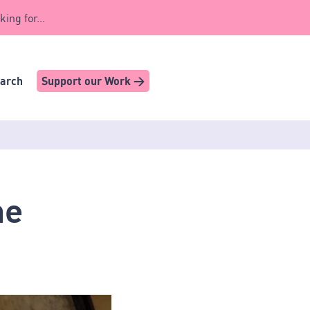
king for...
earch
Support our Work >
he