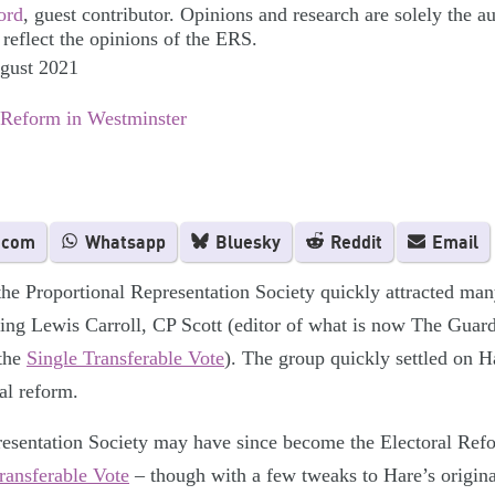
ord
, guest contributor. Opinions and research are solely the a
 reflect the opinions of the ERS.
ugust 2021
 Reform in Westminster
.com
Whatsapp
Bluesky
Reddit
Email
the Proportional Representation Society quickly attracted many
ding Lewis Carroll, CP Scott (editor of what is now The Gua
 the
Single Transferable Vote
). The group quickly settled on H
ral reform.
esentation Society may have since become the Electoral Reform
ransferable Vote
– though with a few tweaks to Hare’s origin