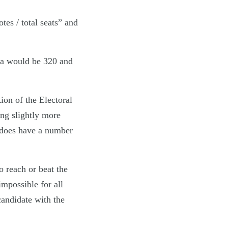
tes / total seats” and
ota would be 320 and
ion of the Electoral
ing slightly more
V does have a number
o reach or beat the
impossible for all
candidate with the