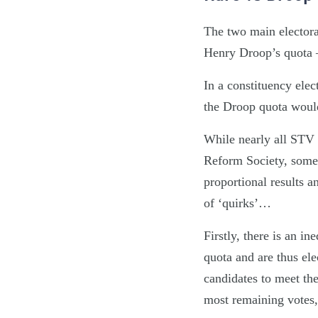
The two main electoral
Henry Droop’s quota – 
In a constituency ele
the Droop quota woul
While nearly all STV e
Reform Society, some 
proportional results 
of ‘quirks’…
Firstly, there is an i
quota and are thus ele
candidates to meet the
most remaining votes, 