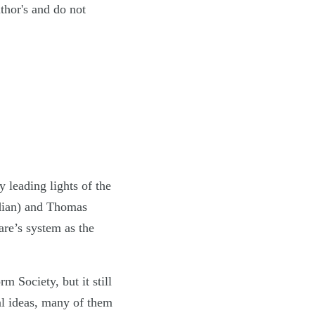
uthor's and do not
 leading lights of the
rdian) and Thomas
are’s system as the
 Society, but it still
al ideas, many of them