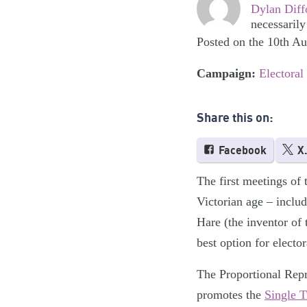
Dylan Diff
necessarily
Posted on the 10th A
Campaign:
Electoral
Share this on:
Facebook
X
The first meetings of 
Victorian age – inclu
Hare (the inventor of
best option for electo
The Proportional Repr
promotes the
Single T