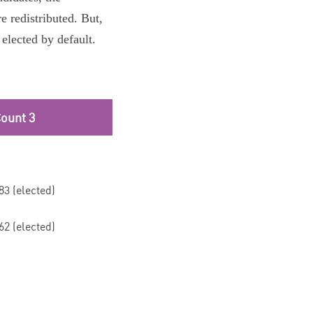
e redistributed. But,
 elected by default.
ount 3
83 (elected)
62 (elected)