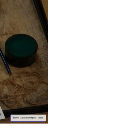
Photo: William Murphy / Flickr