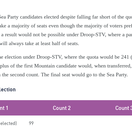
ea Party candidates elected despite falling far short of the qu
ake a majority of seats even though the majority of voters pre
h a result would not be possible under Droop-STV, where a part
 will always take at least half of seats.
the election under Droop-STV, where the quota would be 241 (9
rplus of the first Mountain candidate would, when transferred,
 the second count. The final seat would go to the Sea Party.
lection
nt 1
Count 2
Count 
(elected)
99