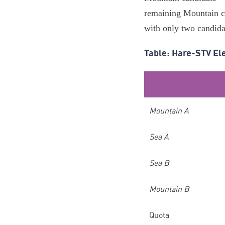
remaining Mountain can
with only two candidat
Table: Hare-STV El
Mountain A
Sea A
Sea B
Mountain B
Quota