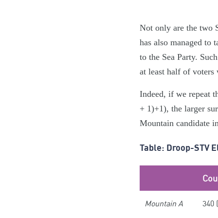
Not only are the two S
has also managed to t
to the Sea Party. Suc
at least half of voters
Indeed, if we repeat 
+ 1)+1), the larger su
Mountain candidate in
Table: Droop-STV E
Cou
Mountain A
340 