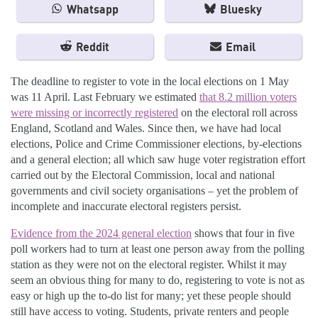
Whatsapp
Bluesky
Reddit
Email
The deadline to register to vote in the local elections on 1 May
was 11 April. Last February we estimated
that 8.2 million voters
were missing or incorrectly registered
on the electoral roll across
England, Scotland and Wales. Since then, we have had local
elections, Police and Crime Commissioner elections, by-elections
and a general election; all which saw huge voter registration effort
carried out by the Electoral Commission, local and national
governments and civil society organisations – yet the problem of
incomplete and inaccurate electoral registers persist.
Evidence from the 2024 general election
shows that four in five
poll workers had to turn at least one person away from the polling
station as they were not on the electoral register. Whilst it may
seem an obvious thing for many to do, registering to vote is not as
easy or high up the to-do list for many; yet these people should
still have access to voting. Students, private renters and people