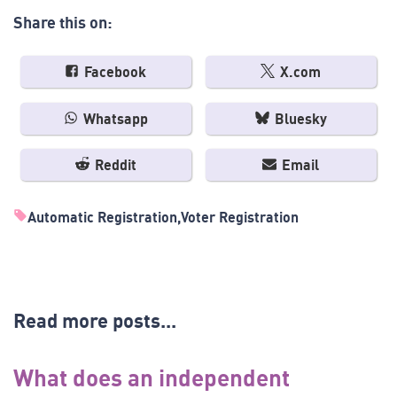
Share this on:
Facebook
X.com
Whatsapp
Bluesky
Reddit
Email
Automatic Registration
Voter Registration
Read more posts...
What does an independent