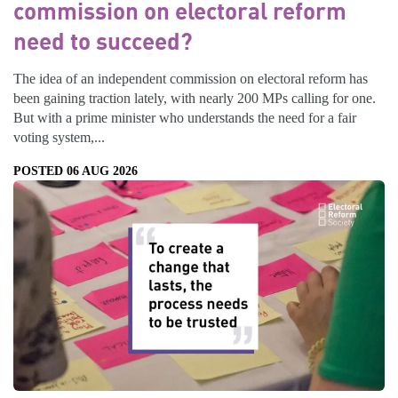
commission on electoral reform
need to succeed?
The idea of an independent commission on electoral reform has
been gaining traction lately, with nearly 200 MPs calling for one.
But with a prime minister who understands the need for a fair
voting system,...
POSTED 06 AUG 2026