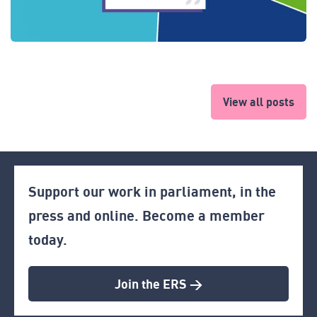
View all posts
Support our work in parliament, in the
press and online. Become a member
today.
Join the ERS >