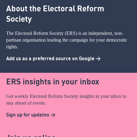
About the Electoral Reform
Society
The Electoral Reform Society (ERS) is an independent, non-
partisan organisation leading the campaign for your democratic
rights.
Add us as a preferred source on Google >
ERS insights in your inbox
Get weekly Electoral Reform Society insights in your inbox to
stay ahead of events.
Sign up for updates >