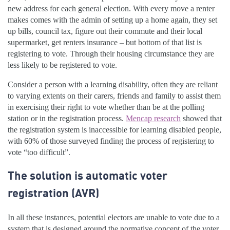
new address for each general election. With every move a renter
makes comes with the admin of setting up a home again, they set
up bills, council tax, figure out their commute and their local
supermarket, get renters insurance – but bottom of that list is
registering to vote. Through their housing circumstance they are
less likely to be registered to vote.
Consider a person with a learning disability, often they are reliant
to varying extents on their carers, friends and family to assist them
in exercising their right to vote whether than be at the polling
station or in the registration process.
Mencap research
showed that
the registration system is inaccessible for learning disabled people,
with 60% of those surveyed finding the process of registering to
vote “too difficult”.
The solution is automatic voter
registration (AVR)
In all these instances, potential electors are unable to vote due to a
system that is designed around the normative concept of the voter.