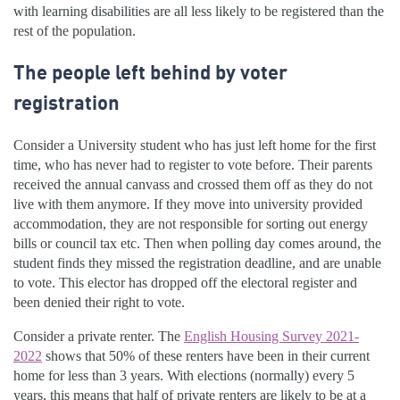
with learning disabilities are all less likely to be registered than the
rest of the population.
The people left behind by voter
registration
Consider a University student who has just left home for the first
time, who has never had to register to vote before. Their parents
received the annual canvass and crossed them off as they do not
live with them anymore. If they move into university provided
accommodation, they are not responsible for sorting out energy
bills or council tax etc. Then when polling day comes around, the
student finds they missed the registration deadline, and are unable
to vote. This elector has dropped off the electoral register and
been denied their right to vote.
Consider a private renter. The
English Housing Survey 2021-
2022
shows that 50% of these renters have been in their current
home for less than 3 years. With elections (normally) every 5
years, this means that half of private renters are likely to be at a