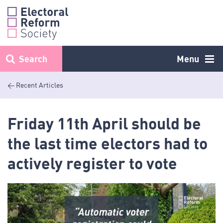
Skip
to
content
Search
Menu
< Recent Articles
Friday 11th April should be
the last time electors had to
actively register to vote