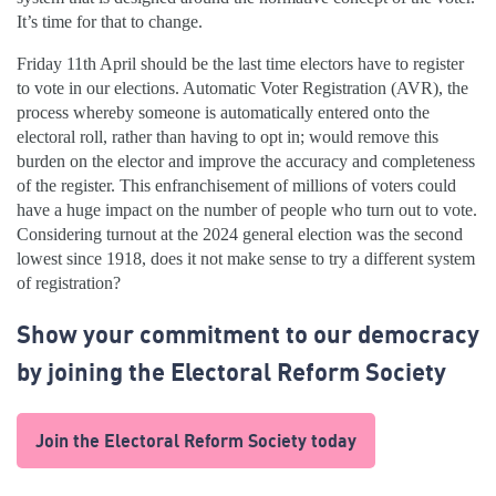
It’s time for that to change.
Friday 11th April should be the last time electors have to register
to vote in our elections. Automatic Voter Registration (AVR), the
process whereby someone is automatically entered onto the
electoral roll, rather than having to opt in; would remove this
burden on the elector and improve the accuracy and completeness
of the register. This enfranchisement of millions of voters could
have a huge impact on the number of people who turn out to vote.
Considering turnout at the 2024 general election was the second
lowest since 1918, does it not make sense to try a different system
of registration?
Show your commitment to our democracy
by joining the Electoral Reform Society
Join the Electoral Reform Society today