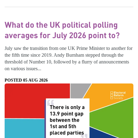
What do the UK political polling
averages for July 2026 point to?
July saw the transition from one UK Prime Minister to another for
the fifth time since 2019. Andy Burnham stepped through the
threshold of Number 10, followed by a flurry of announcements
on various issues...
POSTED 05 AUG 2026