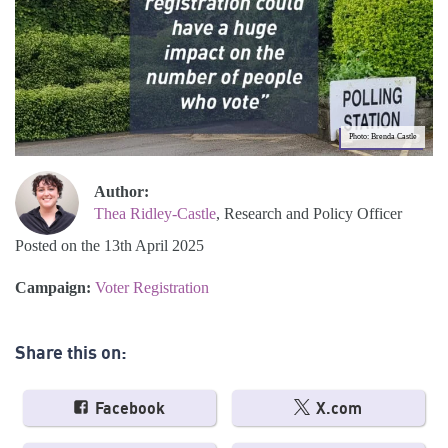
Photo: Brenda Castle
Author:
Thea Ridley-Castle
, Research and Policy Officer
Posted on the 13th April 2025
Campaign:
Voter Registration
Share this on:
Facebook
X.com