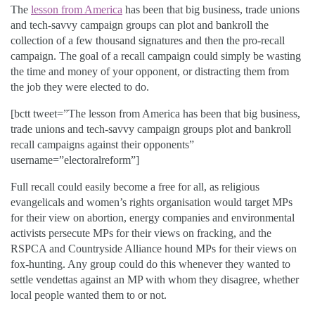
The
lesson from America
has been that big business, trade unions
and tech-savvy campaign groups can plot and bankroll the
collection of a few thousand signatures and then the pro-recall
campaign. The goal of a recall campaign could simply be wasting
the time and money of your opponent, or distracting them from
the job they were elected to do.
[bctt tweet=”The lesson from America has been that big business,
trade unions and tech-savvy campaign groups plot and bankroll
recall campaigns against their opponents”
username=”electoralreform”]
Full recall could easily become a free for all, as religious
evangelicals and women’s rights organisation would target MPs
for their view on abortion, energy companies and environmental
activists persecute MPs for their views on fracking, and the
RSPCA and Countryside Alliance hound MPs for their views on
fox-hunting. Any group could do this whenever they wanted to
settle vendettas against an MP with whom they disagree, whether
local people wanted them to or not.