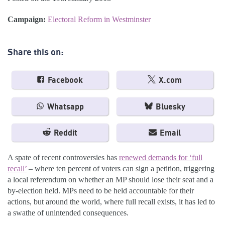
Campaign:
Electoral Reform in Westminster
Share this on:
Facebook
X.com
Whatsapp
Bluesky
Reddit
Email
A spate of recent controversies has
renewed demands for ‘full
recall’
– where ten percent of voters can sign a petition, triggering
a local referendum on whether an MP should lose their seat and a
by-election held. MPs need to be held accountable for their
actions, but around the world, where full recall exists, it has led to
a swathe of unintended consequences.