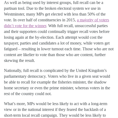
As well as being used by interest groups, full recall can be a
partisan tool. Due to the broken electoral system we use in
Westminster, many MPs get elected with less than 50% of the
vote. In over half of constituencies in 2015,
a majority of voters
didn’t vote for the winner
. With full recall, unsuccessful parties
and their supporters could continually trigger recall votes before
losing again at the by-election. Each attempt would cost the
taxpayer, parties and candidates a lot of money, while voters get
fatigued – resulting in lower turnout each time. Those who are not
content are likelier to vote than those who are content, further
skewing the result.
Nationally, full recall is complicated by the United Kingdom’s
parliamentary democracy. Voters who live in a given seat would
be able to recall for example the fisheries minister, the shadow
home secretary or even the prime minister, whereas voters in the
rest of the country could not.
What’s more, MPs would be less likely to act with a long-term
view or in the national interest if they feared the backlash of a
short-term local recall campaign. They would be less likely to