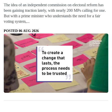
The idea of an independent commission on electoral reform has
been gaining traction lately, with nearly 200 MPs calling for one.
But with a prime minister who understands the need for a fair
voting system,...
POSTED 06 AUG 2026