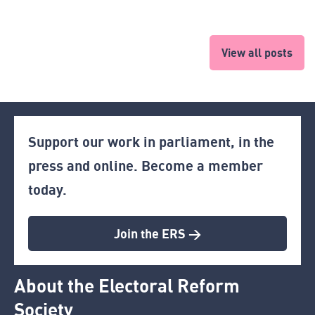
View all posts
Support our work in parliament, in the
press and online. Become a member
today.
Join the ERS >
About the Electoral Reform
Society