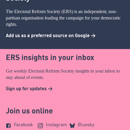
The Electoral Reform Society (ERS) is an independent, non-
partisan organisation leading the campaign for your democratic
rights.
Add us as a preferred source on Google >
ERS insights in your inbox
Get weekly Electoral Reform Society insights in your inbox to
stay ahead of events.
Sign up for updates >
Join us online
Facebook
Instagram
Bluesky