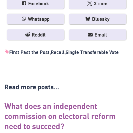
Facebook
X.com
Whatsapp
Bluesky
Reddit
Email
First Past the Post
Recall
Single Transferable Vote
Read more posts...
What does an independent
commission on electoral reform
need to succeed?