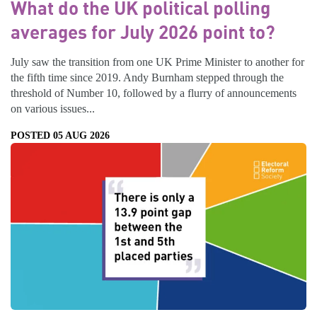
What do the UK political polling
averages for July 2026 point to?
July saw the transition from one UK Prime Minister to another for
the fifth time since 2019. Andy Burnham stepped through the
threshold of Number 10, followed by a flurry of announcements
on various issues...
POSTED 05 AUG 2026