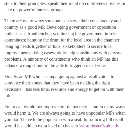
stick to their principles, speak their mind on controversial issues or
take on powerful interest groups.
There are many ways someone can serve their constituency and
country as a good MP. Developing government or opposition
policies as a frontbencher; scrutinising the government in select
committees; banging the drum for the local area in the chamber;
banging heads together of local stakeholders to secure local
improvements; doing casework to help constituents with personal
problems. A minority of constituents who think an MP has this
balance wrong shouldn’t be able to trigger a recall vote.
Finally, an MP who is campaigning against a recall vote—to
convince their voters that they have been making the right
decisions—has less time, resource and energy to get on with their
job.
Full recall would not improve our democracy – and in many ways
would harm it. We are always going to have unpopular MPs when
you don’t have to be popular to win a seat. Introducing full recall
would just add an extra level of chaos to
Westminster’s already