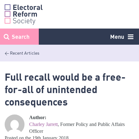
Skip
to
content
Search
Menu
< Recent Articles
Full recall would be a free-
for-all of unintended
consequences
Author:
Charley Jarrett
, Former Policy and Public Affairs
Officer
Posted on the 19th January 2018