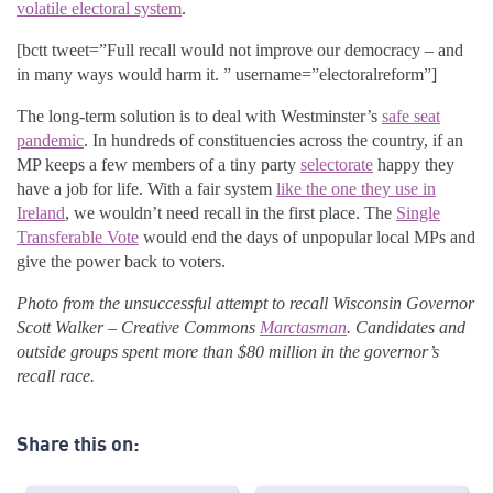
volatile electoral system
.
[bctt tweet=”Full recall would not improve our democracy – and
in many ways would harm it. ” username=”electoralreform”]
The long-term solution is to deal with Westminster’s
safe seat
pandemic
. In hundreds of constituencies across the country, if an
MP keeps a few members of a tiny party
selectorate
happy they
have a job for life. With a fair system
like the one they use in
Ireland
, we wouldn’t need recall in the first place. The
Single
Transferable Vote
would end the days of unpopular local MPs and
give the power back to voters.
Photo from the unsuccessful attempt to recall Wisconsin Governor
Scott Walker – Creative Commons
Marctasman
. Candidates and
outside groups spent more than $80 million in the governor’s
recall race.
Share this on: