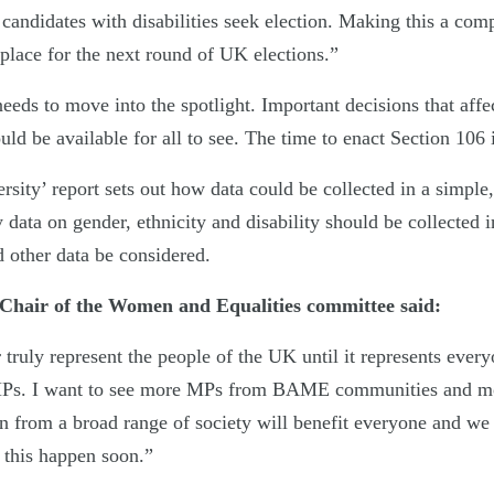
candidates with disabilities seek election. Making this a com
place for the next round of UK elections.”
needs to move into the spotlight. Important decisions that af
uld be available for all to see. The time to enact Section 106
rsity’ report sets out how data could be collected in a simpl
ly data on gender, ethnicity and disability should be collected 
d other data be considered.
Chair of the Women and Equalities committee said:
 truly represent the people of the UK until it represents ever
Ps. I want to see more MPs from BAME communities and mo
n from a broad range of society will benefit everyone and we
 this happen soon.”