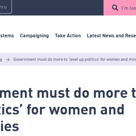
mru
I'm loo
ystems
Campaigning
Take Action
Latest News and Res
es
>
Government must do more to ‘level up politics’ for women and min
ment must do more to
tics’ for women and
ies