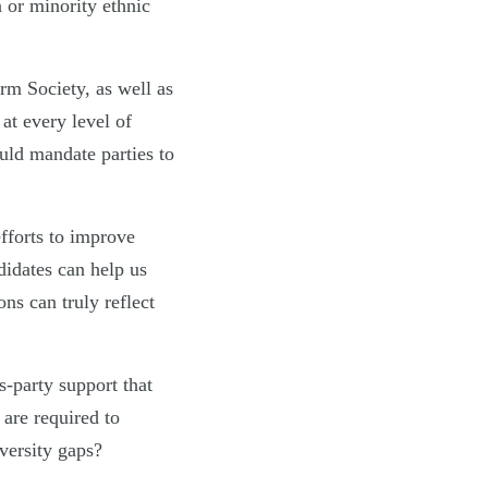
 or minority ethnic
rm Society, as well as
 at every level of
uld mandate parties to
efforts to improve
didates can help us
ons can truly reflect
s-party support that
are required to
versity gaps?