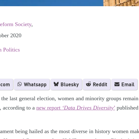
Reform Society
,
ober 2020
 Politics
.com
Whatsapp
Bluesky
Reddit
Email
 the last general election, women and minority groups remain
s, according to a
new report
‘Data Drives Diversity
’
published
iament being hailed as the most diverse in history women ma