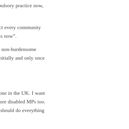
pulsory practice now,
fect every community
 is now”.
e, non-burdensome
initially and only once
yone in the UK. I want
re disabled MPs too.
 should do everything