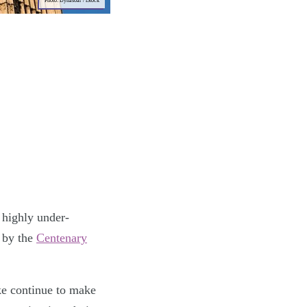
Photo: Dynasoar / iStock
 highly under-
 by the
Centenary
ke continue to make