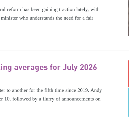
l reform has been gaining traction lately, with
minister who understands the need for a fair
ling averages for July 2026
er to another for the fifth time since 2019. Andy
r 10, followed by a flurry of announcements on