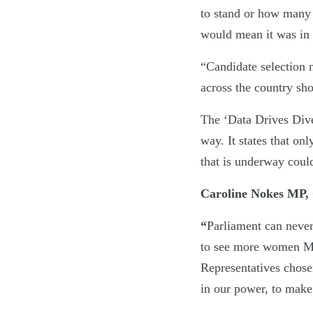
to stand or how many 
would mean it was in 
“Candidate selection 
across the country sho
The ‘Data Drives Dive
way. It states that on
that is underway coul
Caroline Nokes MP, 
“
Parliament can never
to see more women M
Representatives chose
in our power, to make