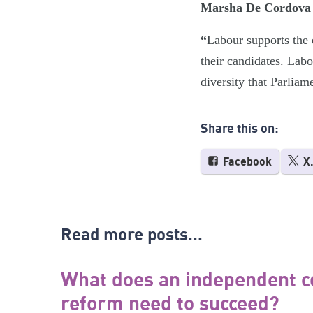
Marsha De Cordova M
“
Labour supports the e
their candidates. Labo
diversity that Parliam
Share this on:
Facebook
X
Read more posts...
What does an independent c
reform need to succeed?