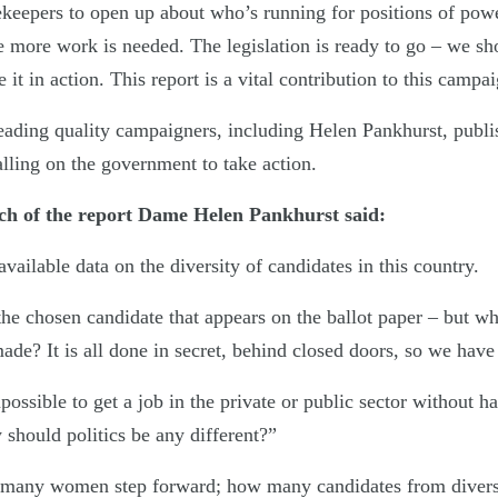
tekeepers to open up about who’s running for positions of pow
e more work is needed. The legislation is ready to go – we sh
 it in action. This report is a vital contribution to this campa
eading quality campaigners, including Helen Pankhurst, publ
lling on the government to take action.
nch of the report Dame Helen Pankhurst said:
available data on the diversity of candidates in this country.
the chosen candidate that appears on the ballot paper – but w
made? It is all done in secret, behind closed doors, so we have
possible to get a job in the private or public sector without h
 should politics be any different?”
many women step forward; how many candidates from diver