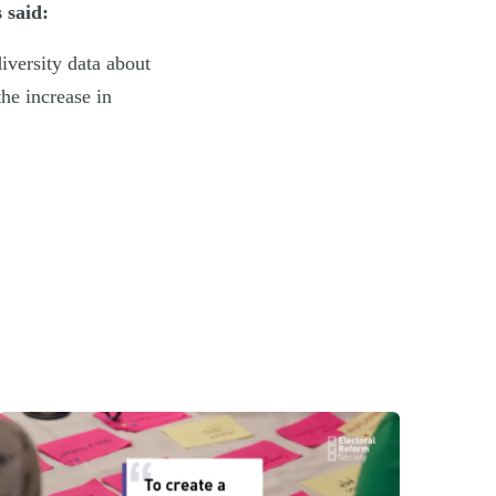
 said:
diversity data about
the increase in