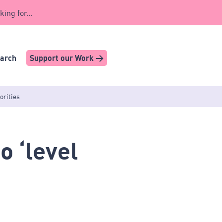
king for...
earch
Support our Work >
orities
 ‘level