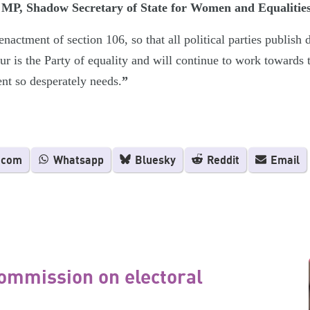
P, Shadow Secretary of State for Women and Equalities
nactment of section 106, so that all political parties publish 
ur is the Party of equality and will continue to work towards 
ent so desperately needs.
”
.com
Whatsapp
Bluesky
Reddit
Email
ommission on electoral