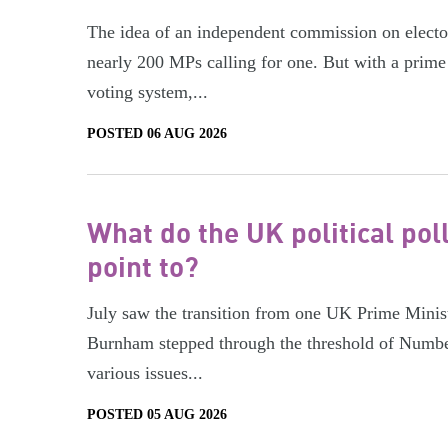
The idea of an independent commission on electora
nearly 200 MPs calling for one. But with a prime 
voting system,...
POSTED 06 AUG 2026
What do the UK political pol
point to?
July saw the transition from one UK Prime Minist
Burnham stepped through the threshold of Numbe
various issues...
POSTED 05 AUG 2026