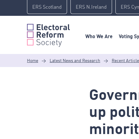
Skip
ERS Scotland
ERS N.Ireland
ERS Cy
to
content
Who We Are
Voting S
Home
>
Latest News and Research
>
Recent Articl
Govern
up poli
minorit