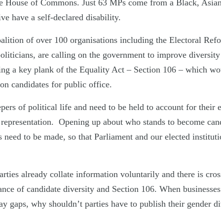
the House of Commons. Just 63 MPs come from a Black, Asian
ve have a self-declared disability.
lition of over 100 organisations including the Electoral Refo
politicians, are calling on the government to improve diversity
ing a key plank of the Equality Act – Section 106 – which wo
 on candidates for public office.
pers of political life and need to be held to account for their 
nd representation. Opening up about who stands to become can
s need to be made, so that Parliament and our elected instituti
ies already collate information voluntarily and there is cros
ance of candidate diversity and Section 106. When businesses 
ay gaps, why shouldn’t parties have to publish their gender di