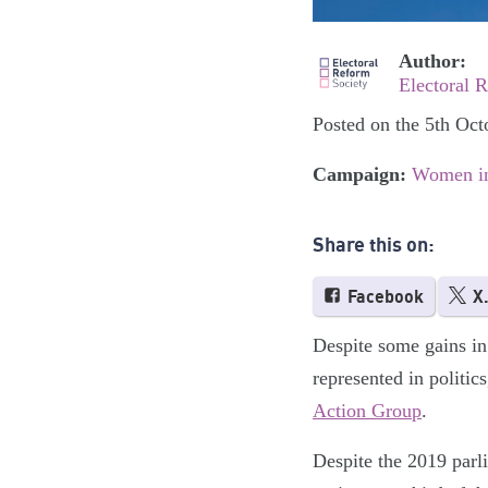
Author:
Electoral 
Posted on the 5th Oct
Campaign:
Women in
Share this on:
Facebook
X
Despite some gains in
represented in politic
Action Group
.
Despite the 2019 parl