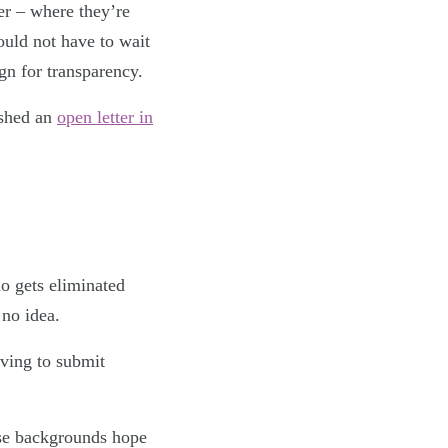
er – where they’re
ould not have to wait
ign for transparency.
ished an
open letter in
ho gets eliminated
 no idea.
aving to submit
se backgrounds hope