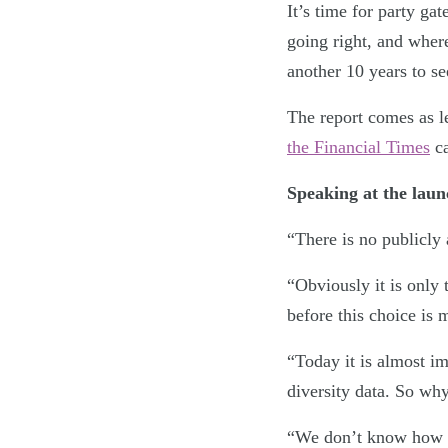
It’s time for party ga
going right, and wher
another 10 years to see
The report comes as l
the Financial Times
ca
Speaking at the lau
“There is no publicly 
“Obviously it is only 
before this choice is 
“Today it is almost im
diversity data. So why
“We don’t know how 