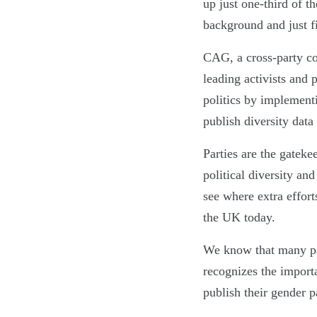
up just one-third of 
background and just fi
CAG, a cross-party coa
leading activists and 
politics by implement
publish diversity data
Parties are the gatekee
political diversity a
see where extra effort
the UK today.
We know that many part
recognizes the import
publish their gender p