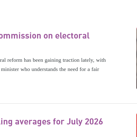
ommission on electoral
l reform has been gaining traction lately, with
minister who understands the need for a fair
ling averages for July 2026