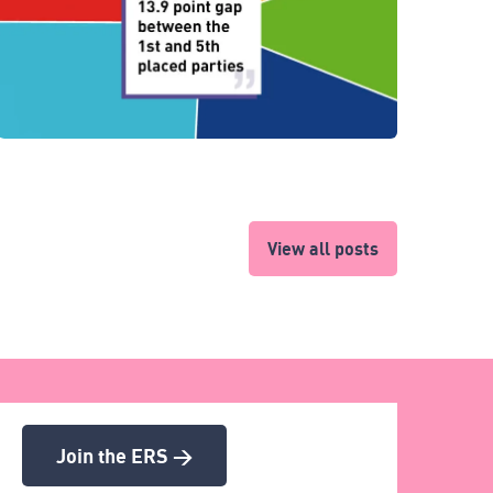
View all posts
Join the ERS >