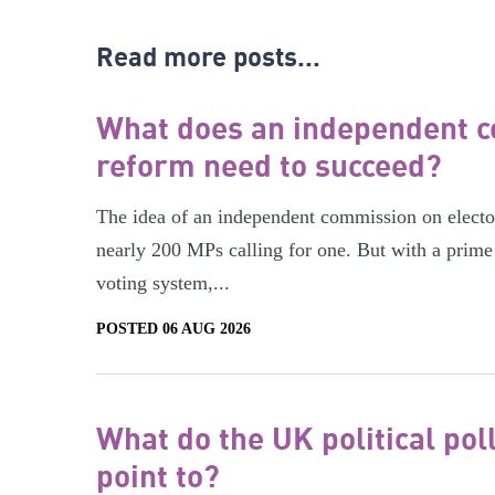
Read more posts...
What does an independent c
reform need to succeed?
The idea of an independent commission on electora
nearly 200 MPs calling for one. But with a prime 
voting system,...
POSTED 06 AUG 2026
What do the UK political pol
point to?