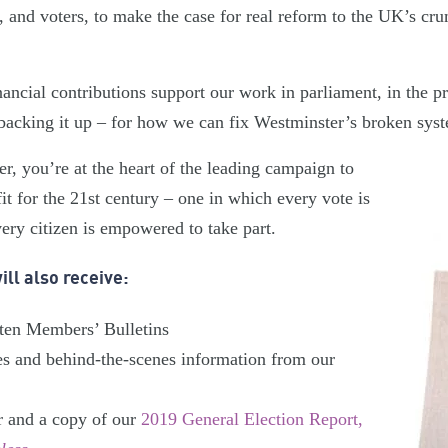
 and voters, to make the case for real reform to the UK’s cru
ancial contributions support our work in parliament, in the pr
backing it up – for how we can fix Westminster’s broken sys
 you’re at the heart of the leading campaign to
t for the 21st century – one in which every vote is
ery citizen is empowered to take part.
ll also receive:
tten Members’ Bulletins
es and behind-the-scenes information from our
r and a copy of our
2019 General Election Report,