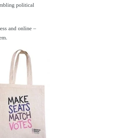
mbling political
ess and online –
tem.