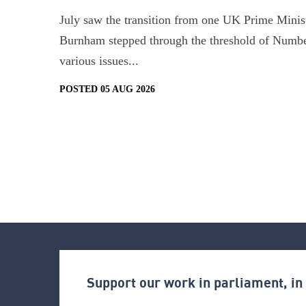
July saw the transition from one UK Prime Minist
Burnham stepped through the threshold of Numbe
various issues...
POSTED 05 AUG 2026
Support our work in parliament, i