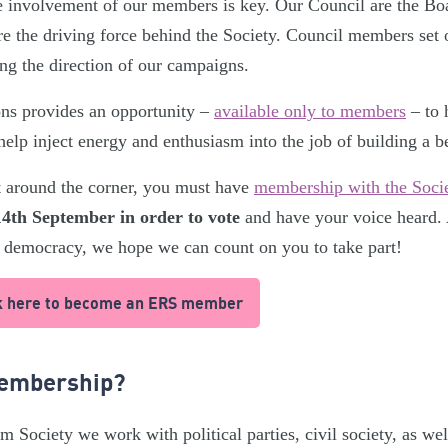
e involvement of our members is key. Our Council are the Boa
e the driving force behind the Society. Council members set o
ing the direction of our campaigns.
ions provides an opportunity –
available only to members
– to 
help inject energy and enthusiasm into the job of building a b
st around the corner, you must have
membership with the Soci
4th September in order to vote
and have your voice heard.
 democracy, we hope we can count on you to take part!
ick here to become an ERS member
Membership?
m Society we work with political parties, civil society, as w