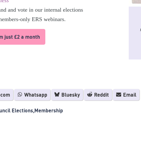
less
and and vote in our internal elections
 members-only ERS webinars.
om just £2 a month
.com
Whatsapp
Bluesky
Reddit
Email
ncil Elections
Membership