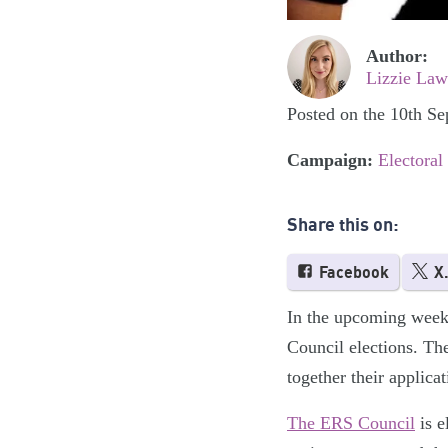
Author:
Lizzie Law
Posted on the 10th S
Campaign:
Electoral
Share this on:
Facebook
X
In the upcoming weeks
Council elections. Th
together their applicat
The ERS Council
is e