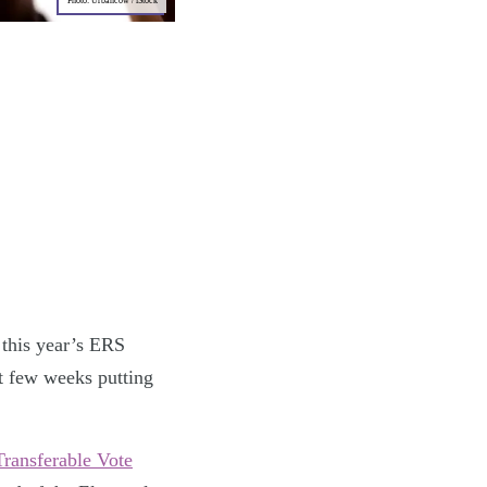
Photo: Urbancow / iStock
 this year’s ERS
t few weeks putting
Transferable Vote