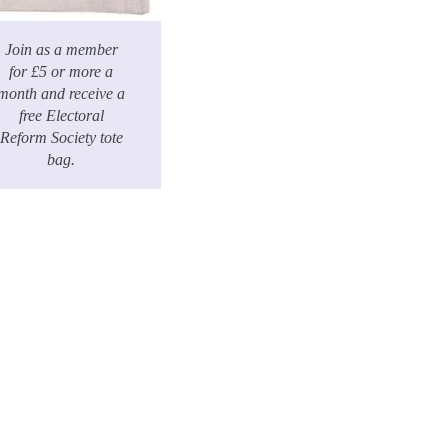
Join as a member
for £5 or more a
month and receive a
free Electoral
Reform Society tote
bag.