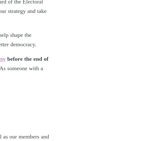
rd of the Electoral
ur strategy and take
help shape the
etter democracy.
ety
before the end of
 As someone with a
ell as our members and