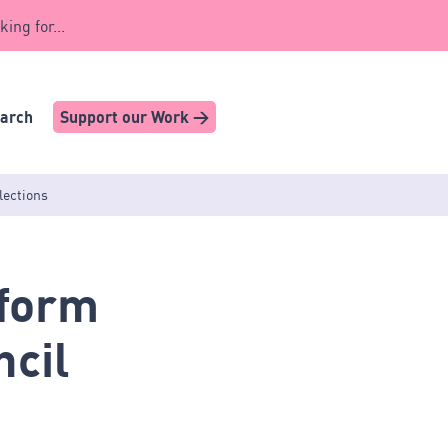
king for...
earch
Support our Work >
lections
eform
ncil