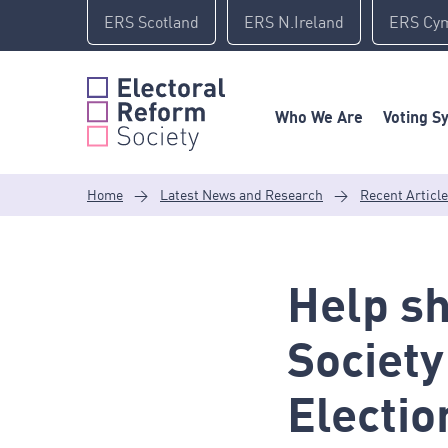
Skip
ERS Scotland
ERS N.Ireland
ERS Cy
to
content
Who We Are
Voting S
Home
>
Latest News and Research
>
Recent Articl
Help sh
Society
Electio