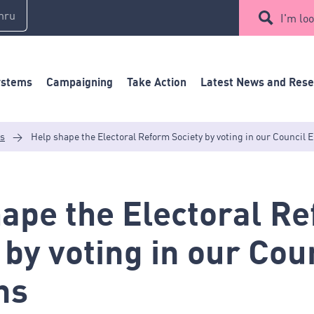
mru
I'm loo
ystems
Campaigning
Take Action
Latest News and Res
es
>
Help shape the Electoral Reform Society by voting in our Council E
ape the Electoral R
 by voting in our Cou
ns