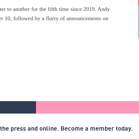
er to another for the fifth time since 2019. Andy
r 10, followed by a flurry of announcements on
n the press and online. Become a member today.