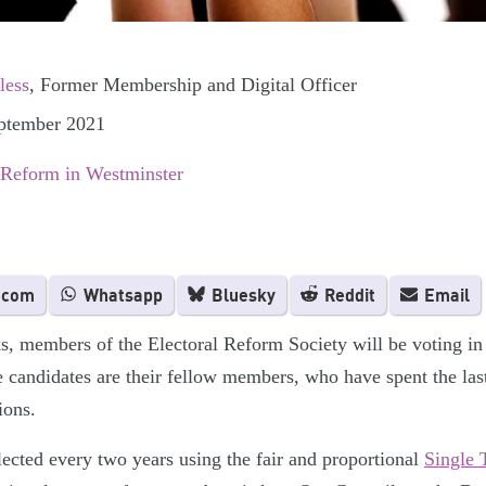
less
, Former Membership and Digital Officer
eptember 2021
 Reform in Westminster
.com
Whatsapp
Bluesky
Reddit
Email
, members of the Electoral Reform Society will be voting in
e candidates are their fellow members, who have spent the las
ions.
lected every two years using the fair and proportional
Single 