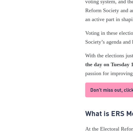
voting system, and th
Reform Society and ar
an active part in shap
Voting in these elect
Society’s agenda and 
With the elections ju
the day on Tuesday 1
passion for improving
Don’t miss out, cl
What is ERS 
At the Electoral Refor