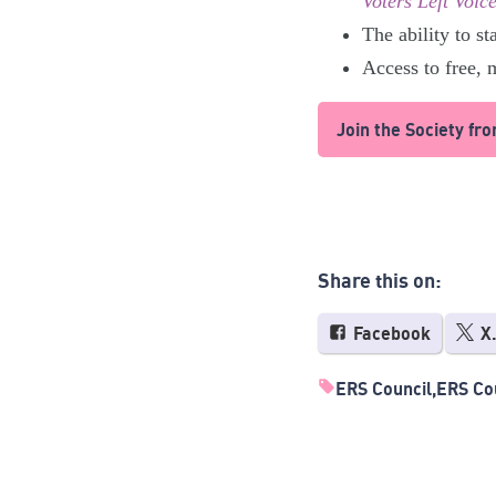
Voters Left Voice
The ability to st
Access to free,
Join the Society fr
Share this on:
Facebook
X
ERS Council
ERS Cou