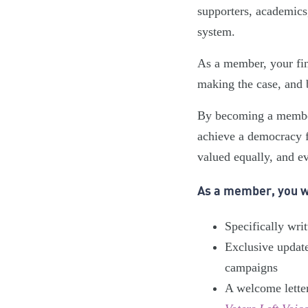
supporters, academics,
system.
As a member, your fin
making the case, and 
By becoming a member,
achieve a democracy fi
valued equally, and ev
As a member, you wi
Specifically wri
Exclusive updat
campaigns
A welcome lette