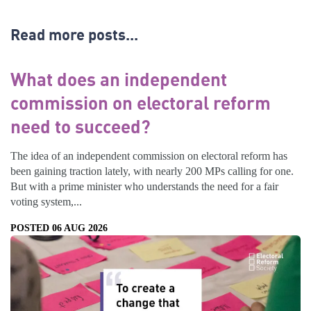
Read more posts...
What does an independent
commission on electoral reform
need to succeed?
The idea of an independent commission on electoral reform has
been gaining traction lately, with nearly 200 MPs calling for one.
But with a prime minister who understands the need for a fair
voting system,...
POSTED 06 AUG 2026