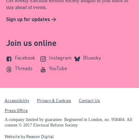
Get weekly Electoral Reform Society insights in your inbox to
stay ahead of events.
Sign up for updates >
Join us online
Facebook
Instagram
Bluesky
Threads
YouTube
Accessibility
Privacy & Cookies
Contact Us
Press Office
A company limited by guarantee. Registered in London, no. 958404. All
content © 2017 Electoral Reform Society
Website by
Reason Digital