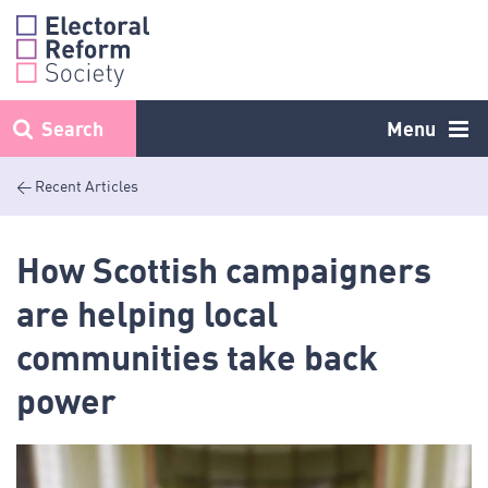
Skip
to
content
Search
Menu
< Recent Articles
How Scottish campaigners
are helping local
communities take back
power