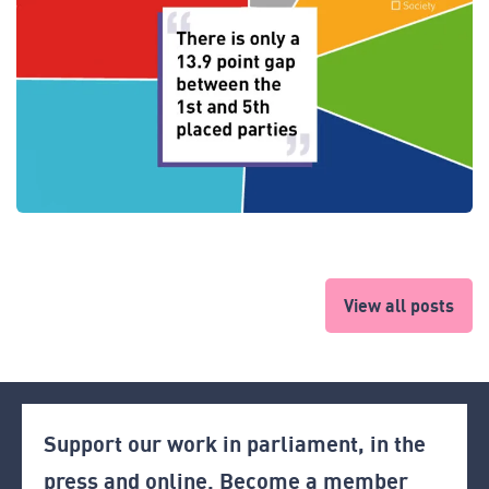
View all posts
Support our work in parliament, in the
press and online. Become a member