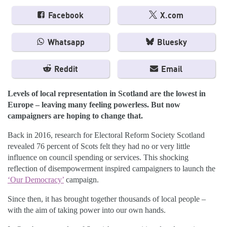
Facebook
X.com
Whatsapp
Bluesky
Reddit
Email
Levels of local representation in Scotland are the lowest in
Europe – leaving many feeling powerless. But now
campaigners are hoping to change that.
Back in 2016, research for Electoral Reform Society Scotland
revealed 76 percent of Scots felt they had no or very little
influence on council spending or services. This shocking
reflection of disempowerment inspired campaigners to launch the
‘Our Democracy’
campaign.
Since then, it has brought together thousands of local people –
with the aim of taking power into our own hands.