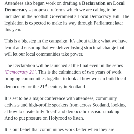
Attendees also began work on drafting a
Declaration on Local
Democracy
– proposed reforms which we are calling to be
included in the Scottish Government’s Local Democracy Bill. The
legislation is expected to make its way through Parliament later
this year.
This is a big step in the campaign. It’s about taking what we have
learnt and ensuring that we deliver lasting structural change that
will let our local communities take power.
The Declaration will be launched at the final event in the series
‘
Democracy 21’
. This is the culmination of two years of work
bringing communities together to look at how we can build local
st
democracy for the 21
century in Scotland.
It is set to be a major conference with attendees, community
activists and high-profile speakers from across Scotland, looking
at how to create truly ‘local’ and democratic decision-making.
And to put pressure on Holyrood to listen.
It is our belief that communities work better when they are