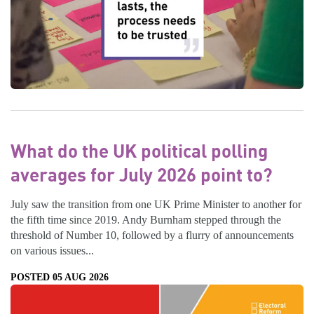
What do the UK political polling
averages for July 2026 point to?
July saw the transition from one UK Prime Minister to another for
the fifth time since 2019. Andy Burnham stepped through the
threshold of Number 10, followed by a flurry of announcements
on various issues...
POSTED 05 AUG 2026