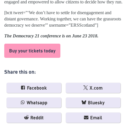
engaged and empowered to allow citizens to decide how they run.
[bctt tweet=”‘We don’t have to settle for disengagement and
distant governance. Working together, we can have the grassroots
democracy we deserve'” username=”ERSScotland”]
The Democracy 21 conference is on June 23 2018.
Buy your tickets today
Share this on:
Facebook
X.com
Whatsapp
Bluesky
Reddit
Email