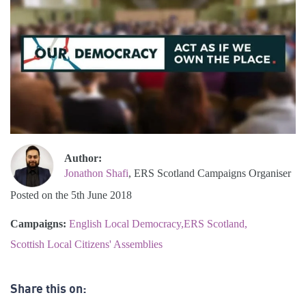
Author:
Jonathon Shafi
, ERS Scotland Campaigns Organiser
Posted on the 5th June 2018
Campaigns:
English Local Democracy
ERS Scotland
Scottish Local Citizens' Assemblies
Share this on: