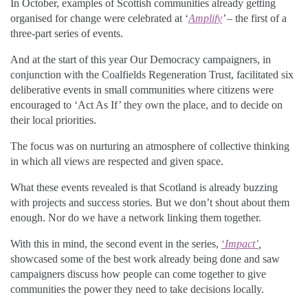
In October, examples of Scottish communities already getting
organised for change were celebrated at ‘
Amplify
’
– the first of a
three-part series of events.
And at the start of this year Our Democracy campaigners, in
conjunction with the Coalfields Regeneration Trust, facilitated six
deliberative events in small communities where citizens were
encouraged to ‘Act As If’ they own the place, and to decide on
their local priorities.
The focus was on nurturing an atmosphere of collective thinking
in which all views are respected and given space.
What these events revealed is that Scotland is already buzzing
with projects and success stories. But we don’t shout about them
enough. Nor do we have a network linking them together.
With this in mind, the second event in the series,
‘
Impact’
,
showcased some of the best work already being done and saw
campaigners discuss how people can come together to give
communities the power they need to take decisions locally.