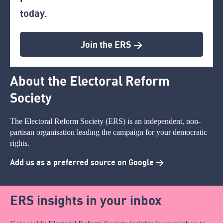
today.
Join the ERS >
About the Electoral Reform
Society
The Electoral Reform Society (ERS) is an independent, non-
partisan organisation leading the campaign for your democratic
rights.
Add us as a preferred source on Google >
ERS insights in your inbox