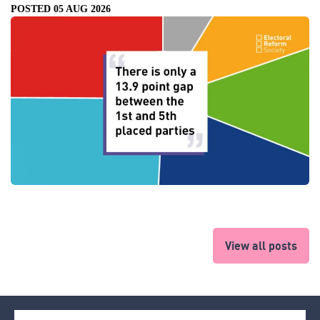
POSTED 05 AUG 2026
View all posts