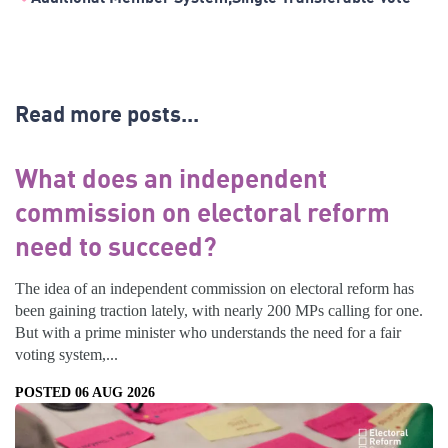
Read more posts...
What does an independent
commission on electoral reform
need to succeed?
The idea of an independent commission on electoral reform has
been gaining traction lately, with nearly 200 MPs calling for one.
But with a prime minister who understands the need for a fair
voting system,...
POSTED 06 AUG 2026