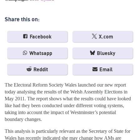
Share this on:
Facebook
X.com
Whatsapp
Bluesky
Reddit
Email
The Electoral Reform Society Wales launched our new report
today analysing the results of the Welsh Assembly Elections in
May 2011. The report shows what the results could have looked
like had they been conducted under different voting systems,
taking into account the impact of Westminster’s potential
boundary changes.
This analysis is particularly relevant as the Secretary of State for
Wales has recently indicated she may change how AMs are