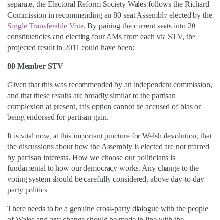
separate, the Electoral Reform Society Wales follows the Richard
Commission in recommending an 80 seat Assembly elected by the
Single Transferable Vote
. By pairing the current seats into 20
constituencies and electing four AMs from each via STV, the
projected result in 2011 could have been:
80 Member STV
Given that this was recommended by an independent commission,
and that these results are broadly similar to the partisan
complexion at present, this option cannot be accused of bias or
being endorsed for partisan gain.
It is vital now, at this important juncture for Welsh devolution, that
the discussions about how the Assembly is elected are not marred
by partisan interests. How we choose our politicians is
fundamental to how our democracy works. Any change to the
voting system should be carefully considered, above day-to-day
party politics.
There needs to be a genuine cross-party dialogue with the people
of Wales and any change should be made in line with the