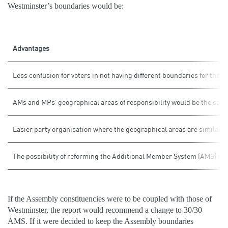
Westminster’s boundaries would be:
Advantages
Less confusion for voters in not having different boundaries for the tw
AMs and MPs’ geographical areas of responsibility would be the sam
Easier party organisation where the geographical areas are similarly
The possibility of reforming the Additional Member System (AMS) to be 
If the Assembly constituencies were to be coupled with those of
Westminster, the report would recommend a change to 30/30
AMS. If it were decided to keep the Assembly boundaries