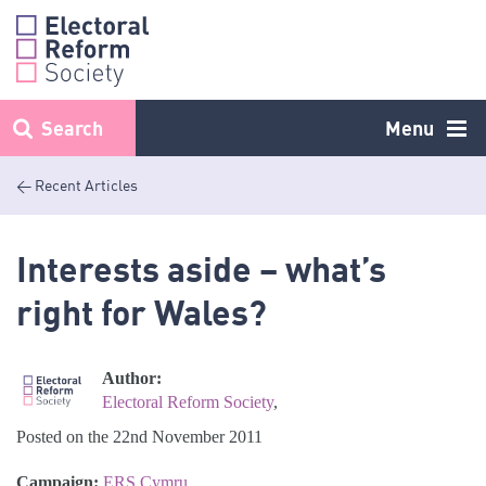
Skip
to
content
Search
Menu
< Recent Articles
Interests aside – what’s
right for Wales?
Author:
Electoral Reform Society
,
Posted on the 22nd November 2011
Campaign:
ERS Cymru