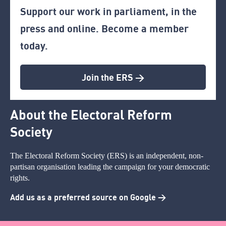
Support our work in parliament, in the
press and online. Become a member
today.
Join the ERS >
About the Electoral Reform
Society
The Electoral Reform Society (ERS) is an independent, non-
partisan organisation leading the campaign for your democratic
rights.
Add us as a preferred source on Google >