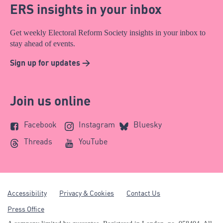
ERS insights in your inbox
Get weekly Electoral Reform Society insights in your inbox to
stay ahead of events.
Sign up for updates >
Join us online
Facebook
Instagram
Bluesky
Threads
YouTube
Accessibility
Privacy & Cookies
Contact Us
Press Office