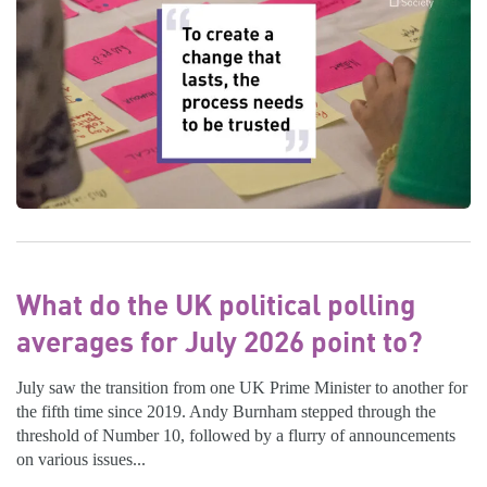
What do the UK political polling
averages for July 2026 point to?
July saw the transition from one UK Prime Minister to another for
the fifth time since 2019. Andy Burnham stepped through the
threshold of Number 10, followed by a flurry of announcements
on various issues...