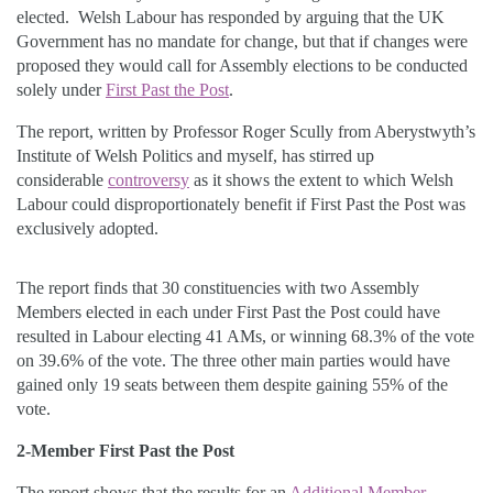
elected. Welsh Labour has responded by arguing that the UK
Government has no mandate for change, but that if changes were
proposed they would call for Assembly elections to be conducted
solely under
First Past the Post
.
The report, written by Professor Roger Scully from Aberystwyth’s
Institute of Welsh Politics and myself, has stirred up
considerable
controversy
as it shows the extent to which Welsh
Labour could disproportionately benefit if First Past the Post was
exclusively adopted.
The report finds that 30 constituencies with two Assembly
Members elected in each under First Past the Post could have
resulted in Labour electing 41 AMs, or winning 68.3% of the vote
on 39.6% of the vote. The three other main parties would have
gained only 19 seats between them despite gaining 55% of the
vote.
2-Member First Past the Post
The report shows that the results for an
Additional Member