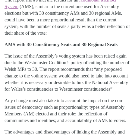
System
(AMS), similar to the current one used for Assembly
elections but with 30 constituency AMs and 30 regional AMs,
could have been a more proportional result than the current
system, with the number of seats a party wins a better reflection of
their share of the vote:
AMS with 30 Constituency Seats and 30 Regional Seats
The issue of the Assembly’s voting system has been raised again
due to the Westminster Coalition’s policy of cutting the number of
Welsh MPs to 30. The report recommends that “any proposed
change to the voting system would also need to take into account
whether it is necessary or desirable to link the National Assembly
for Wales’s constituencies to Westminster constituencies”.
Any change must also take into account the impact on the core
issues of democracy such as proportionality; types of Assembly
Members (AM) elected and their role; the reflection of
communities and identities; and accountability of AMs to voters.
The advantages and disadvantages of linking the Assembly and