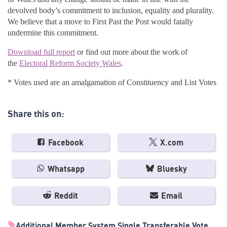
devolved body’s commitment to inclusion, equality and plurality.
We believe that a move to First Past the Post would fatally
undermine this commitment.
Download full report
or find out more about the work of
the
Electoral Reform Society Wales
.
* Votes used are an amalgamation of Constituency and List Votes
Share this on:
Facebook
X.com
Whatsapp
Bluesky
Reddit
Email
Additional Member System
Single Transferable Vote