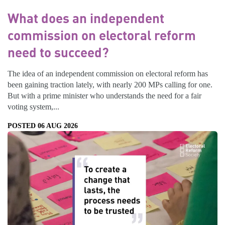
What does an independent
commission on electoral reform
need to succeed?
The idea of an independent commission on electoral reform has
been gaining traction lately, with nearly 200 MPs calling for one.
But with a prime minister who understands the need for a fair
voting system,...
POSTED 06 AUG 2026