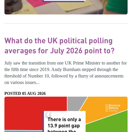
What do the UK political polling
averages for July 2026 point to?
July saw the transition from one UK Prime Minister to another for
the fifth time since 2019. Andy Burnham stepped through the
threshold of Number 10, followed by a flurry of announcements
on various issues...
POSTED 05 AUG 2026