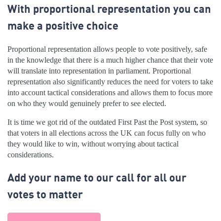
With proportional representation you can
make a positive choice
Proportional representation allows people to vote positively, safe
in the knowledge that there is a much higher chance that their vote
will translate into representation in parliament. Proportional
representation also significantly reduces the need for voters to take
into account tactical considerations and allows them to focus more
on who they would genuinely prefer to see elected.
It is time we got rid of the outdated First Past the Post system, so
that voters in all elections across the UK can focus fully on who
they would like to win, without worrying about tactical
considerations.
Add your name to our call for all our
votes to matter