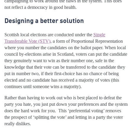
campaigning to work around the flaws in the system. This does
not reflect a democracy in good health.
Designing a better solution
Scottish local elections are conducted under the
Single
Transferable Vote (STV)
, a form of Proportional Representation
where you number the candidates on the ballot paper. When local
council by-elections arise in Scotland, voters can put the candidate
they genuinely want to win as their number one, safe in the
knowledge that their vote can be transferred to the candidate they
put in number two, if their first-choice has no chance of being
elected and no candidate has received a majority of votes (this
continues until someone wins a majority).
Rather than having to work out who is best placed to defeat the
party you hate, you just put down your preferences and the system
does the hard work for you. This ‘preferential voting’ removes
the prospect of ‘splitting the vote’ and letting in a party the voter
really dislikes.