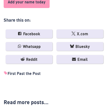
Add your name today
Share this on:
Facebook
X.com
Whatsapp
Bluesky
Reddit
Email
First Past the Post
Read more posts...