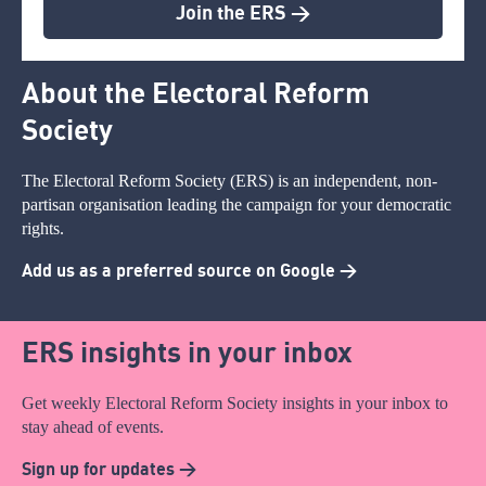
Join the ERS >
About the Electoral Reform
Society
The Electoral Reform Society (ERS) is an independent, non-
partisan organisation leading the campaign for your democratic
rights.
Add us as a preferred source on Google >
ERS insights in your inbox
Get weekly Electoral Reform Society insights in your inbox to
stay ahead of events.
Sign up for updates >