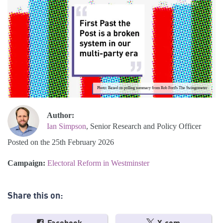
Photo: Based on polling summary from Rob Ford's The Swingometer
Author:
Ian Simpson
, Senior Research and Policy Officer
Posted on the 25th February 2026
Campaign:
Electoral Reform in Westminster
Share this on: