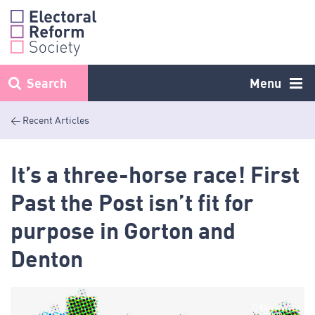
Skip
to
content
Search
Menu
< Recent Articles
It’s a three-horse race! First
Past the Post isn’t fit for
purpose in Gorton and
Denton