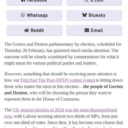
Facebook
X.com
Whatsapp
Bluesky
Reddit
Email
The Gorton and Denton parliamentary by-election, scheduled for
Thursday 26 February, has garnered much media attention. The
outcome will be closely scrutinised by commentators for what it
might mean for various political parties and leaders.
However, something that should be receiving more attention is
how our
First Past The Post (FPTP) voting system
is letting down
those who matter the most in this election –
the people of Gorton
and Denton
, who will be choosing the person they want to
represent them in the House of Commons.
The
UK general election of 2024 was the most disproportional
ever
, with Labour securing almost two-thirds of MPs, from just
over one-third of votes. Since then, it has become ever clearer that