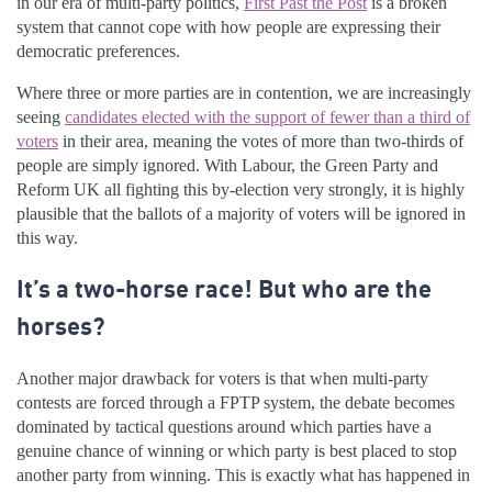
in our era of multi-party politics,
First Past the Post
is a broken
system that cannot cope with how people are expressing their
democratic preferences.
Where three or more parties are in contention, we are increasingly
seeing
candidates elected with the support of fewer than a third of
voters
in their area, meaning the votes of more than two-thirds of
people are simply ignored. With Labour, the Green Party and
Reform UK all fighting this by-election very strongly, it is highly
plausible that the ballots of a majority of voters will be ignored in
this way.
It’s a two-horse race! But who are the
horses?
Another major drawback for voters is that when multi-party
contests are forced through a FPTP system, the debate becomes
dominated by tactical questions around which parties have a
genuine chance of winning or which party is best placed to stop
another party from winning. This is exactly what has happened in