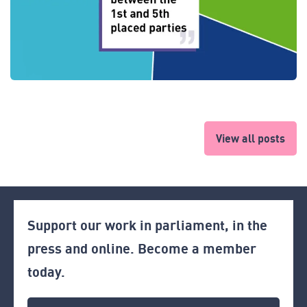
View all posts
Support our work in parliament, in the
press and online. Become a member
today.