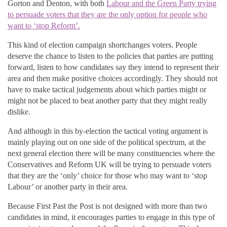
Gorton and Denton, with both
Labour and the Green Party trying
to persuade voters that they are the only option for people who
want to ‘stop Reform’.
This kind of election campaign shortchanges voters. People
deserve the chance to listen to the policies that parties are putting
forward, listen to how candidates say they intend to represent their
area and then make positive choices accordingly. They should not
have to make tactical judgements about which parties might or
might not be placed to beat another party that they might really
dislike.
And although in this by-election the tactical voting argument is
mainly playing out on one side of the political spectrum, at the
next general election there will be many constituencies where the
Conservatives and Reform UK will be trying to persuade voters
that they are the ‘only’ choice for those who may want to ‘stop
Labour’ or another party in their area.
Because First Past the Post is not designed with more than two
candidates in mind, it encourages parties to engage in this type of