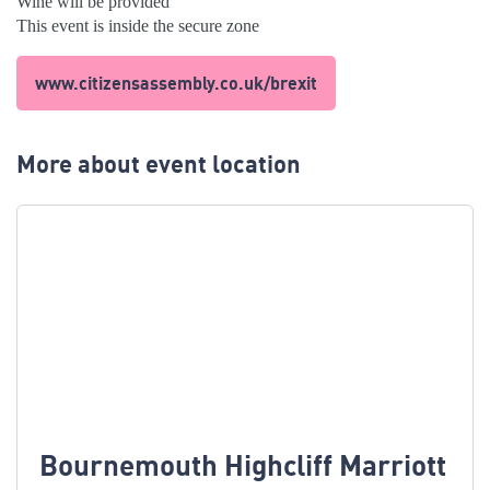
Wine will be provided
This event is inside the secure zone
www.citizensassembly.co.uk/brexit
More about event location
Bournemouth Highcliff Marriott