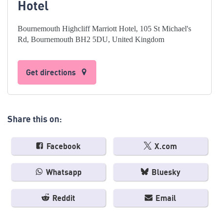
Hotel
Bournemouth Highcliff Marriott Hotel, 105 St Michael's
Rd, Bournemouth BH2 5DU, United Kingdom
Get directions
Share this on:
Facebook
X.com
Whatsapp
Bluesky
Reddit
Email