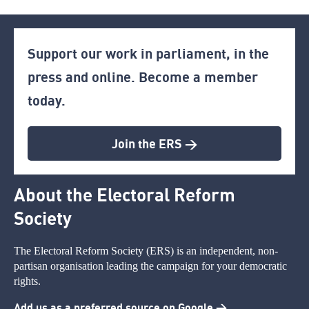
Support our work in parliament, in the
press and online. Become a member
today.
Join the ERS >
About the Electoral Reform
Society
The Electoral Reform Society (ERS) is an independent, non-
partisan organisation leading the campaign for your democratic
rights.
Add us as a preferred source on Google >