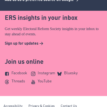
ERS insights in your inbox
Get weekly Electoral Reform Society insights in your inbox to
stay ahead of events.
Sign up for updates >
Join us online
Facebook
Instagram
Bluesky
Threads
YouTube
Accessibility
Privacy & Cookies
Contact Us