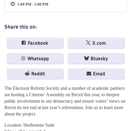
1:00 PM - 2:00 PM
Share this on:
Facebook
X.com
Whatsapp
Bluesky
Reddit
Email
The Electoral Reform Society and a number of academic partners
are hosting a Citizens’ Assembly on Brexit this year, to deepen
public involvement in our democracy and ensure voters’ views on
Brexit do not end at last year’s referendum. Join us to learn more
about the project.
Location: Shelbourne Suite