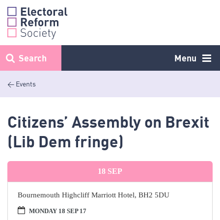
Skip
to
content
Search
Menu
< Events
Citizens’ Assembly on Brexit
(Lib Dem fringe)
18
SEP
Bournemouth Highcliff Marriott Hotel, BH2 5DU
MONDAY 18 SEP 17