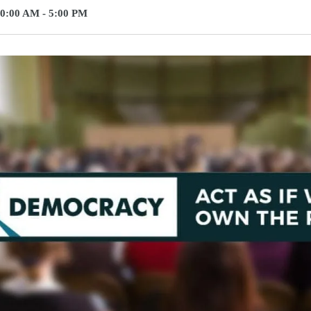
0:00 AM - 5:00 PM