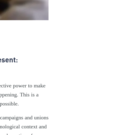
esent:
lective power to make
ppening. This is a
possible.
, campaigns and unions
hnological context and