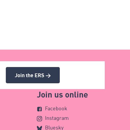
Join the ERS >
Join us online
Facebook
Instagram
Bluesky