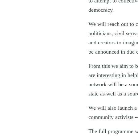
to attempt to collecti
democracy.
We will reach out to 
politicians, civil serva
and creators to imagi
be announced in due c
From this we aim to b
are interesting in hel
network will be a sour
state as well as a sour
We will also launch a
community activists –
The full programme wi