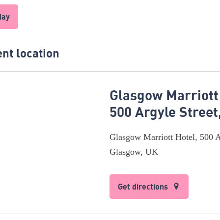
day
nt location
Glasgow Marriott
500 Argyle Stree
Glasgow Marriott Hotel, 500 A
Glasgow, UK
Get directions