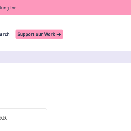
king for...
earch
Support our Work >
8RR