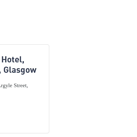
 Hotel,
t, Glasgow
rgyle Street,