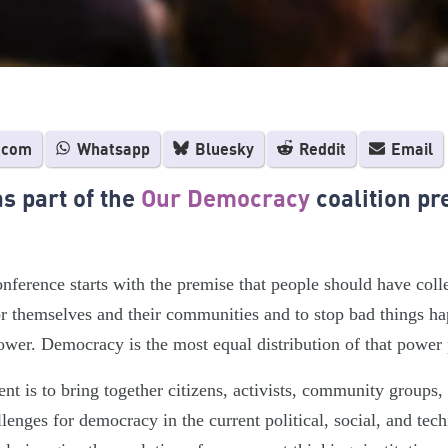
.com
Whatsapp
Bluesky
Reddit
Email
s part of the
Our Democracy
coalition pr
onference starts with the premise that people should have col
r themselves and their communities and to stop bad things ha
ower. Democracy is the most equal distribution of that power 
ent is to bring together citizens, activists, community groups
llenges for democracy in the current political, social, and tec