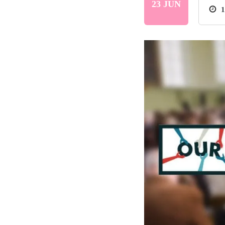
23 JUN
1