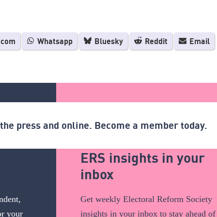
.com
Whatsapp
Bluesky
Reddit
Email
n the press and online. Become a member today.
ERS insights in your
inbox
ndent,
Get weekly Electoral Reform Society
or your
insights in your inbox to stay ahead of