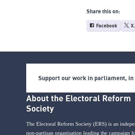
Share this on:
Facebook
X
Support our work in parliament, i
About the Electoral Reform
Society
The Electoral Reform Society (ERS) is an indepe
non-partisan organisation leading the campaign f