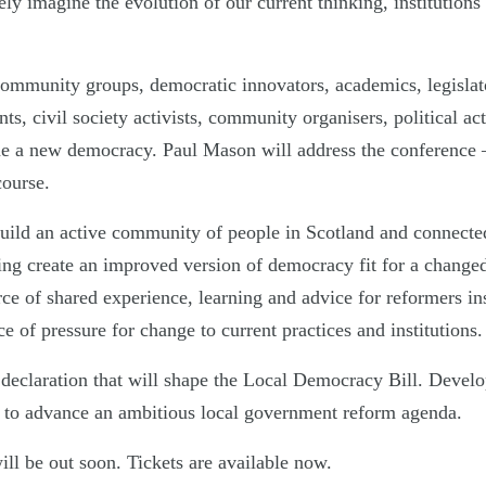
vely imagine the evolution of our current thinking, institutions
community groups, democratic innovators, academics, legislato
nts, civil society activists, community organisers, political activ
ne a new democracy. Paul Mason will address the conference 
ourse.
uild an active community of people in Scotland and connecte
ping create an improved version of democracy fit for a changed
ce of shared experience, learning and advice for reformers in
ce of pressure for change to current practices and institutions.
 declaration that will shape the Local Democracy Bill. Devel
 to advance an ambitious local government reform agenda.
ll be out soon. Tickets are available now.