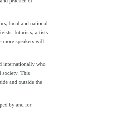
 and practice of
rs, local and national
ists, futurists, artists
– more speakers will
d internationally who
 society. This
side and outside the
oped by and for