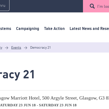
mru
I'm loo
ystems
Campaigning
Take Action
Latest News and Res
ty
>
Events
>
Democracy 21
acy 21
sgow Marriott Hotel, 500 Argyle Street, Glasgow, G3 
ATURDAY 23 JUN 18 - SATURDAY 23 JUN 18