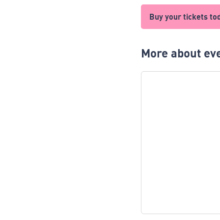
Buy your tickets to
More about eve