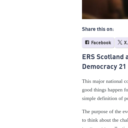
Share this on:
Facebook
X
ERS Scotland a
Democracy 21
This major national c
good things happen fo
simple definition of p
The purpose of the ev
to think about the cha