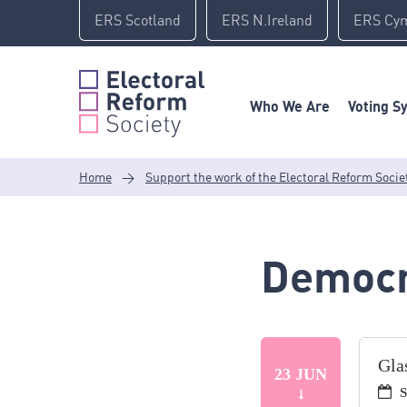
Skip
ERS Scotland
ERS N.Ireland
ERS Cy
to
content
Who We Are
Voting S
Home
>
Support the work of the Electoral Reform Socie
Democr
Gla
23 JUN
S