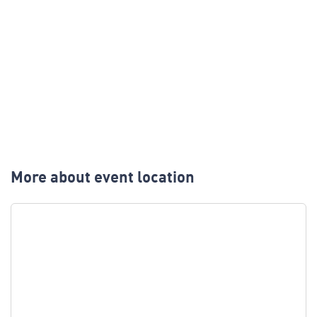
More about event location