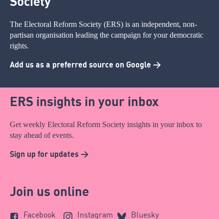
Society
The Electoral Reform Society (ERS) is an independent, non-
partisan organisation leading the campaign for your democratic
rights.
Add us as a preferred source on Google >
ERS insights in your inbox
Get weekly Electoral Reform Society insights in your inbox to
stay ahead of events.
Sign up for updates >
Join us online
Facebook
Instagram
Bluesky