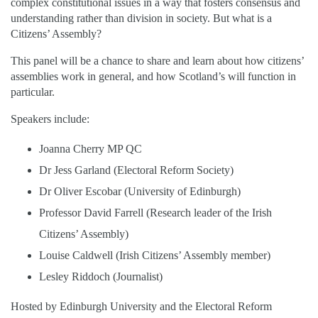
complex constitutional issues in a way that fosters consensus and
understanding rather than division in society. But what is a
Citizens’ Assembly?
This panel will be a chance to share and learn about how citizens’
assemblies work in general, and how Scotland’s will function in
particular.
Speakers include:
Joanna Cherry MP QC
Dr Jess Garland (Electoral Reform Society)
Dr Oliver Escobar (University of Edinburgh)
Professor David Farrell (Research leader of the Irish
Citizens’ Assembly)
Louise Caldwell (Irish Citizens’ Assembly member)
Lesley Riddoch (Journalist)
Hosted by Edinburgh University and the Electoral Reform