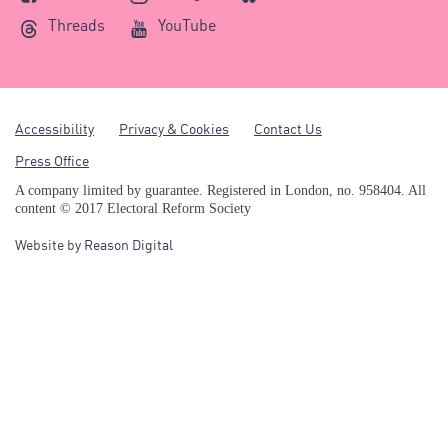
Threads
YouTube
Accessibility
Privacy & Cookies
Contact Us
Press Office
A company limited by guarantee. Registered in London, no. 958404. All
content © 2017 Electoral Reform Society
Website by
Reason Digital