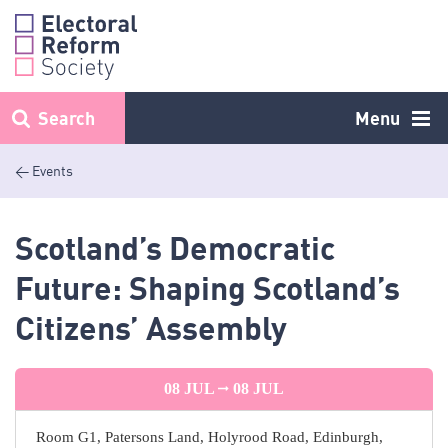
Skip
to
content
Search
Menu
< Events
Scotland’s Democratic
Future: Shaping Scotland’s
Citizens’ Assembly
08 JUL
08 JUL
Room G1, Patersons Land, Holyrood Road, Edinburgh,