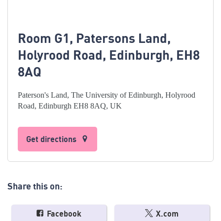
Room G1, Patersons Land,
Holyrood Road, Edinburgh, EH8
8AQ
Paterson's Land, The University of Edinburgh, Holyrood
Road, Edinburgh EH8 8AQ, UK
Get directions
Share this on:
Facebook
X.com