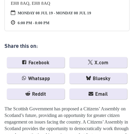
EH8 8AQ, EH8 8AQ
MONDAY 08 JUL 19 - MONDAY 08 JUL 19
6:00 PM - 8:00 PM
Share this on:
Facebook
X.com
Whatsapp
Bluesky
Reddit
Email
The Scottish Government has proposed a Citizens’ Assembly on
Scotland’s future, providing an opportunity for greater citizen
engagement on issues facing the country. A Citizens’ Assembly in
Scotland provides the opportunity to democratically work through