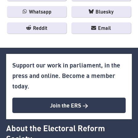
Whatsapp
Bluesky
Reddit
Email
Support our work in parliament, in the
press and online. Become a member
today.
Join the ERS >
About the Electoral Reform