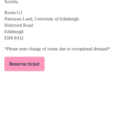
Society.
Room G1
Patersons Land, University of Edinburgh
Holyrood Road
Edinburgh
EH8 8AQ
*Please note change of venue due to exceptional demand*
Reserve ticket