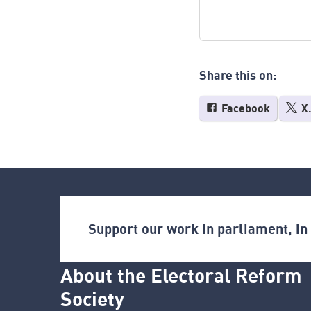
Share this on:
Facebook
X
Support our work in parliament, i
About the Electoral Reform
Society