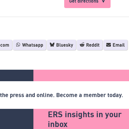
Get directions
.com
Whatsapp
Bluesky
Reddit
Email
n the press and online. Become a member today.
ERS insights in your
inbox