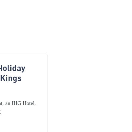
Holiday
 Kings
nt, an IHG Hotel,
K