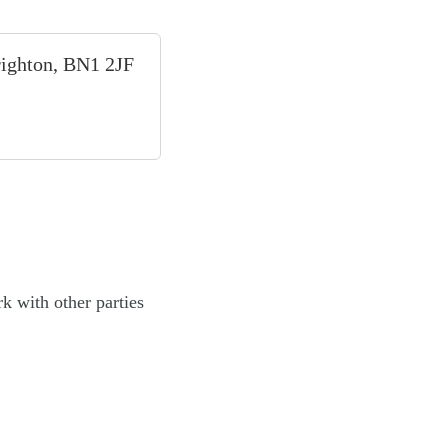
righton, BN1 2JF
k with other parties