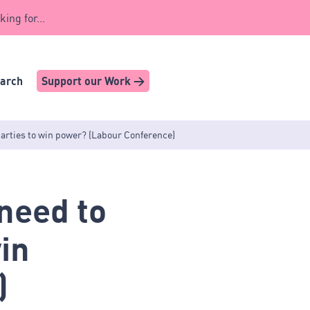
king for...
earch
Support our Work >
arties to win power? (Labour Conference)
need to
in
)