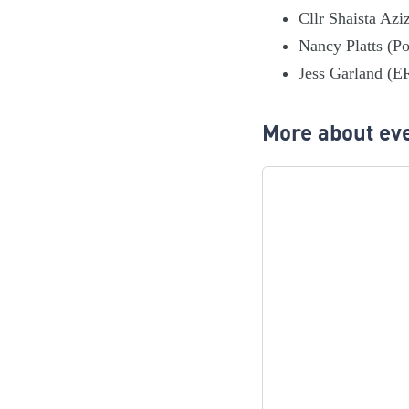
Cllr Shaista Azi
Nancy Platts (Po
Jess Garland (E
More about eve