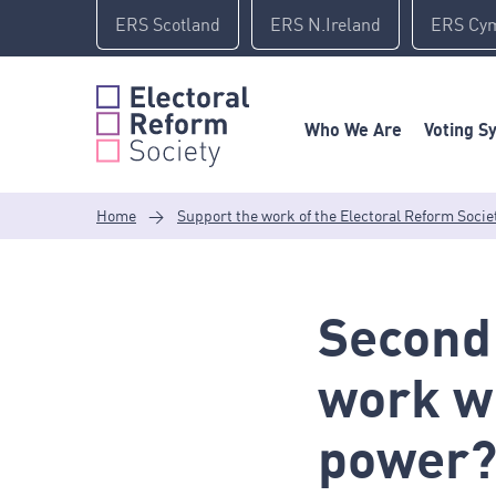
Skip
ERS Scotland
ERS N.Ireland
ERS Cy
to
content
Who We Are
Voting S
Home
>
Support the work of the Electoral Reform Socie
Second
work wi
power?