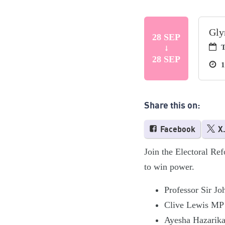
Gly
28 SEP
T
28 SEP
1
Share this on:
Facebook
X
Join the Electoral Ref
to win power.
Professor Sir Jo
Clive Lewis MP
Ayesha Hazarika