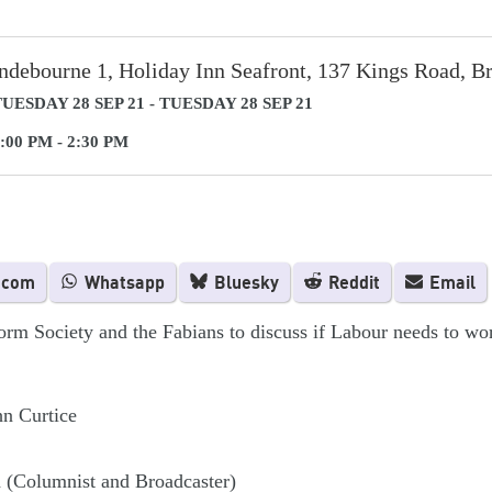
ndebourne 1, Holiday Inn Seafront, 137 Kings Road, B
UESDAY 28 SEP 21 - TUESDAY 28 SEP 21
:00 PM - 2:30 PM
.com
Whatsapp
Bluesky
Reddit
Email
orm Society and the Fabians to discuss if Labour needs to wor
hn Curtice
 (Columnist and Broadcaster)