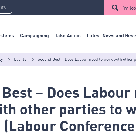
mru
I'm loo
ystems
Campaigning
Take Action
Latest News and Res
ty
>
Events
>
Second Best – Does Labour need to work with other p
 Best – Does Labour 
th other parties to w
 (Labour Conference