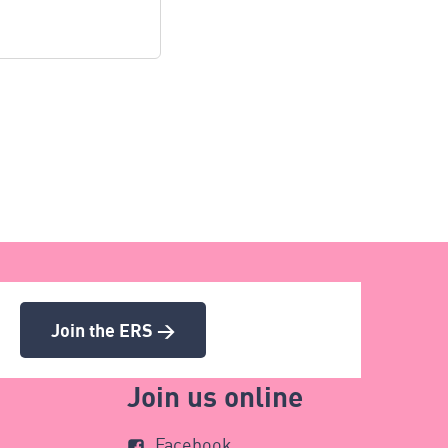
Join the ERS >
Join us online
Facebook