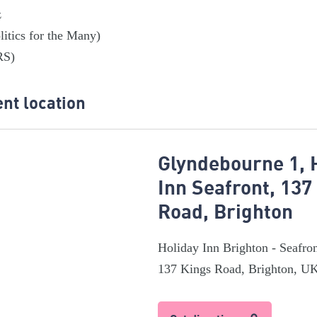
z
litics for the Many)
RS)
nt location
Glyndebourne 1, 
Inn Seafront, 137
Road, Brighton
Holiday Inn Brighton - Seafro
137 Kings Road, Brighton, U