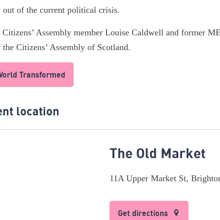
out of the current political crisis.
sh Citizens’ Assembly member Louise Caldwell and former M
 the Citizens’ Assembly of Scotland.
 World Transformed
nt location
The Old Market
11A Upper Market St, Bright
Get directions