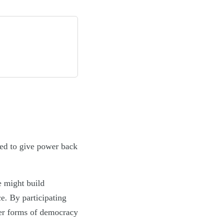
sed to give power back
e might build
ce. By participating
per forms of democracy