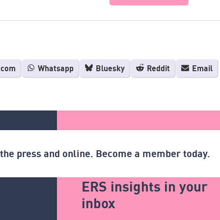
.com
Whatsapp
Bluesky
Reddit
Email
n the press and online. Become a member today.
ERS insights in your
inbox