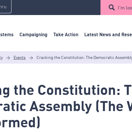
mru
I'm loo
ystems
Campaigning
Take Action
Latest News and Res
ty
>
Events
>
Cracking the Constitution: The Democratic Assembl
g the Constitution: 
atic Assembly (The 
ormed)