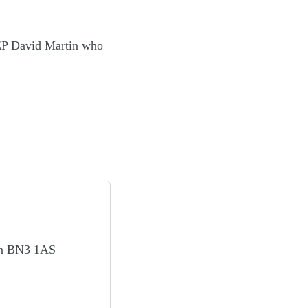
EP David Martin who
on BN3 1AS