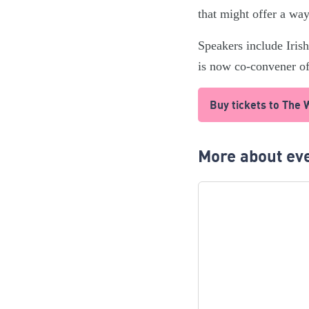
that might offer a way 
Speakers include Iri
is now co-convener of
Buy tickets to The
More about eve