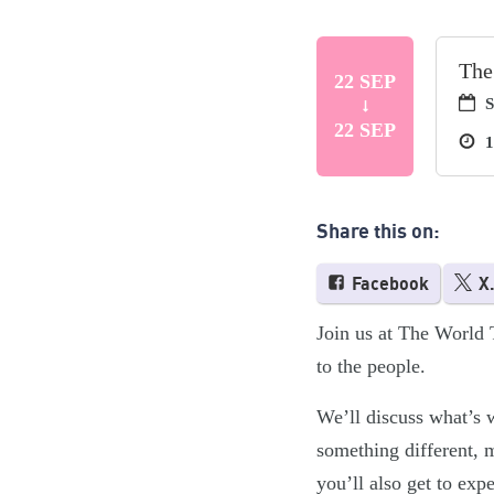
The
22 SEP
S
22 SEP
1
Share this on:
Facebook
X
Join us at The World 
to the people.
We’ll discuss what’s 
something different, m
you’ll also get to ex