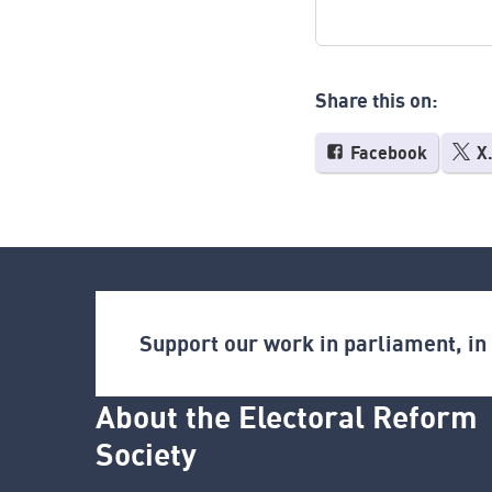
Share this on:
Facebook
X
Support our work in parliament, i
About the Electoral Reform
Society