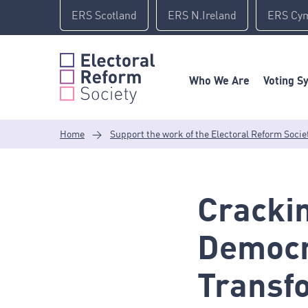
Skip
ERS Scotland
ERS N.Ireland
ERS Cy
to
content
Who We Are
Voting S
Home
>
Support the work of the Electoral Reform Socie
Crackin
Democr
Transf