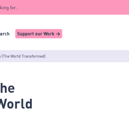
king for...
earch
Support our Work >
y (The World Transformed)
The
World