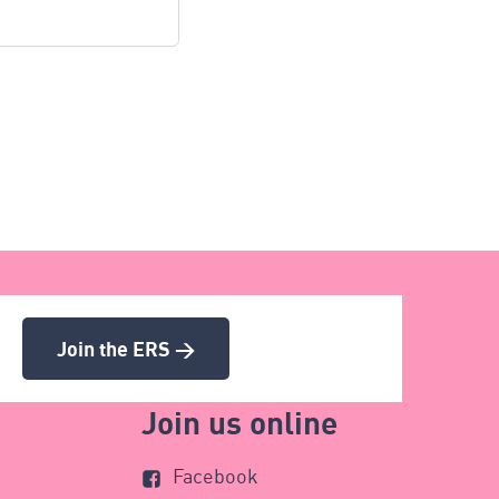
Join the ERS >
Join us online
Facebook