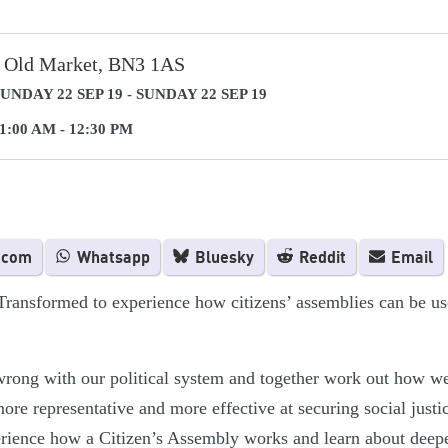
 Old Market, BN3 1AS
UNDAY 22 SEP 19 - SUNDAY 22 SEP 19
1:00 AM - 12:30 PM
.com
Whatsapp
Bluesky
Reddit
Email
Transformed to experience how citizens’ assemblies can be u
wrong with our political system and together work out how w
ore representative and more effective at securing social justi
perience how a Citizen’s Assembly works and learn about dee