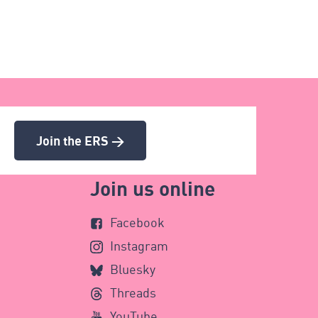
Join the ERS >
Join us online
Facebook
Instagram
Bluesky
Threads
YouTube