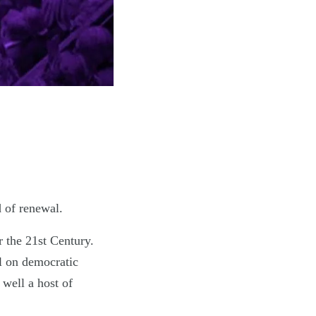
 of renewal.
 the 21st Century.
al on democratic
 well a host of