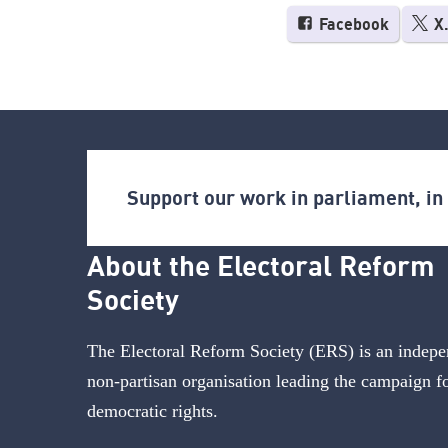
Facebook
X
Support our work in parliament, i
About the Electoral Reform
Society
The Electoral Reform Society (ERS) is an indepe
non-partisan organisation leading the campaign f
democratic rights.