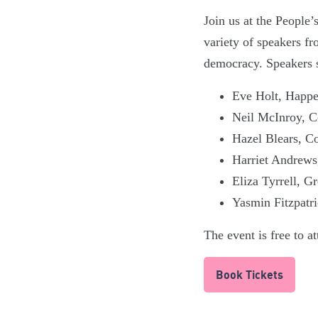
Join us at the People
variety of speakers fr
democracy. Speakers s
Eve Holt, Happ
Neil McInroy, C
Hazel Blears, C
Harriet Andrews,
Eliza Tyrrell, G
Yasmin Fitzpatri
The event is free to a
Book Tickets