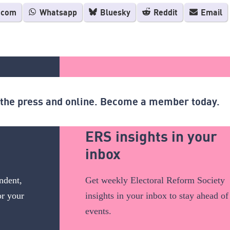
.com
Whatsapp
Bluesky
Reddit
Email
n the press and online. Become a member today.
ERS insights in your
inbox
ndent,
Get weekly Electoral Reform Society
or your
insights in your inbox to stay ahead of
events.