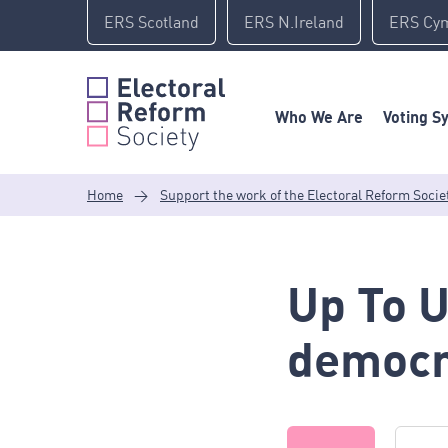
Skip
ERS Scotland
ERS N.Ireland
ERS Cy
to
content
Who We Are
Voting S
Home
>
Support the work of the Electoral Reform Socie
Up To 
democr