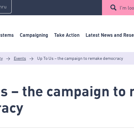
mru
I'm loo
ystems
Campaigning
Take Action
Latest News and Res
ty
>
Events
>
Up To Us – the campaign to remake democracy
Us – the campaign to
acy