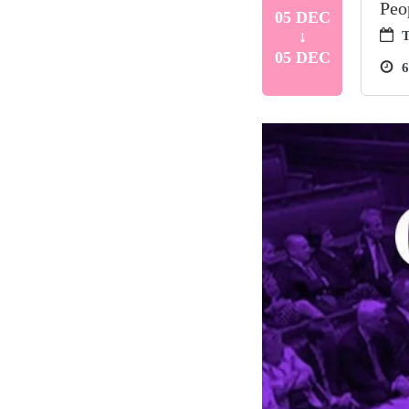
Peo
05 DEC
T
05 DEC
6