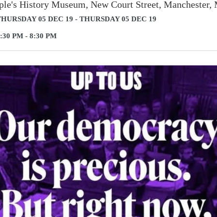
ple's History Museum, New Court Street, Manchester
HURSDAY 05 DEC 19 - THURSDAY 05 DEC 19
:30 PM - 8:30 PM