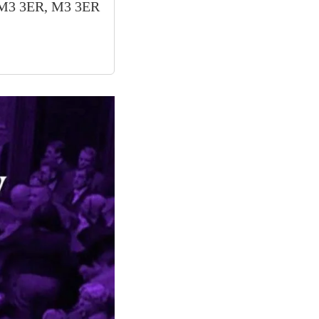
, M3 3ER, M3 3ER