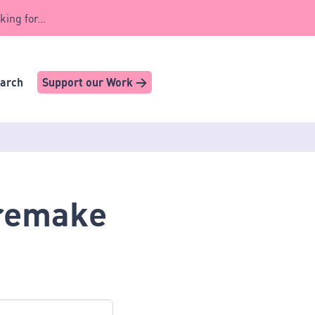
king for...
earch
Support our Work >
 remake