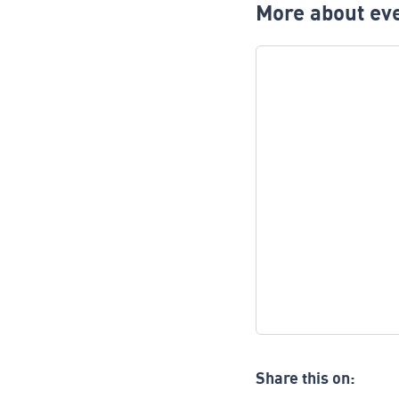
More about eve
Share this on: