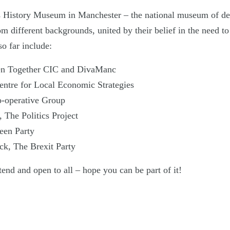
’s History Museum in Manchester – the national museum of d
om different backgrounds, united by their belief in the need t
o far include:
en Together CIC and DivaManc
entre for Local Economic Strategies
o-operative Group
 The Politics Project
reen Party
ck, The Brexit Party
ttend and open to all – hope you can be part of it!