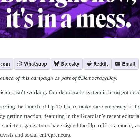
.com
Whatsapp
Bluesky
Reddit
Email
 launch of this campaign as part of #DemocracyDay.
ions isn’t working. Our democratic system is in urgent need
orting the launch of Up To Us, to make our democracy fit for
y getting traction, featuring in the Guardian’s recent editori
 society organisations have signed the Up to Us statement, as
tivists and social entrepreneurs.