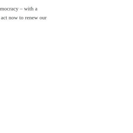
emocracy – with a
o act now to renew our