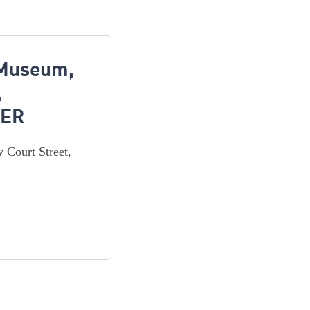
 Museum,
,
3ER
 Court Street,