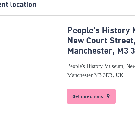
nt location
People's History
New Court Street
Manchester, M3 
People's History Museum, New
Manchester M3 3ER, UK
Get directions