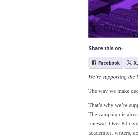
Share this on:
Facebook
X
We’re supporting the
The way we make decis
That’s why we’re supp
The campaign is alread
renewal. Over 80 civil
academics, writers, ac