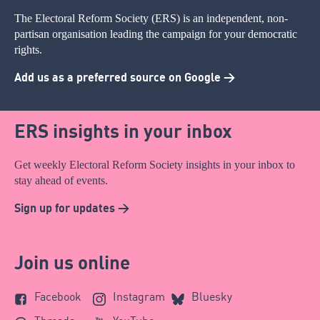
The Electoral Reform Society (ERS) is an independent, non-
partisan organisation leading the campaign for your democratic
rights.
Add us as a preferred source on Google >
ERS insights in your inbox
Get weekly Electoral Reform Society insights in your inbox to
stay ahead of events.
Sign up for updates >
Join us online
Facebook
Instagram
Bluesky