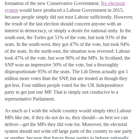
formation of the new Conservative Government.
No electoral
system
would have produced a Labour Government in 2015,
because people simply did not trust Labour sufficiently. However,
the result of the last election should concern anyone with an
interest in democracy, or simply a desire for national unity. In the
south-east, the Tories got 51% of the vote, but took 93% of the
seats. In the south-west, they got 47% of the vote, but took 94%
of the seats. In the north-east, the situation was reversed: Labour
took 47% of the vote, but won 90% of the MPs. In Scotland, the
SNP won an impressive 50% of the vote, but a thoroughly
disproportionate 95% of the seats. The Lib Dems actually got 1
million more votes than the SNP, but are treated as though they
got less. Four million people voted for the UK Independence
party to get just one MP. That is simply not conducive to a
representative Parliament.
As much as I wish the whole country would simply elect Labour
MPs like me, if they do not do so, they should—as best we can
deliver—get the MPs they did vote for. Moreover, the electoral
system should not write off large parts of the country to one party
or another, because that forces those parties to behave rationally