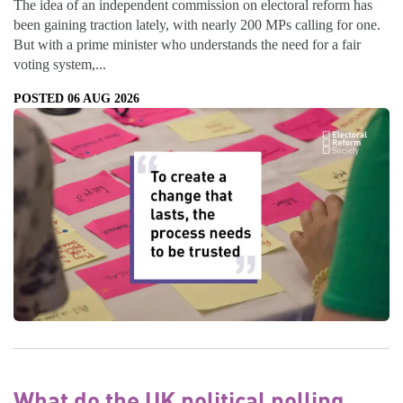
The idea of an independent commission on electoral reform has
been gaining traction lately, with nearly 200 MPs calling for one.
But with a prime minister who understands the need for a fair
voting system,...
POSTED 06 AUG 2026
What do the UK political polling