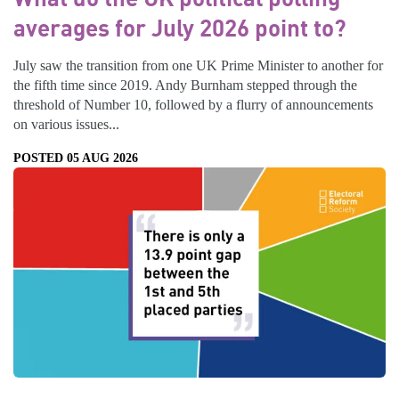
averages for July 2026 point to?
July saw the transition from one UK Prime Minister to another for
the fifth time since 2019. Andy Burnham stepped through the
threshold of Number 10, followed by a flurry of announcements
on various issues...
POSTED 05 AUG 2026