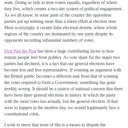
seats. Doing so fails to treat voters equally, regardless of where
they live, which creates a two-tier system of political engagement.
As we all know, in some parts of the country the opposition
parties put up nothing more than a token effort at election time.
Most worryingly, it creates false electoral deserts, where whole
regions of the country are dominated by one party despite its
opponents recording substantial numbers of votes.
First Past the Post
has been a huge contributing factor in how
remote people feel from politics. As vote share for the major two
parties has declined, it is a fact that our general elections have
become less and less representative. If winning an argument with
the British public becomes a different task from that of winning
the votes required to form a Government, something has gone
terribly wrong. It should be a source of national concern that there
have been three general elections in history in which the party
with the most votes has actually lost the general election. If that
were to happen in the modern day, we would legitimately face a
constitutional crisis.
I wish to stress that none of this is a means to dispute the