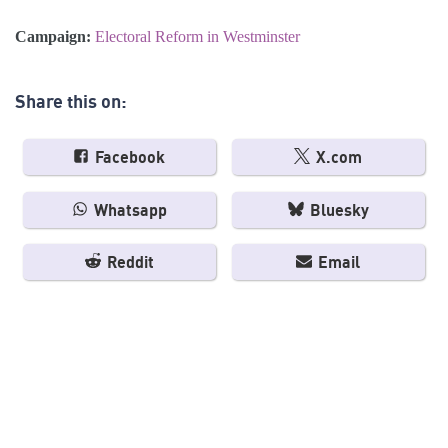
Campaign:
Electoral Reform in Westminster
Share this on:
Facebook
X.com
Whatsapp
Bluesky
Reddit
Email