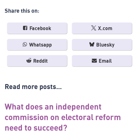
Share this on:
Facebook
X.com
Whatsapp
Bluesky
Reddit
Email
Read more posts...
What does an independent
commission on electoral reform
need to succeed?