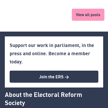
View all posts
Support our work in parliament, in the
press and online. Become a member
today.
Join the ERS >
About the Electoral Reform
Society