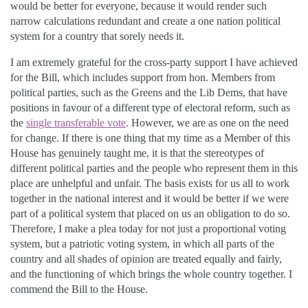
would be better for everyone, because it would render such
narrow calculations redundant and create a one nation political
system for a country that sorely needs it.
I am extremely grateful for the cross-party support I have achieved
for the Bill, which includes support from hon. Members from
political parties, such as the Greens and the Lib Dems, that have
positions in favour of a different type of electoral reform, such as
the
single transferable vote
. However, we are as one on the need
for change. If there is one thing that my time as a Member of this
House has genuinely taught me, it is that the stereotypes of
different political parties and the people who represent them in this
place are unhelpful and unfair. The basis exists for us all to work
together in the national interest and it would be better if we were
part of a political system that placed on us an obligation to do so.
Therefore, I make a plea today for not just a proportional voting
system, but a patriotic voting system, in which all parts of the
country and all shades of opinion are treated equally and fairly,
and the functioning of which brings the whole country together. I
commend the Bill to the House.