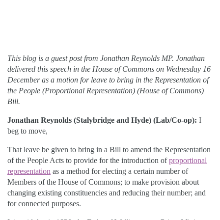
This blog is a guest post from Jonathan Reynolds MP. Jonathan
delivered this speech in the House of Commons on Wednesday 16
December as a motion for leave to bring in the Representation of
the People (Proportional Representation) (House of Commons)
Bill.
Jonathan Reynolds (Stalybridge and Hyde) (Lab/Co-op):
I
beg to move,
That leave be given to bring in a Bill to amend the Representation
of the People Acts to provide for the introduction of
proportional
representation
as a method for electing a certain number of
Members of the House of Commons; to make provision about
changing existing constituencies and reducing their number; and
for connected purposes.