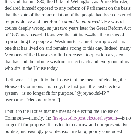
It is said that in 1830, the Duke of Wellington, as Prime Minister,
declared himself opposed to any reform of Parliament on the basis
that the state of the representation of the people had been designed
by providence and therefore “
cannot be improved
”. He was of
course deeply wrong, as just two years later the Great Reform Act
of 1832 was passed. However, that attitude—that the means of
representing the people at Westminster cannot be improved—is
one that has lived on and remains strong to this day. Indeed, many
Members of the House can find no reason to question a system
that has had the infinite wisdom to elect each and every one of us
who sits in the House today.
[bctt tweet=”‘I put it to the House that the means of electing the
House of Commons—namely, the first-past-the-post electoral
system—is no longer fit for purpose.’ @jreynoldsMP ”
username=”electoralreform”]
I put it to the House that the means of electing the House of
Commons—namely, the
first-past-the-post electoral system
—is no
longer fit for purpose. It has led to a narrow and unrepresentative
politics, increasingly poor decision making, poorly conducted