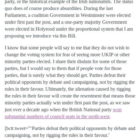
party, or the historical example of the Irish nationalists. The status
quo does of course produce absurdities. During the last
Parliament, a coalition Government in Westminster were elected
under first past the post, and a one-party majority Government
were elected in Holyrood under the proportional system that I am
proposing we introduce via this Bill.
I know that some people will say to me that they do not wish to
change the voting system for fear of seeing more UKIP or other
minority parties elected. I share their disdain for some of those
parties, but I would say to them that if people vote for those
parties, that is surely what they should get. Parties defeat their
political opponents by debate and campaigning, not by rigging the
rules in their favour. Ultimately, the alienation caused by rigging
the rules in their favour will create the resentment that means those
minority parties actually win under first past the post, as we saw
just over a decade ago when the British National party
won
substantial numbers of council seats in the north-west
.
[bctt tweet=”‘Parties defeat their political opponents by debate and
campaigning, not by rigging the rules in their favour.’