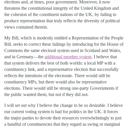
elections and, at times, poor government. Moreover, it now
threatens the constitutional integrity of the United Kingdom and
the cohesion of the constituent nations of the UK, by failing to
produce representation that truly reflects the diversity of political
views contained therein.
My Bill, which is modestly entitled a Representation of the People
Bill, seeks to correct these failings by introducing for the House of
Commons the same electoral system used in Scotland and Wales,
and in Germany—the
additional member system
. I believe that
that system delivers the best of both worlds: a local MP with a
constituency link, and a representative election that successfully
reflects the intentions of the electorate. There would still be
constituency MPs, but there would also be representative
elections. There would still be strong one-party Governments if
the public wanted them, but not if they did not.
I will set out why I believe the change to be so desirable. I believe
our current voting system is bad for politics in the UK. It forces
the major parties to devote their resources overwhelmingly to just
a handful of constituencies that they regard as swing or marginal