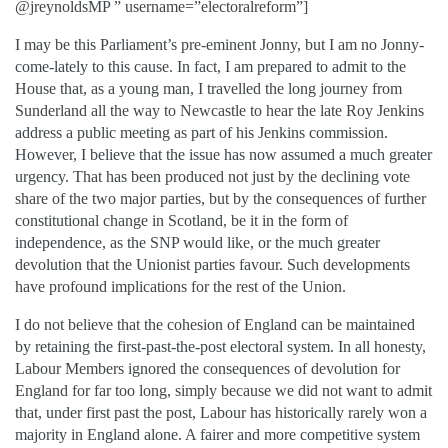
@jreynoldsMP ” username=”electoralreform”]
I may be this Parliament’s pre-eminent Jonny, but I am no Jonny-
come-lately to this cause. In fact, I am prepared to admit to the
House that, as a young man, I travelled the long journey from
Sunderland all the way to Newcastle to hear the late Roy Jenkins
address a public meeting as part of his Jenkins commission.
However, I believe that the issue has now assumed a much greater
urgency. That has been produced not just by the declining vote
share of the two major parties, but by the consequences of further
constitutional change in Scotland, be it in the form of
independence, as the SNP would like, or the much greater
devolution that the Unionist parties favour. Such developments
have profound implications for the rest of the Union.
I do not believe that the cohesion of England can be maintained
by retaining the first-past-the-post electoral system. In all honesty,
Labour Members ignored the consequences of devolution for
England for far too long, simply because we did not want to admit
that, under first past the post, Labour has historically rarely won a
majority in England alone. A fairer and more competitive system