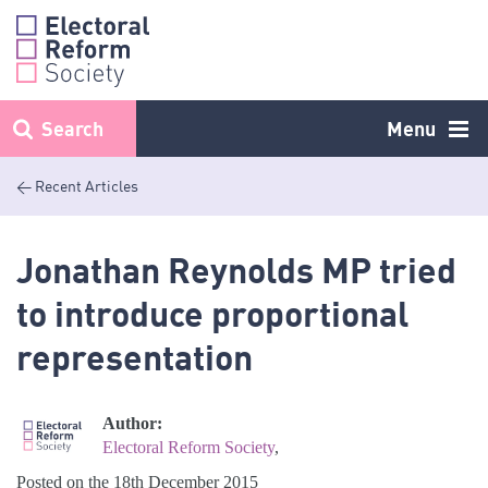
Skip
to
content
Search
Menu
< Recent Articles
Jonathan Reynolds MP tried
to introduce proportional
representation
Author:
Electoral Reform Society
,
Posted on the 18th December 2015