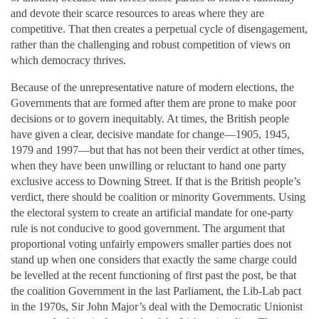
and devote their scarce resources to areas where they are
competitive. That then creates a perpetual cycle of disengagement,
rather than the challenging and robust competition of views on
which democracy thrives.
Because of the unrepresentative nature of modern elections, the
Governments that are formed after them are prone to make poor
decisions or to govern inequitably. At times, the British people
have given a clear, decisive mandate for change—1905, 1945,
1979 and 1997—but that has not been their verdict at other times,
when they have been unwilling or reluctant to hand one party
exclusive access to Downing Street. If that is the British people’s
verdict, there should be coalition or minority Governments. Using
the electoral system to create an artificial mandate for one-party
rule is not conducive to good government. The argument that
proportional voting unfairly empowers smaller parties does not
stand up when one considers that exactly the same charge could
be levelled at the recent functioning of first past the post, be that
the coalition Government in the last Parliament, the Lib-Lab pact
in the 1970s, Sir John Major’s deal with the Democratic Unionist