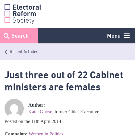
Skip
to
content
Search
Menu
< Recent Articles
Just three out of 22 Cabinet
ministers are females
Author:
Katie Ghose
, former Chief Executive
Posted on the 11th April 2014
Campaign:
Women in Politics