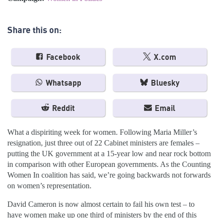
Share this on:
Facebook
X.com
Whatsapp
Bluesky
Reddit
Email
What a dispiriting week for women. Following Maria Miller’s
resignation, just three out of 22 Cabinet ministers are females –
putting the UK government at a 15-year low and near rock bottom
in comparison with other European governments. As the Counting
Women In coalition has said, we’re going backwards not forwards
on women’s representation.
David Cameron is now almost certain to fail his own test – to
have women make up one third of ministers by the end of this