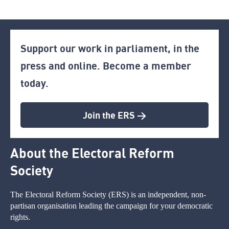
Support our work in parliament, in the
press and online. Become a member
today.
Join the ERS >
About the Electoral Reform
Society
The Electoral Reform Society (ERS) is an independent, non-
partisan organisation leading the campaign for your democratic
rights.