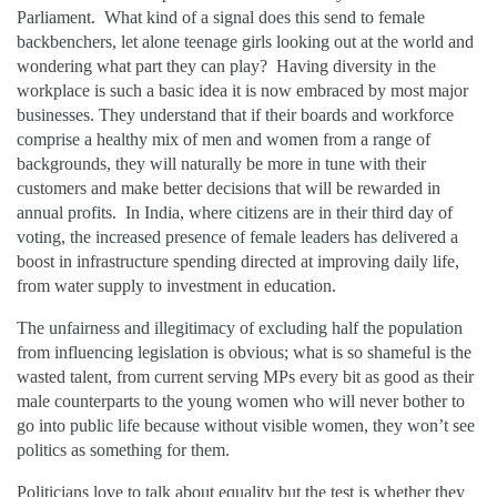
Parliament. What kind of a signal does this send to female
backbenchers, let alone teenage girls looking out at the world and
wondering what part they can play? Having diversity in the
workplace is such a basic idea it is now embraced by most major
businesses. They understand that if their boards and workforce
comprise a healthy mix of men and women from a range of
backgrounds, they will naturally be more in tune with their
customers and make better decisions that will be rewarded in
annual profits. In India, where citizens are in their third day of
voting, the increased presence of female leaders has delivered a
boost in infrastructure spending directed at improving daily life,
from water supply to investment in education.
The unfairness and illegitimacy of excluding half the population
from influencing legislation is obvious; what is so shameful is the
wasted talent, from current serving MPs every bit as good as their
male counterparts to the young women who will never bother to
go into public life because without visible women, they won’t see
politics as something for them.
Politicians love to talk about equality but the test is whether they