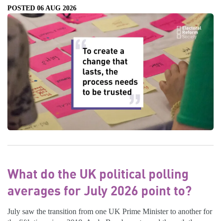
POSTED 06 AUG 2026
What do the UK political polling
averages for July 2026 point to?
July saw the transition from one UK Prime Minister to another for