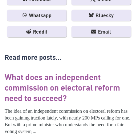
Whatsapp
Bluesky
Reddit
Email
Read more posts...
What does an independent
commission on electoral reform
need to succeed?
The idea of an independent commission on electoral reform has
been gaining traction lately, with nearly 200 MPs calling for one.
But with a prime minister who understands the need for a fair
voting system,...