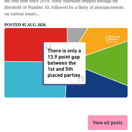
the fifth time since 2019. Andy Burnham stepped through the
threshold of Number 10, followed by a flurry of announcements
on various issues...
POSTED 05 AUG 2026
View all posts