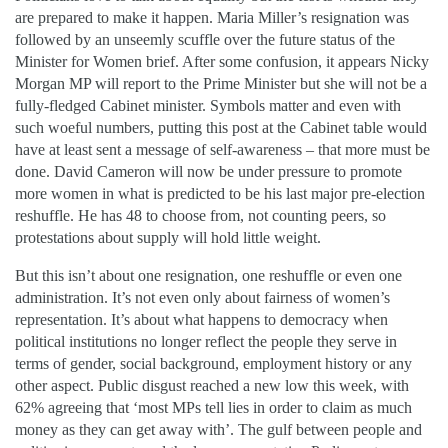
are prepared to make it happen. Maria Miller’s resignation was
followed by an unseemly scuffle over the future status of the
Minister for Women brief. After some confusion, it appears Nicky
Morgan MP will report to the Prime Minister but she will not be a
fully-fledged Cabinet minister. Symbols matter and even with
such woeful numbers, putting this post at the Cabinet table would
have at least sent a message of self-awareness – that more must be
done. David Cameron will now be under pressure to promote
more women in what is predicted to be his last major pre-election
reshuffle. He has 48 to choose from, not counting peers, so
protestations about supply will hold little weight.
But this isn’t about one resignation, one reshuffle or even one
administration. It’s not even only about fairness of women’s
representation. It’s about what happens to democracy when
political institutions no longer reflect the people they serve in
terms of gender, social background, employment history or any
other aspect. Public disgust reached a new low this week, with
62% agreeing that ‘most MPs tell lies in order to claim as much
money as they can get away with’. The gulf between people and