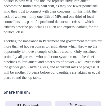
politics is now vast, and the less representative Parliament
becomes the further they will drift, as they see fewer politicians
who they trust to connect with their concerns. In this light, the
lack of women – only one fifth of MPs and one third of local
councillors – is part of a profound democratic crisis in which
citizens describe politicians as alien and express loathing for the
political class.
Tackling the imbalance in Parliament and government requires far
more than ad hoc responses to resignations which throw up the
opportunity to move a couple of chairs around. Only sustained
action by all parties – who under our system remain the chief
pipelines to Parliament and other sites of power – will ever tackle
the gender gap. Anything less, and at current rates of progress, it
will be another 70 years before our daughters are taking an equal
place round the top table.
Share this on:
Facebook
X.com