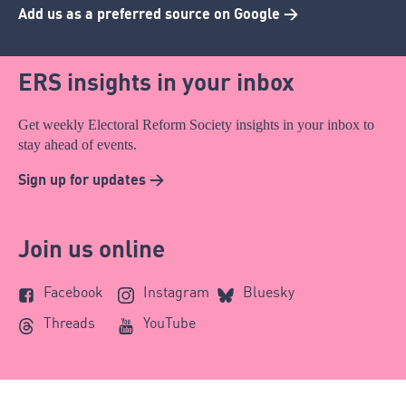
Add us as a preferred source on Google >
ERS insights in your inbox
Get weekly Electoral Reform Society insights in your inbox to
stay ahead of events.
Sign up for updates >
Join us online
Facebook
Instagram
Bluesky
Threads
YouTube