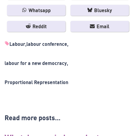
Whatsapp
Bluesky
Reddit
Email
Labour
labour conference
labour for a new democracy
Proportional Representation
Read more posts...