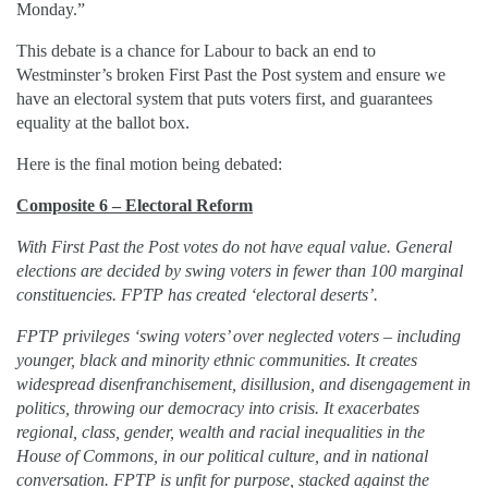
Monday.”
This debate is a chance for Labour to back an end to
Westminster’s broken First Past the Post system and ensure we
have an electoral system that puts voters first, and guarantees
equality at the ballot box.
Here is the final motion being debated:
Composite 6 – Electoral Reform
With First Past the Post votes do not have equal value. General
elections are decided by swing voters in fewer than 100 marginal
constituencies. FPTP has created ‘electoral deserts’.
FPTP privileges ‘swing voters’ over neglected voters – including
younger, black and minority ethnic communities. It creates
widespread disenfranchisement, disillusion, and disengagement in
politics, throwing our democracy into crisis. It exacerbates
regional, class, gender, wealth and racial inequalities in the
House of Commons, in our political culture, and in national
conversation. FPTP is unfit for purpose, stacked against the