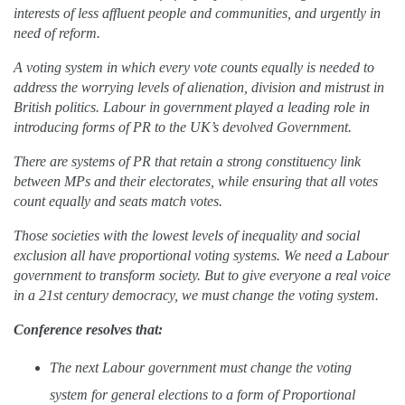
interests of less affluent people and communities, and urgently in
need of reform.
A voting system in which every vote counts equally is needed to
address the worrying levels of alienation, division and mistrust in
British politics. Labour in government played a leading role in
introducing forms of PR to the UK’s devolved Government.
There are systems of PR that retain a strong constituency link
between MPs and their electorates, while ensuring that all votes
count equally and seats match votes.
Those societies with the lowest levels of inequality and social
exclusion all have proportional voting systems. We need a Labour
government to transform society. But to give everyone a real voice
in a 21st century democracy, we must change the voting system.
Conference resolves that:
T
he next Labour government must change the voting
system for general elections to a form of Proportional