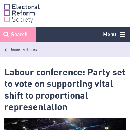
Skip
to
content
Search
Menu
< Recent Articles
Labour conference: Party set
to vote on supporting vital
shift to proportional
representation