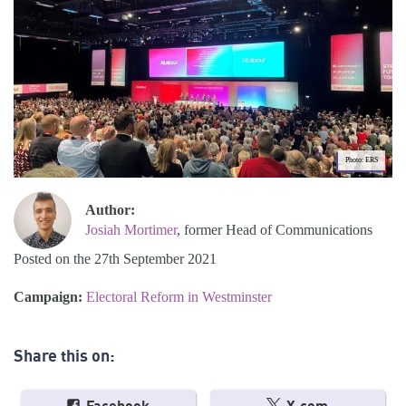
Photo: ERS
Author:
Josiah Mortimer
, former Head of Communications
Posted on the 27th September 2021
Campaign:
Electoral Reform in Westminster
Share this on: