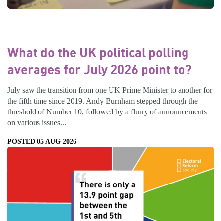
What do the UK political polling
averages for July 2026 point to?
July saw the transition from one UK Prime Minister to another for
the fifth time since 2019. Andy Burnham stepped through the
threshold of Number 10, followed by a flurry of announcements
on various issues...
POSTED 05 AUG 2026