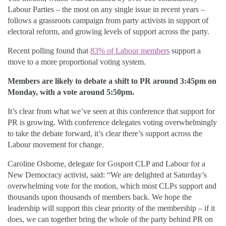
Labour Parties – the most on any single issue in recent years –
follows a grassroots campaign from party activists in support of
electoral reform, and growing levels of support across the party.
Recent polling found that
83% of Labour members
support a
move to a more proportional voting system.
Members are likely to debate a shift to PR around 3:45pm on
Monday, with a vote around 5:50pm.
It’s clear from what we’ve seen at this conference that support for
PR is growing. With conference delegates voting overwhelmingly
to take the debate forward, it’s clear there’s support across the
Labour movement for change.
Caroline Osborne, delegate for Gosport CLP and Labour for a
New Democracy activist, said: “We are delighted at Saturday’s
overwhelming vote for the motion, which most CLPs support and
thousands upon thousands of members back. We hope the
leadership will support this clear priority of the membership – if it
does, we can together bring the whole of the party behind PR on