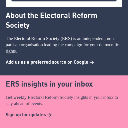
About the Electoral Reform
Society
The Electoral Reform Society (ERS) is an independent, non-
partisan organisation leading the campaign for your democratic
rights.
Add us as a preferred source on Google >
ERS insights in your inbox
Get weekly Electoral Reform Society insights in your inbox to
stay ahead of events.
Sign up for updates >