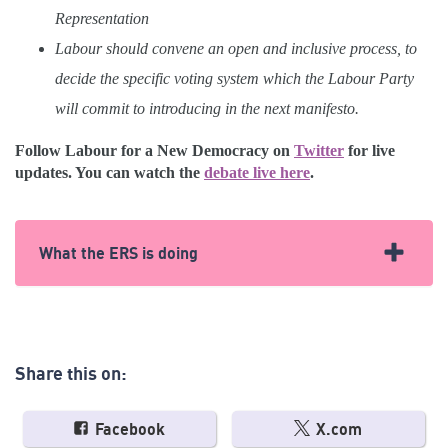
Representation
Labour should convene an open and inclusive process, to
decide the specific voting system which the Labour Party
will commit to introducing in the next manifesto.
Follow Labour for a New Democracy on
Twitter
for live
updates. You can watch the
debate live here
.
What the ERS is doing
We’re part of the coalition of organisations that make up
Labour for a New Democracy, which is organising CLPs,
and supporting Politics for the Many, the organisation
Share this on:
organising trade unionists. We had a big ERS presence at
Labour conference, with team members speaking on panels
across the weekend and lobbying key figures directly.
Facebook
X.com