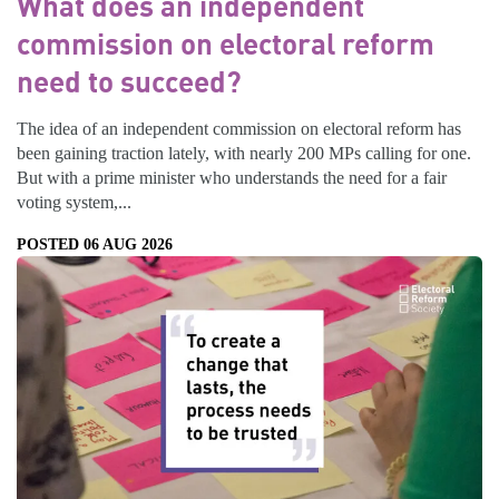
What does an independent
commission on electoral reform
need to succeed?
The idea of an independent commission on electoral reform has
been gaining traction lately, with nearly 200 MPs calling for one.
But with a prime minister who understands the need for a fair
voting system,...
POSTED 06 AUG 2026