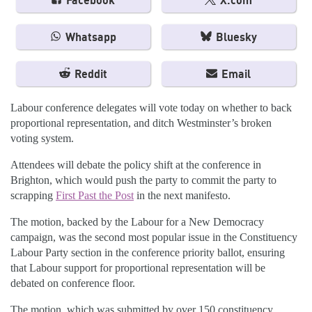
Facebook
X.com
Whatsapp
Bluesky
Reddit
Email
Labour conference delegates will vote today on whether to back
proportional representation, and ditch Westminster’s broken
voting system.
Attendees will debate the policy shift at the conference in
Brighton, which would push the party to commit the party to
scrapping
First Past the Post
in the next manifesto.
The motion, backed by the Labour for a New Democracy
campaign, was the second most popular issue in the Constituency
Labour Party section in the conference priority ballot, ensuring
that Labour support for proportional representation will be
debated on conference floor.
The motion, which was submitted by over 150 constituency