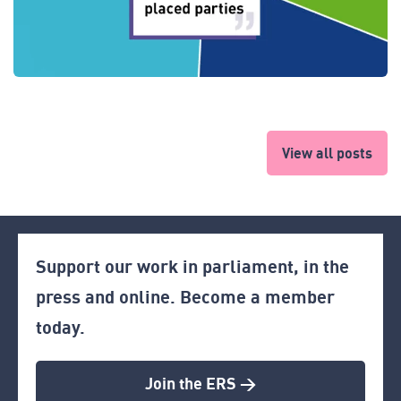
View all posts
Support our work in parliament, in the
press and online. Become a member
today.
Join the ERS >