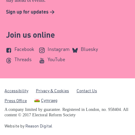
stay ahead of events.
Sign up for updates >
Join us online
Facebook
Instagram
Bluesky
Threads
YouTube
Accessibility
Privacy & Cookies
Contact Us
Cymraeg
Press Office
A company limited by guarantee. Registered in London, no. 958404. All
content © 2017 Electoral Reform Society
Website by
Reason Digital