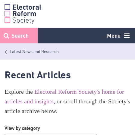
Skip
to
content
Search
Menu
< Latest News and Research
Recent Articles
Explore the
Electoral Reform Society's home for
articles and insights
, or scroll through the Society's
article archive below.
View by category