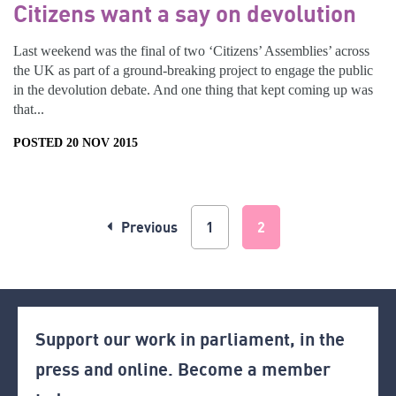
Citizens want a say on devolution
Last weekend was the final of two ‘Citizens’ Assemblies’ across
the UK as part of a ground-breaking project to engage the public
in the devolution debate. And one thing that kept coming up was
that...
POSTED 20 NOV 2015
Previous
1
2
Support our work in parliament, in the
press and online. Become a member