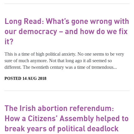
Long Read: What’s gone wrong with
our democracy – and how do we fix
it?
This is a time of high political anxiety. No one seems to be very
sure of much anymore. Not that long ago it all seemed so
different. The twentieth century was a time of tremendous...
POSTED 14 AUG 2018
The Irish abortion referendum:
How a Citizens’ Assembly helped to
break years of political deadlock