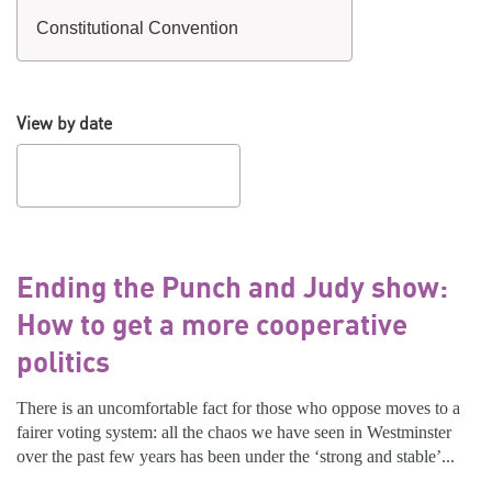
View by date
Ending the Punch and Judy show:
How to get a more cooperative
politics
There is an uncomfortable fact for those who oppose moves to a
fairer voting system: all the chaos we have seen in Westminster
over the past few years has been under the ‘strong and stable’...