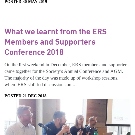
POSTED 30 MAY 2019
What we learnt from the ERS
Members and Supporters
Conference 2018
On the first weekend in December, ERS members and supporters
came together for the Society’s Annual Conference and AGM.
The majority of the day was made up of workshop sessions,
where ERS staff led discussions on...
POSTED 21 DEC 2018