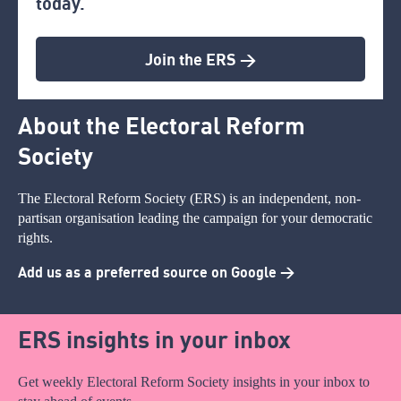
today.
Join the ERS >
About the Electoral Reform
Society
The Electoral Reform Society (ERS) is an independent, non-
partisan organisation leading the campaign for your democratic
rights.
Add us as a preferred source on Google >
ERS insights in your inbox
Get weekly Electoral Reform Society insights in your inbox to