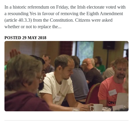
In a historic referendum on Friday, the Irish electorate voted with
a resounding Yes in favour of removing the Eighth Amendment
(article 40.3.3) from the Constitution. Citizens were asked
whether or not to replace the...
POSTED 29 MAY 2018