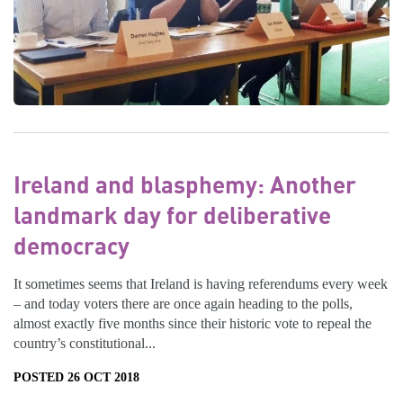
Ireland and blasphemy: Another
landmark day for deliberative
democracy
It sometimes seems that Ireland is having referendums every week
– and today voters there are once again heading to the polls,
almost exactly five months since their historic vote to repeal the
country’s constitutional...
POSTED 26 OCT 2018