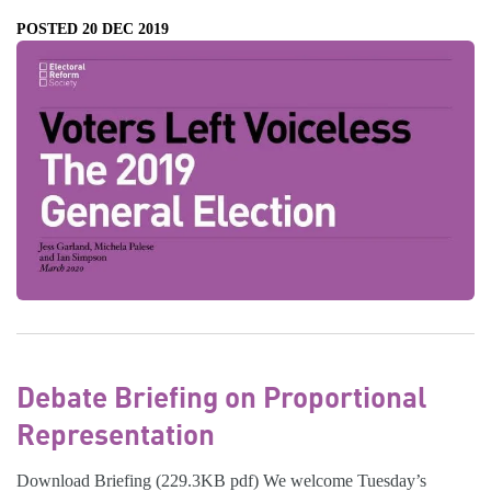
POSTED 20 DEC 2019
Debate Briefing on Proportional
Representation
Download Briefing (229.3KB pdf) We welcome Tuesday’s