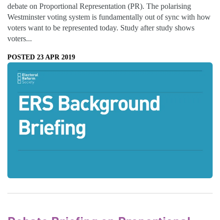
debate on Proportional Representation (PR). The polarising
Westminster voting system is fundamentally out of sync with how
voters want to be represented today. Study after study shows
voters...
POSTED 23 APR 2019