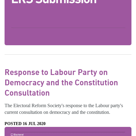
Response to Labour Party on
Democracy and the Constitution
Consultation
The Electoral Reform Society's response to the Labour party's
current consultation on democracy and the constitution.
POSTED 16 JUL 2020