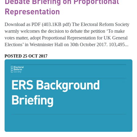
Debate Briefing on Proportional
Representation
Download as PDF (403.1KB pdf) The Electoral Reform Society
warmly welcomes the decision to debate the petition ‘To make
votes matter, adopt Proportional Representation for UK General
Elections’ in Westminster Hall on 30th October 2017. 103,495...
POSTED 25 OCT 2017