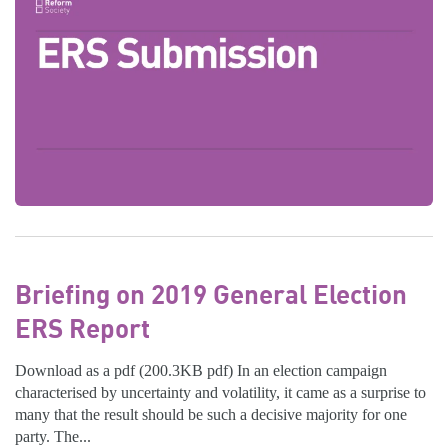
Briefing on 2019 General Election
ERS Report
Download as a pdf (200.3KB pdf) In an election campaign
characterised by uncertainty and volatility, it came as a surprise to
many that the result should be such a decisive majority for one
party. The...