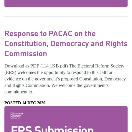
Response to PACAC on the
Constitution, Democracy and Rights
Commission
Download as PDF (114.1KB pdf) The Electoral Reform Society
(ERS) welcomes the opportunity to respond to this call for
evidence on the government’s proposed Constitution, Democracy
and Rights Commission. We welcome the government’s
commitment to...
POSTED 14 DEC 2020