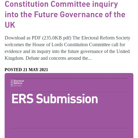
Constitution Committee inquiry
into the Future Governance of the
UK
Download as PDF (235.0KB pdf) The Electoral Reform Society
welcomes the House of Lords Constitution Committee call for
evidence and its inquiry into the future governance of the United
Kingdom. Debate and concerns around the...
POSTED 21 MAY 2021