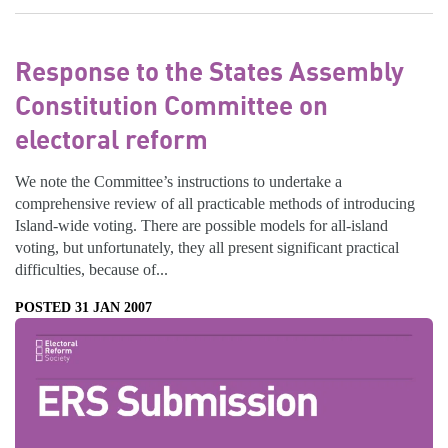
Response to the States Assembly
Constitution Committee on
electoral reform
We note the Committee’s instructions to undertake a
comprehensive review of all practicable methods of introducing
Island-wide voting. There are possible models for all-island
voting, but unfortunately, they all present significant practical
difficulties, because of...
POSTED 31 JAN 2007