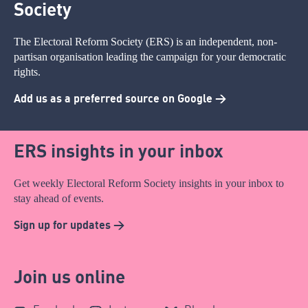
Society
The Electoral Reform Society (ERS) is an independent, non-
partisan organisation leading the campaign for your democratic
rights.
Add us as a preferred source on Google >
ERS insights in your inbox
Get weekly Electoral Reform Society insights in your inbox to
stay ahead of events.
Sign up for updates >
Join us online