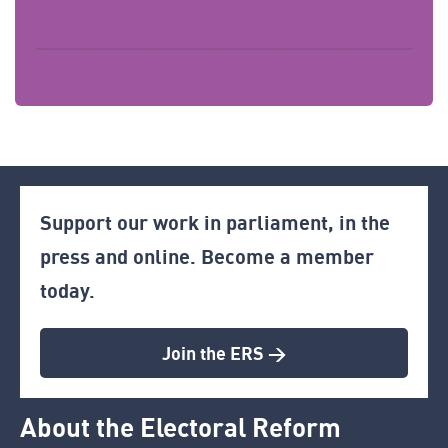
Support our work in parliament, in the
press and online. Become a member
today.
Join the ERS >
About the Electoral Reform