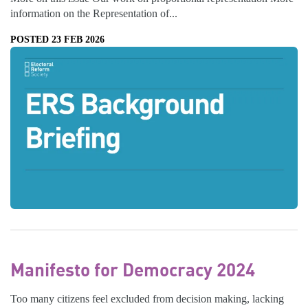
information on the Representation of...
POSTED 23 FEB 2026
Manifesto for Democracy 2024
Too many citizens feel excluded from decision making, lacking