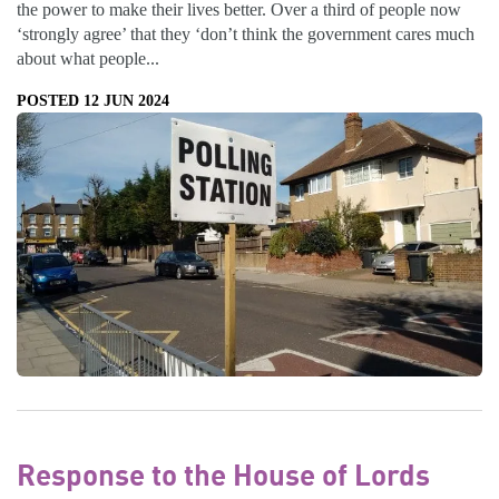
the power to make their lives better. Over a third of people now
‘strongly agree’ that they ‘don’t think the government cares much
about what people...
POSTED 12 JUN 2024
Response to the House of Lords