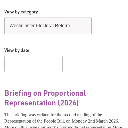
View by category
View by date
Briefing on Proportional
Representation (2026)
This briefing was written for the second reading of the
Representation of the People Bill, on Monday 2nd March 2026.
More on this issue Our work on proportional representation More