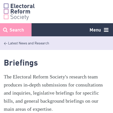
Skip
to
content
Search
Menu
< Latest News and Research
Briefings
The Electoral Reform Society's research team
produces in-depth submissions for consultations
and inquiries, legislative briefings for specific
bills, and general background briefings on our
main areas of expertise.