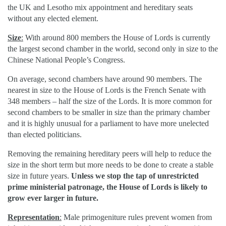
the UK and Lesotho mix appointment and hereditary seats
without any elected element.
Size
:
With around 800 members the House of Lords is currently
the largest second chamber in the world, second only in size to the
Chinese National People’s Congress.
On average, second chambers have around 90 members. The
nearest in size to the House of Lords is the French Senate with
348 members – half the size of the Lords. It is more common for
second chambers to be smaller in size than the primary chamber
and it is highly unusual for a parliament to have more unelected
than elected politicians.
Removing the remaining hereditary peers will help to reduce the
size in the short term but more needs to be done to create a stable
size in future years.
Unless we stop the tap of unrestricted
prime ministerial patronage, the House of Lords is likely to
grow ever larger in future.
Representation
:
Male primogeniture rules prevent women from