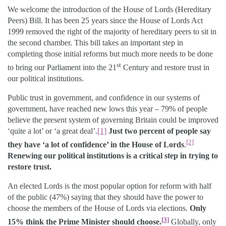
We welcome the introduction of the House of Lords (Hereditary
Peers) Bill. It has been 25 years since the House of Lords Act
1999 removed the right of the majority of hereditary peers to sit in
the second chamber. This bill takes an important step in
completing those initial reforms but much more needs to be done
st
to bring our Parliament into the 21
Century and restore trust in
our political institutions.
Public trust in government, and confidence in our systems of
government, have reached new lows this year – 79% of people
believe the present system of governing Britain could be improved
‘quite a lot’ or ‘a great deal’.
[1]
Just two percent of people say
[2]
they have ‘a lot of confidence’ in the House of Lords
.
Renewing our political institutions is a critical step in trying to
restore trust.
An elected Lords is the most popular option for reform with half
of the public (47%) saying that they should have the power to
choose the members of the House of Lords via elections.
Only
[3]
15% think the Prime Minister should choose.
Globally, only