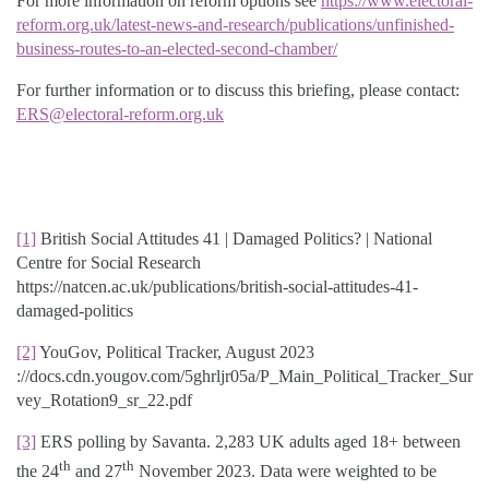
For more information on reform options see
https://www.electoral-
reform.org.uk/latest-news-and-research/publications/unfinished-
business-routes-to-an-elected-second-chamber/
For further information or to discuss this briefing, please contact:
ERS@electoral-reform.org.uk
[1]
British Social Attitudes 41 | Damaged Politics? | National
Centre for Social Research
https://natcen.ac.uk/publications/british-social-attitudes-41-
damaged-politics
[2]
YouGov, Political Tracker, August 2023
://docs.cdn.yougov.com/5ghrljr05a/P_Main_Political_Tracker_Sur
vey_Rotation9_sr_22.pdf
[3]
ERS polling by Savanta. 2,283 UK adults aged 18+ between
th
th
the 24
and 27
November 2023. Data were weighted to be