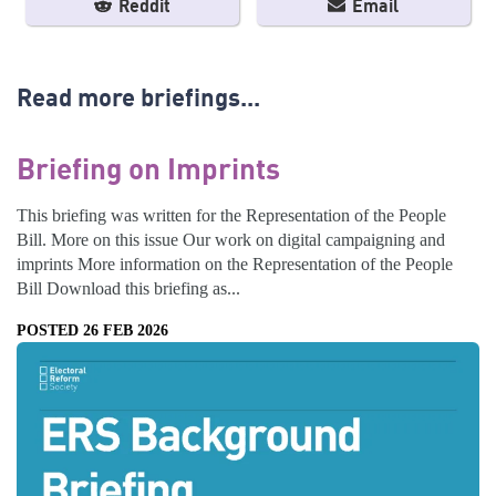
Reddit
Email
Read more briefings...
Briefing on Imprints
This briefing was written for the Representation of the People
Bill. More on this issue Our work on digital campaigning and
imprints More information on the Representation of the People
Bill Download this briefing as...
POSTED 26 FEB 2026