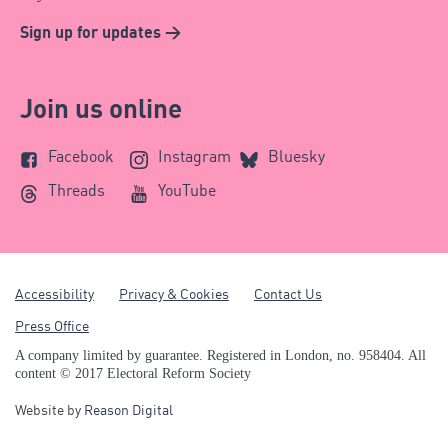
Sign up for updates >
Join us online
Facebook
Instagram
Bluesky
Threads
YouTube
Accessibility
Privacy & Cookies
Contact Us
Press Office
A company limited by guarantee. Registered in London, no. 958404. All
content © 2017 Electoral Reform Society
Website by
Reason Digital