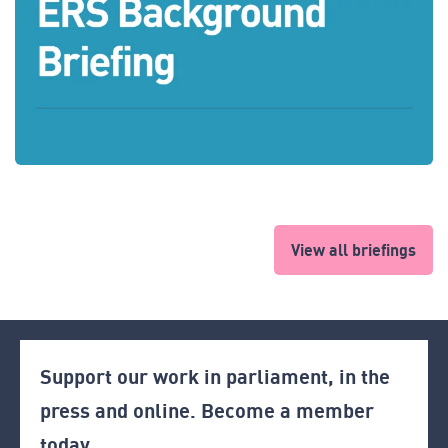
View all briefings
Support our work in parliament, in the
press and online. Become a member
today.