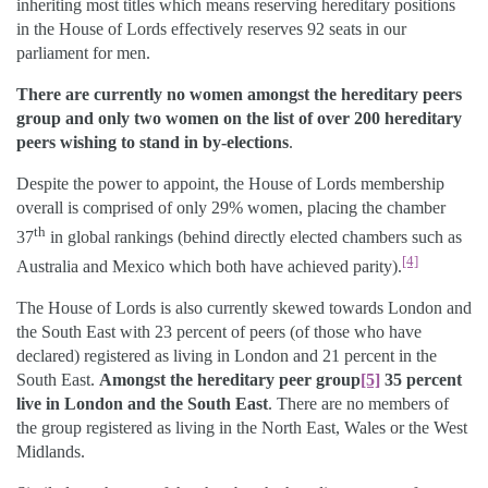
inheriting most titles which means reserving hereditary positions
in the House of Lords effectively reserves 92 seats in our
parliament for men.
There are currently no women amongst the hereditary peers
group and only two women on the list of over 200 hereditary
peers wishing to stand in by-elections
.
Despite the power to appoint, the House of Lords membership
overall is comprised of only 29% women, placing the chamber
th
37
in global rankings (behind directly elected chambers such as
[4]
Australia and Mexico which both have achieved parity).
The House of Lords is also currently skewed towards London and
the South East with 23 percent of peers (of those who have
declared) registered as living in London and 21 percent in the
South East.
Amongst the hereditary peer group
[5]
35 percent
live in London and the South East
. There are no members of
the group registered as living in the North East, Wales or the West
Midlands.