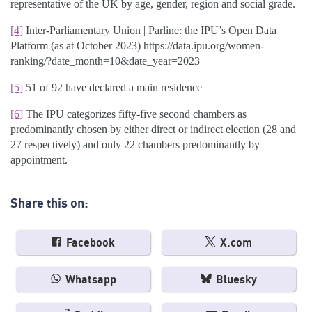
representative of the UK by age, gender, region and social grade.
[4]
Inter-Parliamentary Union | Parline: the IPU’s Open Data
Platform (as at October 2023) https://data.ipu.org/women-
ranking/?date_month=10&date_year=2023
[5]
51 of 92 have declared a main residence
[6]
The IPU categorizes fifty-five second chambers as
predominantly chosen by either direct or indirect election (28 and
27 respectively) and only 22 chambers predominantly by
appointment.
Share this on:
Facebook
X.com
Whatsapp
Bluesky