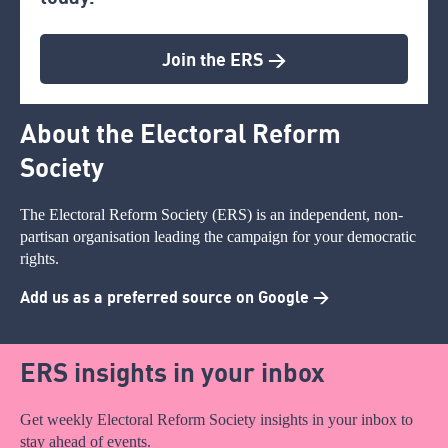
Join the ERS >
About the Electoral Reform
Society
The Electoral Reform Society (ERS) is an independent, non-
partisan organisation leading the campaign for your democratic
rights.
Add us as a preferred source on Google >
ERS insights in your inbox
Get weekly Electoral Reform Society insights in your inbox to
stay ahead of events.