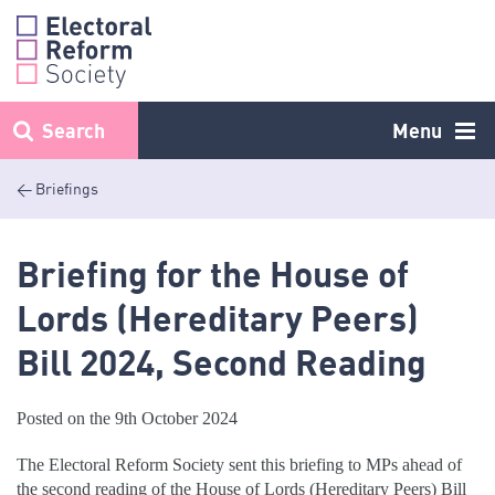
Skip
to
content
Search
Menu
< Briefings
Briefing for the House of
Lords (Hereditary Peers)
Bill 2024, Second Reading
Posted on the 9th October 2024
The Electoral Reform Society sent this briefing to MPs ahead of
the second reading of the House of Lords (Hereditary Peers) Bill