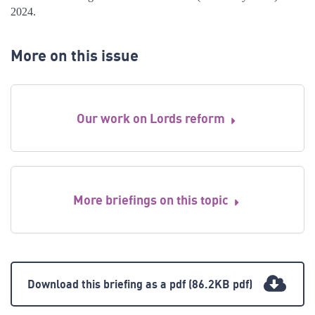
2024.
More on this issue
Our work on Lords reform
More briefings on this topic
Download this briefing as a pdf
(86.2KB pdf)