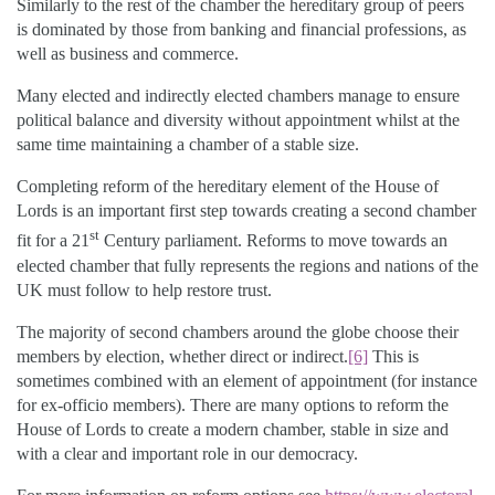
Similarly to the rest of the chamber the hereditary group of peers
is dominated by those from banking and financial professions, as
well as business and commerce.
Many elected and indirectly elected chambers manage to ensure
political balance and diversity without appointment whilst at the
same time maintaining a chamber of a stable size.
Completing reform of the hereditary element of the House of
Lords is an important first step towards creating a second chamber
st
fit for a 21
Century parliament. Reforms to move towards an
elected chamber that fully represents the regions and nations of the
UK must follow to help restore trust.
The majority of second chambers around the globe choose their
members by election, whether direct or indirect.
[6]
This is
sometimes combined with an element of appointment (for instance
for ex-officio members). There are many options to reform the
House of Lords to create a modern chamber, stable in size and
with a clear and important role in our democracy.