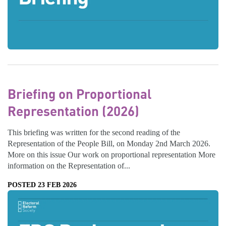
Briefing on Proportional
Representation (2026)
This briefing was written for the second reading of the
Representation of the People Bill, on Monday 2nd March 2026.
More on this issue Our work on proportional representation More
information on the Representation of...
POSTED 23 FEB 2026