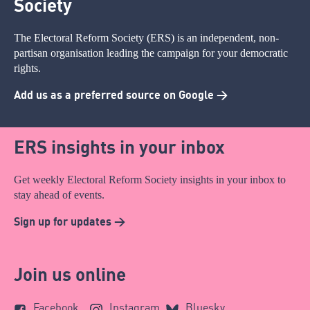
Society
The Electoral Reform Society (ERS) is an independent, non-
partisan organisation leading the campaign for your democratic
rights.
Add us as a preferred source on Google >
ERS insights in your inbox
Get weekly Electoral Reform Society insights in your inbox to
stay ahead of events.
Sign up for updates >
Join us online
Facebook
Instagram
Bluesky