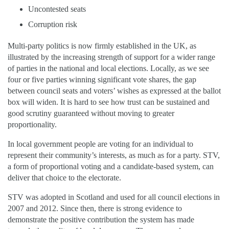
Uncontested seats
Corruption risk
Multi-party politics is now firmly established in the UK, as
illustrated by the increasing strength of support for a wider range
of parties in the national and local elections. Locally, as we see
four or five parties winning significant vote shares, the gap
between council seats and voters’ wishes as expressed at the ballot
box will widen. It is hard to see how trust can be sustained and
good scrutiny guaranteed without moving to greater
proportionality.
In local government people are voting for an individual to
represent their community’s interests, as much as for a party. STV,
a form of proportional voting and a candidate-based system, can
deliver that choice to the electorate.
STV was adopted in Scotland and used for all council elections in
2007 and 2012. Since then, there is strong evidence to
demonstrate the positive contribution the system has made