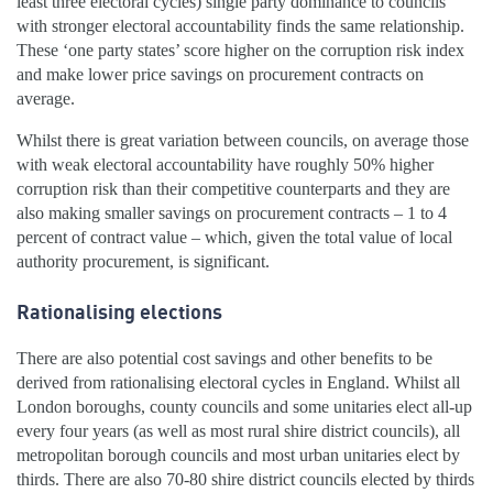
least three electoral cycles) single party dominance to councils
with stronger electoral accountability finds the same relationship.
These ‘one party states’ score higher on the corruption risk index
and make lower price savings on procurement contracts on
average.
Whilst there is great variation between councils, on average those
with weak electoral accountability have roughly 50% higher
corruption risk than their competitive counterparts and they are
also making smaller savings on procurement contracts – 1 to 4
percent of contract value – which, given the total value of local
authority procurement, is significant.
Rationalising elections
There are also potential cost savings and other benefits to be
derived from rationalising electoral cycles in England. Whilst all
London boroughs, county councils and some unitaries elect all-up
every four years (as well as most rural shire district councils), all
metropolitan borough councils and most urban unitaries elect by
thirds. There are also 70-80 shire district councils elected by thirds