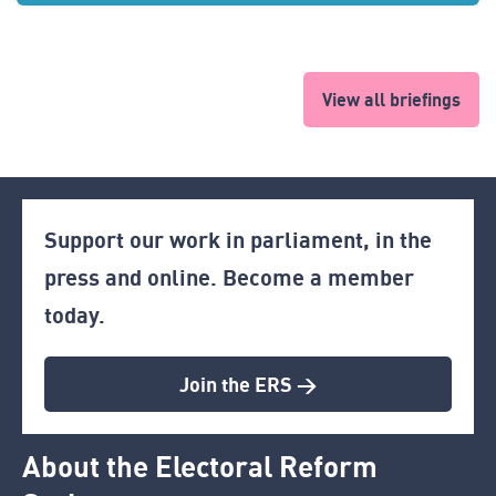
View all briefings
Support our work in parliament, in the
press and online. Become a member
today.
Join the ERS >
About the Electoral Reform