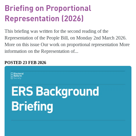
Briefing on Proportional
Representation (2026)
This briefing was written for the second reading of the
Representation of the People Bill, on Monday 2nd March 2026.
More on this issue Our work on proportional representation More
information on the Representation of...
POSTED 23 FEB 2026