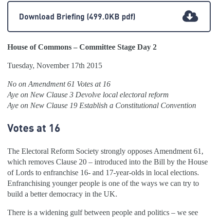
Download Briefing
(499.0KB pdf)
House of Commons – Committee Stage Day 2
Tuesday, November 17th 2015
No on Amendment 61 Votes at 16
Aye on New Clause 3 Devolve local electoral reform
Aye on New Clause 19 Establish a Constitutional Convention
Votes at 16
The Electoral Reform Society strongly opposes Amendment 61,
which removes Clause 20 – introduced into the Bill by the House
of Lords to enfranchise 16- and 17-year-olds in local elections.
Enfranchising younger people is one of the ways we can try to
build a better democracy in the UK.
There is a widening gulf between people and politics – we see