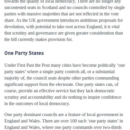
towards the quality of local democracy. There are no longer any
uncontested seats in Scotland and no councils controlled by single
parties with massive majorities that are not reflected in the vote
share. As the UK government introduces ambitious proposals for
devolution, with potential to take root across England, it is vital
that scrutiny and governance are given greater consideration than
the bill currently makes provision for.
One Party States
Under First Past the Post many cities have become politically ‘one
party states’ where a single party controls all, or a substantial
majority of, the council seats despite other parties commanding
significant support from the electorate. One party states can, of
course, provide an effective service but they lack democratic
scrutiny and accountability and do nothing to inspire confidence
in the outcomes of local democracy.
One party dominant councils are a feature of local government in
England and Wales. There are over 100 such ‘one party states’ in
England and Wales, where one party commands over two-thirds