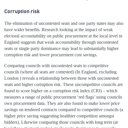
Corruption risk
The elimination of uncontested seats and one party states may also
have wider benefits. Research looking at the impact of weak
electoral accountability on public procurement at the local level in
England suggests that weak accountability through uncontested
seats or single party dominance may lead to substantially higher
corruption risk and lower procurement cost savings.
Comparing councils with uncontested seats to competitive
councils (where all seats are contested) (In England, excluding
London ) reveals a relationship between those with uncontested
seats and higher corruption risk. These uncompetitive councils are
found to score higher on a corruption risk index (CRI) – which
measures a range of public procurement ‘red flags’ using councils
own procurement data. They are also found to make lower price
savings on tendered contracts compared to competitive councils (a
higher price saving suggesting healthier competition amongst
bidders). Likewise comparing those councils with long term (at