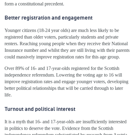
form a constitutional precedent.
Better registration and engagement
Younger citizens (18-24 year olds) are much less likely to be
registered than older voters, particularly students and private
renters. Reaching young people when they receive their National
Insurance number and whilst they are still living with their parents
could massively improve registration rates for this age group.
Over 89% of 16- and 17-year-olds registered for the Scottish
independence referendum. Lowering the voting age to 16 will
improve registration rates and engage younger voters, developing
better political relationships that will be carried through to later
life.
Turnout and political interest
It is a myth that 16- and 17-year-olds are insufficiently interested
in politics to deserve the vote. Evidence from the Scottish
independence referendum substantiated by research from Austria