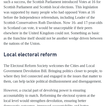
such a success, the Scottish Parliament introduced Votes at 16 for
Scottish Parliament and Scottish local elections. This legislation
was supported by many people who had opposed Votes at 16
before the Independence referendum, including Leader of the
Scottish Conservatives Ruth Davidson. Now 16- and 17-year-olds
in Scotland can vote, it would be unacceptable if their peers
elsewhere in the United Kingdom could not. Something as basic
as the franchise itself should not be another wedge driven between
the nations of the Union.
Local electoral reform
The Electoral Reform Society welcomes the Cities and Local
Government Devolution Bill. Bringing politics closer to people, to
where they feel connected and engaged in the issues that matter to
them, can help tackle political disillusionment and disengagement.
However, a crucial part of devolving power is ensuring
accountability to match. Reforming the electoral system at the
local level would strengthen devolution, ensuring better
democratic outcomes, improved accountability and better