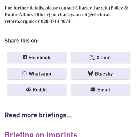
For further details, please contact Charley Jarrett (Policy &
Public Affairs Officer) on
charley.jarrett@electoral-
reform.org.uk
or 020 3714 4074
Share this on:
Facebook
X.com
Whatsapp
Bluesky
Reddit
Email
Read more briefings...
Briefing on Imprints