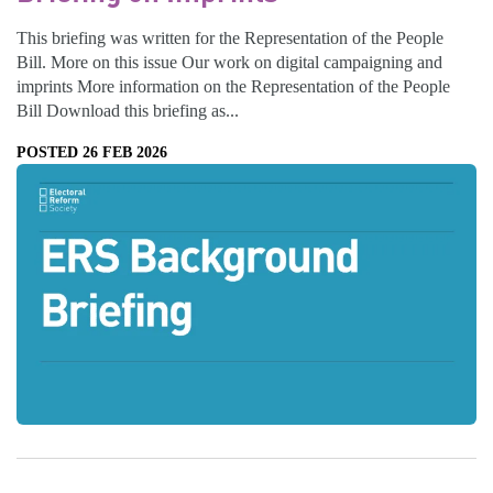
This briefing was written for the Representation of the People
Bill. More on this issue Our work on digital campaigning and
imprints More information on the Representation of the People
Bill Download this briefing as...
POSTED 26 FEB 2026