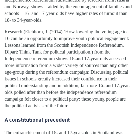
and Norway, shows – aided by the encouragement of families and
schools – 16- and 17-year-olds have higher rates of turnout than
18- to 34-year-olds.
Research (Eichhorn, J. (2014) ‘How lowering the voting age to
16 can be an opportunity to improve youth political engagement:
Lessons learned from the Scottish Independence Referendum,
Dlpart: Think Tank for political participation.) from the
Independence referendum shows 16-and 17-year olds accessed
more information from a wider variety of sources than any other
age-group during the referendum campaign; Discussing political
issues in schools greatly increased their confidence in their
political understanding and in addition, far more 16- and 17-year-
olds polled after than before the independence referendum
campaign felt closer to a political party: these young people are
the political activists of the future.
A constitutional precedent
The enfranchisement of 16- and 17-year-olds in Scotland was