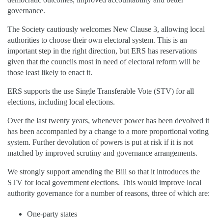
governance.
The Society cautiously welcomes New Clause 3, allowing local
authorities to choose their own electoral system. This is an
important step in the right direction, but ERS has reservations
given that the councils most in need of electoral reform will be
those least likely to enact it.
ERS supports the use Single Transferable Vote (STV) for all
elections, including local elections.
Over the last twenty years, whenever power has been devolved it
has been accompanied by a change to a more proportional voting
system. Further devolution of powers is put at risk if it is not
matched by improved scrutiny and governance arrangements.
We strongly support amending the Bill so that it introduces the
STV for local government elections. This would improve local
authority governance for a number of reasons, three of which are:
One-party states