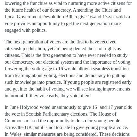
lowering the franchise as vital to nurturing more active citizens for
the future health of our democracy. Amending the Cities and
Local Government Devolution Bill to give 16-and 17-year-olds a
vote provides an opportunity to get the next generation more
engaged with politics.
The next generation of voters are the first to have received
citizenship education, yet are being denied their full rights as
citizens. This is the first generation to have ever needed to study
our democracy, our electoral system and the importance of voting.
Lowering the voting age to 16 would allow a seamless transition
from learning about voting, elections and democracy to putting
such knowledge into practice. If young people are registered early
and get into the habit of voting, we will see lasting improvements
in turnout. If they vote early, they vote often!
In June Holyrood voted unanimously to give 16- and 17-year olds
the vote in Scottish Parliamentary elections. The House of
Commons missed the opportunity to do so for young people
across the UK but it is not too late to give young people a voice.
In Wales, similar measures are being considered. These decisions