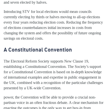
and seven elected by halves.
Introducing STV for local elections would mean councils
currently electing by thirds or halves moving to all-up elections
every four years reducing election costs. Reducing the frequency
of elections counterbalances initial increases in costs from
changing the system and offers the possibility of future ongoing
savings on electoral costs.
A Constitutional Convention
The Electoral Reform Society supports New Clause 19,
establishing a Constitutional Convention. The Society’s support
for a Constitutional Convention is based on in-depth knowledge
of international examples and expertise in public engagement in
the UK, combined with a recognition of the particular challenges
presented by a UK-wide Convention.
power, the Convention will be able to provide a crucial non-
partisan voice in an often fractious debate. A clear mechanism for
enacting the outcomes is the only way to get buy-in from