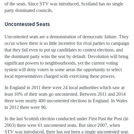
of the seats. Since STV was introduced, Scotland has no single
party dominated councils.
Uncontested Seats
Uncontested seats are a demonstration of democratic failure. They
occur where there is so little incentive for rival parties to campaign
that they fail even to put up candidates to contest elections, and
the dominant party wins the seat by default. Devolution will bring
significant powers to neighbourhoods, yet the current voting
system will deny voters in some areas the opportunity to select
local representatives charged with exercising these powers.
In England in 2011 there were 24 local authorities which saw at
least 10% of their seats go uncontested. Between 2011 and 2014
there were nearly 400 uncontested elections in England. In Wales
in 2012 there were 96.
In the last Scottish election conducted under First Past the Post (in
2003) there were 61 uncontested seats. But since 2007, when
STV was introduced, there has not been a single uncontested seat.