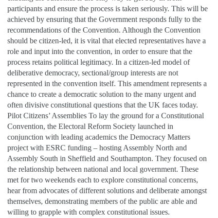
participants and ensure the process is taken seriously. This will be
achieved by ensuring that the Government responds fully to the
recommendations of the Convention. Although the Convention
should be citizen-led, it is vital that elected representatives have a
role and input into the convention, in order to ensure that the
process retains political legitimacy. In a citizen-led model of
deliberative democracy, sectional/group interests are not
represented in the convention itself. This amendment represents a
chance to create a democratic solution to the many urgent and
often divisive constitutional questions that the UK faces today.
Pilot Citizens’ Assemblies To lay the ground for a Constitutional
Convention, the Electoral Reform Society launched in
conjunction with leading academics the Democracy Matters
project with ESRC funding – hosting Assembly North and
Assembly South in Sheffield and Southampton. They focused on
the relationship between national and local government. These
met for two weekends each to explore constitutional concerns,
hear from advocates of different solutions and deliberate amongst
themselves, demonstrating members of the public are able and
willing to grapple with complex constitutional issues.