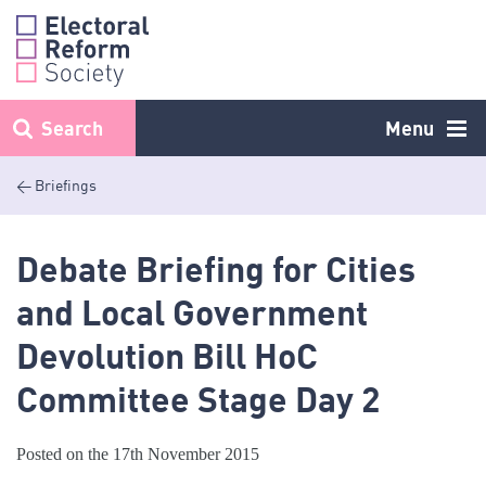
Skip
to
content
Search
Menu
< Briefings
Debate Briefing for Cities
and Local Government
Devolution Bill HoC
Committee Stage Day 2
Posted on the 17th November 2015