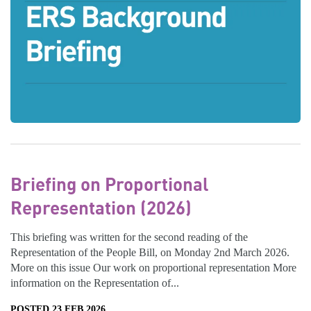
Briefing on Proportional
Representation (2026)
This briefing was written for the second reading of the
Representation of the People Bill, on Monday 2nd March 2026.
More on this issue Our work on proportional representation More
information on the Representation of...
POSTED 23 FEB 2026