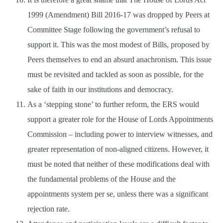
1999 (Amendment) Bill 2016-17 was dropped by Peers at
Committee Stage following the government’s refusal to
support it. This was the most modest of Bills, proposed by
Peers themselves to end an absurd anachronism. This issue
must be revisited and tackled as soon as possible, for the
sake of faith in our institutions and democracy.
As a ‘stepping stone’ to further reform, the ERS would
support a greater role for the House of Lords Appointments
Commission – including power to interview witnesses, and
greater representation of non-aligned citizens. However, it
must be noted that neither of these modifications deal with
the fundamental problems of the House and the
appointments system per se, unless there was a significant
rejection rate.