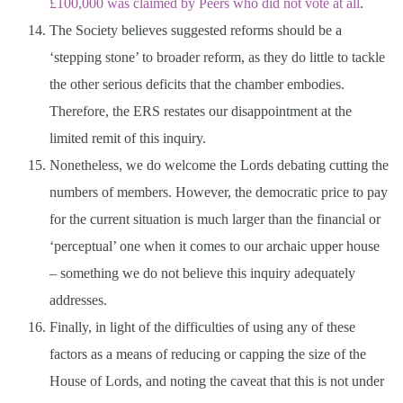
£100,000 was claimed by Peers who did not vote at all
.
The Society believes suggested reforms should be a
‘stepping stone’ to broader reform, as they do little to tackle
the other serious deficits that the chamber embodies.
Therefore, the ERS restates our disappointment at the
limited remit of this inquiry.
Nonetheless, we do welcome the Lords debating cutting the
numbers of members. However, the democratic price to pay
for the current situation is much larger than the financial or
‘perceptual’ one when it comes to our archaic upper house
– something we do not believe this inquiry adequately
addresses.
Finally, in light of the difficulties of using any of these
factors as a means of reducing or capping the size of the
House of Lords, and noting the caveat that this is not under