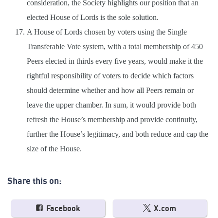
consideration, the Society highlights our position that an
elected House of Lords is the sole solution.
A House of Lords chosen by voters using the Single
Transferable Vote system, with a total membership of 450
Peers elected in thirds every five years, would make it the
rightful responsibility of voters to decide which factors
should determine whether and how all Peers remain or
leave the upper chamber. In sum, it would provide both
refresh the House’s membership and provide continuity,
further the House’s legitimacy, and both reduce and cap the
size of the House.
Share this on:
Facebook
X.com