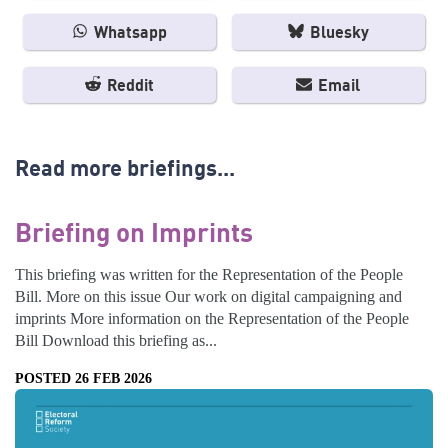
Whatsapp
Bluesky
Reddit
Email
Read more briefings...
Briefing on Imprints
This briefing was written for the Representation of the People
Bill. More on this issue Our work on digital campaigning and
imprints More information on the Representation of the People
Bill Download this briefing as...
POSTED 26 FEB 2026