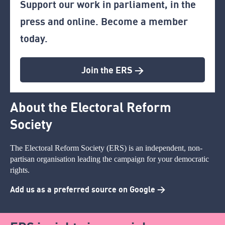
Support our work in parliament, in the
press and online. Become a member
today.
Join the ERS >
About the Electoral Reform
Society
The Electoral Reform Society (ERS) is an independent, non-
partisan organisation leading the campaign for your democratic
rights.
Add us as a preferred source on Google >