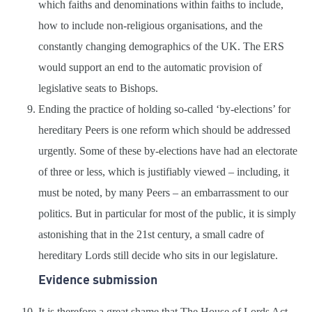
which faiths and denominations within faiths to include,
how to include non-religious organisations, and the
constantly changing demographics of the UK. The ERS
would support an end to the automatic provision of
legislative seats to Bishops.
Ending the practice of holding so-called ‘by-elections’ for
hereditary Peers is one reform which should be addressed
urgently. Some of these by-elections have had an electorate
of three or less, which is justifiably viewed – including, it
must be noted, by many Peers – an embarrassment to our
politics. But in particular for most of the public, it is simply
astonishing that in the 21st century, a small cadre of
hereditary Lords still decide who sits in our legislature.
Evidence submission
It is therefore a great shame that The House of Lords Act