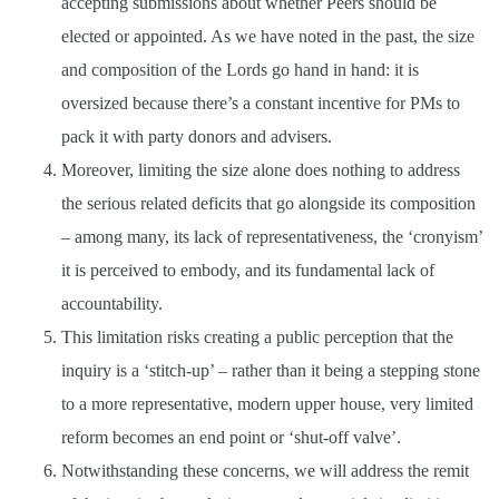
accepting submissions about whether Peers should be
elected or appointed. As we have noted in the past, the size
and composition of the Lords go hand in hand: it is
oversized because there’s a constant incentive for PMs to
pack it with party donors and advisers.
Moreover, limiting the size alone does nothing to address
the serious related deficits that go alongside its composition
– among many, its lack of representativeness, the ‘cronyism’
it is perceived to embody, and its fundamental lack of
accountability.
This limitation risks creating a public perception that the
inquiry is a ‘stitch-up’ – rather than it being a stepping stone
to a more representative, modern upper house, very limited
reform becomes an end point or ‘shut-off valve’.
Notwithstanding these concerns, we will address the remit