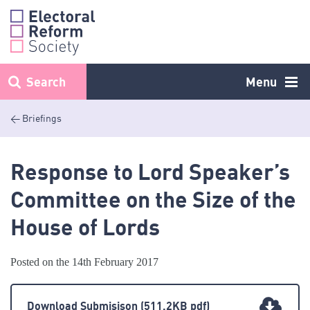
Skip
to
content
Search
Menu
< Briefings
Response to Lord Speaker’s
Committee on the Size of the
House of Lords
Posted on the 14th February 2017
Download Submisison
(511.2KB pdf)