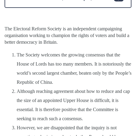
The Electoral Reform Society is an independent campaigning
organisation working to champion the rights of voters and build a
better democracy in Britain.
The Society welcomes the growing consensus that the
House of Lords has too many members. It is notoriously the
world’s second largest chamber, beaten only by the People’s
Republic of China.
Although reaching agreement about how to reduce and cap
the size of an appointed Upper House is difficult, it is
essential. It is therefore positive that the Committee is
seeking to reach such a consensus.
However, we are disappointed that the inquiry is not