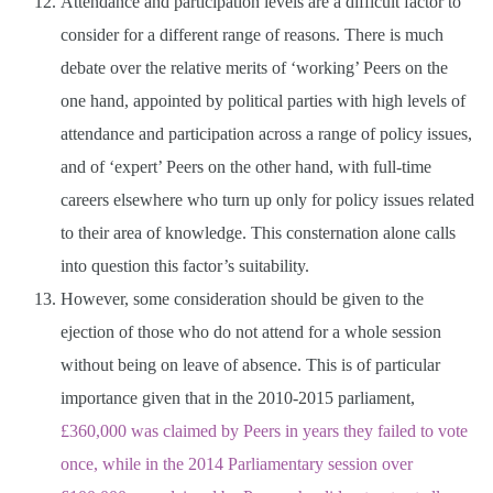
Attendance and participation levels are a difficult factor to
consider for a different range of reasons. There is much
debate over the relative merits of ‘working’ Peers on the
one hand, appointed by political parties with high levels of
attendance and participation across a range of policy issues,
and of ‘expert’ Peers on the other hand, with full-time
careers elsewhere who turn up only for policy issues related
to their area of knowledge. This consternation alone calls
into question this factor’s suitability.
However, some consideration should be given to the
ejection of those who do not attend for a whole session
without being on leave of absence. This is of particular
importance given that in the 2010-2015 parliament,
£360,000 was claimed by Peers in years they failed to vote
once, while in the 2014 Parliamentary session over