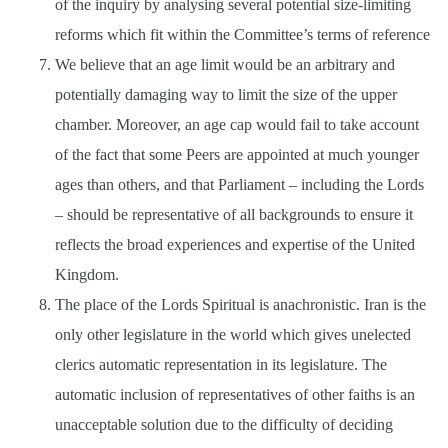
of the inquiry by analysing several potential size-limiting
reforms which fit within the Committee’s terms of reference
We believe that an age limit would be an arbitrary and
potentially damaging way to limit the size of the upper
chamber. Moreover, an age cap would fail to take account
of the fact that some Peers are appointed at much younger
ages than others, and that Parliament – including the Lords
– should be representative of all backgrounds to ensure it
reflects the broad experiences and expertise of the United
Kingdom.
The place of the Lords Spiritual is anachronistic. Iran is the
only other legislature in the world which gives unelected
clerics automatic representation in its legislature. The
automatic inclusion of representatives of other faiths is an
unacceptable solution due to the difficulty of deciding