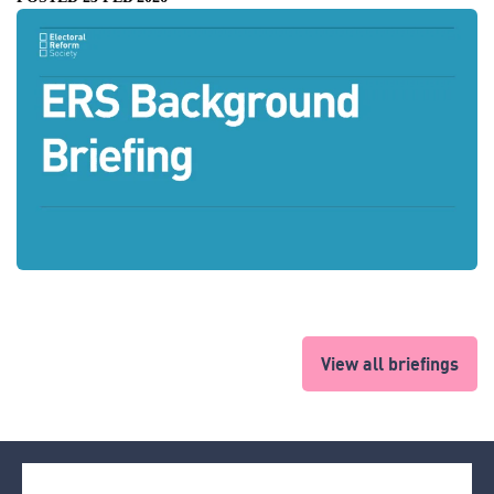
View all briefings