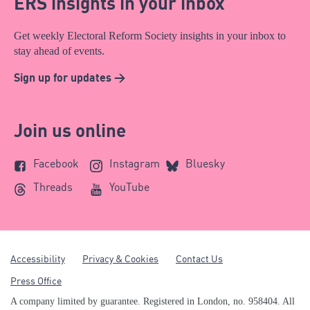
ERS insights in your inbox
Get weekly Electoral Reform Society insights in your inbox to
stay ahead of events.
Sign up for updates >
Join us online
Facebook
Instagram
Bluesky
Threads
YouTube
Accessibility
Privacy & Cookies
Contact Us
Press Office
A company limited by guarantee. Registered in London, no. 958404. All